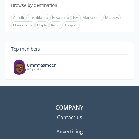
Browse by destination
Agadir
Casablanca
Essaouira
Fes
Marrakech
Meknes
Ouarzazate
Oujda
Rabat
Tangier
Top members
UmmYasmeen
47 posts
COMPANY
Contact us
Advertising