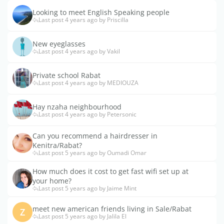
Looking to meet English Speaking people
Last post 4 years ago by Priscilla
New eyeglasses
Last post 4 years ago by Vakil
Private school Rabat
Last post 4 years ago by MEDIOUZA
Hay nzaha neighbourhood
Last post 4 years ago by Petersonic
Can you recommend a hairdresser in
Kenitra/Rabat?
Last post 5 years ago by Oumadi Omar
How much does it cost to get fast wifi set up at
your home?
Last post 5 years ago by Jaime Mint
meet new american friends living in Sale/Rabat
Z
Last post 5 years ago by Jalila El