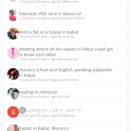
Last post 8 years ago by Wilacosta
Overseas VISA card in Morocco?
Last post 8 years ago by Reynell O'kine
Rent a flat or a house in Rabat
Last post 8 years ago by stumpy
Meeting where all the expats in Rabat could get
to know each other
Last post 9 years ago by mahasen
Nursery school and English speaking babysitter
in Rabat
Last post 9 years ago by amormex
moving to morocco!
Last post 9 years ago by Fred
Looking for a job in rabat !!!!
G
Last post 9 years ago by Bhavna
Expats in Rabat, Morocco