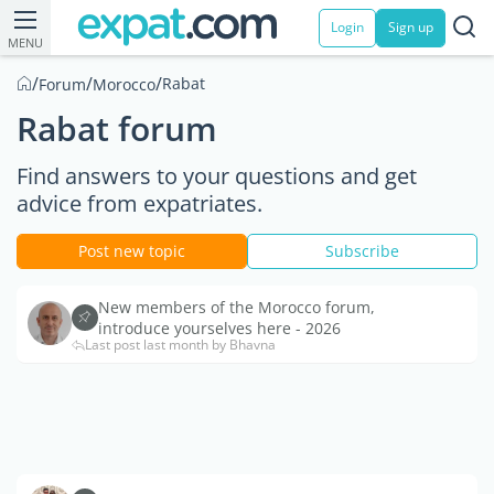
Login
Sign up
MENU
/
/
/
Rabat
Forum
Morocco
Rabat forum
Find answers to your questions and get
advice from expatriates.
Post new topic
Subscribe
New members of the Morocco forum,
introduce yourselves here - 2026
Last post last month by Bhavna