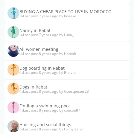
BUYING A CHEAP PLACE TO LIVE IN MOROCCO
Last post 7 years ago by hdaake
Nanny in Rabat
Last post 7 years ago by Luna_
All-women meeting
Last post 8 years ago by Hanioh
Dog boarding in Rabat
Last post 8 years ago by Bhavna
Dogs in Rabat
Last post 8 years ago by Guestposter23
Finding a swimming pool
Last post 8 years ago by coucou87
Housing and social things
Last post 8 years ago by Cathylesher