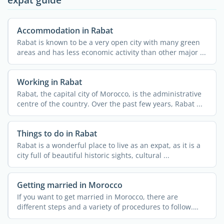
Accommodation in Rabat
Rabat is known to be a very open city with many green
areas and has less economic activity than other major ...
Working in Rabat
Rabat, the capital city of Morocco, is the administrative
centre of the country. Over the past few years, Rabat ...
Things to do in Rabat
Rabat is a wonderful place to live as an expat, as it is a
city full of beautiful historic sights, cultural ...
Getting married in Morocco
If you want to get married in Morocco, there are
different steps and a variety of procedures to follow.
These can ...