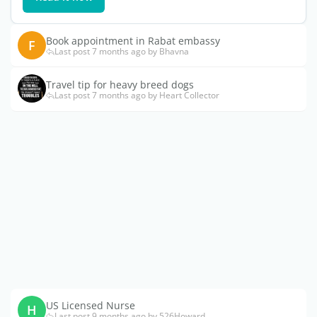
Book appointment in Rabat embassy
F
Last post 7 months ago by Bhavna
Travel tip for heavy breed dogs
Last post 7 months ago by Heart Collector
US Licensed Nurse
H
Last post 9 months ago by 526Howard