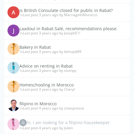
Is British Consulate closed for public in Rabat?
A
Last post 3 years ago by MarriageInMorocco
Laadoul in Rabat-Salé, recommendations please.
J
Last post 3 years ago by JosephE1!
Bakery in Rabat
Last post 3 years ago by Ielmajdi89
Advice on renting in Rabat
Last post 3 years ago by stumpy
Homeschooling in Morocco
Last post 3 years ago by Cheryl
filipino in Morocco
Last post 4 years ago by zinexpresse
hi, i am looking for a filipino housekeeper
Last post 4 years ago by Julien