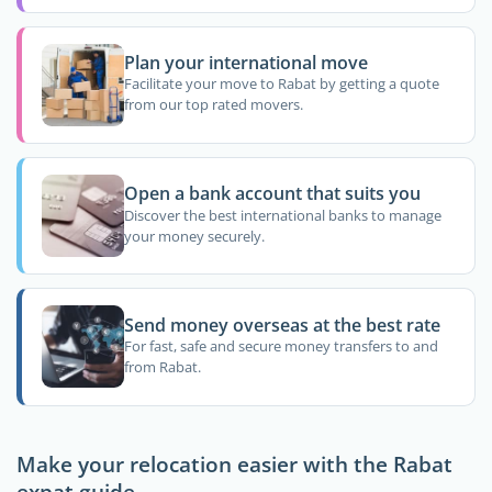
Plan your international move
Facilitate your move to Rabat by getting a quote
from our top rated movers.
Open a bank account that suits you
Discover the best international banks to manage
your money securely.
Send money overseas at the best rate
For fast, safe and secure money transfers to and
from Rabat.
Make your relocation easier with the Rabat
expat guide