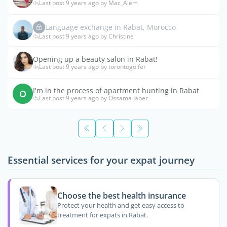
Last post 9 years ago by Mac_Alem
Language exchange in Rabat, Morocco
Last post 9 years ago by Christine
Opening up a beauty salon in Rabat!
Last post 9 years ago by torontogolfer
I'm in the process of apartment hunting in Rabat
O
Last post 9 years ago by Ossama Jaber
Essential services for your expat journey
Choose the best health insurance
Protect your health and get easy access to
treatment for expats in Rabat.