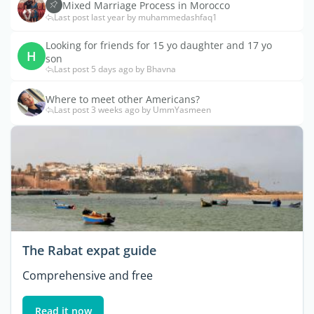
Mixed Marriage Process in Morocco
Last post last year by muhammedashfaq1
Looking for friends for 15 yo daughter and 17 yo
H
son
Last post 5 days ago by Bhavna
Where to meet other Americans?
Last post 3 weeks ago by UmmYasmeen
The Rabat expat guide
Comprehensive and free
Read it now