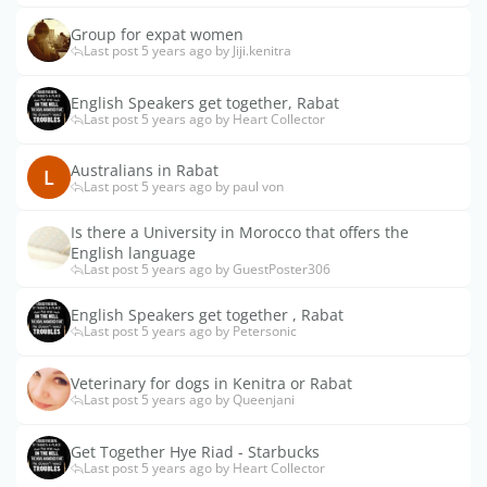
Group for expat women
Last post 5 years ago by Jiji.kenitra
English Speakers get together, Rabat
Last post 5 years ago by Heart Collector
Australians in Rabat
L
Last post 5 years ago by paul von
Is there a University in Morocco that offers the
English language
Last post 5 years ago by GuestPoster306
English Speakers get together , Rabat
Last post 5 years ago by Petersonic
Veterinary for dogs in Kenitra or Rabat
Last post 5 years ago by Queenjani
Get Together Hye Riad - Starbucks
Last post 5 years ago by Heart Collector