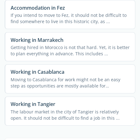
Accommodation in Fez
If you intend to move to Fez, it should not be difficult to
find somewhere to live in this historic city, as ...
Working in Marrakech
Getting hired in Morocco is not that hard. Yet, it is better
to plan everything in advance. This includes ...
Working in Casablanca
Moving to Casablanca for work might not be an easy
step as opportunities are mostly available for
entrepreneurs. ...
Working in Tangier
The labour market in the city of Tangier is relatively
open. It should not be difficult to find a job in this ...