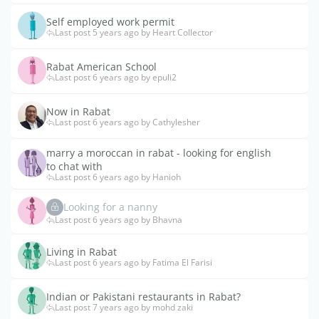
Self employed work permit
Last post 5 years ago by Heart Collector
Rabat American School
Last post 6 years ago by epuli2
Now in Rabat
Last post 6 years ago by Cathylesher
marry a moroccan in rabat - looking for english
to chat with
Last post 6 years ago by Hanioh
Looking for a nanny
Last post 6 years ago by Bhavna
Living in Rabat
Last post 6 years ago by Fatima El Farisi
Indian or Pakistani restaurants in Rabat?
Last post 7 years ago by mohd zaki