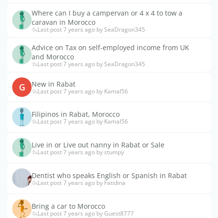
Where can I buy a campervan or 4 x 4 to tow a
caravan in Morocco
Last post 7 years ago by SeaDragon345
Advice on Tax on self-employed income from UK
and Morocco
Last post 7 years ago by SeaDragon345
New in Rabat
G
Last post 7 years ago by Kamal56
Filipinos in Rabat, Morocco
Last post 7 years ago by Kamal56
Live in or Live out nanny in Rabat or Sale
Last post 7 years ago by stumpy
Dentist who speaks English or Spanish in Rabat
Last post 7 years ago by Fatidina
Bring a car to Morocco
Last post 7 years ago by Guest8777