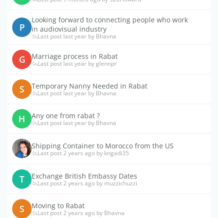
Looking forward to connecting people who work
P
in audiovisual industry
Last post last year by Bhavna
Marriage process in Rabat
G
Last post last year by glennpr
Temporary Nanny Needed in Rabat
S
Last post last year by Bhavna
Any one from rabat ?
H
Last post last year by Bhavna
Shipping Container to Morocco from the US
Last post 2 years ago by kngadi35
Exchange British Embassy Dates
T
Last post 2 years ago by muzzichuzzi
Moving to Rabat
S
Last post 2 years ago by Bhavna