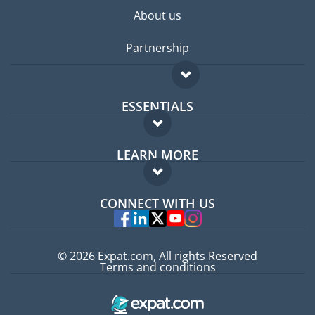
About us
Partnership
ESSENTIALS
Expat forum
LEARN MORE
Expat guide
FAQ
Jobs abroad
CONNECT WITH US
Experts
© 2026 Expat.com, All rights Reserved
Terms and conditions