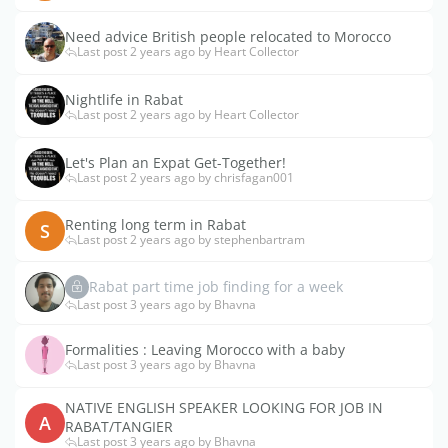
Need advice British people relocated to Morocco
Last post 2 years ago by Heart Collector
Nightlife in Rabat
Last post 2 years ago by Heart Collector
Let's Plan an Expat Get-Together!
Last post 2 years ago by chrisfagan001
Renting long term in Rabat
S
Last post 2 years ago by stephenbartram
Rabat part time job finding for a week
Last post 3 years ago by Bhavna
Formalities : Leaving Morocco with a baby
Last post 3 years ago by Bhavna
NATIVE ENGLISH SPEAKER LOOKING FOR JOB IN
A
RABAT/TANGIER
Last post 3 years ago by Bhavna