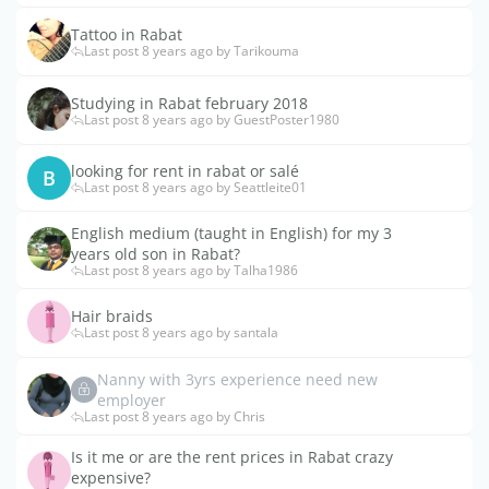
Tattoo in Rabat
Last post 8 years ago by Tarikouma
Studying in Rabat february 2018
Last post 8 years ago by GuestPoster1980
looking for rent in rabat or salé
B
Last post 8 years ago by Seattleite01
English medium (taught in English) for my 3
years old son in Rabat?
Last post 8 years ago by Talha1986
Hair braids
Last post 8 years ago by santala
Nanny with 3yrs experience need new
employer
Last post 8 years ago by Chris
Is it me or are the rent prices in Rabat crazy
expensive?