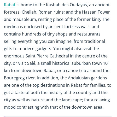
Rabat
is home to the Kasbah des Oudayas, an ancient
fortress; Chellah, Roman ruins; and the Hassan Tower
and mausoleum, resting place of the former king. The
medina is enclosed by ancient fortress walls and
contains hundreds of tiny shops and restaurants
selling everything you can imagine, from traditional
gifts to modern gadgets. You might also visit the
enormous Saint Pierre Cathedral in the centre of the
city, or visit Salé, a small historical suburban town 10
km from downtown Rabat, or a canoe trip around the
Bouregreg river. In addition, the Andalusian gardens
are one of the top destinations in Rabat for families, to
get a taste of both the history of the country and the
city as well as nature and the landscape; for a relaxing
mood contrasting with that of the downtown area.