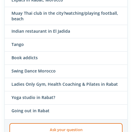
Muay Thai club in the city?watching/playing football,
beach
Indian restaurant in El Jadida
Tango
Book addicts
Swing Dance Morocco
Ladies Only Gym, Health Coaching & Pilates in Rabat
Yoga studio in Rabat?
Going out in Rabat
Ask your question