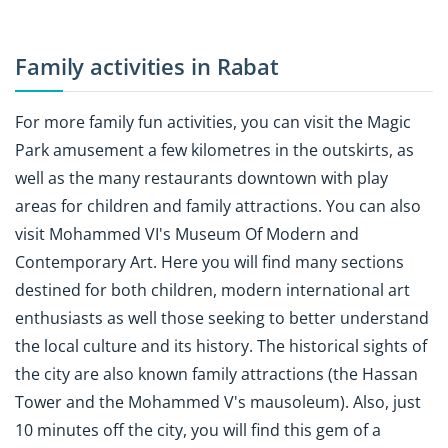
Family activities in Rabat
For more family fun activities, you can visit the Magic
Park amusement a few kilometres in the outskirts, as
well as the many restaurants downtown with play
areas for children and family attractions. You can also
visit Mohammed VI's Museum Of Modern and
Contemporary Art. Here you will find many sections
destined for both children, modern international art
enthusiasts as well those seeking to better understand
the local culture and its history. The historical sights of
the city are also known family attractions (the Hassan
Tower and the Mohammed V's mausoleum). Also, just
10 minutes off the city, you will find this gem of a