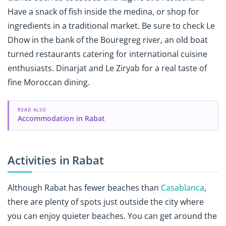
Have a snack of fish inside the medina, or shop for
ingredients in a traditional market. Be sure to check Le
Dhow in the bank of the Bouregreg river, an old boat
turned restaurants catering for international cuisine
enthusiasts. Dinarjat and Le Ziryab for a real taste of
fine Moroccan dining.
READ ALSO
Accommodation in Rabat
Activities in Rabat
Although Rabat has fewer beaches than
Casablanca
,
there are plenty of spots just outside the city where
you can enjoy quieter beaches. You can get around the