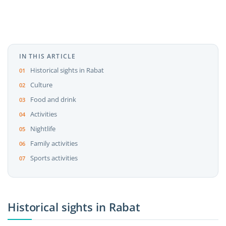
IN THIS ARTICLE
Historical sights in Rabat
Culture
Food and drink
Activities
Nightlife
Family activities
Sports activities
Historical sights in Rabat