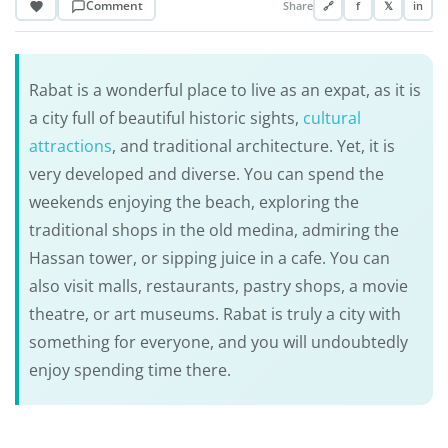
Comment
Share
🔗
f
𝕏
in
Rabat is a wonderful place to live as an expat, as it is
a city full of beautiful historic sights,
cultural
attractions
, and traditional architecture. Yet, it is
very developed and diverse. You can spend the
weekends enjoying the beach, exploring the
traditional shops in the old medina, admiring the
Hassan tower, or sipping juice in a cafe. You can
also visit malls, restaurants, pastry shops, a movie
theatre, or art museums. Rabat is truly a city with
something for everyone, and you will undoubtedly
enjoy spending time there.