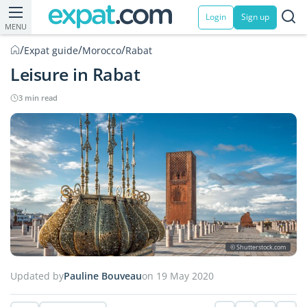
Login
Sign up
MENU
/
/
/
Expat guide
Morocco
Rabat
Leisure in Rabat
3 min read
© Shutterstock.com
Updated by
Pauline Bouveau
on 19 May 2020