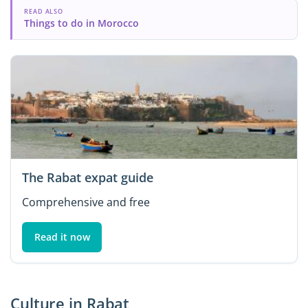
READ ALSO
Things to do in Morocco
The Rabat expat guide
Comprehensive and free
Read it now
Culture in Rabat