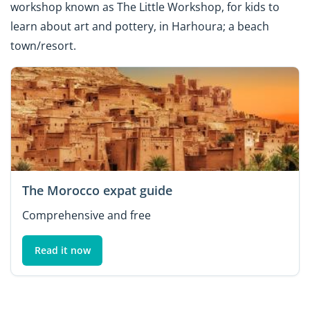
workshop known as The Little Workshop, for kids to
learn about art and pottery, in Harhoura; a beach
town/resort.
The Morocco expat guide
Comprehensive and free
Read it now