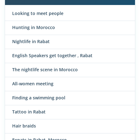
Looking to meet people
Hunting in Morocco
Nightlife in Rabat
English Speakers get together , Rabat
The nightlife scene in Morocco
All-women meeting
Finding a swimming pool
Tattoo in Rabat
Hair braids
Expats in Rabat, Morocco