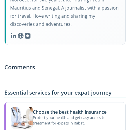
Mauritius and Senegal. A journalist with a passion
for travel, I love writing and sharing my
discoveries and adventures.
Comments
Essential services for your expat journey
Choose the best health insurance
Protect your health and get easy access to
treatment for expats in Rabat.