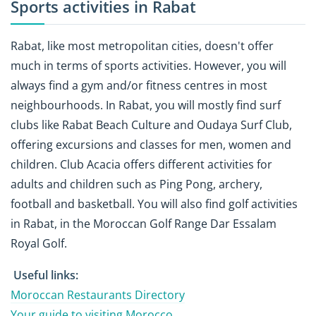
Sports activities in Rabat
Rabat, like most metropolitan cities, doesn't offer
much in terms of sports activities. However, you will
always find a gym and/or fitness centres in most
neighbourhoods. In Rabat, you will mostly find surf
clubs like Rabat Beach Culture and Oudaya Surf Club,
offering excursions and classes for men, women and
children. Club Acacia offers different activities for
adults and children such as Ping Pong, archery,
football and basketball. You will also find golf activities
in Rabat, in the Moroccan Golf Range Dar Essalam
Royal Golf.
Useful links:
Moroccan Restaurants Directory
Your guide to visiting Morocco