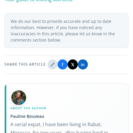
We do our best to provide accurate and up to date
information. However, if you have noticed any
inaccuracies in this article, please let us know in the
comments section below.
🔗
f
𝕏
in
SHARE THIS ARTICLE
ABOUT THE AUTHOR
Pauline Bouveau
A serial expat, I have been living in Rabat,
Morocco, for two years, after having lived in