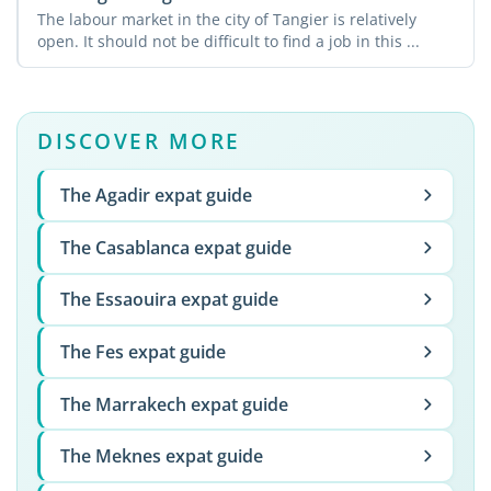
The labour market in the city of Tangier is relatively
open. It should not be difficult to find a job in this ...
DISCOVER MORE
The Agadir expat guide
The Casablanca expat guide
The Essaouira expat guide
The Fes expat guide
The Marrakech expat guide
The Meknes expat guide