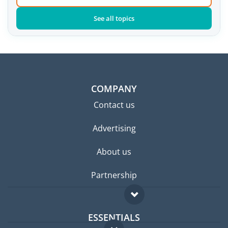
See all topics
COMPANY
Contact us
Advertising
About us
Partnership
ESSENTIALS