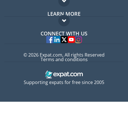
Expat forum
LEARN MORE
Expat guide
FAQ
Jobs abroad
CONNECT WITH US
Experts
© 2026 Expat.com, All rights Reserved
Terms and conditions
Supporting expats for free since 2005