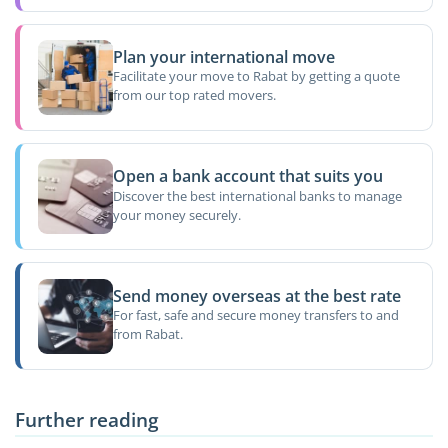
Plan your international move
Facilitate your move to Rabat by getting a quote
from our top rated movers.
Open a bank account that suits you
Discover the best international banks to manage
your money securely.
Send money overseas at the best rate
For fast, safe and secure money transfers to and
from Rabat.
Further reading