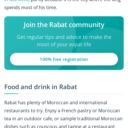
spends most of his time.
Join the Rabat community
Get regular tips and advice to make the
most of your expat life
100% free registration
Food and drink in Rabat
Rabat has plenty of Moroccan and international
restaurants to try. Enjoy a French pastry or Moroccan
tea in an outdoor cafe, or sample traditional Moroccan
dishes such as couscous and tagine at a restaurant.