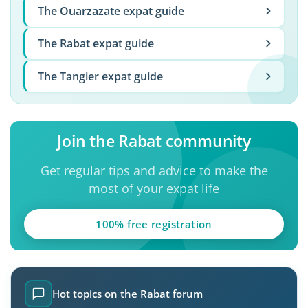
The Ouarzazate expat guide
The Rabat expat guide
The Tangier expat guide
Join the Rabat community
Get regular tips and advice to make the
most of your expat life
100% free registration
Hot topics on the Rabat forum