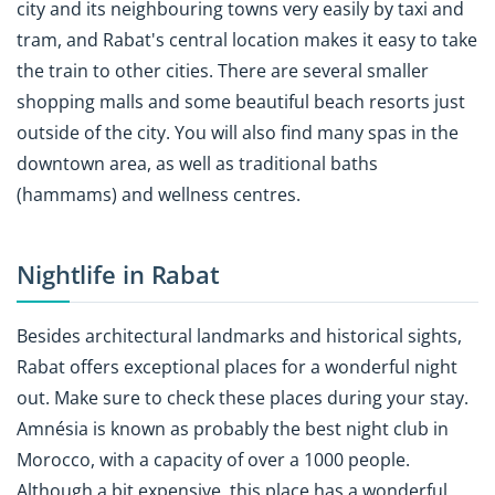
city and its neighbouring towns very easily by taxi and
tram, and Rabat's central location makes it easy to take
the train to other cities. There are several smaller
shopping malls and some beautiful beach resorts just
outside of the city. You will also find many spas in the
downtown area, as well as traditional baths
(hammams) and wellness centres.
Nightlife in Rabat
Besides architectural landmarks and historical sights,
Rabat offers exceptional places for a wonderful night
out. Make sure to check these places during your stay.
Amnésia is known as probably the best night club in
Morocco, with a capacity of over a 1000 people.
Although a bit expensive, this place has a wonderful