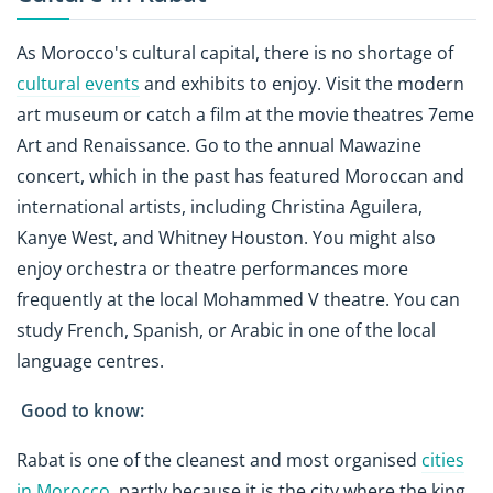
As Morocco's cultural capital, there is no shortage of
cultural events
and exhibits to enjoy. Visit the modern
art museum or catch a film at the movie theatres 7eme
Art and Renaissance. Go to the annual Mawazine
concert, which in the past has featured Moroccan and
international artists, including Christina Aguilera,
Kanye West, and Whitney Houston. You might also
enjoy orchestra or theatre performances more
frequently at the local Mohammed V theatre. You can
study French, Spanish, or Arabic in one of the local
language centres.
Good to know:
Rabat is one of the cleanest and most organised
cities
in Morocco
, partly because it is the city where the king