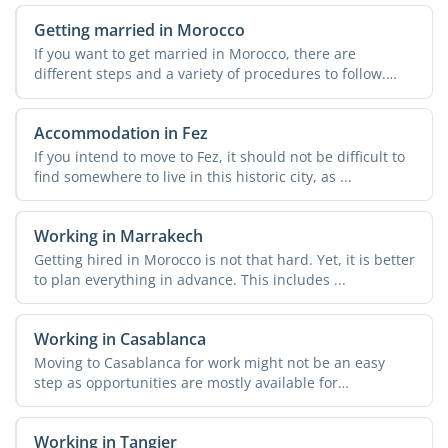
Getting married in Morocco
If you want to get married in Morocco, there are
different steps and a variety of procedures to follow.
These can ...
Accommodation in Fez
If you intend to move to Fez, it should not be difficult to
find somewhere to live in this historic city, as ...
Working in Marrakech
Getting hired in Morocco is not that hard. Yet, it is better
to plan everything in advance. This includes ...
Working in Casablanca
Moving to Casablanca for work might not be an easy
step as opportunities are mostly available for
entrepreneurs. ...
Working in Tangier