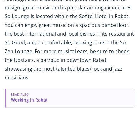
design, great music and is popular among expatriates.
So Lounge is located within the Sofitel Hotel in Rabat.
You can enjoy great music on a spacious dance floor,
the best international and local dishes in its restaurant
So Good, and a comfortable, relaxing time in the So
Zen Lounge. For more musical ears, be sure to check
the Upstairs, a bar/pub in downtown Rabat,
showcasing the most talented blues/rock and jazz
musicians.
READ ALSO
Working in Rabat