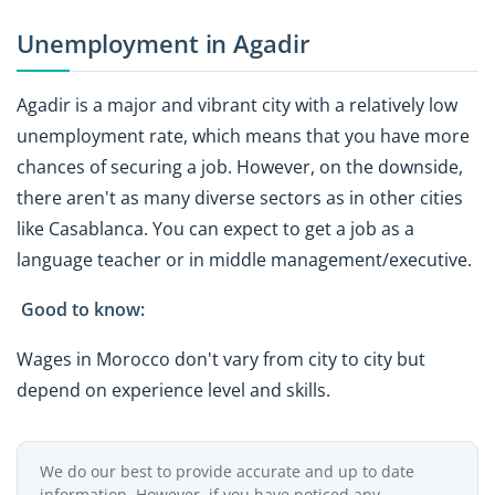
Unemployment in Agadir
Agadir is a major and vibrant city with a relatively low
unemployment rate, which means that you have more
chances of securing a job. However, on the downside,
there aren't as many diverse sectors as in other cities
like Casablanca. You can expect to get a job as a
language teacher or in middle management/executive.
Good to know:
Wages in Morocco don't vary from city to city but
depend on experience level and skills.
We do our best to provide accurate and up to date
information. However, if you have noticed any