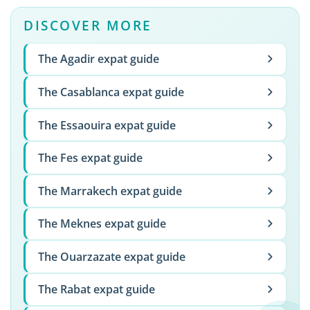
DISCOVER MORE
The Agadir expat guide
The Casablanca expat guide
The Essaouira expat guide
The Fes expat guide
The Marrakech expat guide
The Meknes expat guide
The Ouarzazate expat guide
The Rabat expat guide