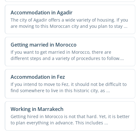
in ...
Accommodation in Agadir
The city of Agadir offers a wide variety of housing. If you
are moving to this Moroccan city and you plan to stay ...
Getting married in Morocco
If you want to get married in Morocco, there are
different steps and a variety of procedures to follow.
These can ...
Accommodation in Fez
If you intend to move to Fez, it should not be difficult to
find somewhere to live in this historic city, as ...
Working in Marrakech
Getting hired in Morocco is not that hard. Yet, it is better
to plan everything in advance. This includes ...