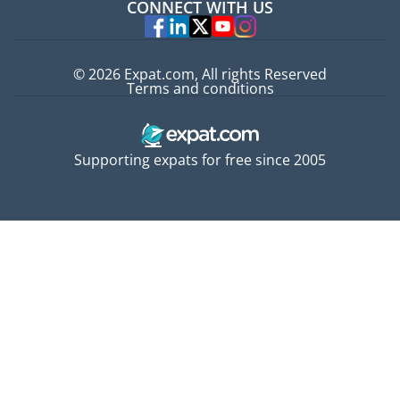
CONNECT WITH US
Experts
© 2026 Expat.com, All rights Reserved
Terms and conditions
Supporting expats for free since 2005