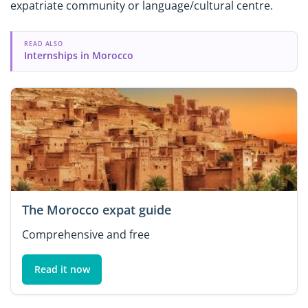
expatriate community or language/cultural centre.
READ ALSO
Internships in Morocco
The Morocco expat guide
Comprehensive and free
Read it now