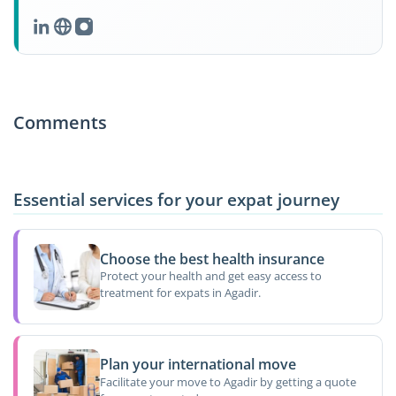
Comments
Essential services for your expat journey
Choose the best health insurance
Protect your health and get easy access to
treatment for expats in Agadir.
Plan your international move
Facilitate your move to Agadir by getting a quote