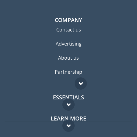
COMPANY
Contact us
Advertising
About us
Partnership
ESSENTIALS
Expat forum
LEARN MORE
Expat guide
FAQ
Jobs abroad