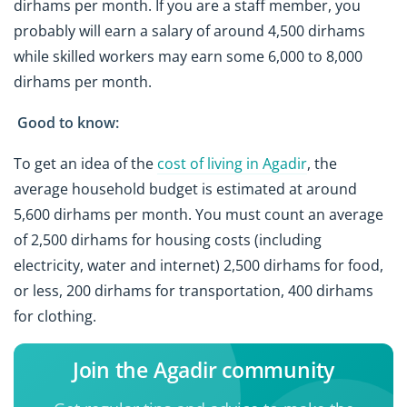
dirhams per month. If you are a staff member, you
probably will earn a salary of around 4,500 dirhams
while skilled workers may earn some 6,000 to 8,000
dirhams per month.
Good to know:
To get an idea of the
cost of living in Agadir
, the
average household budget is estimated at around
5,600 dirhams per month. You must count an average
of 2,500 dirhams for housing costs (including
electricity, water and internet) 2,500 dirhams for food,
or less, 200 dirhams for transportation, 400 dirhams
for clothing.
Join the Agadir community