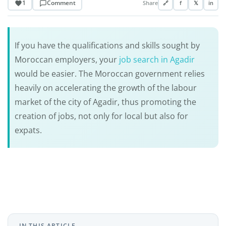
1
Comment
Share
🔗
f
𝕏
in
If you have the qualifications and skills sought by
Moroccan employers, your
job search in Agadir
would be easier. The Moroccan government relies
heavily on accelerating the growth of the labour
market of the city of Agadir, thus promoting the
creation of jobs, not only for local but also for
expats.
IN THIS ARTICLE