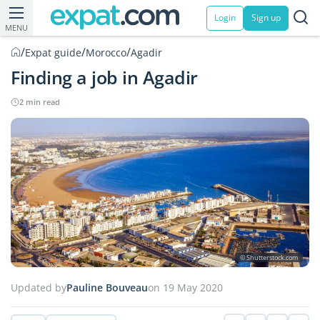
Login
Sign up
MENU
/
/
/
Expat guide
Morocco
Agadir
Finding a job in Agadir
2 min read
© Shutterstock.com
Updated by
Pauline Bouveau
on 19 May 2020