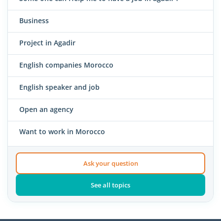
Business
Project in Agadir
English companies Morocco
English speaker and job
Open an agency
Want to work in Morocco
Ask your question
See all topics