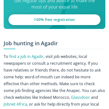
Get regular tips and advice to make the
most of your expat life
100% free registration
Job hunting in Agadir
To
find a job in Agadir
, visit job websites, local
newspapers or consult a recruitment agency. If you
have relatives or friends there, do not hesitate to ask
some help: word-of-mouth can indeed be more
effective than other methods. Make sure to check
some job finding agencies like the Anapec. You can also
check websites like Indeed Morocco,
Glassdoor
and
Jobnet Africa
, or ask for help directly from your local