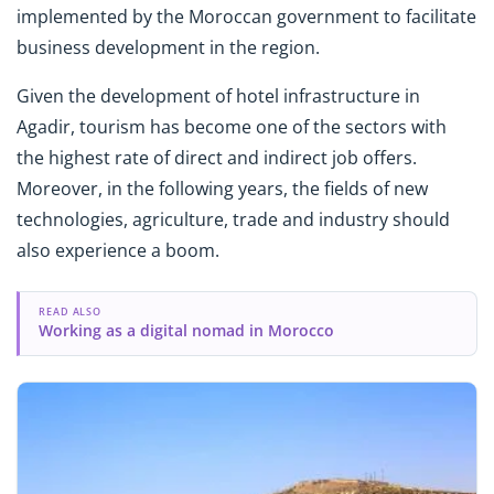
implemented by the Moroccan government to facilitate
business development in the region.
Given the development of hotel infrastructure in
Agadir, tourism has become one of the sectors with
the highest rate of direct and indirect job offers.
Moreover, in the following years, the fields of new
technologies, agriculture, trade and industry should
also experience a boom.
READ ALSO
Working as a digital nomad in Morocco