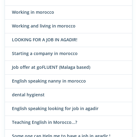
Working in morocco
Working and living in morocco
LOOKING FOR A JOB IN AGADIR!
Starting a company in morocco
Job offer at goFLUENT (Malaga based)
English speaking nanny in morocco
dental hygienst
English speaking looking for job in agadir
Teaching English in Morocco...?
Some one can Help me to have a job in agadir !