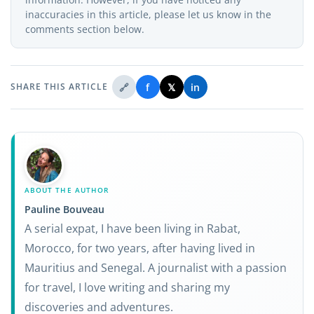
inaccuracies in this article, please let us know in the
comments section below.
🔗
f
𝕏
in
SHARE THIS ARTICLE
ABOUT THE AUTHOR
Pauline Bouveau
A serial expat, I have been living in Rabat,
Morocco, for two years, after having lived in
Mauritius and Senegal. A journalist with a passion
for travel, I love writing and sharing my
discoveries and adventures.