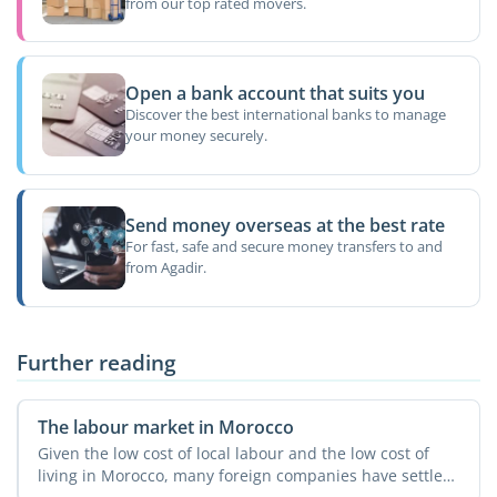
from our top rated movers.
Open a bank account that suits you
Discover the best international banks to manage
your money securely.
Send money overseas at the best rate
For fast, safe and secure money transfers to and
from Agadir.
Further reading
The labour market in Morocco
Given the low cost of local labour and the low cost of
living in Morocco, many foreign companies have settled