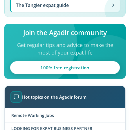
The Tangier expat guide
Join the Agadir community
Get regular tips and advice to make the
most of your expat life
100% free registration
Hot topics on the Agadir forum
Remote Working Jobs
LOOKING FOR EXPAT BUSINESS PARTNER