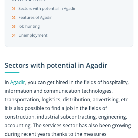
Sectors with potential in Agadir
Features of Agadir
Job hunting
Unemployment
Sectors with potential in Agadir
In
Agadir
, you can get hired in the fields of hospitality,
information and communication technologies,
transportation, logistics, distribution, advertising, etc.
It is also possible to find a job in the fields of
construction, industrial subcontracting, engineering,
accounting. The services sector has also been growing
during recent years thanks to the measures