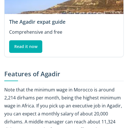
The Agadir expat guide
Comprehensive and free
Read it now
Features of Agadir
Note that the minimum wage in Morocco is around
2,214 dirhams per month, being the highest minimum
wage in Africa. If you pick up an executive job in Agadir,
you can expect a monthly salary of about 20,000
dirhams. A middle manager can reach about 11,324