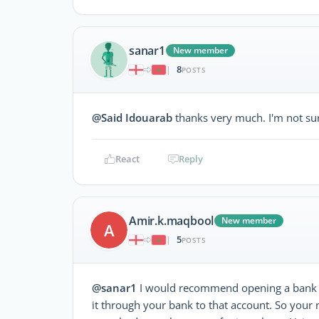
sanar1
New member
8
|
POSTS
@Said Idouarab
thanks very much. I'm not su
React
Reply
Amir.k.maqbool
New member
A
5
|
POSTS
@sanar1
I would recommend opening a bank a
it through your bank to that account. So your 