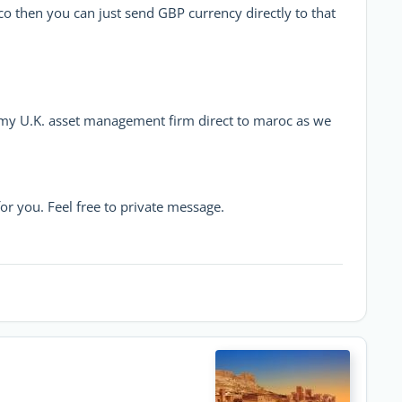
o then you can just send GBP currency directly to that
m my U.K. asset management firm direct to maroc as we
or you. Feel free to private message.