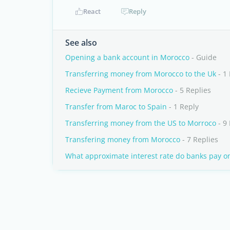
React
Reply
See also
Opening a bank account in Morocco
- Guide
Transferring money from Morocco to the Uk
- 1
Recieve Payment from Morocco
- 5 Replies
Transfer from Maroc to Spain
- 1 Reply
Transferring money from the US to Morroco
- 9 
Transfering money from Morocco
- 7 Replies
What approximate interest rate do banks pay o