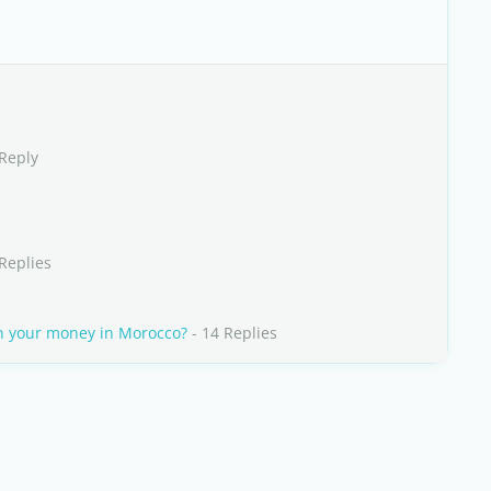
 Reply
Replies
n your money in Morocco?
- 14 Replies