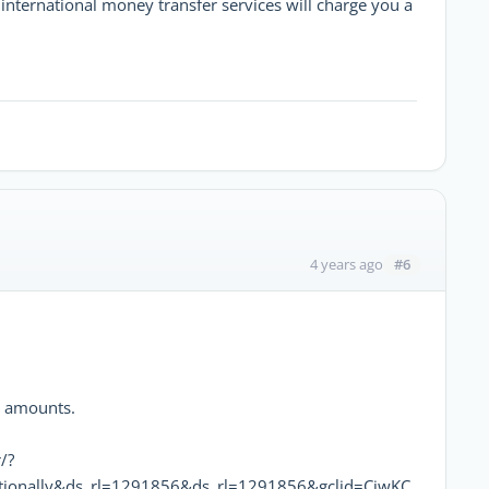
international money transfer services will charge you a
#6
4 years ago
e amounts.
/?
ionally&ds_rl=1291856&ds_rl=1291856&gclid=CjwKC