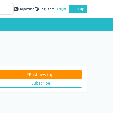
Login
Sign up
Magazine
English
Post new topic
Subscribe