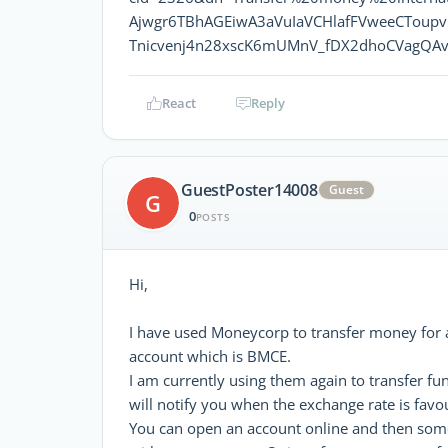
Ajwgr6TBhAGEiwA3aVuIaVCHlafFVweeCToup
Tnicvenj4n28xscK6mUMnV_fDX2dhoCVagQAv
React
Reply
GuestPoster14008
Guest
G
0
POSTS
Hi,
I have used Moneycorp to transfer money for
account which is BMCE.
I am currently using them again to transfer fu
will notify you when the exchange rate is fav
You can open an account online and then someo