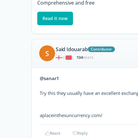
Comprehensive and free
Read it now
Said Idouarab
Contributor
S
104
|
POSTS
@sanar1
Try this they usually have an excellent exchang
aplaceinthesuncurrency.com/
React
Reply