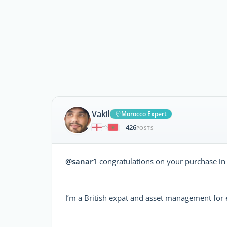
Vakil
Morocco Expert
426
|
POSTS
@sanar1
congratulations on your purchase in
I’m a British expat and asset management for 