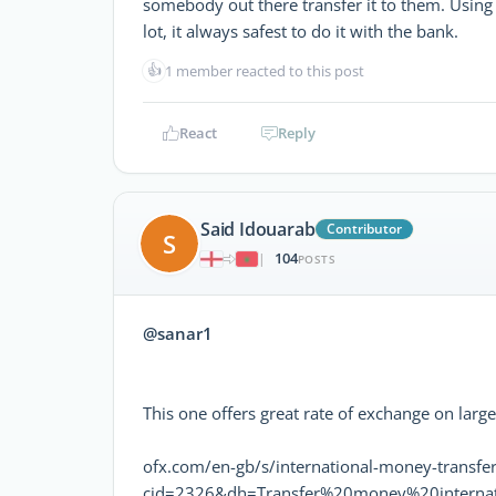
somebody out there transfer it to them. Using 
lot, it always safest to do it with the bank.
👍
1 member reacted to this post
React
Reply
Said Idouarab
Contributor
S
104
|
POSTS
@sanar1
This one offers great rate of exchange on larg
ofx.com/en-gb/s/international-money-transfer
cid=2326&dh=Transfer%20money%20internat