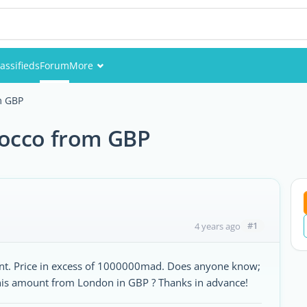
assifieds
Forum
More
Events
m GBP
Members
rocco from GBP
Pictures
#1
4 years ago
ment. Price in excess of 1000000mad. Does anyone know;
his amount from London in GBP ? Thanks in advance!