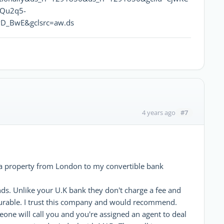
vQu2q5-
D_BwE&gclsrc=aw.ds
#7
4 years ago
 a property from London to my convertible bank
nds. Unlike your U.K bank they don't charge a fee and
ourable. I trust this company and would recommend.
ne will call you and you're assigned an agent to deal