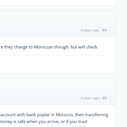
#4
4 years ago
re they change to Moroccan though, but will check
#5
4 years ago
ccount with bank poplar in Morocco, then transferring
money is safe when you arrive, or if you trust