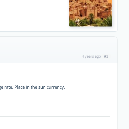
#3
4 years ago
e rate. Place in the sun currency.