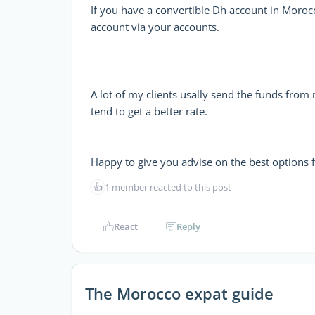
If you have a convertible Dh account in Morocc
account via your accounts.
A lot of my clients usally send the funds fro
tend to get a better rate.
Happy to give you advise on the best options f
👍
1 member reacted to this post
React
Reply
The Morocco expat guide