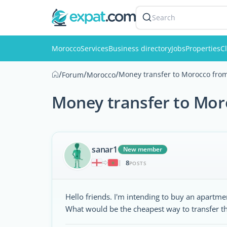
Search
Morocco
Services
Business directory
Jobs
Properties
Cl
/
/
/
Money transfer to Morocco fro
Forum
Morocco
Money transfer to Mo
sanar1
New member
8
|
POSTS
Hello friends. I'm intending to buy an apart
What would be the cheapest way to transfer t