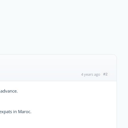
#2
4 years ago
 advance.
expats in Maroc.