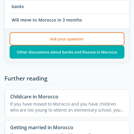
banks
Will move to Morocco in 3 months
Ask your question
Other discussions about banks and finance in Morocco
Further reading
Childcare in Morocco
If you have moved to Morocco and you have children
who are too young to attend an elementary school, you
might ...
Getting married in Morocco