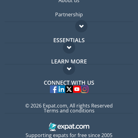
About us
Partnership
ESSENTIALS
Expat forum
LEARN MORE
Expat guide
FAQ
Jobs abroad
CONNECT WITH US
Experts
© 2026 Expat.com, All rights Reserved
Terms and conditions
Supporting expats for free since 2005