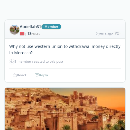
Abdellah61
Member
18
5 years ago
#2
|
POSTS
Why not use western union to withdrawal money directly
in Morocco?
👍
1 member reacted to this post
React
Reply