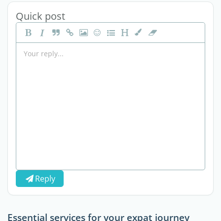
Quick post
Reply
Essential services for your expat journey