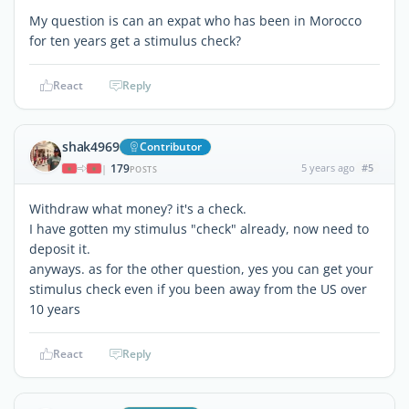
My question is can an expat who has been in Morocco
for ten years get a stimulus check?
React
Reply
shak4969
Contributor
179
5 years ago
#5
|
POSTS
Withdraw what money? it's a check.
I have gotten my stimulus "check" already, now need to
deposit it.
anyways. as for the other question, yes you can get your
stimulus check even if you been away from the US over
10 years
React
Reply