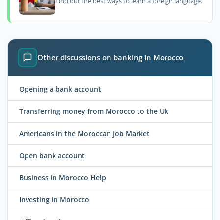
Find out the best ways to learn a foreign language.
Other discussions on banking in Morocco
Opening a bank account
Transferring money from Morocco to the Uk
Americans in the Moroccan Job Market
Open bank account
Business in Morocco Help
Investing in Morocco