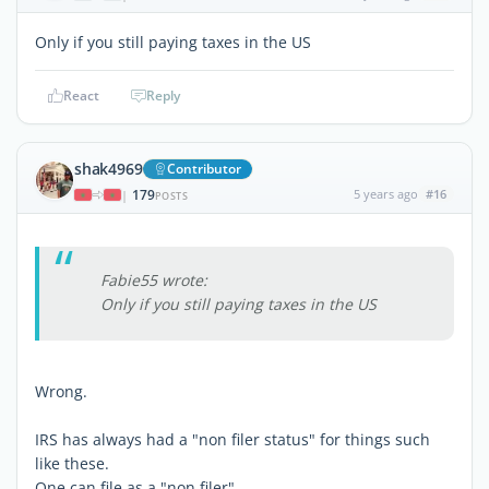
Only if you still paying taxes in the US
React
Reply
shak4969
Contributor
179
5 years ago
#16
|
POSTS
Fabie55 wrote:
Only if you still paying taxes in the US
Wrong.
IRS has always had a "non filer status" for things such
like these.
One can file as a "non filer".