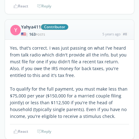
React
Reply
Yahya411
Contributor
Y
163
5 years ago
#8
|
POSTS
Yes, that's correct. I was just passing on what I've heard
from talk radio which didn't provide all the info, but you
must file for one if you didn't file a recent tax return.
Also, if you owe the IRS money for back taxes, you're
entitled to this and it's tax free.
To qualify for the full payment, you must make less than
$75,000 per year ($150,000 for a married couple filing
jointly) or less than $112,500 if you're the head of
household (typically single parents). Even if you have no
income, you're eligible to receive a stimulus check.
React
Reply