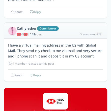
React
Reply
Cathylesher
Contributor
149
5 years ago
#17
|
POSTS
I have a virtual mailing address in the US with Global
Mail. They send my check to me via mail and very secure
and I phone scan it and deposit it in my US account.
👍
1 member reacted to this post
React
Reply