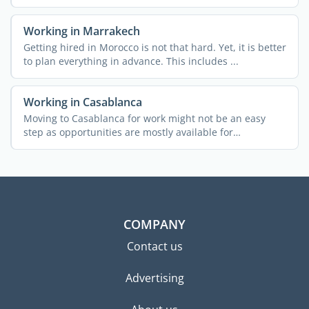
Working in Marrakech
Getting hired in Morocco is not that hard. Yet, it is better
to plan everything in advance. This includes ...
Working in Casablanca
Moving to Casablanca for work might not be an easy
step as opportunities are mostly available for
entrepreneurs. ...
COMPANY
Contact us
Advertising