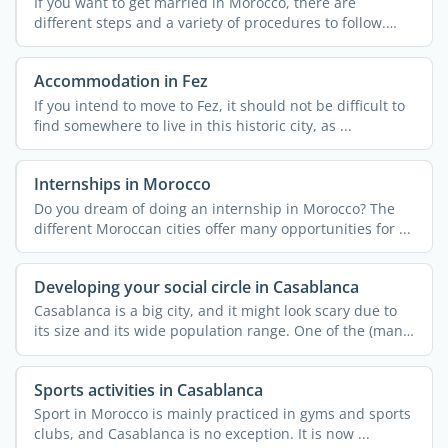
If you want to get married in Morocco, there are
different steps and a variety of procedures to follow.
These can ...
Accommodation in Fez
If you intend to move to Fez, it should not be difficult to
find somewhere to live in this historic city, as ...
Internships in Morocco
Do you dream of doing an internship in Morocco? The
different Moroccan cities offer many opportunities for ...
Developing your social circle in Casablanca
Casablanca is a big city, and it might look scary due to
its size and its wide population range. One of the (many)
...
Sports activities in Casablanca
Sport in Morocco is mainly practiced in gyms and sports
clubs, and Casablanca is no exception. It is now ...