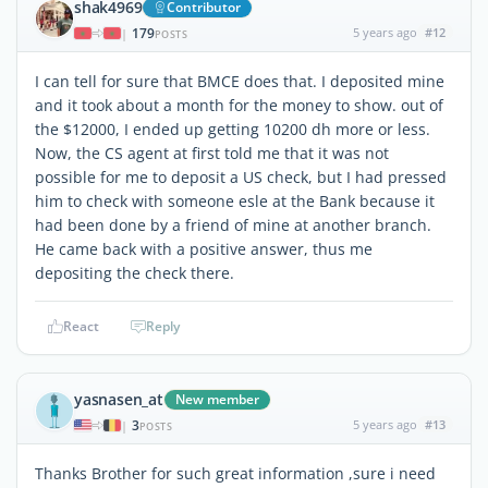
shak4969
Contributor
179
5 years ago
#12
|
POSTS
I can tell for sure that BMCE does that. I deposited mine
and it took about a month for the money to show. out of
the $12000, I ended up getting 10200 dh more or less.
Now, the CS agent at first told me that it was not
possible for me to deposit a US check, but I had pressed
him to check with someone esle at the Bank because it
had been done by a friend of mine at another branch.
He came back with a positive answer, thus me
depositing the check there.
React
Reply
yasnasen_at
New member
3
5 years ago
#13
|
POSTS
Thanks Brother for such great information ,sure i need