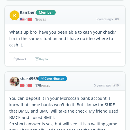
Ramben
Member
R
1
5 years ago
#9
|
POSTS
What's up bro, have you been able to cash your check?
I'm in the same situation and I have no ideo where to
cash it.
React
Reply
shak4969
Contributor
179
5 years ago
#10
|
POSTS
You can deposit it in your Moroccan bank account. I
know that some banks won't do it. But I know for SURE
that BMCE and BMCI will take the check. My friend used
BMCE and I used BMCI.
So short answer is yes, but will see. it is a waiting game