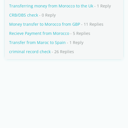
Transferring money from Morocco to the Uk
- 1 Reply
CRB/DBS check
- 0 Reply
Money transfer to Morocco from GBP
- 11 Replies
Recieve Payment from Morocco
- 5 Replies
Transfer from Maroc to Spain
- 1 Reply
criminal record check
- 26 Replies