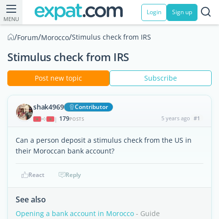
Login
Sign up
MENU
/
/
/
Stimulus check from IRS
Forum
Morocco
Stimulus check from IRS
Post new topic
Subscribe
shak4969
Contributor
179
5 years ago
#1
|
POSTS
Can a person deposit a stimulus check from the US in
their Moroccan bank account?
React
Reply
See also
Opening a bank account in Morocco
- Guide