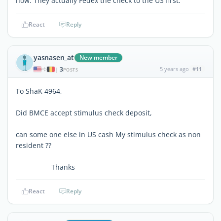
now. They actually Fedex the check to the US first.
React
Reply
yasnasen_at
New member
3
5 years ago
#11
|
POSTS
To ShaK 4964,
Did BMCE accept stimulus check deposit,
can some one else in US cash My stimulus check as non
resident ??
Thanks
React
Reply