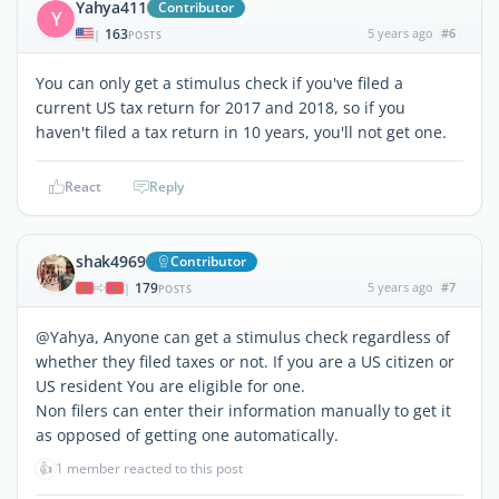
Yahya411
Contributor
Y
163
5 years ago
#6
|
POSTS
You can only get a stimulus check if you've filed a
current US tax return for 2017 and 2018, so if you
haven't filed a tax return in 10 years, you'll not get one.
React
Reply
shak4969
Contributor
179
5 years ago
#7
|
POSTS
@Yahya, Anyone can get a stimulus check regardless of
whether they filed taxes or not. If you are a US citizen or
US resident You are eligible for one.
Non filers can enter their information manually to get it
as opposed of getting one automatically.
👍
1 member reacted to this post