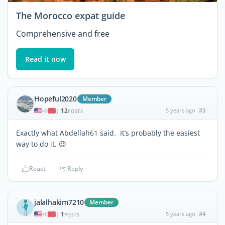
The Morocco expat guide
Comprehensive and free
Read it now
Hopeful2020
Member
12
5 years ago
#3
|
POSTS
Exactly what Abdellah61 said. It’s probably the easiest
way to do it. 😉
React
Reply
jalalhakim7210
Member
1
5 years ago
#4
|
POSTS