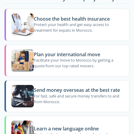
Choose the best health insurance
Protect your health and get easy access to
treatment for expats in Morocco.
Plan your international move
Facilitate your move to Morocco by getting a
quote from our top rated movers.
Send money overseas at the best rate
For fast, safe and secure money transfers to and
from Morocco.
Learn a new language online