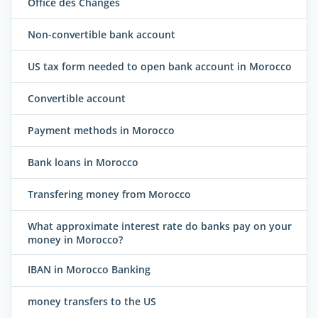
Office des Changes
Non-convertible bank account
US tax form needed to open bank account in Morocco
Convertible account
Payment methods in Morocco
Bank loans in Morocco
Transfering money from Morocco
What approximate interest rate do banks pay on your
money in Morocco?
IBAN in Morocco Banking
money transfers to the US