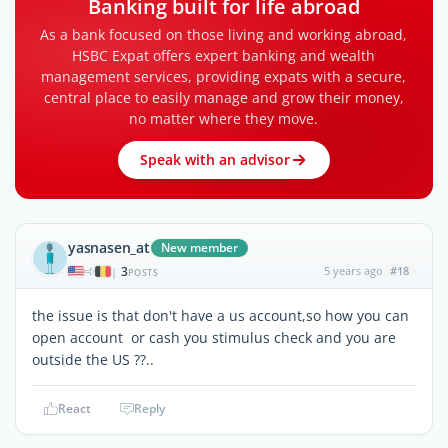
Banking built for life abroad
As a bank focused on those living and working abroad,
HSBC Expat offers expert banking and wealth
management services, providing expats with a secure,
central place to easily manage and grow their money,
no matter where they move.
Speak with an advisor
yasnasen_at
New member
3
5 years ago
#18
|
POSTS
the issue is that don't have a us account,so how you can
open account or cash you stimulus check and you are
outside the US ??..
React
Reply