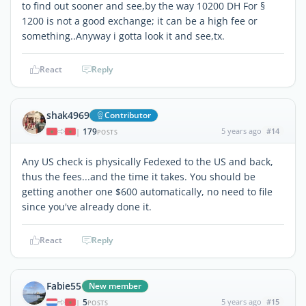
to find out sooner and see,by the way 10200 DH For §
1200 is not a good exchange; it can be a high fee or
something..Anyway i gotta look it and see,tx.
React
Reply
shak4969
Contributor
179
5 years ago
#14
|
POSTS
Any US check is physically Fedexed to the US and back,
thus the fees...and the time it takes. You should be
getting another one $600 automatically, no need to file
since you've already done it.
React
Reply
Fabie55
New member
5
5 years ago
#15
|
POSTS