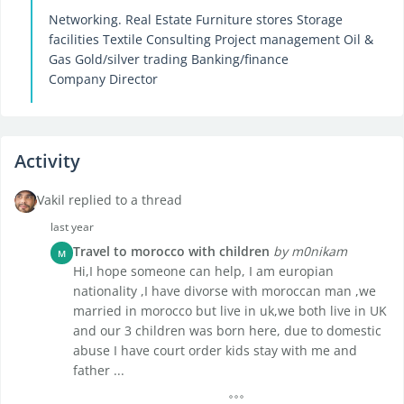
Networking. Real Estate Furniture stores Storage
facilities Textile Consulting Project management Oil &
Gas Gold/silver trading Banking/finance
Company Director
Activity
Vakil replied to a thread
last year
Travel to morocco with children
by m0nikam
M
Hi,I hope someone can help, I am europian
nationality ,I have divorse with moroccan man ,we
married in morocco but live in uk,we both live in UK
and our 3 children was born here, due to domestic
abuse I have court order kids stay with me and
father ...