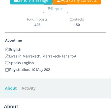
Send a message
Add to my contacts
Report
Forum posts
Contacts
426
150
About me
English
Lives in Marrakech, Marrakech-Tensift-A
Speaks English
Registration: 10 May 2021
About
Activity
About