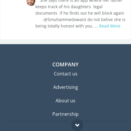
She says there is an app where her father
keeps track of his daughters legal
documents if he finds out he will block again
-@SmuhammedowaisI do not belive she is
being totally honest with you. ...
Read More
COMPANY
Contact us
Advertising
About us
Partnership