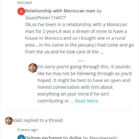
last year
Relationship with Moroccan man
by
G
GuestPoster114477
Ok,so I’ve been in a relationship with a Moroccan
man for 2 years.It was a dream of mine to have a
house in Morocco and so I bought one in a rural
area….in his name in the January,I had come and go
from the uk and he took care of the ...
I’m sorry you’re going through this. It sounds
like he may not be following through as you’d
hoped. It might be best to have an open and
honest conversation with him about
everything on your mind.If he isn’t
contributing or ...
Read More
Vakil replied to a thread
2 years ago
Dirham exchange to dollar
by Penniewisellc
P