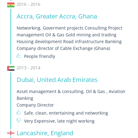
2016 - 2016
Accra, Greater Accra, Ghana
Networking. Goverment projects Consulting Project
management Oil & Gas Gold mining and trading
Housing development Road infrastructure Banking
Company director of Cable Exchange (Ghana)
People friendly
2013 - 2014
Dubai, United Arab Emirates
Asset management & consulting. Oil & Gas , Aviation
Banking
Company Director
Safe, clean, entertaining and networking
Very Expensive, late night working
Lancashire, England