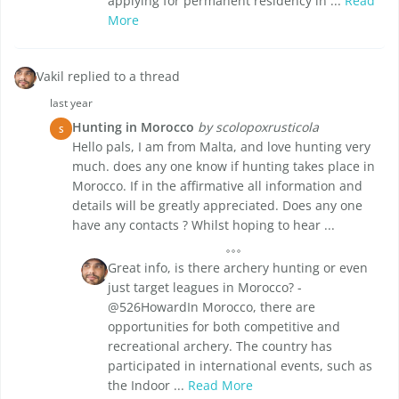
applying for permanent residency in ...
Read
More
Vakil replied to a thread
last year
Hunting in Morocco
by scolopoxrusticola
S
Hello pals, I am from Malta, and love hunting very
much. does any one know if hunting takes place in
Morocco. If in the affirmative all information and
details will be greatly appreciated. Does any one
have any contacts ? Whilst hoping to hear ...
Great info, is there archery hunting or even
just target leagues in Morocco? -
@526HowardIn Morocco, there are
opportunities for both competitive and
recreational archery. The country has
participated in international events, such as
the Indoor ...
Read More