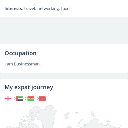
Interests
: travel, networking, food
Occupation
I am Businessman.
My expat journey