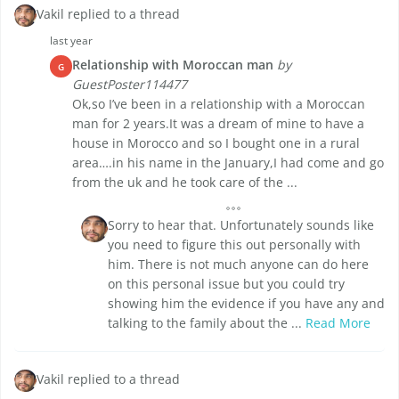
Vakil replied to a thread
last year
Relationship with Moroccan man
by
G
GuestPoster114477
Ok,so I’ve been in a relationship with a Moroccan
man for 2 years.It was a dream of mine to have a
house in Morocco and so I bought one in a rural
area….in his name in the January,I had come and go
from the uk and he took care of the ...
Sorry to hear that. Unfortunately sounds like
you need to figure this out personally with
him. There is not much anyone can do here
on this personal issue but you could try
showing him the evidence if you have any and
talking to the family about the ...
Read More
Vakil replied to a thread