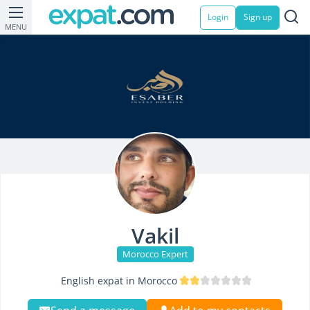
Login
Sign up
MENU
Vakil
Morocco Expert
English expat in Morocco