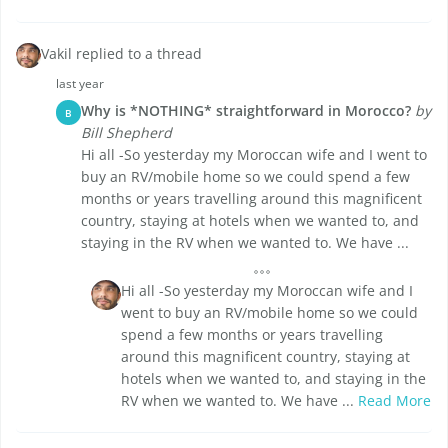
Vakil replied to a thread
last year
Why is *NOTHING* straightforward in Morocco?
by
B
Bill Shepherd
Hi all -So yesterday my Moroccan wife and I went to
buy an RV/mobile home so we could spend a few
months or years travelling around this magnificent
country, staying at hotels when we wanted to, and
staying in the RV when we wanted to. We have ...
Hi all -So yesterday my Moroccan wife and I
went to buy an RV/mobile home so we could
spend a few months or years travelling
around this magnificent country, staying at
hotels when we wanted to, and staying in the
RV when we wanted to. We have ...
Read More