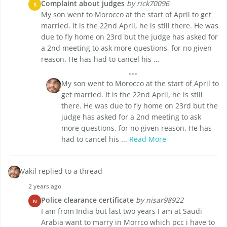
Complaint about judges
by rick70096
R
My son went to Morocco at the start of April to get
married. It is the 22nd April, he is still there. He was
due to fly home on 23rd but the judge has asked for
a 2nd meeting to ask more questions, for no given
reason. He has had to cancel his ...
My son went to Morocco at the start of April to
get married. It is the 22nd April, he is still
there. He was due to fly home on 23rd but the
judge has asked for a 2nd meeting to ask
more questions, for no given reason. He has
had to cancel his ...
Read More
Vakil replied to a thread
2 years ago
Police clearance certificate
by nisar98922
N
I am from India but last two years I am at Saudi
Arabia want to marry in Morrco which pcc i have to