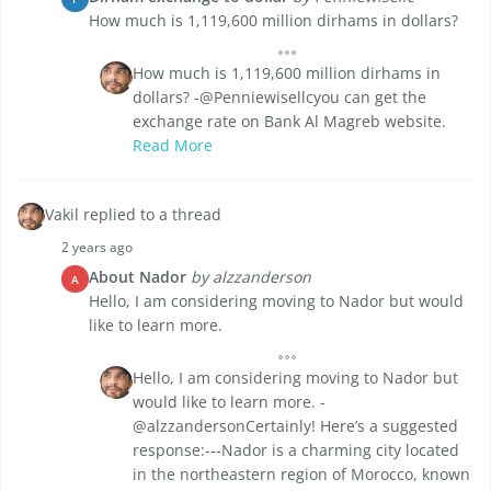
How much is 1,119,600 million dirhams in dollars?
How much is 1,119,600 million dirhams in
dollars? -@Penniewisellcyou can get the
exchange rate on Bank Al Magreb website.
Read More
Vakil replied to a thread
2 years ago
About Nador
by alzzanderson
A
Hello, I am considering moving to Nador but would
like to learn more.
Hello, I am considering moving to Nador but
would like to learn more. -
@alzzandersonCertainly! Here’s a suggested
response:---Nador is a charming city located
in the northeastern region of Morocco, known