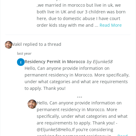
,we married in morocco but live in uk, we
both live in UK and our 3 children was born
here, due to domestic abuse I have court
order kids stay with me and ...
Read More
Vakil replied to a thread
last year
Residency Permit in Morocco
by Eljunke58
E
Hello, Can anyone provide information on
permanent residency in Morocco. More specifically,
under what categories and what are requirements
to apply. Thank you!
Hello, Can anyone provide information on
permanent residency in Morocco. More
specifically, under what categories and what
are requirements to apply. Thank you! -
@Eljunke58Hello,If you’re considering