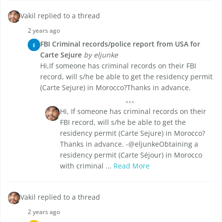
Vakil replied to a thread
2 years ago
FBI Criminal records/police report from USA for
E
Carte Sejure
by eljunke
Hi,If someone has criminal records on their FBI
record, will s/he be able to get the residency permit
(Carte Sejure) in Morocco?Thanks in advance.
Hi, If someone has criminal records on their
FBI record, will s/he be able to get the
residency permit (Carte Sejure) in Morocco?
Thanks in advance. -@eljunkeObtaining a
residency permit (Carte Séjour) in Morocco
with criminal ...
Read More
Vakil replied to a thread
2 years ago