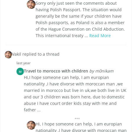
Sorry only just seen the comments about
having Polish Passport. The situation would
generally be the same if your children have
Polish passports, as Poland is also a member
of the Hague Convention on Child Abduction.
This international treaty ...
Read More
Vakil replied to a thread
last year
Travel to morocco with children
by m0nikam
M
Hi,I hope someone can help, I am europian
nationality ,I have divorse with moroccan man ,we
married in morocco but live in uk,we both live in UK
and our 3 children was born here, due to domestic
abuse I have court order kids stay with me and
father ...
Hi, I hope someone can help, I am europian
nationality ,I have divorse with moroccan man