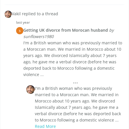
Vakil replied to a thread
last year
Getting UK divorce from Morocan husband
by
S
sunflowers1980
I'm a British woman who was previously married to
a Moroccan man. We married in Morocco about 10
years ago. We divorced Islamically about 7 years
ago, he gave me a verbal divorce (before he was
deported back to Morocco following a domestic
violence ...
I'm a British woman who was previously
married to a Moroccan man. We married in
Morocco about 10 years ago. We divorced
Islamically about 7 years ago, he gave me a
verbal divorce (before he was deported back
to Morocco following a domestic violence ...
Read More