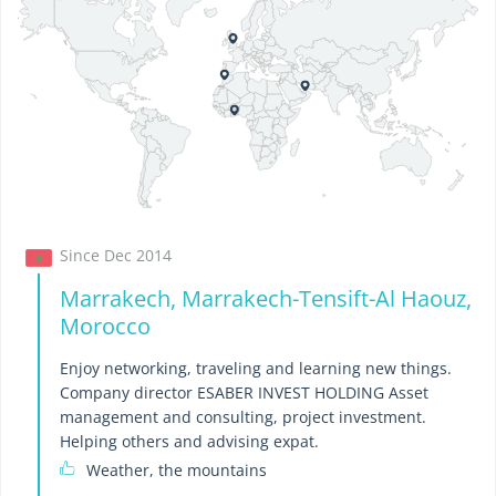
Since Dec 2014
Marrakech, Marrakech-Tensift-Al Haouz,
Morocco
Enjoy networking, traveling and learning new things.
Company director ESABER INVEST HOLDING Asset
management and consulting, project investment.
Helping others and advising expat.
Weather, the mountains