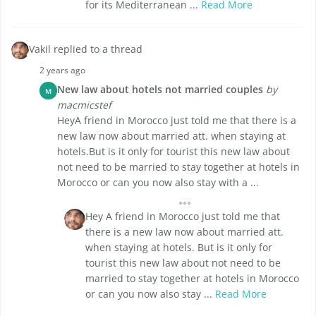
for its Mediterranean ...
Read More
Vakil replied to a thread
2 years ago
New law about hotels not married couples
by
M
macmicstef
HeyA friend in Morocco just told me that there is a
new law now about married att. when staying at
hotels.But is it only for tourist this new law about
not need to be married to stay together at hotels in
Morocco or can you now also stay with a ...
Hey A friend in Morocco just told me that
there is a new law now about married att.
when staying at hotels. But is it only for
tourist this new law about not need to be
married to stay together at hotels in Morocco
or can you now also stay ...
Read More