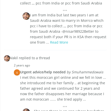
collect ,,, pcc from India or pcc from Saudi Arabia
I am from India but last two years I am at
Saudi Arabia want to marry in Morrco which
pcc i have to collect ,,, pcc from India or pcc
from Saudi Arabia -@nisar98922Better to
request both if your PR is in KSA then request
one from ...
Read More
Vakil replied to a thread
2 years ago
Urgent advice/help needed
by Smuhammedowais
S
I met this moroccan girl online and we fell in love ...
she introduced me to her family .. at beginning the
father agreed and we continued for 2 years and
now the father disappoves her marriage because I
am not moroccan ...... she tried apply ...