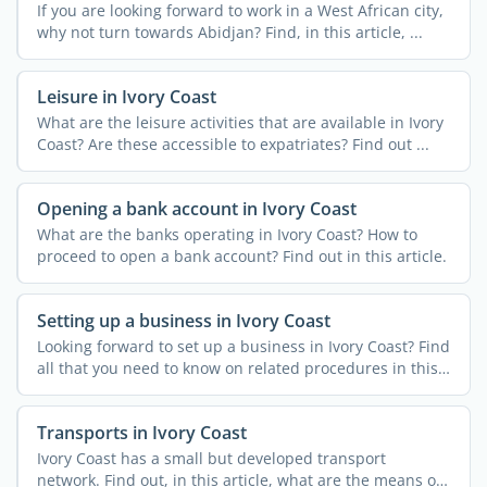
If you are looking forward to work in a West African city,
why not turn towards Abidjan? Find, in this article, ...
Leisure in Ivory Coast
What are the leisure activities that are available in Ivory
Coast? Are these accessible to expatriates? Find out ...
Opening a bank account in Ivory Coast
What are the banks operating in Ivory Coast? How to
proceed to open a bank account? Find out in this article.
Setting up a business in Ivory Coast
Looking forward to set up a business in Ivory Coast? Find
all that you need to know on related procedures in this
...
Transports in Ivory Coast
Ivory Coast has a small but developed transport
network. Find out, in this article, what are the means of