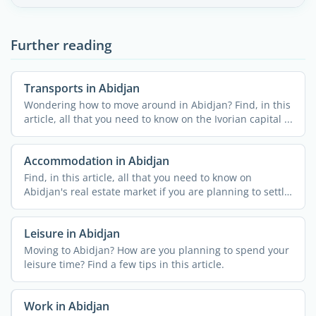
Further reading
Transports in Abidjan
Wondering how to move around in Abidjan? Find, in this
article, all that you need to know on the Ivorian capital ...
Accommodation in Abidjan
Find, in this article, all that you need to know on
Abidjan's real estate market if you are planning to settle
...
Leisure in Abidjan
Moving to Abidjan? How are you planning to spend your
leisure time? Find a few tips in this article.
Work in Abidjan