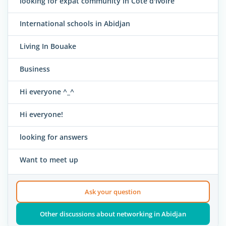
looking for expat community in Cote d'Ivoire
International schools in Abidjan
Living In Bouake
Business
Hi everyone ^_^
Hi everyone!
looking for answers
Want to meet up
Ask your question
Other discussions about networking in Abidjan