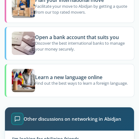
Plan your international move
Facilitate your move to Abidjan by getting a quote
from our top rated movers.
Open a bank account that suits you
Discover the best international banks to manage
your money securely.
Learn a new language online
Find out the best ways to learn a foreign language.
Other discussions on networking in Abidjan
I'm looking for philipino friends