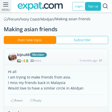
Login
Sign up
MENU
/
/
/
/
Making asian friends
Forum
Ivory Coast
Abidjan
Making asian friends
Post new topic
Subscribe
bijou88
Member
22
3 months ago
#1
|
POSTS
Hi all
I am trying to make friends from asia.
I miss my friends back in Malaysia
Would love to have a similar circle in Abidjan
React
Reply