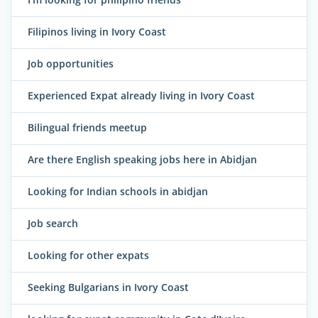
Filipinos living in Ivory Coast
Job opportunities
Experienced Expat already living in Ivory Coast
Bilingual friends meetup
Are there English speaking jobs here in Abidjan
Looking for Indian schools in abidjan
Job search
Looking for other expats
Seeking Bulgarians in Ivory Coast