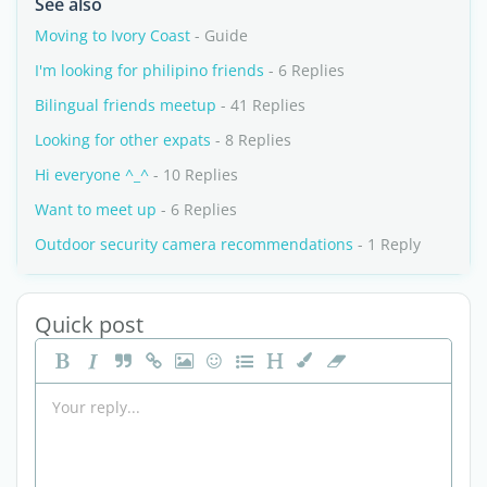
See also
Moving to Ivory Coast
- Guide
I'm looking for philipino friends
- 6 Replies
Bilingual friends meetup
- 41 Replies
Looking for other expats
- 8 Replies
Hi everyone ^_^
- 10 Replies
Want to meet up
- 6 Replies
Outdoor security camera recommendations
- 1 Reply
Quick post