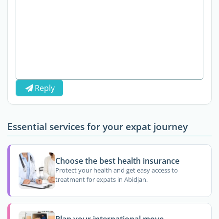
Reply
Essential services for your expat journey
Choose the best health insurance
Protect your health and get easy access to
treatment for expats in Abidjan.