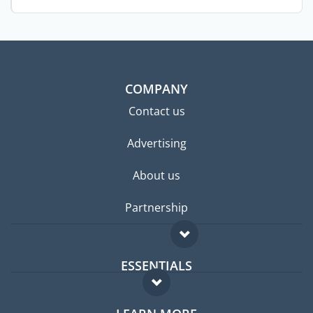
...
COMPANY
Contact us
Advertising
About us
Partnership
ESSENTIALS
Expat forum