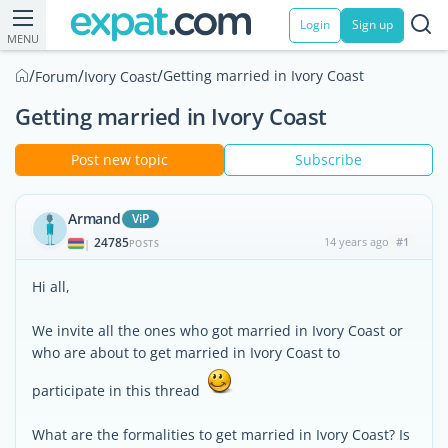
Login
Sign up
MENU
/
/
/
Getting married in Ivory Coast
Forum
Ivory Coast
Getting married in Ivory Coast
Post new topic
Subscribe
Armand
ViP
24785
14 years ago
#1
|
POSTS
Hi all,
We invite all the ones who got married in Ivory Coast or
who are about to get married in Ivory Coast to
participate in this thread
What are the formalities to get married in Ivory Coast? Is