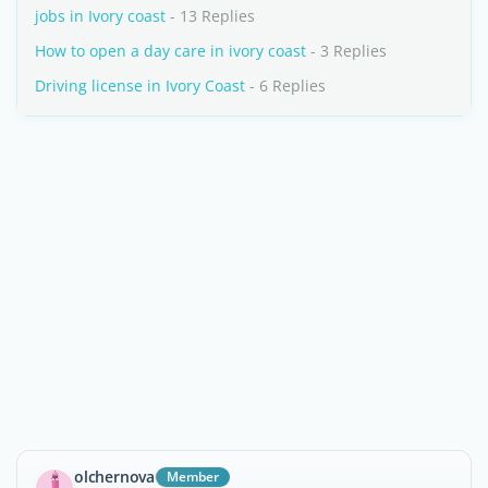
jobs in Ivory coast
- 13 Replies
How to open a day care in ivory coast
- 3 Replies
Driving license in Ivory Coast
- 6 Replies
olchernova
Member