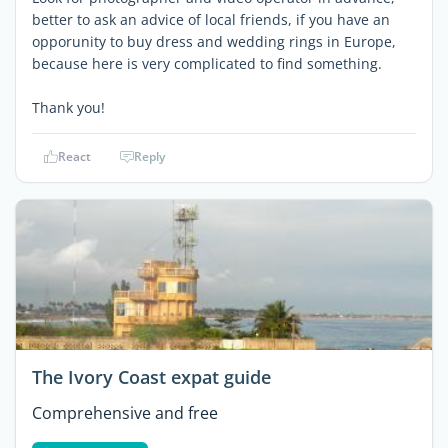
better to ask an advice of local friends, if you have an
opporunity to buy dress and wedding rings in Europe,
because here is very complicated to find something.
Thank you!
React
Reply
The Ivory Coast expat guide
Comprehensive and free