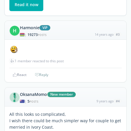
Read it now
Harmonie
ViP
H
19273
14 years ago
#3
|
POSTS
👍
1 member reacted to this post
React
Reply
OksanaMomo
New member
5
9 years ago
#4
|
POSTS
All this looks so complicated,
I wish there could be much simpler way for couple to get
merried in Ivory Coast.