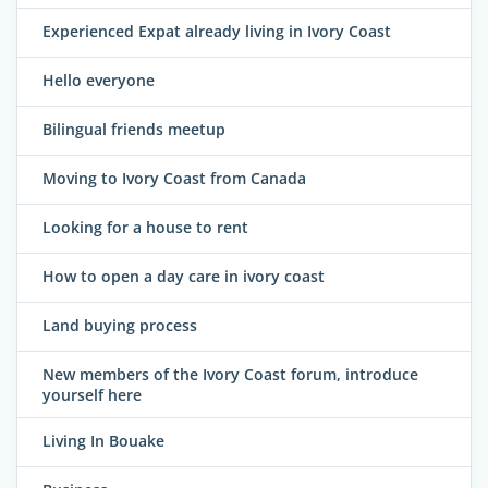
Experienced Expat already living in Ivory Coast
Hello everyone
Bilingual friends meetup
Moving to Ivory Coast from Canada
Looking for a house to rent
How to open a day care in ivory coast
Land buying process
New members of the Ivory Coast forum, introduce
yourself here
Living In Bouake