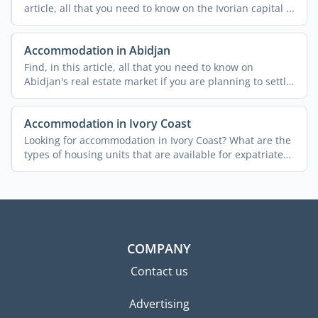
article, all that you need to know on the Ivorian capital ...
Accommodation in Abidjan
Find, in this article, all that you need to know on
Abidjan's real estate market if you are planning to settle
...
Accommodation in Ivory Coast
Looking for accommodation in Ivory Coast? What are the
types of housing units that are available for expatriates?
...
COMPANY
Contact us
Advertising