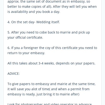
approx. the same set of document as in embassy, so
better to make copies of all). After they will tell you when
is availability and you book a day.
4. On the set day- Wedding itself.
5. After you need to cobe back to marrie and pick up
your official certificate.
6. If you a foreigner the coy of this certificate you need to
return to your embassy.
All this takes about 3-4 weeks, depends on your papers.
ADVICE:
To give papers to embassy and mairie at the same time,
it will save you alot of time( and when a permit from
embassy is ready, just bring it to mairie after)
Look for photographer and video operator in advance,