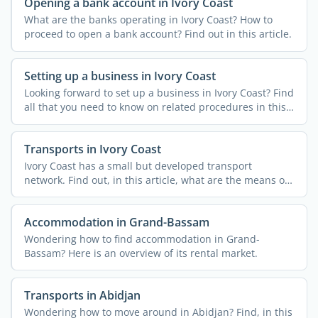
Opening a bank account in Ivory Coast
What are the banks operating in Ivory Coast? How to
proceed to open a bank account? Find out in this article.
Setting up a business in Ivory Coast
Looking forward to set up a business in Ivory Coast? Find
all that you need to know on related procedures in this
...
Transports in Ivory Coast
Ivory Coast has a small but developed transport
network. Find out, in this article, what are the means of
...
Accommodation in Grand-Bassam
Wondering how to find accommodation in Grand-
Bassam? Here is an overview of its rental market.
Transports in Abidjan
Wondering how to move around in Abidjan? Find, in this