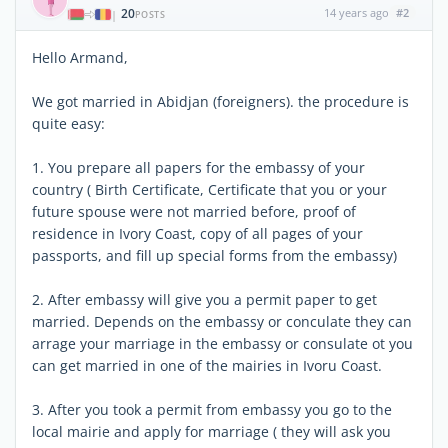
20
14 years ago
#2
|
POSTS
Hello Armand,
We got married in Abidjan (foreigners). the procedure is
quite easy:
1. You prepare all papers for the embassy of your
country ( Birth Certificate, Certificate that you or your
future spouse were not married before, proof of
residence in Ivory Coast, copy of all pages of your
passports, and fill up special forms from the embassy)
2. After embassy will give you a permit paper to get
married. Depends on the embassy or conculate they can
arrage your marriage in the embassy or consulate ot you
can get married in one of the mairies in Ivoru Coast.
3. After you took a permit from embassy you go to the
local mairie and apply for marriage ( they will ask you