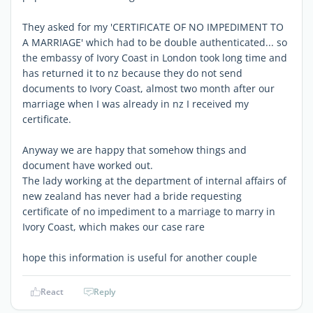
They asked for my 'CERTIFICATE OF NO IMPEDIMENT TO
A MARRIAGE' which had to be double authenticated... so
the embassy of Ivory Coast in London took long time and
has returned it to nz because they do not send
documents to Ivory Coast, almost two month after our
marriage when I was already in nz I received my
certificate.
Anyway we are happy that somehow things and
document have worked out.
The lady working at the department of internal affairs of
new zealand has never had a bride requesting
certificate of no impediment to a marriage to marry in
Ivory Coast, which makes our case rare
hope this information is useful for another couple
React
Reply