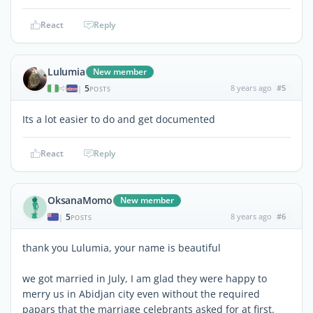
React
Reply
Lulumia
New member
5
8 years ago
#5
|
POSTS
Its a lot easier to do and get documented
React
Reply
OksanaMomo
New member
5
8 years ago
#6
|
POSTS
thank you Lulumia, your name is beautiful
we got married in July, I am glad they were happy to
merry us in Abidjan city even without the required
papars that the marriage celebrants asked for at first.