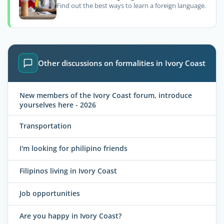
Find out the best ways to learn a foreign language.
Other discussions on formalities in Ivory Coast
New members of the Ivory Coast forum, introduce
yourselves here - 2026
Transportation
I'm looking for philipino friends
Filipinos living in Ivory Coast
Job opportunities
Are you happy in Ivory Coast?