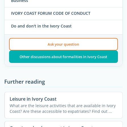
Business
IVORY COAST FORUM CODE OF CONDUCT
Do and don't in the Ivory Coast
Ask your question
Other discussions about formalities in Ivory Coast
Further reading
Leisure in Ivory Coast
What are the leisure activities that are available in Ivory
Coast? Are these accessible to expatriates? Find out ...