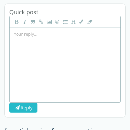
Quick post
Reply