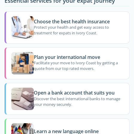
Essential services for your expat journey
Choose the best health insurance
Protect your health and get easy access to
treatment for expats in Ivory Coast.
Plan your international move
Facilitate your move to Ivory Coast by getting a
quote from our top rated movers.
Open a bank account that suits you
Discover the best international banks to manage
your money securely.
Learn a new language online