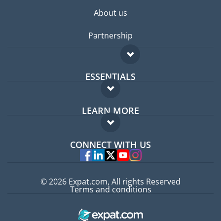
About us
Partnership
ESSENTIALS
Expat forum
LEARN MORE
Expat guide
FAQ
Jobs abroad
CONNECT WITH US
Experts
© 2026 Expat.com, All rights Reserved
Terms and conditions