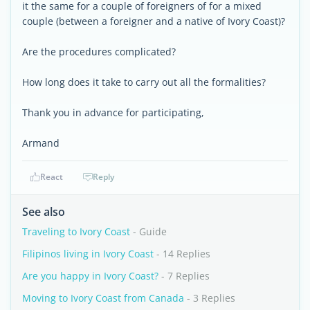
it the same for a couple of foreigners of for a mixed
couple (between a foreigner and a native of Ivory Coast)?
Are the procedures complicated?
How long does it take to carry out all the formalities?
Thank you in advance for participating,
Armand
React
Reply
See also
Traveling to Ivory Coast
- Guide
Filipinos living in Ivory Coast
- 14 Replies
Are you happy in Ivory Coast?
- 7 Replies
Moving to Ivory Coast from Canada
- 3 Replies