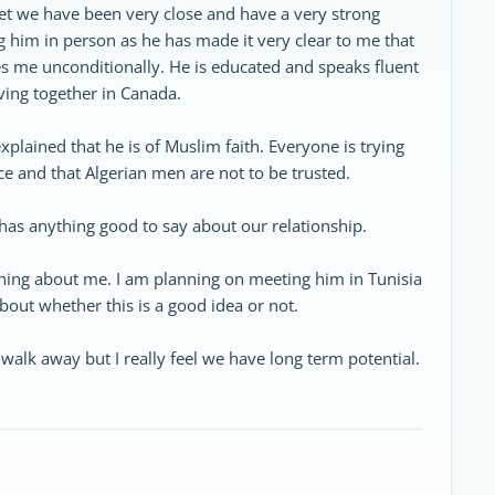
et we have been very close and have a very strong
g him in person as he has made it very clear to me that
s me unconditionally. He is educated and speaks fluent
iving together in Canada.
xplained that he is of Muslim faith. Everyone is trying
ce and that Algerian men are not to be trusted.
has anything good to say about our relationship.
hing about me. I am planning on meeting him in Tunisia
bout whether this is a good idea or not.
walk away but I really feel we have long term potential.