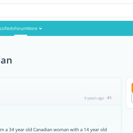
ssifieds
Forum
More
Events
Members
man
Pictures
#1
9 years ago
 am a 34 year old Canadian woman with a 14 year old