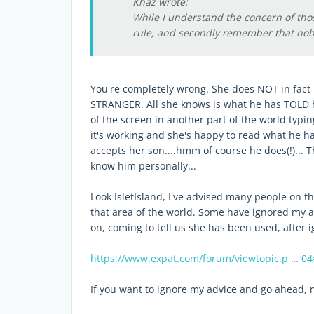
Khaz wrote:
While I understand the concern of tho
rule, and secondly remember that nob
You're completely wrong. She does NOT in fact
STRANGER. All she knows is what he has TOLD he
of the screen in another part of the world typin
it's working and she's happy to read what he h
accepts her son....hmm of course he does(!)...
know him personally...
Look IsletIsland, I've advised many people on t
that area of the world. Some have ignored my a
on, coming to tell us she has been used, after 
https://www.expat.com/forum/viewtopic.p … 0
If you want to ignore my advice and go ahead, n