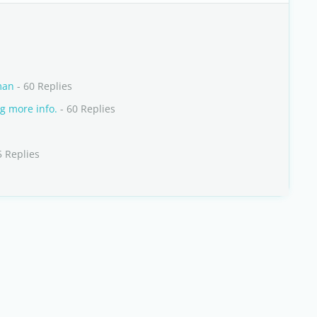
man
- 60 Replies
g more info.
- 60 Replies
5 Replies