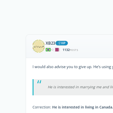
XB23
ViP
1132
|
POSTS
I would also advise you to give up. He's using 
He is interested in marrying me and li
Correction:
He is interested in living in Canada