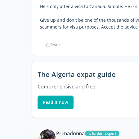
He's only after a visa to Canada. Simple. He isn'
Give up and don't be one of the thousands of vi
scammers for visa purposes. Accept the advice 
React
The Algeria expat guide
Comprehensive and free
Read it now
Primadonna
Jordan Expert