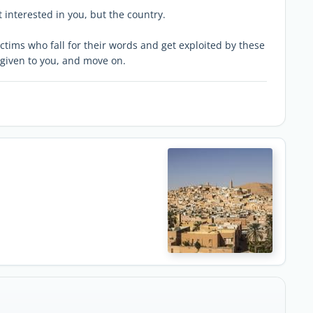
t interested in you, but the country.
ctims who fall for their words and get exploited by these
given to you, and move on.