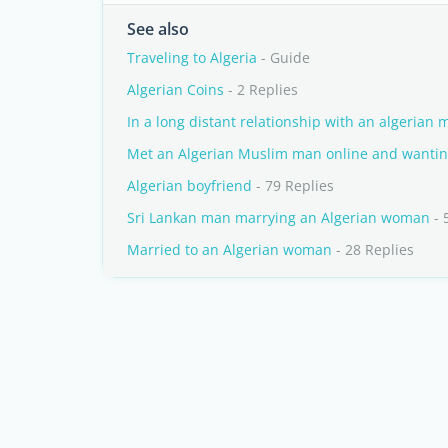
See also
Traveling to Algeria
- Guide
Algerian Coins
- 2 Replies
In a long distant relationship with an algerian 
Met an Algerian Muslim man online and wantin
Algerian boyfriend
- 79 Replies
Sri Lankan man marrying an Algerian woman
- 
Married to an Algerian woman
- 28 Replies