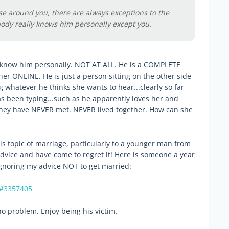
se around you, there are always exceptions to the
ody really knows him personally except you.
 know him personally. NOT AT ALL. He is a COMPLETE
r ONLINE. He is just a person sitting on the other side
g whatever he thinks she wants to hear...clearly so far
as been typing...such as he apparently loves her and
 They have NEVER met. NEVER lived together. How can she
his topic of marriage, particularly to a younger man from
dvice and have come to regret it! Here is someone a year
ignoring my advice NOT to get married:
4#3357405
o problem. Enjoy being his victim.