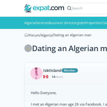
Search
Algeria
Services
Business directory
Jobs
Properties
Cla
/
/
/
Dating an Algerian man
Forum
Algeria
Dating an Algerian 
IsletIsland
Member
14
|
POSTS
Hello Everyone,
I met an Algerian man age 26 via Facebook. I