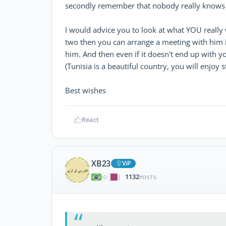
secondly remember that nobody really knows 
I would advice you to look at what YOU really 
two then you can arrange a meeting with him i
him. And then even if it doesn't end up with yo
(Tunisia is a beautiful country, you will enjoy s
Best wishes
React
XB23
ViP
1132
|
POSTS