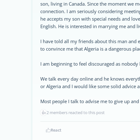
son, living in Canada. Since the moment we m
connection. I am seriously considering meetin
he accepts my son with special needs and love
English. He is interested in marrying me and l
I have told all my friends about this man and e
to convince me that Algeria is a dangerous pla
I am beginning to feel discouraged as nobody 
We talk every day online and he knows everyt
or Algeria and I would like some solid advice a
Most people I talk to advise me to give up and 
👍
2 members reacted to this post
React