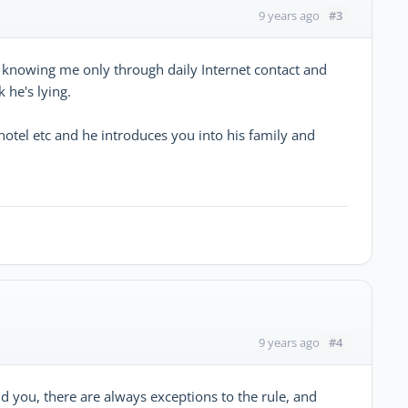
#3
9 years ago
 knowing me only through daily Internet contact and
 he's lying.
hotel etc and he introduces you into his family and
#4
9 years ago
d you, there are always exceptions to the rule, and