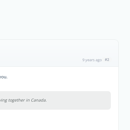
#2
9 years ago
you.
ving together in Canada.
.