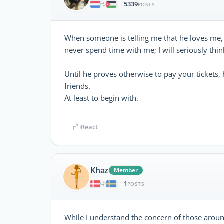
5339
|
POSTS
When someone is telling me that he loves me,
never spend time with me; I will seriously think
Until he proves otherwise to pay your tickets, 
friends.
At least to begin with.
React
Khaz
Member
1
|
POSTS
While I understand the concern of those aroun