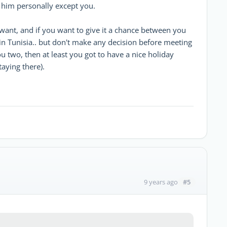
him personally except you.
want, and if you want to give it a chance between you
n Tunisia.. but don't make any decision before meeting
u two, then at least you got to have a nice holiday
taying there).
#5
9 years ago