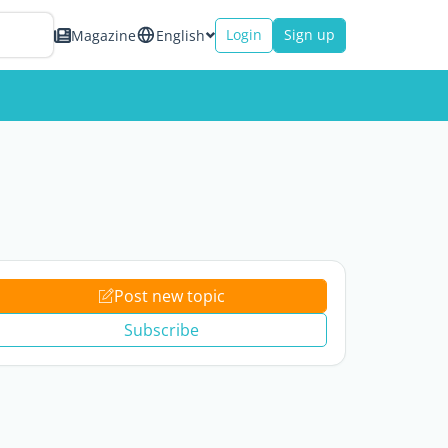
Login
Sign up
Magazine
English
Post new topic
Subscribe