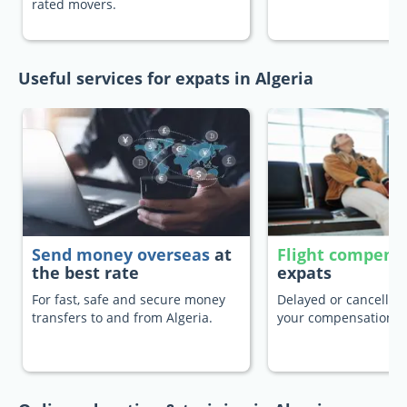
rated movers.
Useful services for expats in Algeria
Send money overseas
at
Flight compens
the best rate
expats
For fast, safe and secure money
Delayed or cancelled 
transfers to and from Algeria.
your compensation.