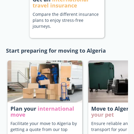
travel insurance
Compare the different insurance
plans to enjoy stress-free
journeys.
Start preparing for moving to Algeria
Plan your
international
Move to Algeri
move
your pet
Facilitate your move to Algeria by
Ensure reliable and 
getting a quote from our top
transport for your pe