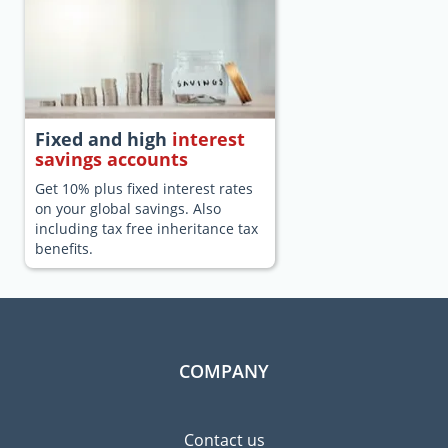
Fixed and high
interest
savings accounts
Get 10% plus fixed interest rates
on your global savings. Also
including tax free inheritance tax
benefits.
COMPANY
Contact us