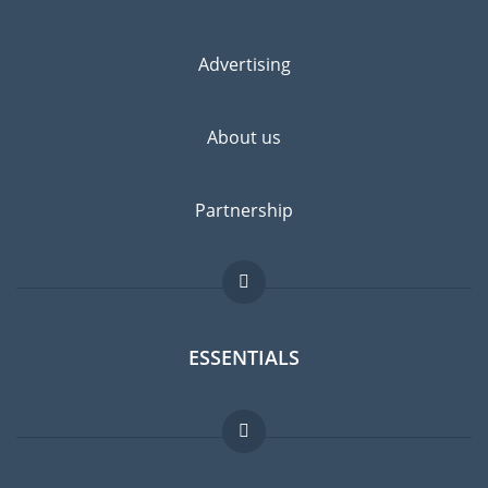
Advertising
About us
Partnership
ESSENTIALS
Expat forum