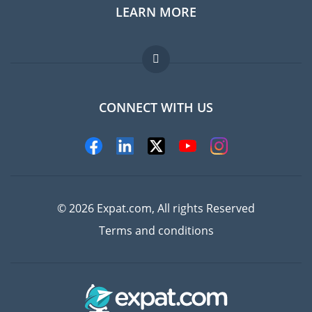
LEARN MORE
Expat guide
Jobs abroad
FAQ
CONNECT WITH US
Experts
© 2026 Expat.com, All rights Reserved
Terms and conditions