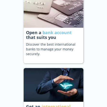
Open a
bank account
that suits you
Discover the best international
banks to manage your money
securely.
Get an
international