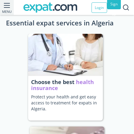
Sign
Login
MENU
up
Essential expat services in Algeria
Choose the best
health
insurance
Protect your health and get easy
access to treatment for expats in
Algeria.