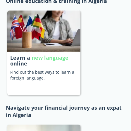
Online education & training in Algeria
Learn a
new language
online
Find out the best ways to learn a
foreign language.
Navigate your financial journey as an expat
in Algeria