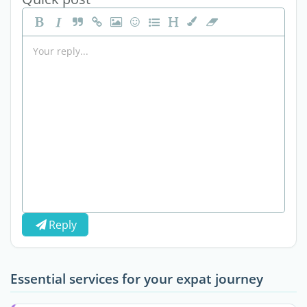
Reply
Essential services for your expat journey