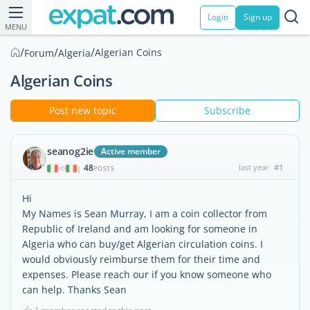
Login
Sign up
MENU
/
/
/
Algerian Coins
Forum
Algeria
Algerian Coins
Post new topic
Subscribe
seanog2ie
Active member
48
last year
#1
|
POSTS
Hi
My Names is Sean Murray, I am a coin collector from
Republic of Ireland and am looking for someone in
Algeria who can buy/get Algerian circulation coins. I
would obviously reimburse them for their time and
expenses. Please reach our if you know someone who
can help. Thanks Sean