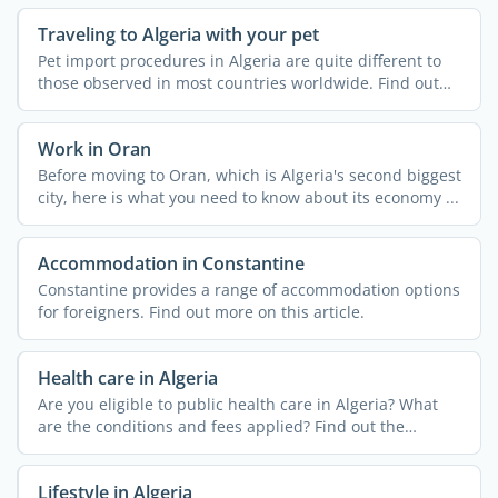
Traveling to Algeria with your pet
Pet import procedures in Algeria are quite different to
those observed in most countries worldwide. Find out
more ...
Work in Oran
Before moving to Oran, which is Algeria's second biggest
city, here is what you need to know about its economy ...
Accommodation in Constantine
Constantine provides a range of accommodation options
for foreigners. Find out more on this article.
Health care in Algeria
Are you eligible to public health care in Algeria? What
are the conditions and fees applied? Find out the
answers ...
Lifestyle in Algeria