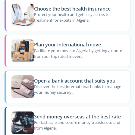
Choose the best health insurance
Protect your health and get easy access to
treatment for expats in Algeria.
Plan your international move
Facilitate your move to Algeria by getting a quote
from our top rated movers.
Open a bank account that suits you
Discover the best international banks to manage
your money securely.
Send money overseas at the best rate
For fast, safe and secure money transfers to and
from Algeria.