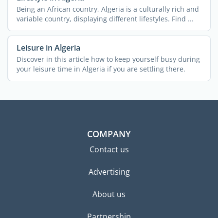
Being an African country, Algeria is a culturally rich and
variable country, displaying different lifestyles. Find ...
Leisure in Algeria
Discover in this article how to keep yourself busy during
your leisure time in Algeria if you are settling there.
COMPANY
Contact us
Advertising
About us
Partnership