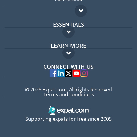
ESSENTIALS
Expat forum
LEARN MORE
Expat guide
FAQ
Jobs abroad
CONNECT WITH US
Experts
© 2026 Expat.com, All rights Reserved
Terms and conditions
Supporting expats for free since 2005