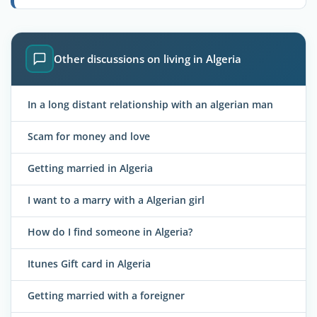
Other discussions on living in Algeria
In a long distant relationship with an algerian man
Scam for money and love
Getting married in Algeria
I want to a marry with a Algerian girl
How do I find someone in Algeria?
Itunes Gift card in Algeria
Getting married with a foreigner