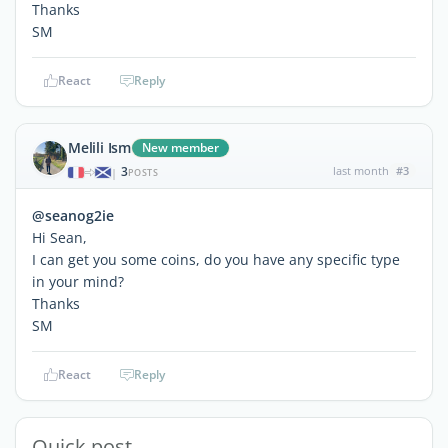
Thanks
SM
React
Reply
Melili Ism
New member
3
last month
#3
|
POSTS
@seanog2ie
Hi Sean,
I can get you some coins, do you have any specific type
in your mind?
Thanks
SM
React
Reply
Quick post