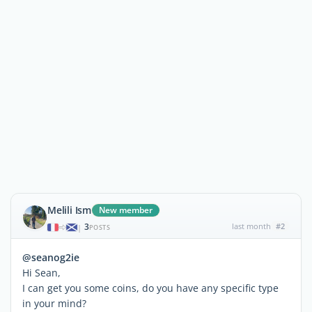
Melili Ism
New member
3
last month
#2
|
POSTS
@seanog2ie
Hi Sean,
I can get you some coins, do you have any specific type
in your mind?