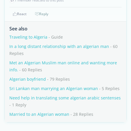
👍
1 member reacted to this post
React
Reply
See also
Traveling to Algeria
- Guide
In a long distant relationship with an algerian man
- 60
Replies
Met an Algerian Muslim man online and wanting more
info.
- 60 Replies
Algerian boyfriend
- 79 Replies
Sri Lankan man marrying an Algerian woman
- 5 Replies
Need help in translating some algerian arabic sentenses
- 1 Reply
Married to an Algerian woman
- 28 Replies