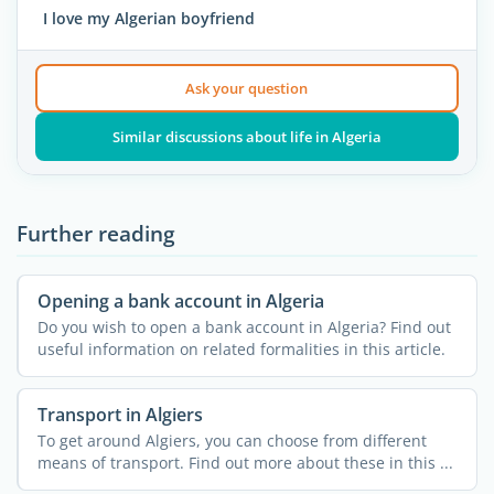
I love my Algerian boyfriend
Ask your question
Similar discussions about life in Algeria
Further reading
Opening a bank account in Algeria
Do you wish to open a bank account in Algeria? Find out
useful information on related formalities in this article.
Transport in Algiers
To get around Algiers, you can choose from different
means of transport. Find out more about these in this ...