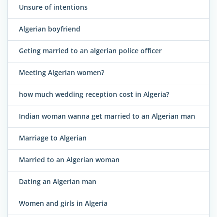
Unsure of intentions
Algerian boyfriend
Geting married to an algerian police officer
Meeting Algerian women?
how much wedding reception cost in Algeria?
Indian woman wanna get married to an Algerian man
Marriage to Algerian
Married to an Algerian woman
Dating an Algerian man
Women and girls in Algeria