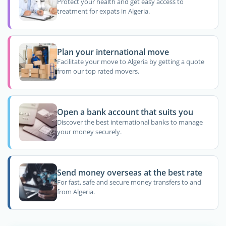
Protect your health and get easy access to
treatment for expats in Algeria.
Plan your international move
Facilitate your move to Algeria by getting a quote
from our top rated movers.
Open a bank account that suits you
Discover the best international banks to manage
your money securely.
Send money overseas at the best rate
For fast, safe and secure money transfers to and
from Algeria.