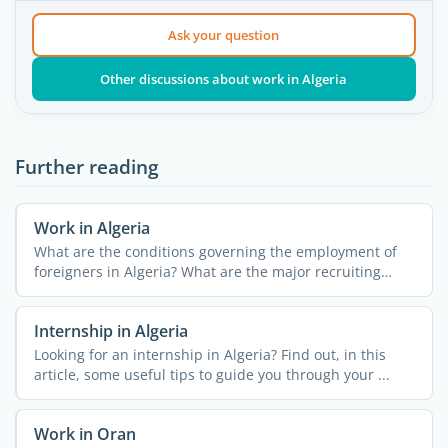
Ask your question
Other discussions about work in Algeria
Further reading
Work in Algeria
What are the conditions governing the employment of
foreigners in Algeria? What are the major recruiting
fields? ...
Internship in Algeria
Looking for an internship in Algeria? Find out, in this
article, some useful tips to guide you through your ...
Work in Oran