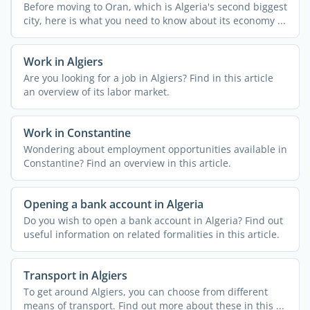
Before moving to Oran, which is Algeria's second biggest
city, here is what you need to know about its economy ...
Work in Algiers
Are you looking for a job in Algiers? Find in this article
an overview of its labor market.
Work in Constantine
Wondering about employment opportunities available in
Constantine? Find an overview in this article.
Opening a bank account in Algeria
Do you wish to open a bank account in Algeria? Find out
useful information on related formalities in this article.
Transport in Algiers
To get around Algiers, you can choose from different
means of transport. Find out more about these in this ...