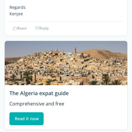
Regards
Kenjee
React
Reply
The Algeria expat guide
Comprehensive and free
Read it now