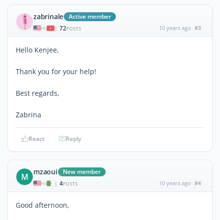
zabrinale
Active member
72
10 years ago
#3
|
POSTS
Hello Kenjee,
Thank you for your help!
Best regards,
Zabrina
React
Reply
mzaoui
New member
M
4
10 years ago
#4
|
POSTS
Good afternoon,