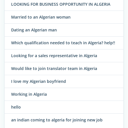
LOOKING FOR BUSINESS OPPORTUNITY IN ALGERIA
Married to an Algerian woman
Dating an Algerian man
Which qualification needed to teach in Algeria? help!!
Looking for a sales representative in Algeria
Would like to join translator team in Algeria
I love my Algerian boyfriend
Working in Algeria
hello
an indian coming to algeria for joining new job