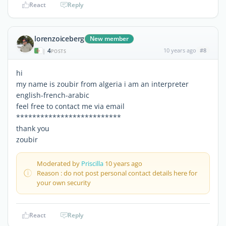
React
Reply
lorenzoiceberg
New member
4
10 years ago
#8
|
POSTS
hi
my name is zoubir from algeria i am an interpreter
english-french-arabic
feel free to contact me via email
**************************
thank you
zoubir
Moderated by
Priscilla
10 years ago
Reason : do not post personal contact details here for
your own security
React
Reply