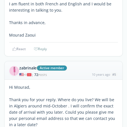
I am fluent in both French and English and I would be
interesting in talking to you.
Thanks in advance,
Mourad Zaoui
React
Reply
zabrinale
Active member
72
10 years ago
#5
|
POSTS
Hi Mourad,
Thank you for your reply. Where do you live? We will be
in Algiers around mid-October . I will confirm the exact
date of arrival with you later. Could you please give me
your personal email address so that we can contact you
in a later date?