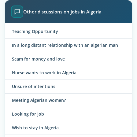
Other discussions on jobs in Algeria
Teaching Opportunity
In a long distant relationship with an algerian man
Scam for money and love
Nurse wants to work in Algeria
Unsure of intentions
Meeting Algerian women?
Looking for job
Wish to stay in Algeria.