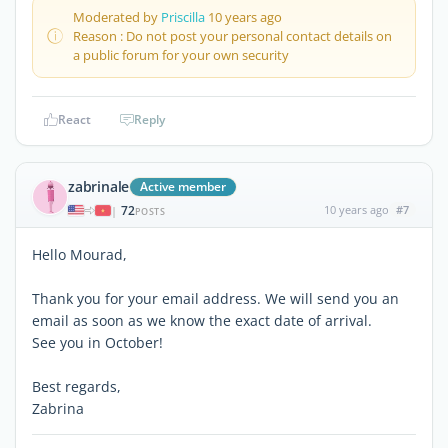
Moderated by
Priscilla
10 years ago
Reason : Do not post your personal contact details on
a public forum for your own security
React
Reply
zabrinale
Active member
72
10 years ago
#7
|
POSTS
Hello Mourad,
Thank you for your email address. We will send you an
email as soon as we know the exact date of arrival.
See you in October!
Best regards,
Zabrina