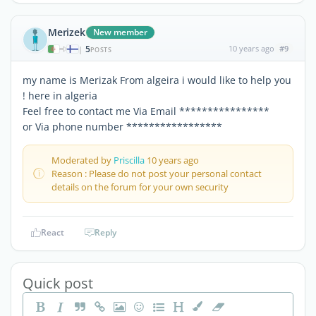
Merizek
New member
5
10 years ago
#9
|
POSTS
my name is Merizak From algeira i would like to help you
! here in algeria
Feel free to contact me Via Email ****************
or Via phone number *****************
Moderated by
Priscilla
10 years ago
Reason : Please do not post your personal contact
details on the forum for your own security
React
Reply
Quick post