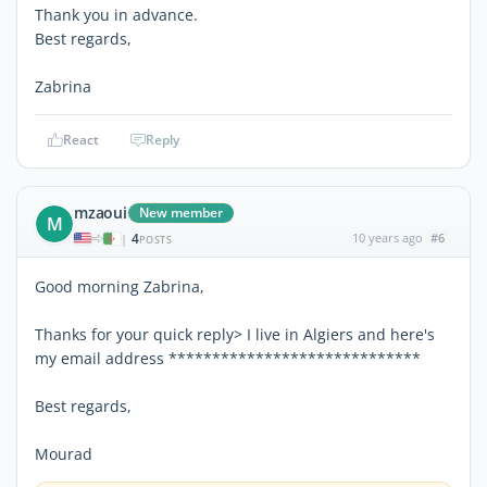
Thank you in advance.
Best regards,
Zabrina
React
Reply
mzaoui
New member
M
4
10 years ago
#6
|
POSTS
Good morning Zabrina,
Thanks for your quick reply> I live in Algiers and here's
my email address *****************************
Best regards,
Mourad