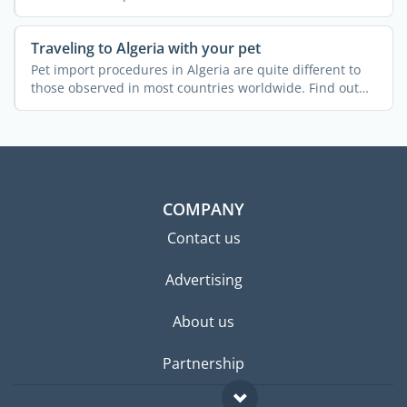
Traveling to Algeria with your pet
Pet import procedures in Algeria are quite different to
those observed in most countries worldwide. Find out
more ...
COMPANY
Contact us
Advertising
About us
Partnership