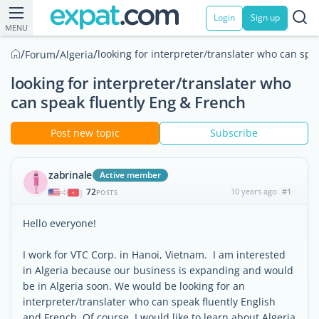
Login
Sign up
MENU
/
/
/
looking for interpreter/translater who can spe
Forum
Algeria
looking for interpreter/translater who
can speak fluently Eng & French
Post new topic
Subscribe
zabrinale
Active member
72
10 years ago
#1
|
POSTS
Hello everyone!
I work for VTC Corp. in Hanoi, Vietnam. I am interested
in Algeria because our business is expanding and would
be in Algeria soon. We would be looking for an
interpreter/translater who can speak fluently English
and French. Of course, I would like to learn about Algeria