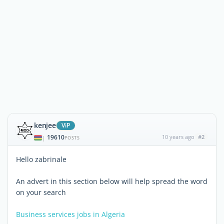
kenjee
ViP
19610
10 years ago
#2
|
POSTS
Hello zabrinale
An advert in this section below will help spread the word
on your search
Business services jobs in Algeria