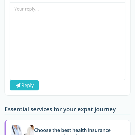
Reply
Essential services for your expat journey
Choose the best health insurance