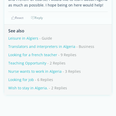
as much as possible. I hope being on here would help!
React
Reply
See also
Leisure in Algiers
- Guide
Translators and interpreters in Algeria
- Business
Looking for a french teacher
- 9 Replies
Teaching Opportunity
- 2 Replies
Nurse wants to work in Algeria
- 3 Replies
Looking for job
- 6 Replies
Wish to stay in Algeria.
- 2 Replies