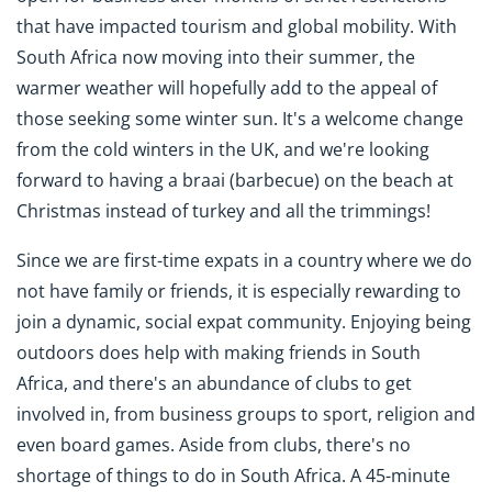
that have impacted tourism and global mobility. With
South Africa now moving into their summer, the
warmer weather will hopefully add to the appeal of
those seeking some winter sun. It's a welcome change
from the cold winters in the UK, and we're looking
forward to having a braai (barbecue) on the beach at
Christmas instead of turkey and all the trimmings!
Since we are first-time expats in a country where we do
not have family or friends, it is especially rewarding to
join a dynamic, social expat community. Enjoying being
outdoors does help with making friends in South
Africa, and there's an abundance of clubs to get
involved in, from business groups to sport, religion and
even board games. Aside from clubs, there's no
shortage of things to do in South Africa. A 45-minute