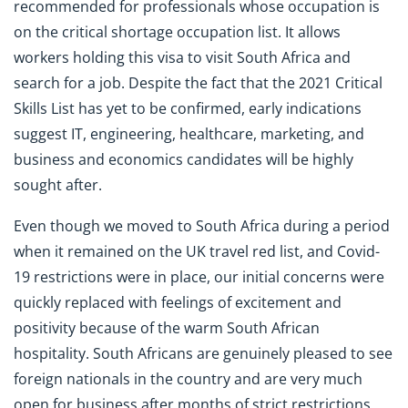
recommended for professionals whose occupation is
on the critical shortage occupation list. It allows
workers holding this visa to visit South Africa and
search for a job. Despite the fact that the 2021 Critical
Skills List has yet to be confirmed, early indications
suggest IT, engineering, healthcare, marketing, and
business and economics candidates will be highly
sought after.
Even though we moved to South Africa during a period
when it remained on the UK travel red list, and Covid-
19 restrictions were in place, our initial concerns were
quickly replaced with feelings of excitement and
positivity because of the warm South African
hospitality. South Africans are genuinely pleased to see
foreign nationals in the country and are very much
open for business after months of strict restrictions