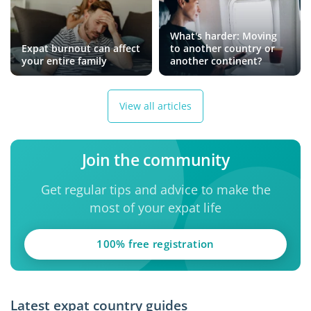
What's harder: Moving
Expat burnout can affect
to another country or
your entire family
another continent?
View all articles
Join the community
Get regular tips and advice to make the
most of your expat life
100% free registration
Latest expat country guides