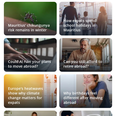
How expats spend
Mauritius' chikungunya
school holidays in
risk remains in winter
Mauritius
Could AI ruin your plans
Can you still afford to
to move abroad?
retire abroad?
Europe's heatwaves
show why climate
Why birthdays feel
change matters for
different after moving
expats
abroad