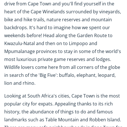
drive from Cape Town and you'll find yourself in the
heart of the Cape Winelands surrounded by vineyards,
bike and hike trails, nature reserves and mountain
backdrops. It's hard to imagine how we spent our
weekends before! Head along the Garden Route to
Kwazulu-Natal and then on to Limpopo and
Mpumalanage provinces to stay in some of the world's
most luxurious private game reserves and lodges.
Wildlife lovers come here from all corners of the globe
in search of the 'Big Five': buffalo, elephant, leopard,
lion and rhino.
Looking at South Africa's cities, Cape Town is the most
popular city for expats. Appealing thanks to its rich
history, the abundance of things to do and famous
landmarks such as Table Mountain and Robben Island.