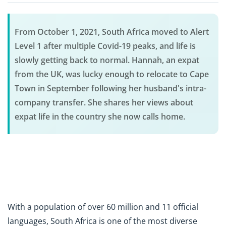
From October 1, 2021, South Africa moved to Alert
Level 1 after multiple Covid-19 peaks, and life is
slowly getting back to normal. Hannah, an expat
from the UK, was lucky enough to relocate to Cape
Town in September following her husband's intra-
company transfer. She shares her views about
expat life in the country she now calls home.
With a population of over 60 million and 11 official
languages, South Africa is one of the most diverse