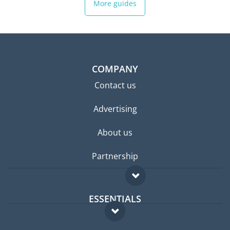
More guides
COMPANY
Contact us
Advertising
About us
Partnership
ESSENTIALS
Expat forum