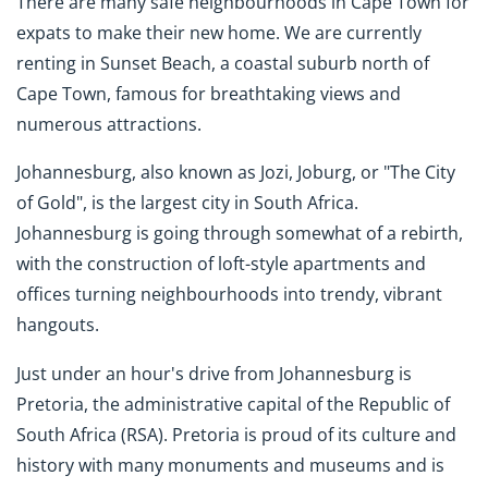
There are many safe neighbourhoods in Cape Town for
expats to make their new home. We are currently
renting in Sunset Beach, a coastal suburb north of
Cape Town, famous for breathtaking views and
numerous attractions.
Johannesburg, also known as Jozi, Joburg, or "The City
of Gold", is the largest city in South Africa.
Johannesburg is going through somewhat of a rebirth,
with the construction of loft-style apartments and
offices turning neighbourhoods into trendy, vibrant
hangouts.
Just under an hour's drive from Johannesburg is
Pretoria, the administrative capital of the Republic of
South Africa (RSA). Pretoria is proud of its culture and
history with many monuments and museums and is