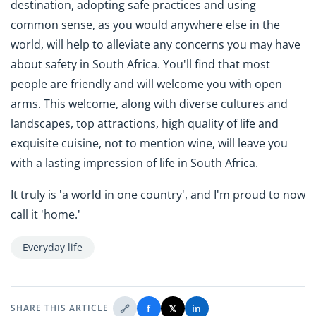
destination, adopting safe practices and using
common sense, as you would anywhere else in the
world, will help to alleviate any concerns you may have
about safety in South Africa. You'll find that most
people are friendly and will welcome you with open
arms. This welcome, along with diverse cultures and
landscapes, top attractions, high quality of life and
exquisite cuisine, not to mention wine, will leave you
with a lasting impression of life in South Africa.
It truly is 'a world in one country', and I'm proud to now
call it 'home.'
Everyday life
🔗
f
𝕏
in
SHARE THIS ARTICLE