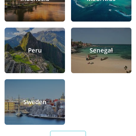
Peru
Senegal
Sweden