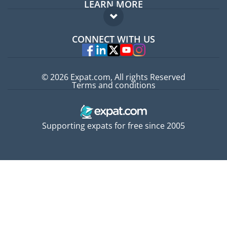
LEARN MORE
Expat guide
FAQ
Jobs abroad
CONNECT WITH US
Experts
© 2026 Expat.com, All rights Reserved
Terms and conditions
Supporting expats for free since 2005