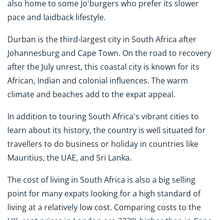
also home to some Jo'burgers who prefer its slower
pace and laidback lifestyle.
Durban is the third-largest city in South Africa after
Johannesburg and Cape Town. On the road to recovery
after the July unrest, this coastal city is known for its
African, Indian and colonial influences. The warm
climate and beaches add to the expat appeal.
In addition to touring South Africa's vibrant cities to
learn about its history, the country is well situated for
travellers to do business or holiday in countries like
Mauritius, the UAE, and Sri Lanka.
The cost of living in South Africa is also a big selling
point for many expats looking for a high standard of
living at a relatively low cost. Comparing costs to the