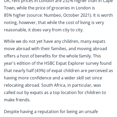
UK, rent prices in London are 232% higher than in Cape
Town, while the price of groceries in London is
85% higher (source: Numbeo, October 2021). It is worth
noting, however, that while the cost of living is very
reasonable, it does vary from city to city.
While we do not yet have any children, many expats
move abroad with their families, and moving abroad
offers a host of benefits for the whole family. This
year's edition of the HSBC Expat Explorer survey found
that nearly half (43%) of expat children are perceived as
having more confidence and a wider skill set since
relocating abroad. South Africa, in particular, was
called out by expats as a top location for children to
make friends.
Despite having a reputation for being an unsafe