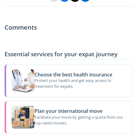
Comments
Essential services for your expat journey
Choose the best health insurance
Protect your health and get easy access to
treatment for expats.
Plan your international move
Facilitate your move by getting a quote from our
top rated movers.