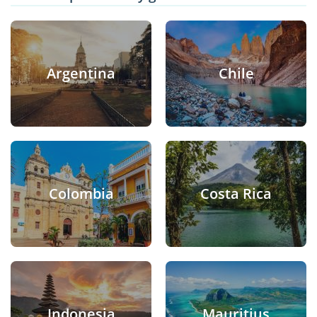
Argentina
Chile
Colombia
Costa Rica
Indonesia
Mauritius