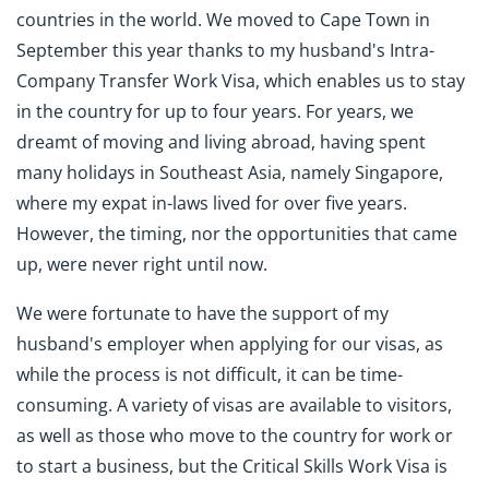
countries in the world. We moved to Cape Town in
September this year thanks to my husband's Intra-
Company Transfer Work Visa, which enables us to stay
in the country for up to four years. For years, we
dreamt of moving and living abroad, having spent
many holidays in Southeast Asia, namely Singapore,
where my expat in-laws lived for over five years.
However, the timing, nor the opportunities that came
up, were never right until now.
We were fortunate to have the support of my
husband's employer when applying for our visas, as
while the process is not difficult, it can be time-
consuming. A variety of visas are available to visitors,
as well as those who move to the country for work or
to start a business, but the Critical Skills Work Visa is