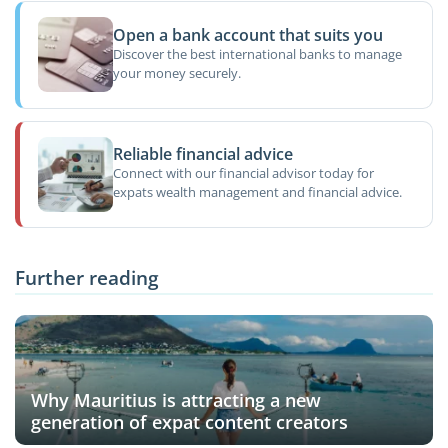
Open a bank account that suits you
Discover the best international banks to manage
your money securely.
Reliable financial advice
Connect with our financial advisor today for
expats wealth management and financial advice.
Further reading
Why Mauritius is attracting a new
generation of expat content creators