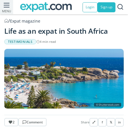
Login
Sign up
MENU
/
Expat magazine
Life as an expat in South Africa
TESTIMONIALS
4 min read
© Shutterstock.com
2
Comment
Share
🔗
f
𝕏
in