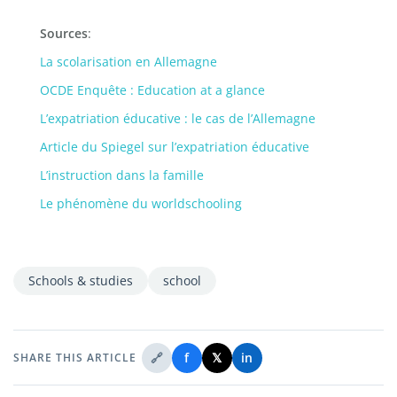
Sources
:
La scolarisation en Allemagne
OCDE Enquête : Education at a glance
L’expatriation éducative : le cas de l’Allemagne
Article du Spiegel sur l’expatriation éducative
L’instruction dans la famille
Le phénomène du worldschooling
Schools & studies
school
🔗
f
𝕏
in
SHARE THIS ARTICLE