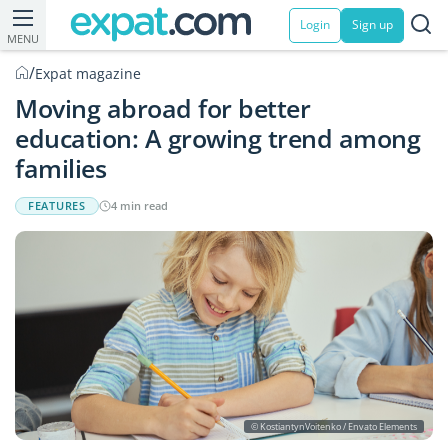
Login
Sign up
MENU
/
Expat magazine
Moving abroad for better
education: A growing trend among
families
FEATURES
4 min read
© KostiantynVoitenko / Envato Elements