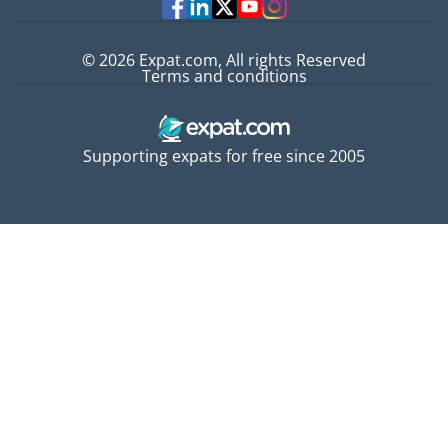
© 2026 Expat.com, All rights Reserved
Terms and conditions
Supporting expats for free since 2005