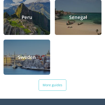
Peru
Senegal
Sweden
More guides