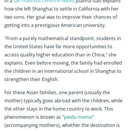
In a
, Joanna Gao explains
San Francisco Chronicle report
how she left Shanghai to settle in California with her
two sons. Her goal was to improve their chances of
getting into a prestigious American university.
"From a purely mathematical standpoint, students in
the United States have far more opportunities to
access quality higher education than in China," she
explains. Even before moving, the family had enrolled
the children in an international school in Shanghai to
strengthen their English.
For these Asian families, one parent (usually the
mother) typically goes abroad with the children, while
the other stays in the home country to work. This
phenomenon is known as "
peidu mama
"
(accompanying mothers), whether the destination is