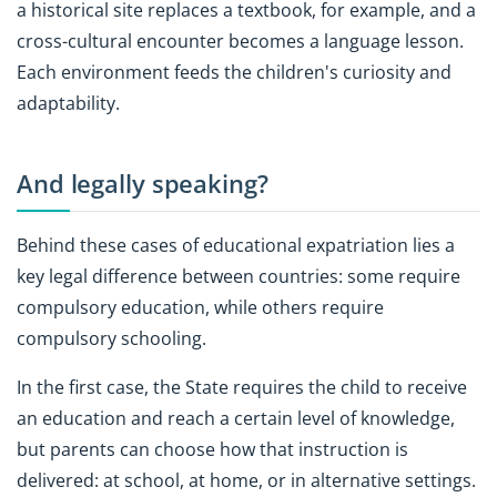
a historical site replaces a textbook, for example, and a
cross-cultural encounter becomes a language lesson.
Each environment feeds the children's curiosity and
adaptability.
And legally speaking?
Behind these cases of educational expatriation lies a
key legal difference between countries: some require
compulsory education, while others require
compulsory schooling.
In the first case, the State requires the child to receive
an education and reach a certain level of knowledge,
but parents can choose how that instruction is
delivered: at school, at home, or in alternative settings.