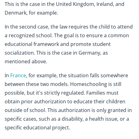
This is the case in the United Kingdom, Ireland, and
Denmark, for example.
In the second case, the law requires the child to attend
a recognized school. The goal is to ensure a common
educational framework and promote student
socialization. This is the case in Germany, as
mentioned above.
In
France
, for example, the situation falls somewhere
between these two models. Homeschooling is still
possible, but it's strictly regulated. Families must
obtain prior authorization to educate their children
outside of school. This authorization is only granted in
specific cases, such as a disability, a health issue, or a
specific educational project.