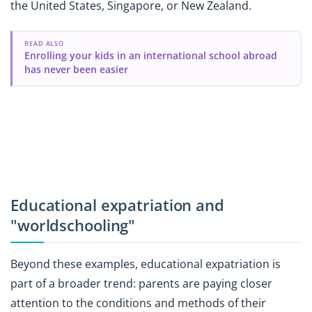
the United States, Singapore, or New Zealand.
READ ALSO
Enrolling your kids in an international school abroad
has never been easier
Educational expatriation and
"worldschooling"
Beyond these examples, educational expatriation is
part of a broader trend: parents are paying closer
attention to the conditions and methods of their