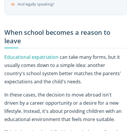
And legally speaking?
When school becomes a reason to
leave
Educational expatriation
can take many forms, but it
usually comes down to a simple idea: another
country's school system better matches the parents'
expectations and the child's needs.
In these cases, the decision to move abroad isn't
driven by a career opportunity or a desire for a new
lifestyle. Instead, it's about providing children with an
educational environment that feels more suitable.