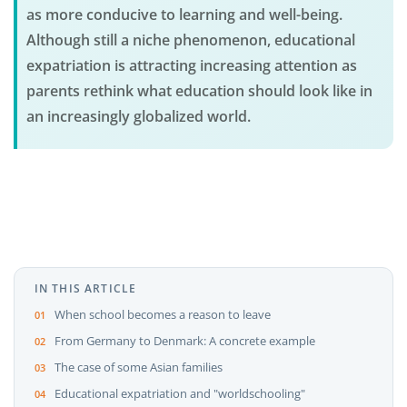
as more conducive to learning and well-being.
Although still a niche phenomenon, educational
expatriation is attracting increasing attention as
parents rethink what education should look like in
an increasingly globalized world.
IN THIS ARTICLE
When school becomes a reason to leave
From Germany to Denmark: A concrete example
The case of some Asian families
Educational expatriation and "worldschooling"