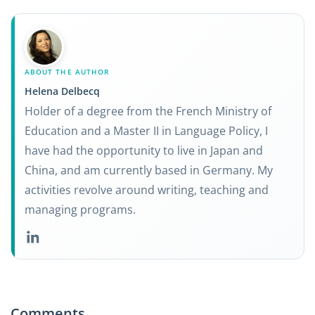
ABOUT THE AUTHOR
Helena Delbecq
Holder of a degree from the French Ministry of
Education and a Master II in Language Policy, I
have had the opportunity to live in Japan and
China, and am currently based in Germany. My
activities revolve around writing, teaching and
managing programs.
Comments