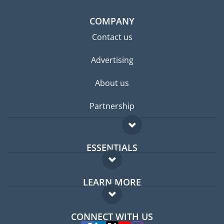
COMPANY
Contact us
Advertising
About us
Partnership
ESSENTIALS
Expat forum
LEARN MORE
Expat guide
FAQ
Jobs abroad
CONNECT WITH US
Experts