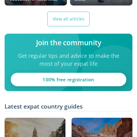
View all articles
Join the community
Get regular tips and advice to make the
most of your expat life
100% free registration
Latest expat country guides