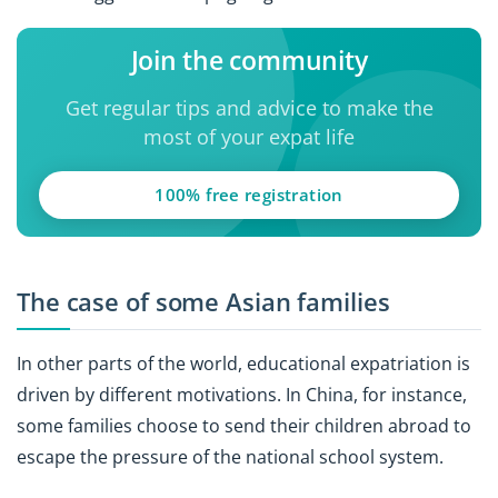
Join the community
Get regular tips and advice to make the
most of your expat life
100% free registration
The case of some Asian families
In other parts of the world, educational expatriation is
driven by different motivations. In China, for instance,
some families choose to send their children abroad to
escape the pressure of the national school system.