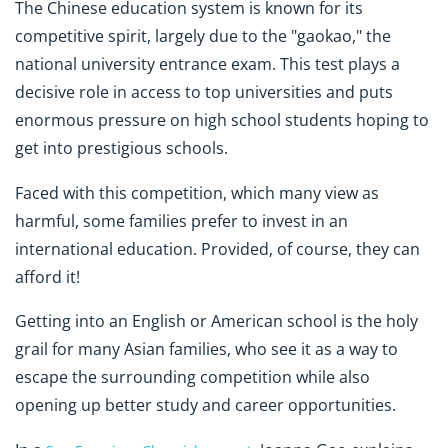
The Chinese education system is known for its
competitive spirit, largely due to the "gaokao," the
national university entrance exam. This test plays a
decisive role in access to top universities and puts
enormous pressure on high school students hoping to
get into prestigious schools.
Faced with this competition, which many view as
harmful, some families prefer to invest in an
international education. Provided, of course, they can
afford it!
Getting into an English or American school is the holy
grail for many Asian families, who see it as a way to
escape the surrounding competition while also
opening up better study and career opportunities.