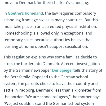
move to Denmark for their children's schooling.
In
Goethe's homeland
, the law requires compulsory
schooling from age six, as in many countries. But this
must take place in an accredited physical institution.
Homeschooling is allowed only in exceptional and
temporary cases because authorities believe that
learning at home doesn't support socialization.
This regulation explains why some families decide to
cross the border into Denmark. A recent investigation
by the German newspaper
Der Spiegel
tells the story of
the Betz family. Opposed to the German school
system, the parents chose to leave their country and
settle in Padborg, Denmark, less than a kilometer from
the border. "We are school refugees," the mother says.
"We just couldn't stand the German school system