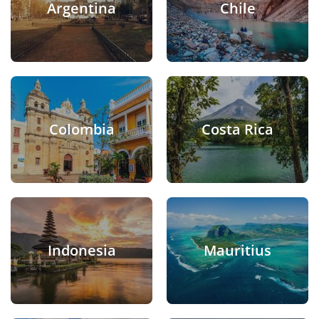
Argentina
Chile
Colombia
Costa Rica
Indonesia
Mauritius