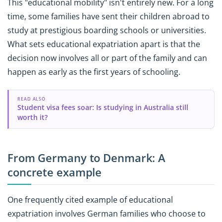
This "educational mobility" isn't entirely new. For a long
time, some families have sent their children abroad to
study at prestigious boarding schools or universities.
What sets educational expatriation apart is that the
decision now involves all or part of the family and can
happen as early as the first years of schooling.
READ ALSO
Student visa fees soar: Is studying in Australia still
worth it?
From Germany to Denmark: A
concrete example
One frequently cited example of educational
expatriation involves German families who choose to