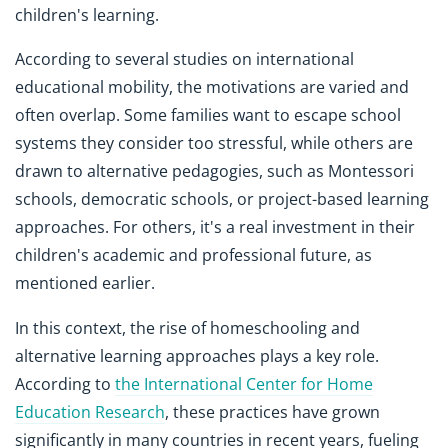
children's learning.
According to several studies on international
educational mobility, the motivations are varied and
often overlap. Some families want to escape school
systems they consider too stressful, while others are
drawn to alternative pedagogies, such as Montessori
schools, democratic schools, or project-based learning
approaches. For others, it's a real investment in their
children's academic and professional future, as
mentioned earlier.
In this context, the rise of homeschooling and
alternative learning approaches plays a key role.
According to
the International Center for Home
Education Research
, these practices have grown
significantly in many countries in recent years, fueling