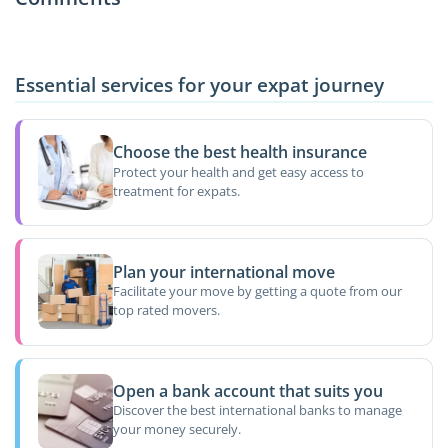
Essential services for your expat journey
Choose the best health insurance
Protect your health and get easy access to
treatment for expats.
Plan your international move
Facilitate your move by getting a quote from our
top rated movers.
Open a bank account that suits you
Discover the best international banks to manage
your money securely.