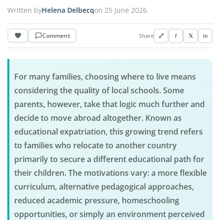
Written by
Helena Delbecq
on 25 June 2026
Comment
Share
🔗
f
𝕏
in
For many families, choosing where to live means
considering the quality of local schools. Some
parents, however, take that logic much further and
decide to move abroad altogether. Known as
educational expatriation, this growing trend refers
to families who relocate to another country
primarily to secure a different educational path for
their children. The motivations vary: a more flexible
curriculum, alternative pedagogical approaches,
reduced academic pressure, homeschooling
opportunities, or simply an environment perceived