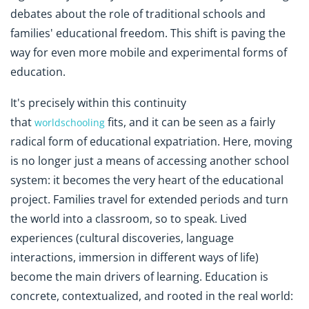
debates about the role of traditional schools and
families' educational freedom. This shift is paving the
way for even more mobile and experimental forms of
education.
It's
precisely within this continuity
that
fits
, and it can be seen as a fairly
worldschooling
radical form of educational expatriation. Here, moving
is no longer just a means of accessing another school
system: it becomes the very heart of the educational
project. Families travel for extended periods and turn
the world into a classroom, so to speak. Lived
experiences (cultural discoveries, language
interactions, immersion in different ways of life)
become the main drivers of learning. Education is
concrete, contextualized, and rooted in the real world: