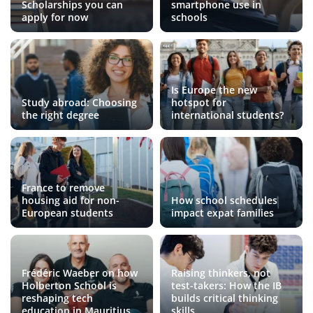
Scholarships you can
smartphone use in
apply for now
schools
Is Europe the new
Study abroad: Choosing
hotspot for
the right degree
international students?
France to remove
housing aid for non-
How school schedules
European students
impact expat families
Frédéric Waeber on how
Raising thinkers, not
Holberton School is
test-takers: How the IB
reshaping tech
builds critical thinking
education in Mauritius
skills