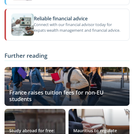
Reliable financial advice
Connect with our financial advisor today for
expats wealth management and financial advice.
Further reading
France raises tuition fees for non-EU
students
Study abroad for free:
Mauritius to regulate