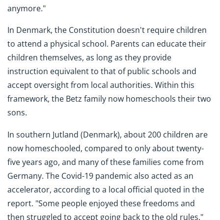
anymore."
In Denmark, the Constitution doesn't require children
to attend a physical school. Parents can educate their
children themselves, as long as they provide
instruction equivalent to that of public schools and
accept oversight from local authorities. Within this
framework, the Betz family now homeschools their two
sons.
In southern Jutland (Denmark), about 200 children are
now homeschooled, compared to only about twenty-
five years ago, and many of these families come from
Germany. The Covid-19 pandemic also acted as an
accelerator, according to a local official quoted in the
report. "Some people enjoyed these freedoms and
then struggled to accept going back to the old rules."