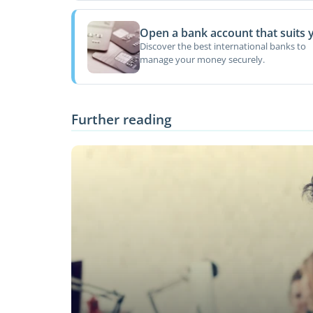
Open a bank account that suits 
Discover the best international banks to
manage your money securely.
Further reading