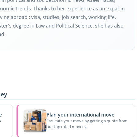
nomic trends. Thanks to her experience as an expat in
ving abroad : visa, studies, job search, working life,
ter's degree in Law and Political Science, she has also
ad.
ney
e
Plan your international move
o
Facilitate your move by getting a quote from
our top rated movers.