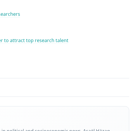
esearchers
 to attract top research talent
g in political and socioeconomic news, Asaël Häzaq