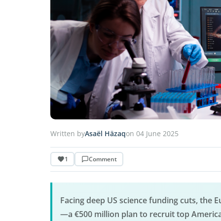
Written by
Asaël Häzaq
on 04 June 2025
1
Comment
Facing deep US science funding cuts, the
—a €500 million plan to recruit top Americ