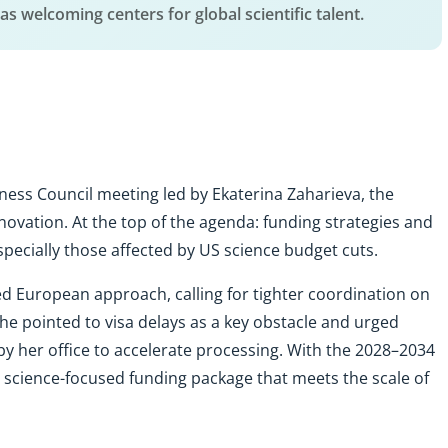
, as welcoming centers for global scientific talent.
ness Council meeting led by Ekaterina Zaharieva, the
ovation. At the top of the agenda: funding strategies and
ecially those affected by US science budget cuts.
d European approach, calling for tighter coordination on
e pointed to visa delays as a key obstacle and urged
by her office to accelerate processing. With the 2028–2034
 science-focused funding package that meets the scale of