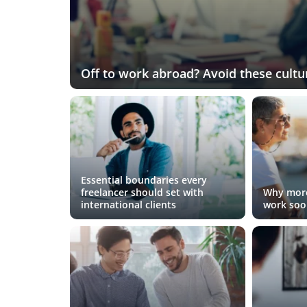
Off to work abroad? Avoid these cultur
Essential boundaries every
freelancer should set with
Why more
international clients
work soo