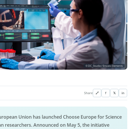
© DC_Studio / Envato Elements
Share
🔗
f
𝕏
in
 European Union has launched Choose Europe for Science
an researchers. Announced on May 5, the initiative