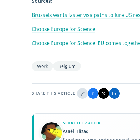
Sources:
Brussels wants faster visa paths to lure US r
Choose Europe for Science
Choose Europe for Science: EU comes together
Work
Belgium
🔗
f
𝕏
in
SHARE THIS ARTICLE
ABOUT THE AUTHOR
Asaël Häzaq
Freelance web writer specializin