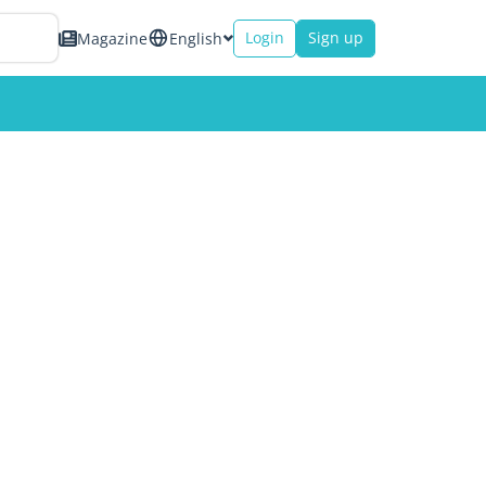
Login
Sign up
Magazine
English