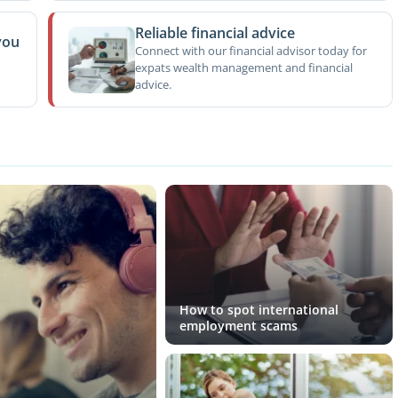
Reliable financial advice
you
Connect with our financial advisor today for
expats wealth management and financial
advice.
How to spot international
employment scams