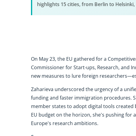
highlights 15 cities, from Berlin to Helsinki
On May 23, the EU gathered for a Competitive
Commissioner for Start-ups, Research, and Inn
new measures to lure foreign researchers—esp
Zaharieva underscored the urgency of a unifie
funding and faster immigration procedures. Sh
member states to adopt digital tools created 
EU budget on the horizon, she's pushing for a
Europe's research ambitions.