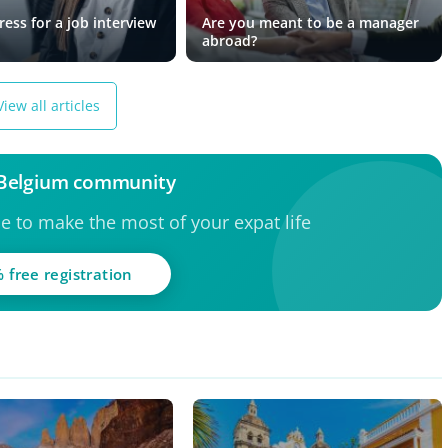
ess for a job interview
Are you meant to be a manager
abroad?
View all articles
 Belgium community
ce to make the most of your expat life
 free registration