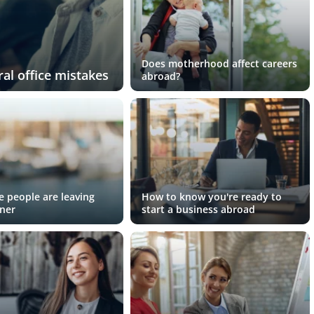
Does motherhood affect careers
al office mistakes
abroad?
 people are leaving
How to know you're ready to
ner
start a business abroad