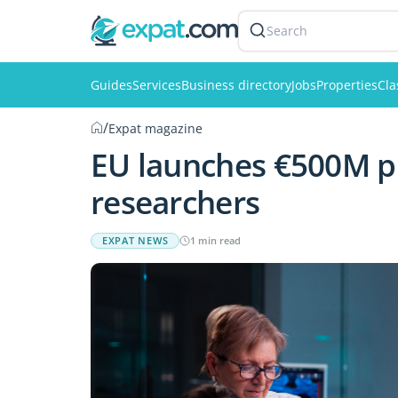
Search
Guides
Services
Business directory
Jobs
Properties
Cla
/
Expat magazine
EU launches €500M pr
researchers
EXPAT NEWS
1 min read