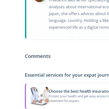
analyses about international eco
Japan, she offers advices about li
language, country. Holding a Mas
experienced life as a digital nom
Comments
Essential services for your expat jour
Choose the best health insuranc
Protect your health and get easy access t
treatment for expats.