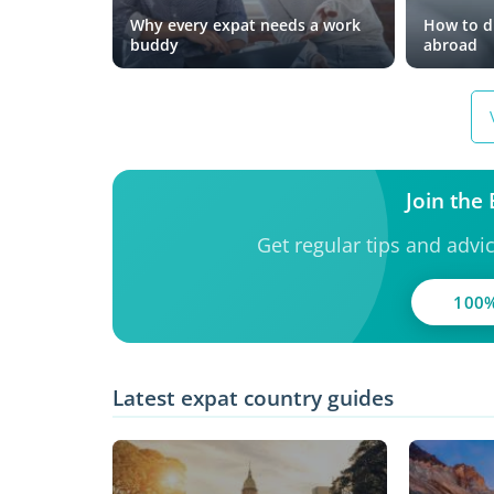
Why every expat needs a work
How to dr
buddy
abroad
Join the
Get regular tips and advi
100%
Latest expat country guides