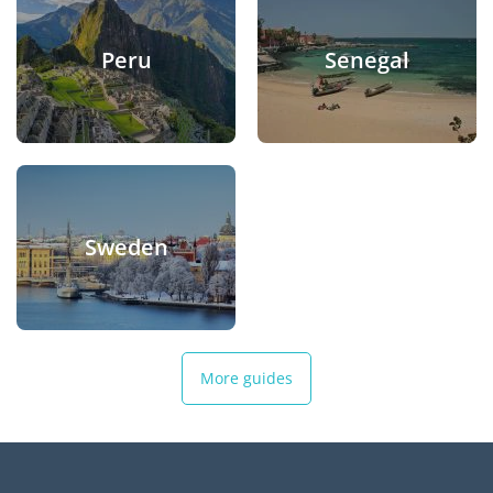
Peru
Senegal
Sweden
More guides