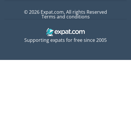
© 2026 Expat.com, All rights Reserved
Terms and conditions
Supporting expats for free since 2005