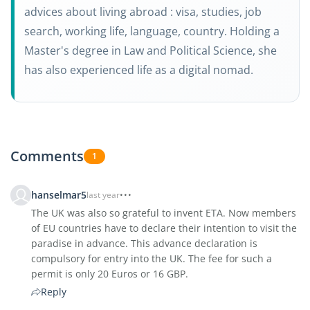
advices about living abroad : visa, studies, job
search, working life, language, country. Holding a
Master's degree in Law and Political Science, she
has also experienced life as a digital nomad.
Comments
1
hanselmar5
last year
The UK was also so grateful to invent ETA. Now members
of EU countries have to declare their intention to visit the
paradise in advance. This advance declaration is
compulsory for entry into the UK. The fee for such a
permit is only 20 Euros or 16 GBP.
Reply