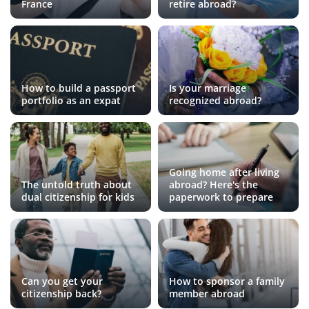
France
retire abroad?
How to build a passport
Is your marriage
portfolio as an expat
recognized abroad?
Going home after living
The untold truth about
abroad? Here's the
dual citizenship for kids
paperwork to prepare
Can you get your
How to sponsor a family
citizenship back?
member abroad