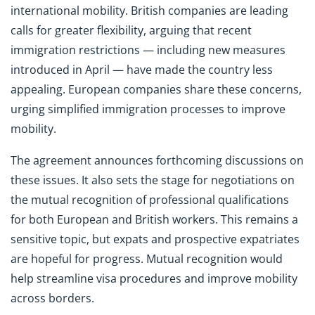
international mobility. British companies are leading
calls for greater flexibility, arguing that recent
immigration restrictions — including new measures
introduced in April — have made the country less
appealing. European companies share these concerns,
urging simplified immigration processes to improve
mobility.
The agreement announces forthcoming discussions on
these issues. It also sets the stage for negotiations on
the mutual recognition of professional qualifications
for both European and British workers. This remains a
sensitive topic, but expats and prospective expatriates
are hopeful for progress. Mutual recognition would
help streamline visa procedures and improve mobility
across borders.