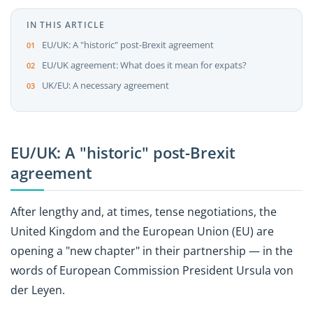
IN THIS ARTICLE
EU/UK: A "historic" post-Brexit agreement
EU/UK agreement: What does it mean for expats?
UK/EU: A necessary agreement
EU/UK: A "historic" post-Brexit
agreement
After lengthy and, at times, tense negotiations, the
United Kingdom and the European Union (EU) are
opening a "new chapter" in their partnership — in the
words of European Commission President Ursula von
der Leyen.