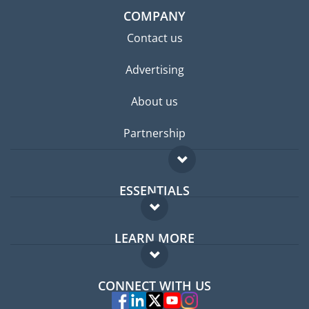
COMPANY
Contact us
Advertising
About us
Partnership
ESSENTIALS
Expat forum
LEARN MORE
Expat guide
FAQ
Jobs abroad
CONNECT WITH US
Experts