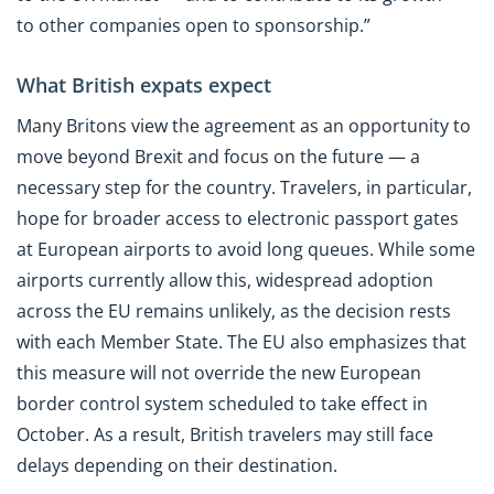
to other companies open to sponsorship.”
What British expats expect
Many Britons view the agreement as an opportunity to
move beyond Brexit and focus on the future — a
necessary step for the country. Travelers, in particular,
hope for broader access to electronic passport gates
at European airports to avoid long queues. While some
airports currently allow this, widespread adoption
across the EU remains unlikely, as the decision rests
with each Member State. The EU also emphasizes that
this measure will not override the new European
border control system scheduled to take effect in
October. As a result, British travelers may still face
delays depending on their destination.