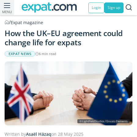
Login
Sign up
MENU
/
Expat magazine
How the UK–EU agreement could
change life for expats
EXPAT NEWS
6 min read
© LightFieldStudios / Envato Elements
Written by
Asaël Häzaq
on 28 May 2025