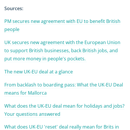
Sources:
PM secures new agreement with EU to benefit British
people
UK secures new agreement with the European Union
to support British businesses, back British jobs, and
put more money in people's pockets.
The new UK-EU deal at a glance
From backlash to boarding pass: What the UK-EU Deal
means for Mallorca
What does the UK-EU deal mean for holidays and jobs?
Your questions answered
What does UK-EU 'reset' deal really mean for Brits in