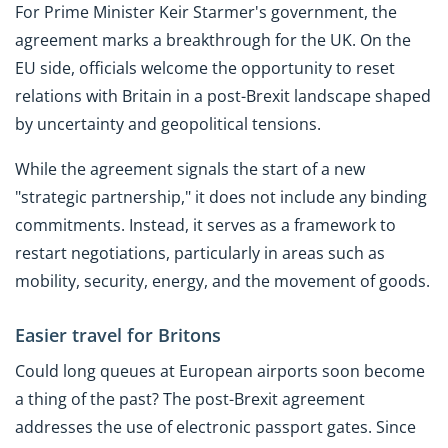
For Prime Minister Keir Starmer's government, the
agreement marks a breakthrough for the UK. On the
EU side, officials welcome the opportunity to reset
relations with Britain in a post-Brexit landscape shaped
by uncertainty and geopolitical tensions.
While the agreement signals the start of a new
"strategic partnership," it does not include any binding
commitments. Instead, it serves as a framework to
restart negotiations, particularly in areas such as
mobility, security, energy, and the movement of goods.
Easier travel for Britons
Could long queues at European airports soon become
a thing of the past? The post-Brexit agreement
addresses the use of electronic passport gates. Since