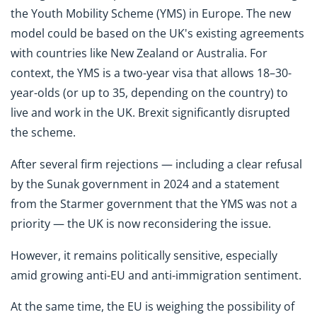
the Youth Mobility Scheme (YMS) in Europe. The new
model could be based on the UK's existing agreements
with countries like New Zealand or Australia. For
context, the YMS is a two-year visa that allows 18–30-
year-olds (or up to 35, depending on the country) to
live and work in the UK. Brexit significantly disrupted
the scheme.
After several firm rejections — including a clear refusal
by the Sunak government in 2024 and a statement
from the Starmer government that the YMS was not a
priority — the UK is now reconsidering the issue.
However, it remains politically sensitive, especially
amid growing anti-EU and anti-immigration sentiment.
At the same time, the EU is weighing the possibility of