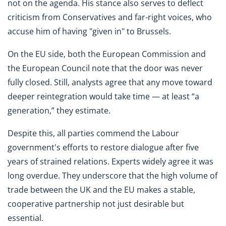
not on the agenda. His stance also serves to deflect
criticism from Conservatives and far-right voices, who
accuse him of having "given in" to Brussels.
On the EU side, both the European Commission and
the European Council note that the door was never
fully closed. Still, analysts agree that any move toward
deeper reintegration would take time — at least “a
generation,” they estimate.
Despite this, all parties commend the Labour
government's efforts to restore dialogue after five
years of strained relations. Experts widely agree it was
long overdue. They underscore that the high volume of
trade between the UK and the EU makes a stable,
cooperative partnership not just desirable but
essential.