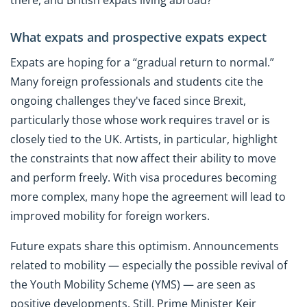
there, and British expats living abroad?
What expats and prospective expats expect
Expats are hoping for a “gradual return to normal.”
Many foreign professionals and students cite the
ongoing challenges they've faced since Brexit,
particularly those whose work requires travel or is
closely tied to the UK. Artists, in particular, highlight
the constraints that now affect their ability to move
and perform freely. With visa procedures becoming
more complex, many hope the agreement will lead to
improved mobility for foreign workers.
Future expats share this optimism. Announcements
related to mobility — especially the possible revival of
the Youth Mobility Scheme (YMS) — are seen as
positive developments. Still, Prime Minister Keir