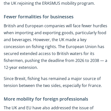
the UK rejoining the ERASMUS mobility program.
Fewer formalities for businesses
British and European companies will face fewer hurdles
when importing and exporting goods, particularly food
and beverages. However, the UK made a key
concession on fishing rights. The European Union has
secured extended access to British waters for its
fishermen, pushing the deadline from 2026 to 2038 — a
12-year extension.
Since Brexit, fishing has remained a major source of
tension between the two sides, especially for France.
More mobility for foreign professionals
The UK and EU have also addressed the issue of