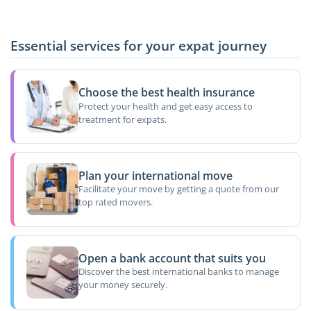
Essential services for your expat journey
Choose the best health insurance
Protect your health and get easy access to
treatment for expats.
Plan your international move
Facilitate your move by getting a quote from our
top rated movers.
Open a bank account that suits you
Discover the best international banks to manage
your money securely.