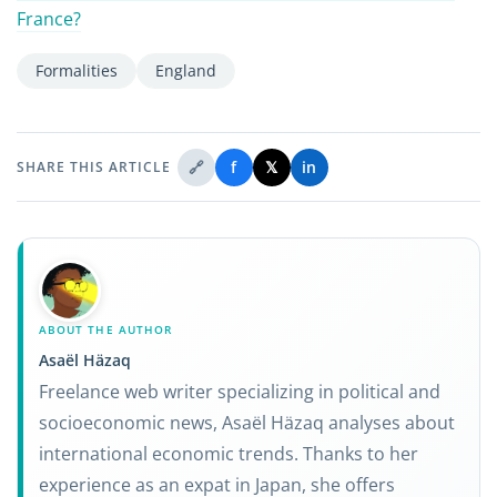
France?
Formalities
England
🔗
f
𝕏
in
SHARE THIS ARTICLE
ABOUT THE AUTHOR
Asaël Häzaq
Freelance web writer specializing in political and
socioeconomic news, Asaël Häzaq analyses about
international economic trends. Thanks to her
experience as an expat in Japan, she offers