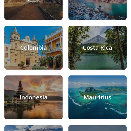
Colombia
Costa Rica
Indonesia
Mauritius