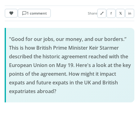
1 comment
Share
🔗
f
𝕏
in
"Good for our jobs, our money, and our borders.”
This is how British Prime Minister Keir Starmer
described the historic agreement reached with the
European Union on May 19. Here's a look at the key
points of the agreement. How might it impact
expats and future expats in the UK and British
expatriates abroad?