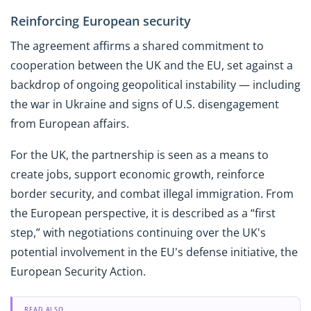
Reinforcing European security
The agreement affirms a shared commitment to
cooperation between the UK and the EU, set against a
backdrop of ongoing geopolitical instability — including
the war in Ukraine and signs of U.S. disengagement
from European affairs.
For the UK, the partnership is seen as a means to
create jobs, support economic growth, reinforce
border security, and combat illegal immigration. From
the European perspective, it is described as a “first
step,” with negotiations continuing over the UK's
potential involvement in the EU's defense initiative, the
European Security Action.
READ ALSO