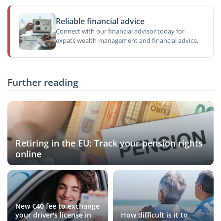
Reliable financial advice
Connect with our financial advisor today for
expats wealth management and financial advice.
Further reading
Retiring in the EU: Track your pension rights
online
New €40 fee to exchange
your driver's license in
How difficult is it to