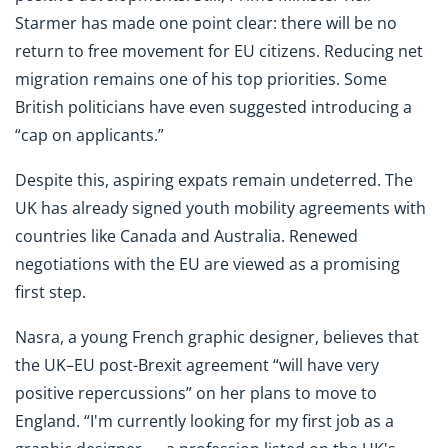
Starmer has made one point clear: there will be no
return to free movement for EU citizens. Reducing net
migration remains one of his top priorities. Some
British politicians have even suggested introducing a
“cap on applicants.”
Despite this, aspiring expats remain undeterred. The
UK has already signed youth mobility agreements with
countries like Canada and Australia. Renewed
negotiations with the EU are viewed as a promising
first step.
Nasra, a young French graphic designer, believes that
the UK–EU post-Brexit agreement “will have very
positive repercussions” on her plans to move to
England. “I'm currently looking for my first job as a