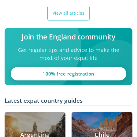
View all articles
Join the England community
Get regular tips and advice to make the
most of your expat life
100% free registration
Latest expat country guides
Argentina
Chile