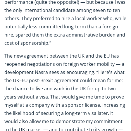
performance (quite the opposite!) — but because I was
the only international candidate among seven to ten
others. They preferred to hire a local worker who, while
potentially less committed long-term than a foreign
hire, spared them the extra administrative burden and
cost of sponsorship.”
The new agreement between the UK and the EU has
reopened negotiations on foreign worker mobility — a
development Nasra sees as encouraging. “Here's what
the UK–EU post-Brexit agreement could mean for me:
the chance to live and work in the UK for up to two
years without a visa. That would give me time to prove
myself at a company with a sponsor license, increasing
the likelihood of securing a long-term visa later. It
would also allow me to demonstrate my commitment
to the UK market — and to contribute to its growth —