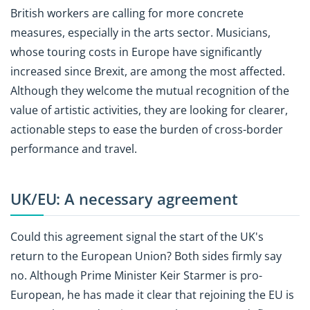
British workers are calling for more concrete
measures, especially in the arts sector. Musicians,
whose touring costs in Europe have significantly
increased since Brexit, are among the most affected.
Although they welcome the mutual recognition of the
value of artistic activities, they are looking for clearer,
actionable steps to ease the burden of cross-border
performance and travel.
UK/EU: A necessary agreement
Could this agreement signal the start of the UK's
return to the European Union? Both sides firmly say
no. Although Prime Minister Keir Starmer is pro-
European, he has made it clear that rejoining the EU is