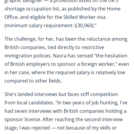
graphic designer — a profession listed on the UK's
shortage occupation list, as published by the Home
Office, and eligible for the Skilled Worker visa
(minimum salary requirement: £30,960).”
The challenge, for her, has been the reluctance among
British companies, tied directly to restrictive
immigration policies. Nasra has sensed “the hesitation
of British employers to sponsor a foreign worker,” even
in her case, where the required salary is relatively low
compared to other fields.
She's landed interviews but faces stiff competition
from local candidates. “In two years of job hunting, I've
had seven interviews with British companies holding a
sponsor license. After reaching the second interview
stage, I was rejected — not because of my skills or