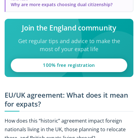
Why are more expats choosing dual citizenship?
Join the England community
Get regular tips and advice to make the
most of your expat life
100% free registration
EU/UK agreement: What does it mean
for expats?
How does this “historic” agreement impact foreign
nationals living in the UK, those planning to relocate