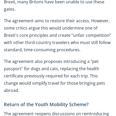
Brexit, many Britons have been unable to use these
gates.
The agreement aims to restore their access. However,
some critics argue this would undermine one of
Brexit's core principles and create “unfair competition”
with other third-country travelers who must still follow
standard, time-consuming procedures.
The agreement also proposes introducing a "pet
passport" for dogs and cats, replacing the health
certificate previously required for each trip. This
change would simplify travel for those bringing pets
abroad.
Return of the Youth Mobility Scheme?
The agreement reopens discussions on reintroducing