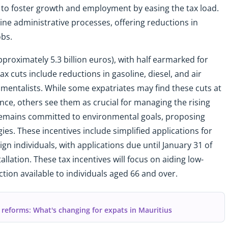
s to foster growth and employment by easing the tax load.
ine administrative processes, offering reductions in
obs.
proximately 5.3 billion euros), with half earmarked for
x cuts include reductions in gasoline, diesel, and air
mentalists. While some expatriates may find these cuts at
ce, others see them as crucial for managing the rising
 remains committed to environmental goals, proposing
ies. These incentives include simplified applications for
ign individuals, with applications due until January 31 of
allation. These tax incentives will focus on aiding low-
ion available to individuals aged 66 and over.
 reforms: What's changing for expats in Mauritius