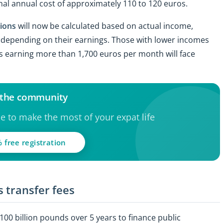
onal annual cost of approximately 110 to 120 euros.
tions
will now be calculated based on actual income,
tly depending on their earnings. Those with lower incomes
urs earning more than 1,700 euros per month will face
 the community
ce to make the most of your expat life
 free registration
 transfer fees
+100 billion pounds over 5 years to finance public