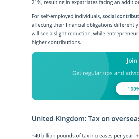
21%, resulting in expatriates facing an additi
For self-employed individuals,
social contribu
affecting their financial obligations differen
will see a slight reduction, while entreprene
higher contributions.
Join
Get regular tips and advi
100%
United Kingdom: Tax on overseas
+40 billion pounds of tax increases per year. 