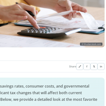
© Shutterstock.com
Share
🔗
f
𝕏
in
, savings rates, consumer costs, and governmental
icant tax changes that will affect both current
Below, we provide a detailed look at the most favorite