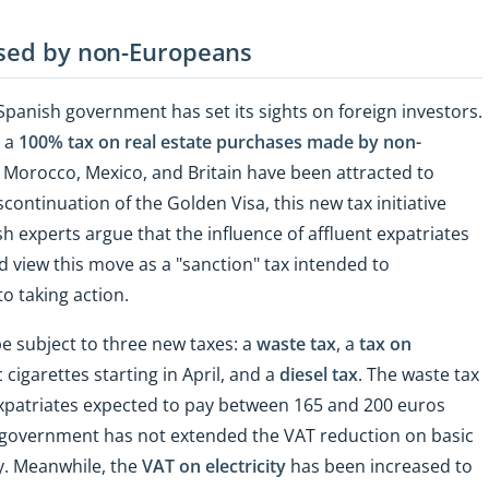
ased by non-Europeans
 Spanish government has set its sights on foreign investors.
g a
100% tax on real estate purchases made by non-
, Morocco, Mexico, and Britain have been attracted to
continuation of the Golden Visa, this new tax initiative
 experts argue that the influence of affluent expatriates
d view this move as a "sanction" tax intended to
 taking action.
 be subject to three new taxes: a
waste tax
, a
tax on
 cigarettes starting in April, and a
diesel tax
. The waste tax
h expatriates expected to pay between 165 and 200 euros
h government has not extended the VAT reduction on basic
y. Meanwhile, the
VAT on electricity
has been increased to