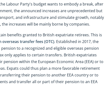
the Labour Party's budget wants to embody a break, after
ernment, the announced increases are unprecedented but
ransport, and infrastructure and stimulate growth, notably
, the increases will be mainly borne by companies.
in benefits granted to British expatriate retirees. This is
n overseas transfer fees (OTC)
. Established in 2017, the
r pension to a recognized and eligible overseas pension
x only applies to certain transfers. British expatriates
eir pension within the European Economic Area (EEA) or to
reas. Expats could thus plan a more favorable retirement
 transferring their pension to another EEA country or to
ents and transfer all or part of their pension to an EEA