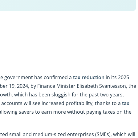
he government has confirmed a
tax reduction
in its 2025
er 19, 2024, by Finance Minister Elisabeth Svantesson, the
owth, which has been sluggish for the past two years,
accounts will see increased profitability, thanks to a
tax
 allowing savers to earn more without paying taxes on the
ted small and medium-sized enterprises (SMEs), which will