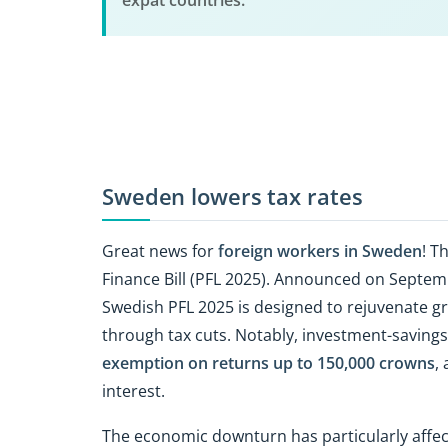
expat countries.
Sweden lowers tax rates
Great news for
foreign workers in Sweden
! T
Finance Bill (PFL 2025). Announced on Septemb
Swedish PFL 2025 is designed to rejuvenate gr
through tax cuts. Notably, investment-savings 
exemption on returns up to 150,000 crowns
,
interest.
The economic downturn has particularly affec