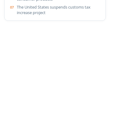
The United States suspends customs tax
increase project