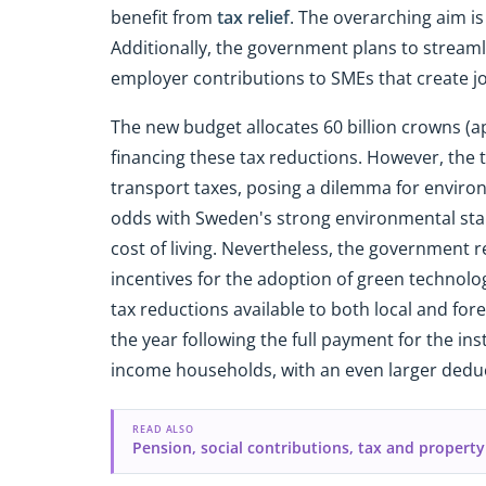
benefit from
tax relief
. The overarching aim i
Additionally, the government plans to streaml
employer contributions to SMEs that create j
The new budget allocates 60 billion crowns (ap
financing these tax reductions. However, the ta
transport taxes, posing a dilemma for environ
odds with Sweden's strong environmental stan
cost of living. Nevertheless, the government
incentives for the adoption of green technolog
tax reductions available to both local and fore
the year following the full payment for the inst
income households, with an even larger deduct
READ ALSO
Pension, social contributions, tax and property