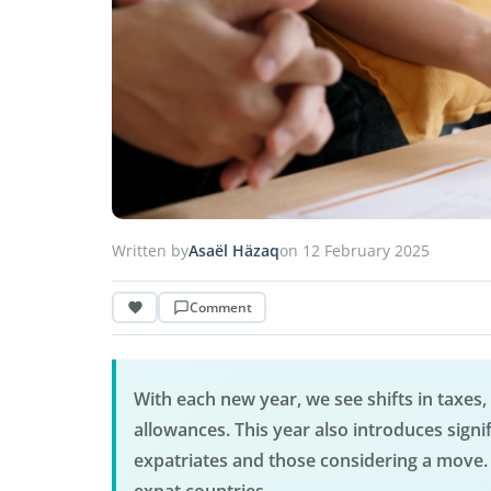
Written by
Asaël Häzaq
on 12 February 2025
Comment
With each new year, we see shifts in taxes
allowances. This year also introduces signif
expatriates and those considering a move. 