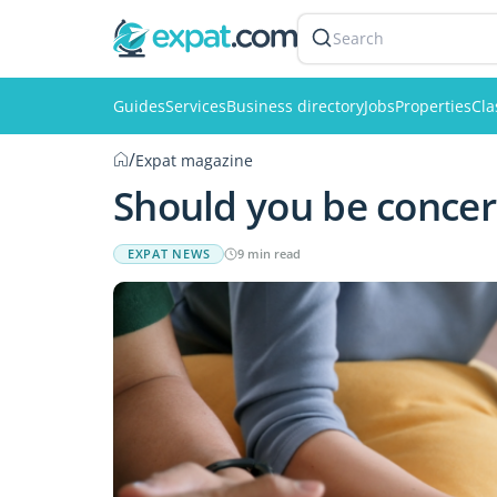
Search
Guides
Services
Business directory
Jobs
Properties
Cla
/
Expat magazine
Should you be concer
EXPAT NEWS
9 min read