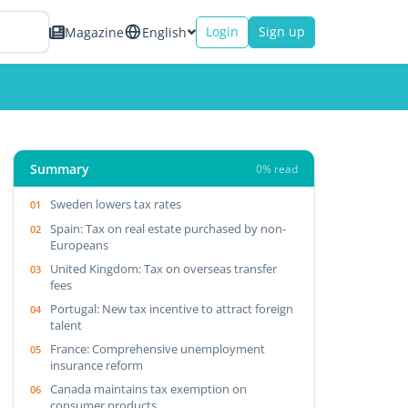
Login
Sign up
Magazine
English
Summary
0% read
Sweden lowers tax rates
Spain: Tax on real estate purchased by non-
Europeans
United Kingdom: Tax on overseas transfer
fees
Portugal: New tax incentive to attract foreign
talent
France: Comprehensive unemployment
insurance reform
Canada maintains tax exemption on
consumer products