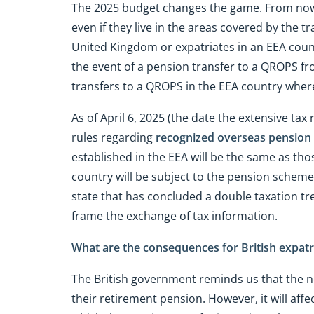
The 2025 budget changes the game. From now on
even if they live in the areas covered by the 
United Kingdom or expatriates in an EEA country
the event of a pension transfer to a QROPS f
transfers to a QROPS in the EEA country where
As of April 6, 2025 (the date the extensive tax
rules regarding
recognized overseas pensio
established in the EEA will be the same as thos
country will be subject to the pension scheme 
state that has concluded a double taxation tr
frame the exchange of tax information.
What are the consequences for British expatr
The British government reminds us that the 
their retirement pension. However, it will af