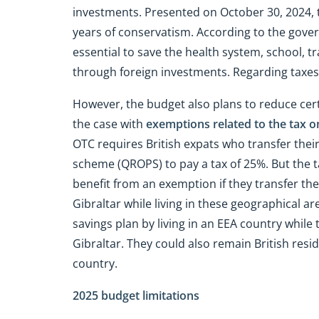
investments. Presented on October 30, 2024, 
years of conservatism. According to the gov
essential to save the health system, school, t
through foreign investments. Regarding taxes
However, the budget also plans to reduce certa
the case with
exemptions related to the tax o
OTC requires British expats who transfer thei
scheme (QROPS) to pay a tax of 25%. But the ta
benefit from an exemption if they transfer th
Gibraltar while living in these geographical a
savings plan by living in an EEA country while
Gibraltar. They could also remain British resid
country.
2025 budget limitations