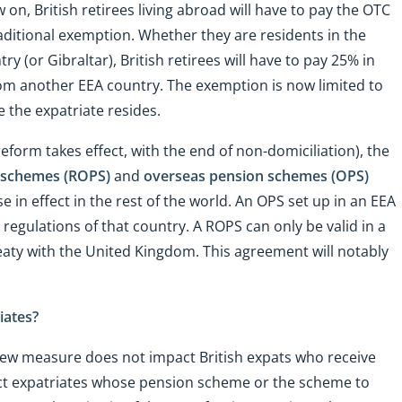
, British retirees living abroad will have to pay the OTC
traditional exemption. Whether they are residents in the
 (or Gibraltar), British retirees will have to pay 25% in
rom another EEA country. The exemption is now limited to
 the expatriate resides.
 reform takes effect, with the end of non-domiciliation), the
n schemes (ROPS)
and
overseas pension schemes (OPS)
e in effect in the rest of the world. An OPS set up in an EEA
regulations of that country. A ROPS can only be valid in a
eaty with the United Kingdom. This agreement will notably
iates?
new measure does not impact British expats who receive
fect expatriates whose pension scheme or the scheme to