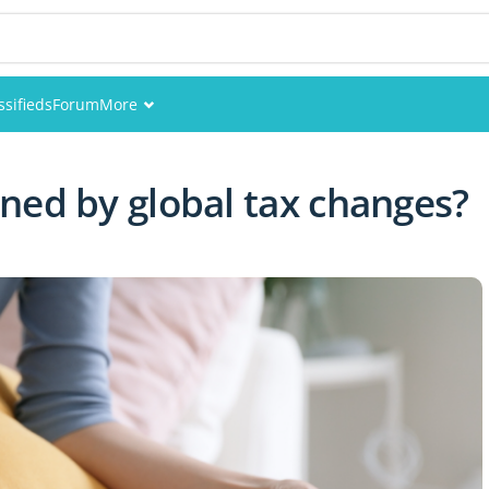
ssifieds
Forum
More
Events
ned by global tax changes?
Members
Pictures