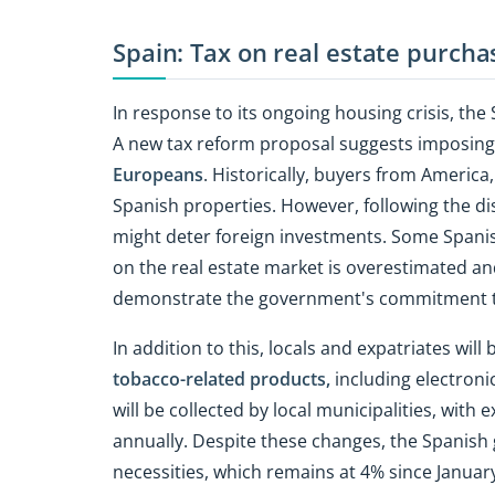
Spain: Tax on real estate purch
In response to its ongoing housing crisis, the
A new tax reform proposal suggests imposin
Europeans
. Historically, buyers from America
Spanish properties. However, following the dis
might deter foreign investments. Some Spanish
on the real estate market is overestimated an
demonstrate the government's commitment to
In addition to this, locals and expatriates will
tobacco-related products,
including electronic
will be collected by local municipalities, wit
annually. Despite these changes, the Spanis
necessities, which remains at 4% since Januar