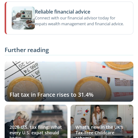
Reliable financial advice
Connect with our financial advisor today for
expats wealth management and financial advice.
Further reading
Flat tax in France rises to 31.4%
2026 U.S. tax filing: What
What's new in the UK's
every U.S. expat should
Tax-Free Childcare