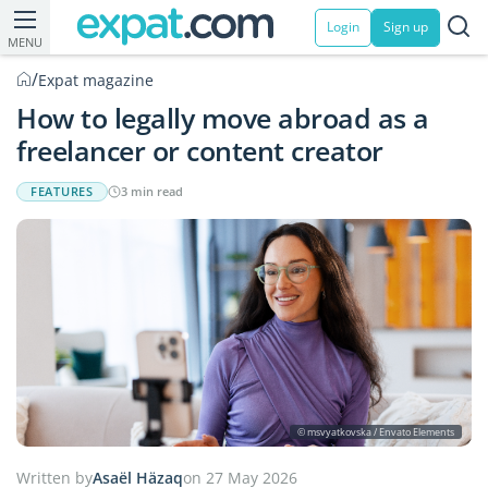
Login
Sign up
MENU
/
Expat magazine
How to legally move abroad as a
freelancer or content creator
FEATURES
3 min read
© msvyatkovska / Envato Elements
Written by
Asaël Häzaq
on 27 May 2026