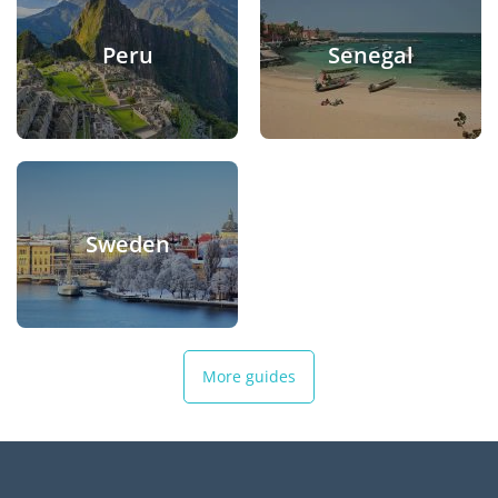
Peru
Senegal
Sweden
More guides