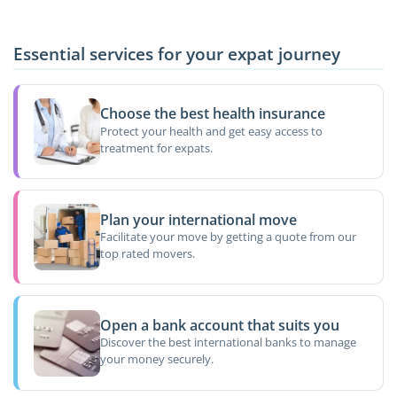
Essential services for your expat journey
Choose the best health insurance
Protect your health and get easy access to
treatment for expats.
Plan your international move
Facilitate your move by getting a quote from our
top rated movers.
Open a bank account that suits you
Discover the best international banks to manage
your money securely.