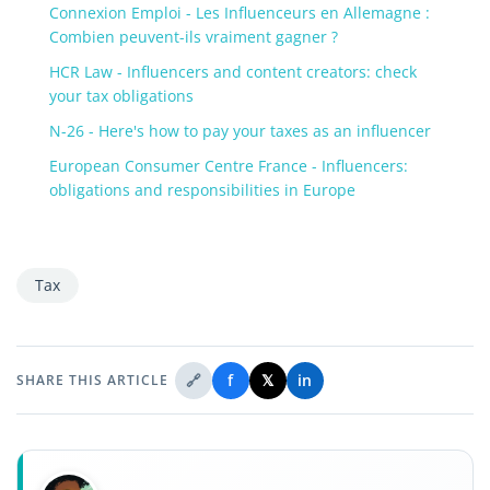
Connexion Emploi - Les Influenceurs en Allemagne :
Combien peuvent-ils vraiment gagner ?
HCR Law - Influencers and content creators: check
your tax obligations
N-26 - Here's how to pay your taxes as an influencer
European Consumer Centre France - Influencers:
obligations and responsibilities in Europe
Tax
🔗
f
𝕏
in
SHARE THIS ARTICLE