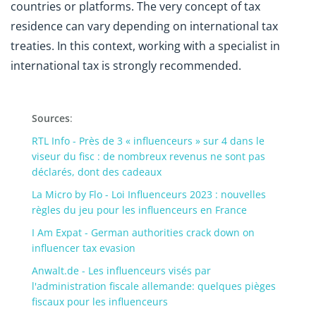
countries or platforms. The very concept of tax
residence can vary depending on international tax
treaties. In this context, working with a specialist in
international tax is strongly recommended.
Sources
:
RTL Info - Près de 3 « influenceurs » sur 4 dans le
viseur du fisc : de nombreux revenus ne sont pas
déclarés, dont des cadeaux
La Micro by Flo - Loi Influenceurs 2023 : nouvelles
règles du jeu pour les influenceurs en France
I Am Expat - German authorities crack down on
influencer tax evasion
Anwalt.de - Les influenceurs visés par
l'administration fiscale allemande: quelques pièges
fiscaux pour les influenceurs