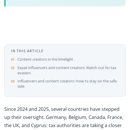
IN THIS ARTICLE
Content creators in the limelight
Expat influencers and content creators: Watch out for tax
evasion
Influencers and content creators: How to stay on the safe
side
Since 2024 and 2025, several countries have stepped
up their oversight. Germany, Belgium, Canada, France,
the UK, and Cyprus: tax authorities are taking a closer