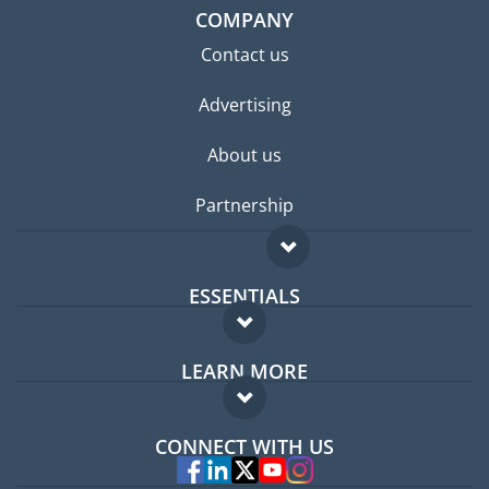
COMPANY
Contact us
Advertising
About us
Partnership
ESSENTIALS
Expat forum
LEARN MORE
Expat guide
FAQ
Jobs abroad
CONNECT WITH US
Experts