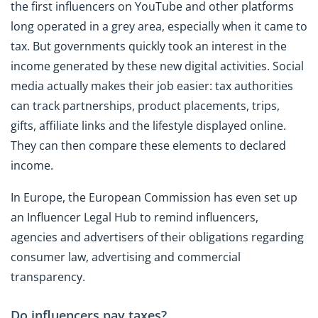
the first influencers on YouTube and other platforms
long operated in a grey area, especially when it came to
tax. But governments quickly took an interest in the
income generated by these new digital activities. Social
media actually makes their job easier: tax authorities
can track partnerships, product placements, trips,
gifts, affiliate links and the lifestyle displayed online.
They can then compare these elements to declared
income.
In Europe, the European Commission has even set up
an Influencer Legal Hub to remind influencers,
agencies and advertisers of their obligations regarding
consumer law, advertising and commercial
transparency.
Do influencers pay taxes?