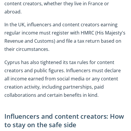
content creators, whether they live in France or
abroad.
In the UK, influencers and content creators earning
regular income must register with HMRC (His Majesty's
Revenue and Customs) and file a tax return based on
their circumstances.
Cyprus has also tightened its tax rules for content
creators and public figures. Influencers must declare
all income earned from social media or any content
creation activity, including partnerships, paid
collaborations and certain benefits in kind.
Influencers and content creators: How
to stay on the safe side