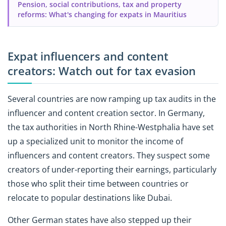
Pension, social contributions, tax and property
reforms: What's changing for expats in Mauritius
Expat influencers and content
creators: Watch out for tax evasion
Several countries are now ramping up tax audits in the
influencer and content creation sector. In Germany,
the tax authorities in North Rhine-Westphalia have set
up a specialized unit to monitor the income of
influencers and content creators. They suspect some
creators of under-reporting their earnings, particularly
those who split their time between countries or
relocate to popular destinations like Dubai.
Other German states have also stepped up their