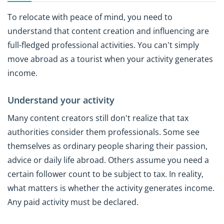
To relocate with peace of mind, you need to
understand that content creation and influencing are
full-fledged professional activities. You can't simply
move abroad as a tourist when your activity generates
income.
Understand your activity
Many content creators still don't realize that tax
authorities consider them professionals. Some see
themselves as ordinary people sharing their passion,
advice or daily life abroad. Others assume you need a
certain follower count to be subject to tax. In reality,
what matters is whether the activity generates income.
Any paid activity must be declared.