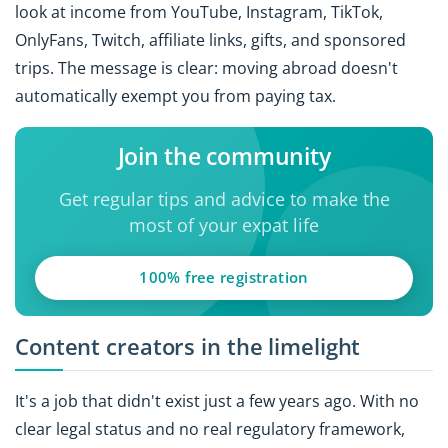
look at income from YouTube, Instagram, TikTok,
OnlyFans, Twitch, affiliate links, gifts, and sponsored
trips. The message is clear: moving abroad doesn't
automatically exempt you from paying tax.
Join the community
Get regular tips and advice to make the
most of your expat life
100% free registration
Content creators in the limelight
It's a job that didn't exist just a few years ago. With no
clear legal status and no real regulatory framework,