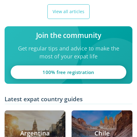
View all articles
Join the community
Get regular tips and advice to make the
most of your expat life
100% free registration
Latest expat country guides
Argentina
Chile