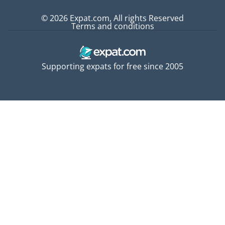
© 2026 Expat.com, All rights Reserved
Terms and conditions
Supporting expats for free since 2005