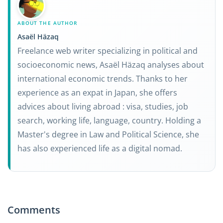
ABOUT THE AUTHOR
Asaël Häzaq
Freelance web writer specializing in political and
socioeconomic news, Asaël Häzaq analyses about
international economic trends. Thanks to her
experience as an expat in Japan, she offers
advices about living abroad : visa, studies, job
search, working life, language, country. Holding a
Master's degree in Law and Political Science, she
has also experienced life as a digital nomad.
Comments