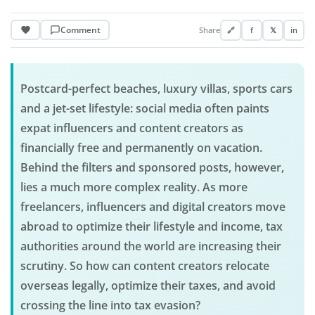
Comment
Share
🔗
f
𝕏
in
Postcard-perfect beaches, luxury villas, sports cars
and a jet-set lifestyle: social media often paints
expat influencers and content creators as
financially free and permanently on vacation.
Behind the filters and sponsored posts, however,
lies a much more complex reality. As more
freelancers, influencers and digital creators move
abroad to optimize their lifestyle and income, tax
authorities around the world are increasing their
scrutiny. So how can content creators relocate
overseas legally, optimize their taxes, and avoid
crossing the line into tax evasion?