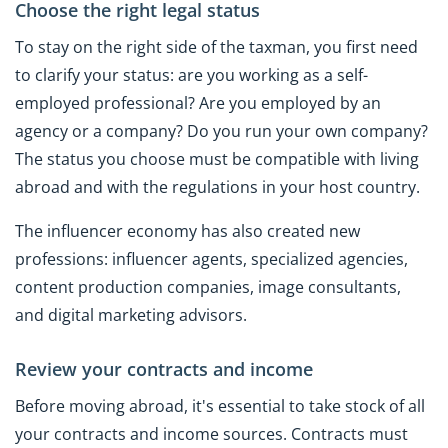
Choose the right legal status
To stay on the right side of the taxman, you first need
to clarify your status: are you working as a self-
employed professional? Are you employed by an
agency or a company? Do you run your own company?
The status you choose must be compatible with living
abroad and with the regulations in your host country.
The influencer economy has also created new
professions: influencer agents, specialized agencies,
content production companies, image consultants,
and digital marketing advisors.
Review your contracts and income
Before moving abroad, it's essential to take stock of all
your contracts and income sources. Contracts must