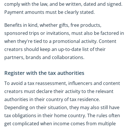
comply with the law, and be written, dated and signed.
Payment amounts must be clearly stated.
Benefits in kind, whether gifts, free products,
sponsored trips or invitations, must also be factored in
when they're tied to a promotional activity. Content
creators should keep an up-to-date list of their
partners, brands and collaborations.
Register with the tax authorities
To avoid a tax reassessment, influencers and content
creators must declare their activity to the relevant
authorities in their country of tax residence.
Depending on their situation, they may also still have
tax obligations in their home country. The rules often
get complicated when income comes from multiple