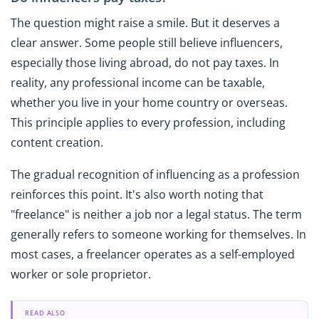
The question might raise a smile. But it deserves a
clear answer. Some people still believe influencers,
especially those living abroad, do not pay taxes. In
reality, any professional income can be taxable,
whether you live in your home country or overseas.
This principle applies to every profession, including
content creation.
The gradual recognition of influencing as a profession
reinforces this point. It's also worth noting that
"freelance" is neither a job nor a legal status. The term
generally refers to someone working for themselves. In
most cases, a freelancer operates as a self-employed
worker or sole proprietor.
READ ALSO