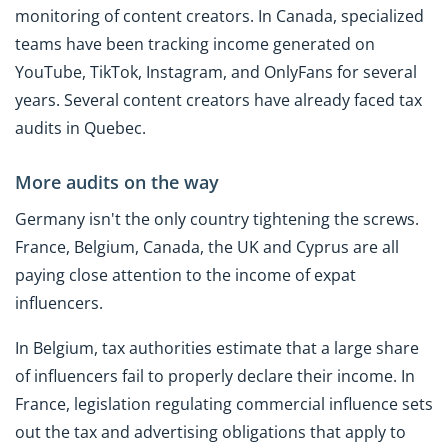
monitoring of content creators. In Canada, specialized
teams have been tracking income generated on
YouTube, TikTok, Instagram, and OnlyFans for several
years. Several content creators have already faced tax
audits in Quebec.
More audits on the way
Germany isn't the only country tightening the screws.
France, Belgium, Canada, the UK and Cyprus are all
paying close attention to the income of expat
influencers.
In Belgium, tax authorities estimate that a large share
of influencers fail to properly declare their income. In
France, legislation regulating commercial influence sets
out the tax and advertising obligations that apply to