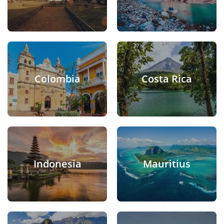
Colombia
Costa Rica
Indonesia
Mauritius