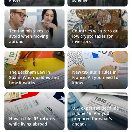
know
scheme
Ten tax mistakes to
Countries with zero or
avoid when moving
low crypto taxes for
abroad
investors
The Beckham Law in
New tax audit rules in
Spain: Who qualifies and
France: All you need to
how it works
know
U.S. expat tax deadline
is June 16: Are you
How to file IRS returns
prepared for what's
while living abroad
ahead?