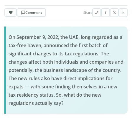
Comment
Share
🔗
f
𝕏
in
On September 9, 2022, the UAE, long regarded as a
tax-free haven, announced the first batch of
significant changes to its tax regulations. The
changes affect both individuals and companies and,
potentially, the business landscape of the country.
The new rules also have direct implications for
expats — with some finding themselves in a new
tax residency status. So, what do the new
regulations actually say?