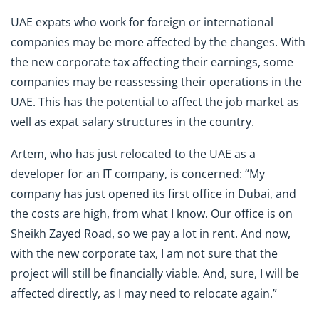
UAE expats who work for foreign or international
companies may be more affected by the changes. With
the new corporate tax affecting their earnings, some
companies may be reassessing their operations in the
UAE. This has the potential to affect the job market as
well as expat salary structures in the country.
Artem, who has just relocated to the UAE as a
developer for an IT company, is concerned: “My
company has just opened its first office in Dubai, and
the costs are high, from what I know. Our office is on
Sheikh Zayed Road, so we pay a lot in rent. And now,
with the new corporate tax, I am not sure that the
project will still be financially viable. And, sure, I will be
affected directly, as I may need to relocate again.”