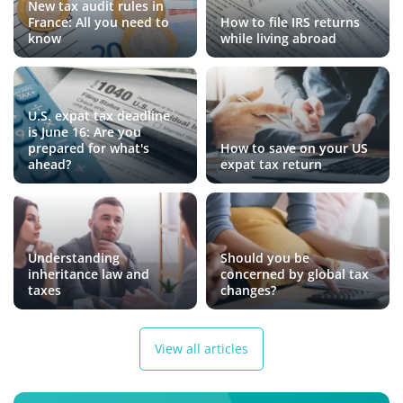
New tax audit rules in
France: All you need to
How to file IRS returns
know
while living abroad
U.S. expat tax deadline
is June 16: Are you
prepared for what's
How to save on your US
ahead?
expat tax return
Understanding
Should you be
inheritance law and
concerned by global tax
taxes
changes?
View all articles