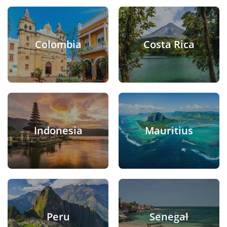
Colombia
Costa Rica
Indonesia
Mauritius
Peru
Senegal