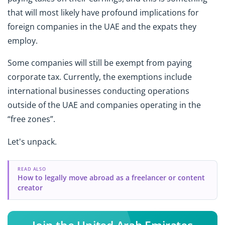
that will most likely have profound implications for
foreign companies in the UAE and the expats they
employ.
Some companies will still be exempt from paying
corporate tax. Currently, the exemptions include
international businesses conducting operations
outside of the UAE and companies operating in the
“free zones”.
Let's unpack.
READ ALSO
How to legally move abroad as a freelancer or content
creator