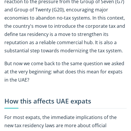
reaction to the pressure from the Group of Seven (G7)
and Group of Twenty (G20), encouraging major
economies to abandon no-tax systems. In this context,
the country's move to introduce the corporate tax and
define tax residency is a move to strengthen its
reputation as a reliable commercial hub. It is also a
substantial step towards modernizing the tax system.
But now we come back to the same question we asked
at the very beginning: what does this mean for expats
in the UAE?
How this affects UAE expats
For most expats, the immediate implications of the
new tax residency laws are more about official