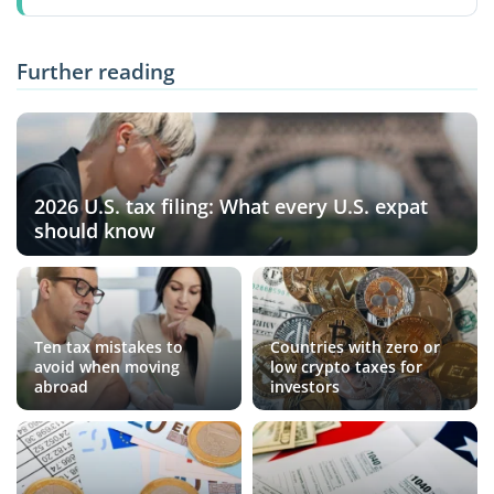
Further reading
2026 U.S. tax filing: What every U.S. expat
should know
Ten tax mistakes to
Countries with zero or
avoid when moving
low crypto taxes for
abroad
investors