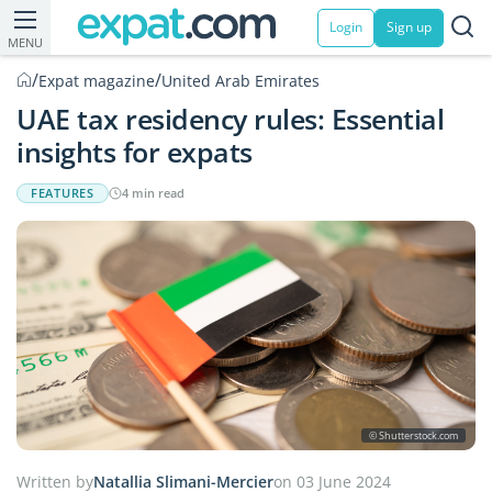
Login
Sign up
MENU
/
/
Expat magazine
United Arab Emirates
UAE tax residency rules: Essential
insights for expats
FEATURES
4 min read
© Shutterstock.com
Written by
Natallia Slimani-Mercier
on 03 June 2024