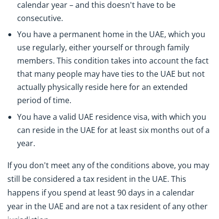
calendar year – and this doesn't have to be
consecutive.
You have a permanent home in the UAE, which you
use regularly, either yourself or through family
members. This condition takes into account the fact
that many people may have ties to the UAE but not
actually physically reside here for an extended
period of time.
You have a valid UAE residence visa, with which you
can reside in the UAE for at least six months out of a
year.
If you don't meet any of the conditions above, you may
still be considered a tax resident in the UAE. This
happens if you spend at least 90 days in a calendar
year in the UAE and are not a tax resident of any other