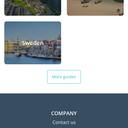
Sweden
More guides
COMPANY
Contact us