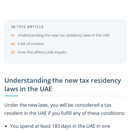
IN THIS ARTICLE
Understanding the new tax residency laws in the UAE
A bit of context
How this affects UAE expats
Understanding the new tax residency
laws in the UAE
Under the new laws, you will be considered a tax
resident in the UAE if you fulfill any of these conditions:
You spend at least 183 days in the UAE in one