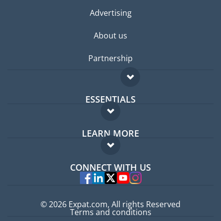
Advertising
About us
Partnership
ESSENTIALS
Expat forum
LEARN MORE
Expat guide
FAQ
Jobs abroad
CONNECT WITH US
Experts
© 2026 Expat.com, All rights Reserved
Terms and conditions