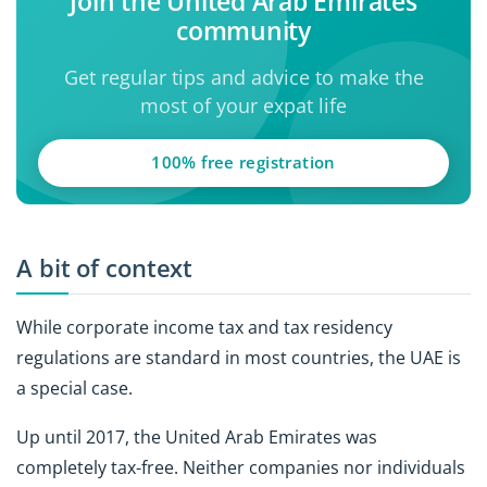
Join the United Arab Emirates
community
Get regular tips and advice to make the
most of your expat life
100% free registration
A bit of context
While corporate income tax and tax residency
regulations are standard in most countries, the UAE is
a special case.
Up until 2017, the United Arab Emirates was
completely tax-free. Neither companies nor individuals