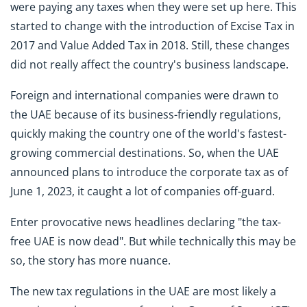
were paying any taxes when they were set up here. This
started to change with the introduction of Excise Tax in
2017 and Value Added Tax in 2018. Still, these changes
did not really affect the country's business landscape.
Foreign and international companies were drawn to
the UAE because of its business-friendly regulations,
quickly making the country one of the world's fastest-
growing commercial destinations. So, when the UAE
announced plans to introduce the corporate tax as of
June 1, 2023, it caught a lot of companies off-guard.
Enter provocative news headlines declaring "the tax-
free UAE is now dead". But while technically this may be
so, the story has more nuance.
The new tax regulations in the UAE are most likely a