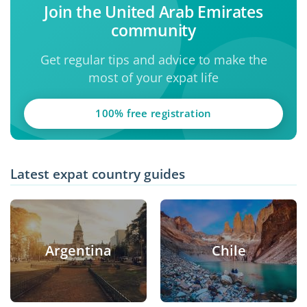
Join the United Arab Emirates
community
Get regular tips and advice to make the
most of your expat life
100% free registration
Latest expat country guides
Argentina
Chile