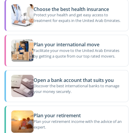
Choose the best health insurance
Protect your health and get easy access to
treatment for expats in the United Arab Emirates.
Plan your international move
Facilitate your move to the United Arab Emirates
by getting a quote from our top rated movers.
Open a bank account that suits you
Discover the best international banks to manage
your money securely.
Plan your retirement
Plan your retirement income with the advice of an
expert.