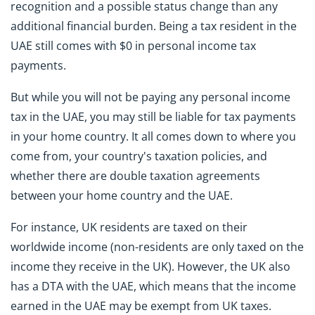
recognition and a possible status change than any
additional financial burden. Being a tax resident in the
UAE still comes with $0 in personal income tax
payments.
But while you will not be paying any personal income
tax in the UAE, you may still be liable for tax payments
in your home country. It all comes down to where you
come from, your country's taxation policies, and
whether there are double taxation agreements
between your home country and the UAE.
For instance, UK residents are taxed on their
worldwide income (non-residents are only taxed on the
income they receive in the UK). However, the UK also
has a DTA with the UAE, which means that the income
earned in the UAE may be exempt from UK taxes.