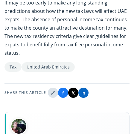
It may be too early to make any long-standing
predictions about how the new tax laws will affect UAE
expats. The absence of personal income tax continues
to make the county an attractive destination for many.
The new tax residency criteria give clear guidelines for
expats to benefit fully from tax-free personal income
status.
Tax
United Arab Emirates
🔗
f
𝕏
in
SHARE THIS ARTICLE