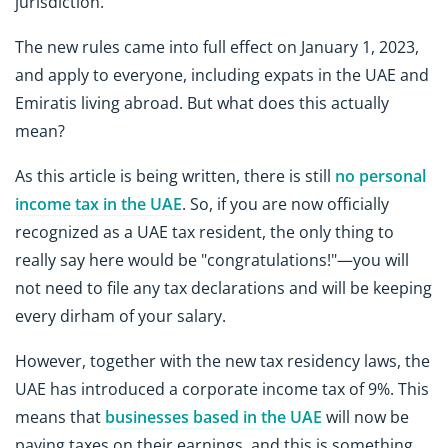
jurisdiction.
The new rules came into full effect on January 1, 2023,
and apply to everyone, including expats in the UAE and
Emiratis living abroad. But what does this actually
mean?
As this article is being written, there is still
no personal
income tax in the UAE
. So, if you are now officially
recognized as a UAE tax resident, the only thing to
really say here would be "congratulations!"—you will
not need to file any tax declarations and will be keeping
every dirham of your salary.
However, together with the new tax residency laws, the
UAE has introduced a corporate income tax of 9%. This
means that
businesses based in the UAE
will now be
paying taxes on their earnings, and this is something