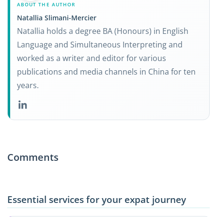
ABOUT THE AUTHOR
Natallia Slimani-Mercier
Natallia holds a degree BA (Honours) in English
Language and Simultaneous Interpreting and
worked as a writer and editor for various
publications and media channels in China for ten
years.
Comments
Essential services for your expat journey