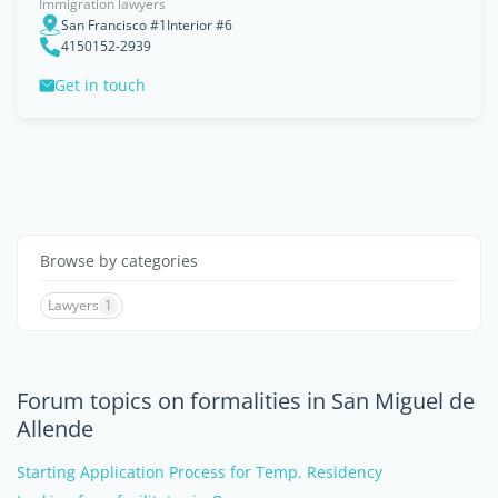
Immigration lawyers
San Francisco #1Interior #6
4150152-2939
Get in touch
Browse by categories
Lawyers
1
Forum topics on formalities in San Miguel de
Allende
Starting Application Process for Temp. Residency