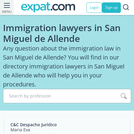
Login
Sign up
MENU
Immigration lawyers in San
Miguel de Allende
Any question about the immigration law in
San Miguel de Allende? You will find in our
directory immigration lawyers in San Miguel
de Allende who will help you in your
procedures.
Search by profession
C&C Despacho Juridico
Maria Eva