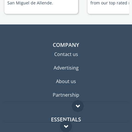
San Miguel de Allende.
from our top rated m
COMPANY
Contact us
Advertising
About us
Partnership
ESSENTIALS
Expat forum