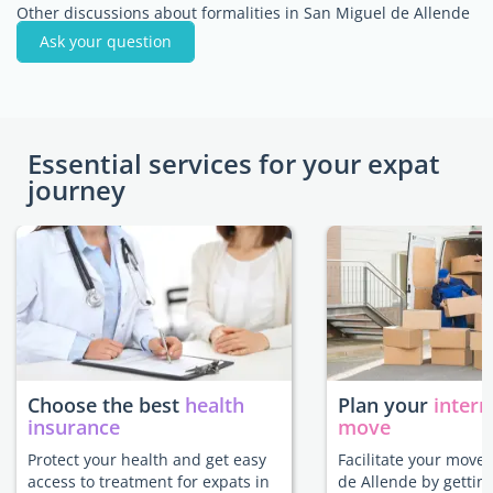
Other discussions about formalities in San Miguel de Allende
Ask your question
Essential services for your expat
journey
Choose the best
health
Plan your
intern
insurance
move
Protect your health and get easy
Facilitate your move
access to treatment for expats in
de Allende by gettin