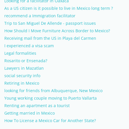
Looking for a facilitator in Oaxaca
As a US citizen is it possible to live in Mexico long term ?
recommend a Immigration facilitator
Trip to San Miguel De Allende - passport issues
How Should I Move Furniture Across Border to Mexico?
Receiving mail from the US in Playa del Carmen
I experienced a visa scam
Legal formalities
Rosarito or Ensenada?
Lawyers in Mazatlan
social security info
Retiring in Mexico
looking for friends from Albuquerque, New Mexico
Young working couple moving to Puerto Vallarta
Renting an apartment as a tourist
Getting married in Mexico
How To License a Mexico Car for Another State?