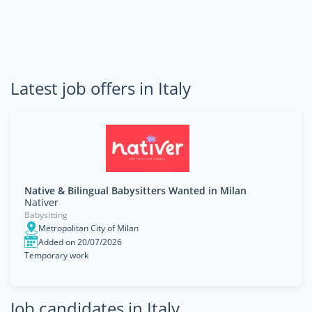
Latest job offers in Italy
Native & Bilingual Babysitters Wanted in Milan
Nativer
Babysitting
Metropolitan City of Milan
Added on 20/07/2026
Temporary work
Job candidates in Italy