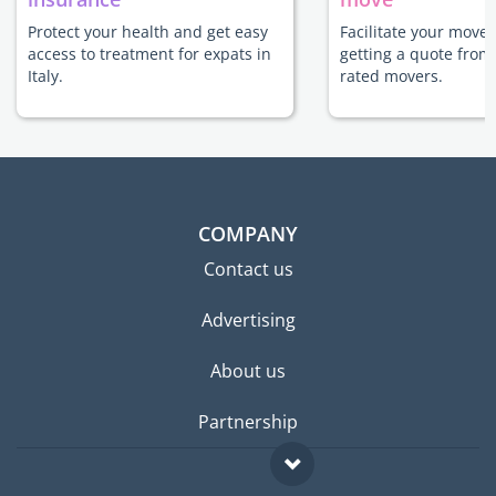
Protect your health and get easy
Facilitate your move t
access to treatment for expats in
getting a quote from
Italy.
rated movers.
COMPANY
Contact us
Advertising
About us
Partnership