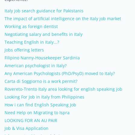
Italy job search guidance for Pakistanis
The impact of artificial intelligence on the Italy job market
Working as foreign dentist
Negotiating salary and benefits in Italy
Teaching English in Italy...?
Jobs offering letters
Filipino Nanny-Housekeeper Sardinia
American psychologist in Italy?
Any American Psychologists (PhD/PsyD) moved to Italy?
Carta di Soggiorno is a work permit?
Rovereto-Trento Italy area looking for english speaking job
Looking For Job in Italy from Philippines
How i can find English Speaking Job
Need Help on Migrating to Ispra
LOOKING FOR AN AU PAIR
Job & Visa Application