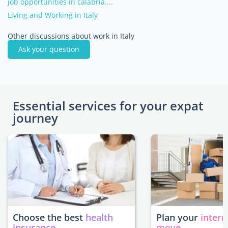
job opportunities in calabria....
Living and Working in Italy
Other discussions about work in Italy
Ask your question
Essential services for your expat
journey
Choose the best
health
Plan your
intern
insurance
move