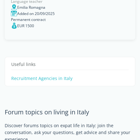
Language teacher
Emilia Romagna
Added on 20/09/2025
Permanent contract
EUR 1500
Useful links
Recruitment Agencies in Italy
Forum topics on living in Italy
Discover forums topics on expat life in Italy: join the
conversation, ask your questions, get advice and share your
experience.