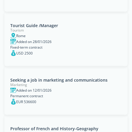
Tourist Guide /Manager
Tourism
Rome
Added on 28/01/2026
Fixed-term contract
USD 2500
Seeking a job in marketing and communications
Marketing
Added on 12/01/2026
Permanent contract
EUR 536600
Professor of French and History-Geography