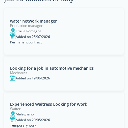
water network manager
Production manager
Emilia Romagna
Added on 25/07/2026
Permanent contract
Looking for a job in automotive mechanics
Mechanics
Added on 19/06/2026
Experienced Waitress Looking for Work
Waiter
Melegnano
Added on 20/05/2026
Temporary work