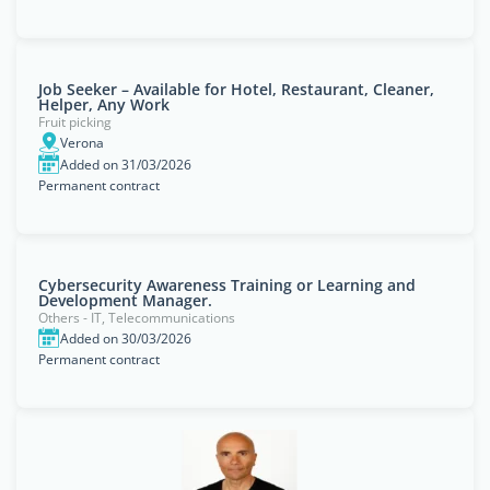
Job Seeker – Available for Hotel, Restaurant, Cleaner,
Helper, Any Work
Fruit picking
Verona
Added on 31/03/2026
Permanent contract
Cybersecurity Awareness Training or Learning and
Development Manager.
Others - IT, Telecommunications
Added on 30/03/2026
Permanent contract