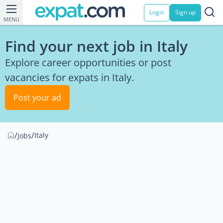
Login
Sign up
MENU
Find your next job in Italy
Explore career opportunities or post
vacancies for expats in Italy.
Post your ad
/
/
Italy
Jobs