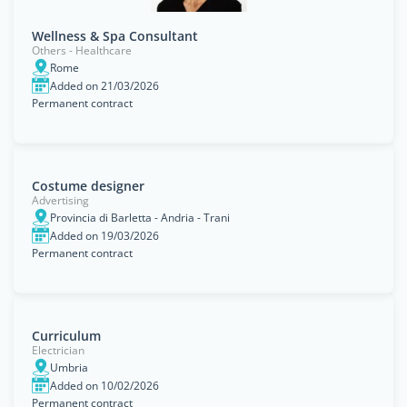
Wellness & Spa Consultant
Others - Healthcare
Rome
Added on 21/03/2026
Permanent contract
Costume designer
Advertising
Provincia di Barletta - Andria - Trani
Added on 19/03/2026
Permanent contract
Curriculum
Electrician
Umbria
Added on 10/02/2026
Permanent contract