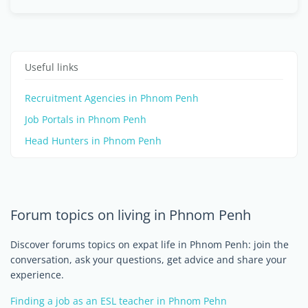
Useful links
Recruitment Agencies in Phnom Penh
Job Portals in Phnom Penh
Head Hunters in Phnom Penh
Forum topics on living in Phnom Penh
Discover forums topics on expat life in Phnom Penh: join the
conversation, ask your questions, get advice and share your
experience.
Finding a job as an ESL teacher in Phnom Pehn