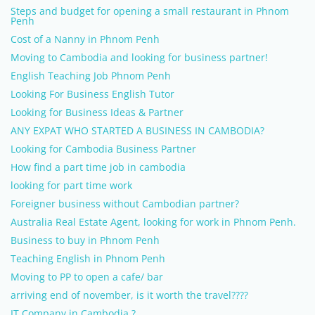
Steps and budget for opening a small restaurant in Phnom
Penh
Cost of a Nanny in Phnom Penh
Moving to Cambodia and looking for business partner!
English Teaching Job Phnom Penh
Looking For Business English Tutor
Looking for Business Ideas & Partner
ANY EXPAT WHO STARTED A BUSINESS IN CAMBODIA?
Looking for Cambodia Business Partner
How find a part time job in cambodia
looking for part time work
Foreigner business without Cambodian partner?
Australia Real Estate Agent, looking for work in Phnom Penh.
Business to buy in Phnom Penh
Teaching English in Phnom Penh
Moving to PP to open a cafe/ bar
arriving end of november, is it worth the travel????
IT Company in Cambodia ?