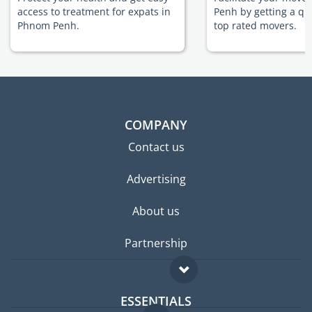
access to treatment for expats in
Penh by getting a qu
Phnom Penh.
top rated movers.
COMPANY
Contact us
Advertising
About us
Partnership
ESSENTIALS