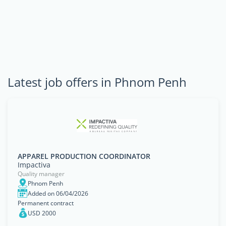
Latest job offers in Phnom Penh
APPAREL PRODUCTION COORDINATOR
Impactiva
Quality manager
Phnom Penh
Added on 06/04/2026
Permanent contract
USD 2000