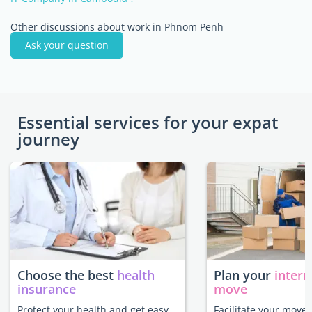
Other discussions about work in Phnom Penh
Ask your question
Essential services for your expat
journey
Choose the best
health
Plan your
intern
insurance
move
Protect your health and get easy
Facilitate your move