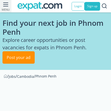
Login
Sign up
MENU
Find your next job in Phnom
Penh
Explore career opportunities or post
vacancies for expats in Phnom Penh.
Post your ad
/
/
/
Phnom Penh
Jobs
Cambodia