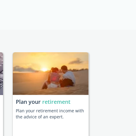
Plan your
retirement
Plan your retirement income with
the advice of an expert.