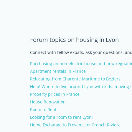
Forum topics on housing in Lyon
Connect with fellow expats, ask your questions, a
Purchasing an non-electric house and new regualti
Apartment rentals in France
Relocating from Charente Maritime to Beziers
Help! Where to live around Lyon with kids: moving 
Property prices in France
House Renovation
Room to Rent
Looking for a room to rent Lyon!
Home Exchange to Provence or French Riviera