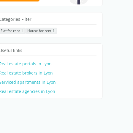
Categories Filter
Flat for rent
1
House for rent
1
Useful links
Real estate portals in Lyon
Real estate brokers in Lyon
Serviced apartments in Lyon
Real estate agencies in Lyon