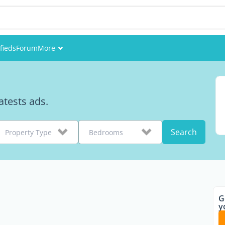
fieds
Forum
More
Events
Members
tests ads.
Pictures
Search
Property Type
Bedrooms
G
y