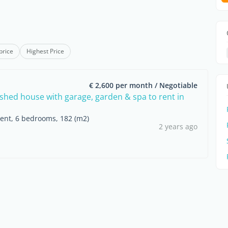
price
Highest Price
€ 2,600 per month / Negotiable
nished house with garage, garden & spa to rent in
rent, 6 bedrooms, 182 (m2)
2 years ago