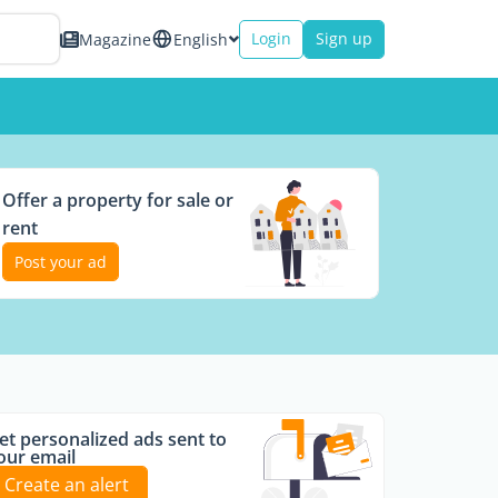
Login
Sign up
Magazine
English
Offer a property for sale or
rent
Post your ad
et personalized ads sent to
our email
Create an alert