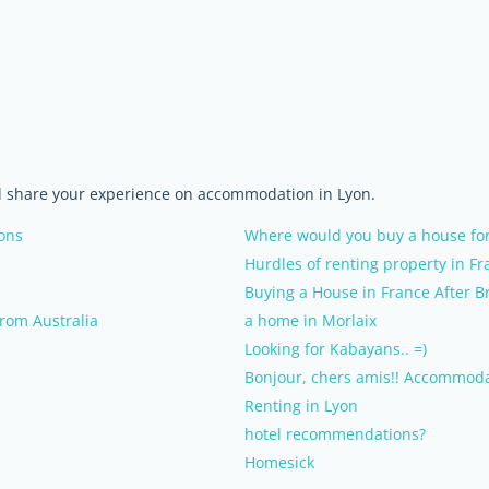
nd share your experience on accommodation in Lyon.
ons
Where would you buy a house for
Hurdles of renting property in Fr
Buying a House in France After Br
from Australia
a home in Morlaix
Looking for Kabayans.. =)
Bonjour, chers amis!! Accommoda
Renting in Lyon
hotel recommendations?
Homesick