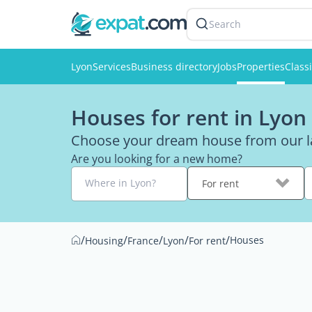
Search
Lyon
Services
Business directory
Jobs
Properties
Classi
Houses for rent in Lyon
Choose your dream house from our la
Are you looking for a new home?
Where in Lyon?
For rent
/
/
/
/
/
Houses
Housing
France
Lyon
For rent