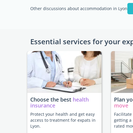
Other discussions about accommodation in Lyon
Essential services for your ex
Choose the best
health
Plan y
insurance
move
Protect your health and get easy
Facilitat
access to treatment for expats in
getting a
Lyon.
rated mo