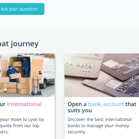
Ask your question
pat journey
our
international
Open a
bank account
that
suits you
e your move to Lyon by
Discover the best international
 quote from our top
banks to manage your money
vers.
securely.