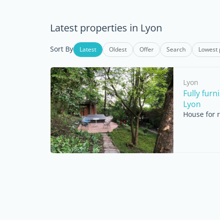
Latest properties in Lyon
Sort By
Latest
Oldest
Offer
Search
Lowest 
Lyon
Fully fur
Lyon
House for 