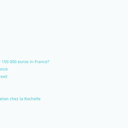
 150 000 euros in France?
ance
exit
tion chez la Rochelle