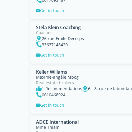
0617693467
Get in touch
Stela Klein Coaching
Coaches
26 rue Emile Decorps
33637148420
Get in touch
Keller Willams
Maxime-angèle Mbog
Real estate brokers
1 Recommendations
0610468924
Get in touch
ADCE International
Mme Thiam