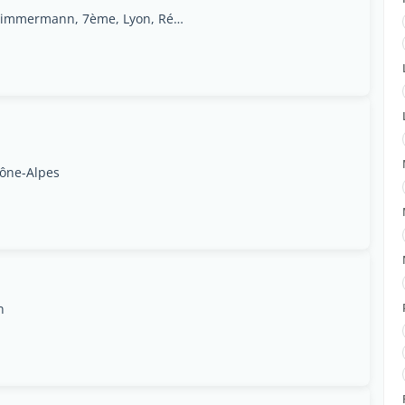
2 Rue du professeur Zimmermann, 7ème, Lyon, Région Rhône-Alpes
hône-Alpes
n