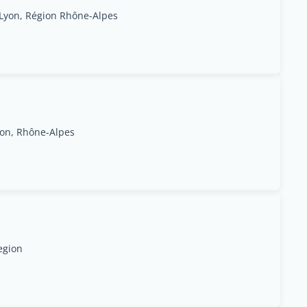
, Lyon, Région Rhône-Alpes
Lyon, Rhône-Alpes
egion