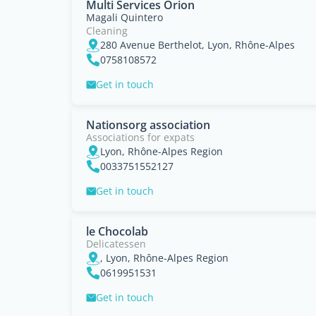
Multi Services Orion
Magali Quintero
Cleaning
280 Avenue Berthelot, Lyon, Rhône-Alpes
0758108572
Get in touch
Nationsorg association
Associations for expats
Lyon, Rhône-Alpes Region
0033751552127
Get in touch
le Chocolab
Delicatessen
, Lyon, Rhône-Alpes Region
0619951531
Get in touch