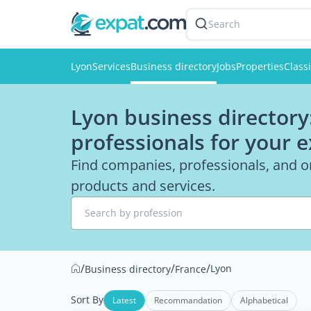
Search
Lyon
Services
Business directory
Jobs
Properties
Classi
Lyon business directory
professionals for your 
Find companies, professionals, and or
products and services.
Search by profession
/
/
/
Lyon
Business directory
France
Sort By
Latest
Recommandation
Alphabetical