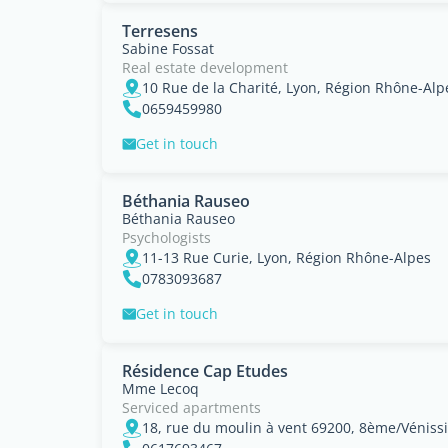
Terresens
Sabine Fossat
Real estate development
10 Rue de la Charité, Lyon, Région Rhône-Alp
0659459980
Get in touch
Béthania Rauseo
Béthania Rauseo
Psychologists
11-13 Rue Curie, Lyon, Région Rhône-Alpes
0783093687
Get in touch
Résidence Cap Etudes
Mme Lecoq
Serviced apartments
18, rue du moulin à vent 69200, 8ème/Véniss