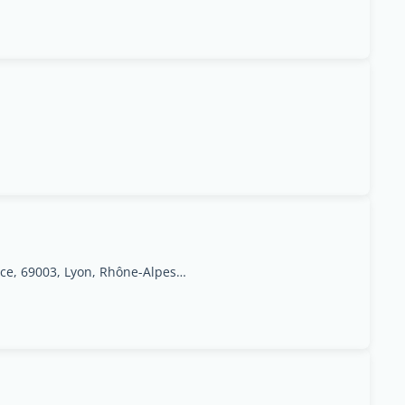
6 - 8, rue de labondance, 69003, Lyon, Rhône-Alpes Region