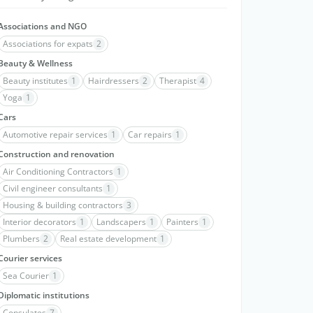
Associations and NGO
Associations for expats
2
Beauty & Wellness
Beauty institutes
1
Hairdressers
2
Therapist
4
Yoga
1
Cars
Automotive repair services
1
Car repairs
1
Construction and renovation
Air Conditioning Contractors
1
Civil engineer consultants
1
Housing & building contractors
3
Interior decorators
1
Landscapers
1
Painters
1
Plumbers
2
Real estate development
1
Courier services
Sea Courier
1
Diplomatic institutions
Consulates
7