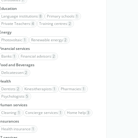
Education
Language institutions
8
Primary schools
1
Private Teachers
4
Training centres
2
Energy
Photovoltaic
1
Renewable energy
2
Financial services
Banks
1
Financial advisors
2
Food and Beverages
Delicatessen
2
Health
Dentists
2
Kinesitherapists
1
Pharmacies
1
Psychologists
5
Human services
Cleaning
1
Concierge services
1
Home help
3
Insurances
Health insurance
1
IT services