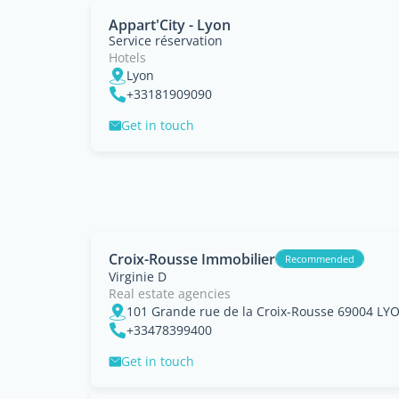
Appart'City - Lyon
Service réservation
Hotels
Lyon
+33181909090
Get in touch
Croix-Rousse Immobilier
Recommended
Virginie D
Real estate agencies
101 Grande rue de la Croix-Rousse 69004 LY
+33478399400
Get in touch