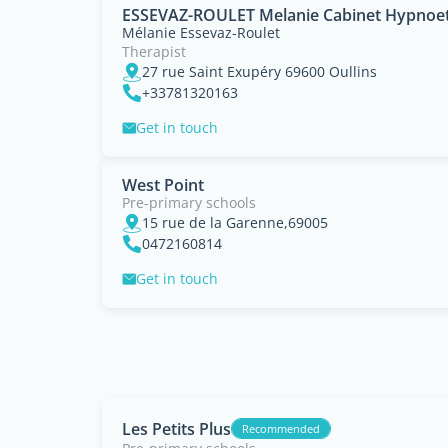
ESSEVAZ-ROULET Melanie Cabinet Hypnoet
Mélanie Essevaz-Roulet
Therapist
27 rue Saint Exupéry 69600 Oullins
+33781320163
Get in touch
West Point
Pre-primary schools
15 rue de la Garenne,69005
0472160814
Get in touch
Les Petits Plus
Recommended