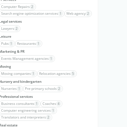
Computer Repairs
2
Search engine optimization services
1
Web agency
2
Legal services
Lawyers
2
Leisure
Pubs
1
Restaurants
1
Marketing & PR
Events Management agencies
1
Moving
Moving companies
1
Relocation agencies
5
Nursery and kindergarten
Nurseries
1
Pre-primary schools
2
Professional services
Business consultants
1
Coaches
4
Computer engineering services
1
Translators and interpreters
2
Real estate