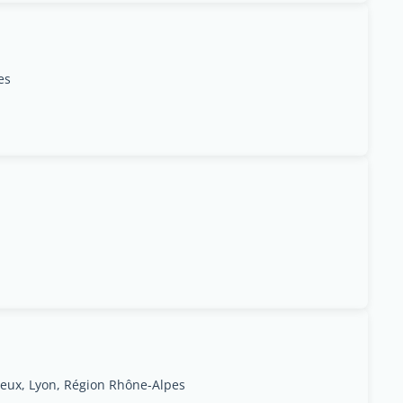
es
ieux, Lyon, Région Rhône-Alpes