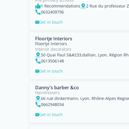
Pre-primary schools
1 Recommendations
0632409796
Get in touch
Floortje Interiors
Floortje Interiors
Interior decorators
50 Quai Paul S&#233;dallian, Lyon, Région R
0613506148
Get in touch
Danny's barber &co
Hairdressers
66 rue dinkermann, Lyon, Rhône-Alpes Regio
0662948034
Get in touch