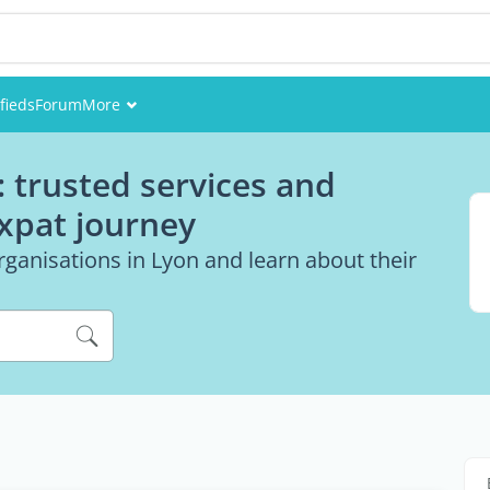
fieds
Forum
More
Events
: trusted services and
Members
expat journey
Pictures
ganisations in Lyon and learn about their