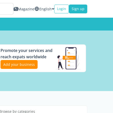
Login
Sign up
Magazine
English
Promote your services and
reach expats worldwide
Add your business
Browse by categories