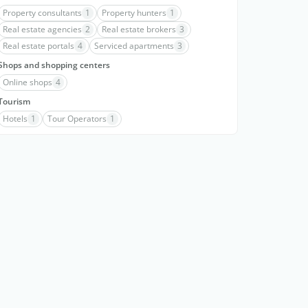
Property consultants
1
Property hunters
1
Real estate agencies
2
Real estate brokers
3
Real estate portals
4
Serviced apartments
3
Shops and shopping centers
Online shops
4
Tourism
Hotels
1
Tour Operators
1