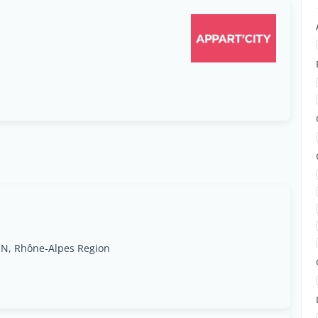
ON, Rhône-Alpes Region