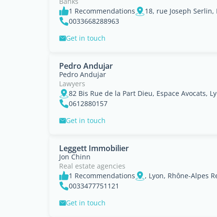
Banks
1 Recommendations
18, rue Joseph Serlin
0033668288963
Get in touch
Pedro Andujar
Pedro Andujar
Lawyers
82 Bis Rue de la Part Dieu, Espace Avocats, 
0612880157
Get in touch
Leggett Immobilier
Jon Chinn
Real estate agencies
1 Recommendations
, Lyon, Rhône-Alpes R
0033477751121
Get in touch