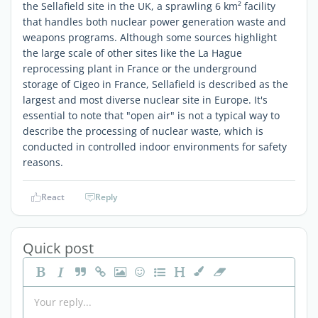
the Sellafield site in the UK, a sprawling 6 km² facility
that handles both nuclear power generation waste and
weapons programs. Although some sources highlight
the large scale of other sites like the La Hague
reprocessing plant in France or the underground
storage of Cigeo in France, Sellafield is described as the
largest and most diverse nuclear site in Europe. It's
essential to note that "open air" is not a typical way to
describe the processing of nuclear waste, which is
conducted in controlled indoor environments for safety
reasons.
React
Reply
Quick post