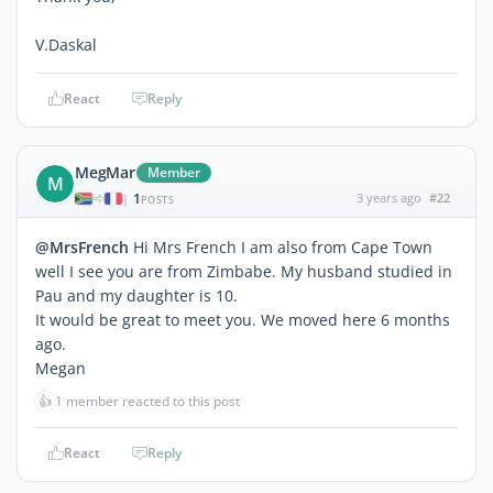
V.Daskal
React
Reply
MegMar
Member
M
1
3 years ago
#22
|
POSTS
@MrsFrench
Hi Mrs French I am also from Cape Town
well I see you are from Zimbabe. My husband studied in
Pau and my daughter is 10.
It would be great to meet you. We moved here 6 months
ago.
Megan
👍
1 member reacted to this post
React
Reply