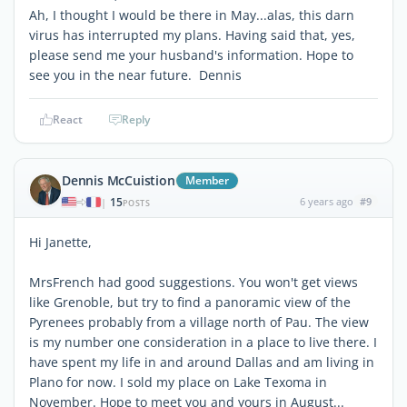
Ah, I thought I would be there in May...alas, this darn
virus has interrupted my plans. Having said that, yes,
please send me your husband's information. Hope to
see you in the near future. Dennis
React
Reply
Dennis McCuistion
Member
15
6 years ago
#9
|
POSTS
Hi Janette,
MrsFrench had good suggestions. You won't get views
like Grenoble, but try to find a panoramic view of the
Pyrenees probably from a village north of Pau. The view
is my number one consideration in a place to live there. I
have spent my life in and around Dallas and am living in
Plano for now. I sold my place on Lake Texoma in
November. Hope to meet you and yours in August...