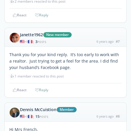
👍
2 members reacted to this post
React
Reply
Janette1962
New member
3
6 years ago
#7
|
POSTS
Thank you for your kind reply. It’s too early to work with
a realtor. Just trying to get a feel for the area. I did find
your husband’s Facebook page.
👍
1 member reacted to this post
React
Reply
Dennis McCuistion
Member
15
6 years ago
#8
|
POSTS
Hi Mrs French,