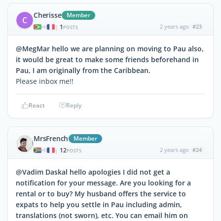
Cherisse
Member
C
1
2 years ago
#23
|
POSTS
@MegMar hello we are planning on moving to Pau also,
it would be great to make some friends beforehand in
Pau, I am originally from the Caribbean.
Please inbox me!!
React
Reply
MrsFrench
Member
12
2 years ago
#24
|
POSTS
@Vadim Daskal hello apologies I did not get a
notification for your message. Are you looking for a
rental or to buy? My husband offers the service to
expats to help you settle in Pau including admin,
translations (not sworn), etc. You can email him on