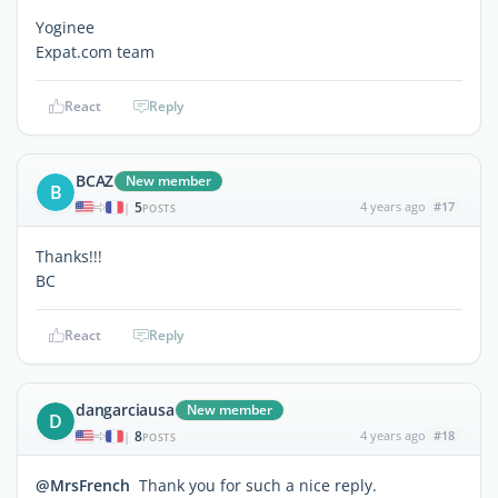
Yoginee
Expat.com team
React
Reply
BCAZ
New member
B
5
4 years ago
#17
|
POSTS
Thanks!!!
BC
React
Reply
dangarciausa
New member
D
8
4 years ago
#18
|
POSTS
@MrsFrench
Thank you for such a nice reply.