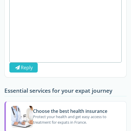
Reply
Essential services for your expat journey
Choose the best health insurance
Protect your health and get easy access to
treatment for expats in France.