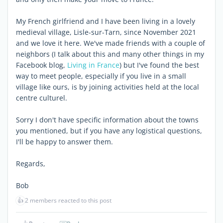
My French girlfriend and I have been living in a lovely
medieval village, Lisle-sur-Tarn, since November 2021
and we love it here. We've made friends with a couple of
neighbors (I talk about this and many other things in my
Facebook blog,
Living in France
) but I've found the best
way to meet people, especially if you live in a small
village like ours, is by joining activities held at the local
centre culturel
.
Sorry I don't have specific information about the towns
you mentioned, but if you have any logistical questions,
I'll be happy to answer them.
Regards,
Bob
👍
2 members reacted to this post