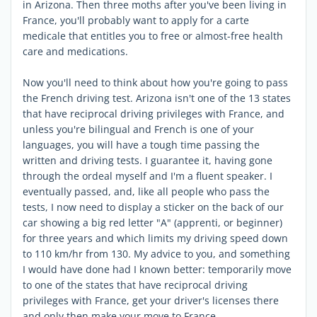
in Arizona. Then three moths after you've been living in
France, you'll probably want to apply for a carte
medicale that entitles you to free or almost-free health
care and medications.
Now you'll need to think about how you're going to pass
the French driving test. Arizona isn't one of the 13 states
that have reciprocal driving privileges with France, and
unless you're bilingual and French is one of your
languages, you will have a tough time passing the
written and driving tests. I guarantee it, having gone
through the ordeal myself and I'm a fluent speaker. I
eventually passed, and, like all people who pass the
tests, I now need to display a sticker on the back of our
car showing a big red letter "A" (apprenti, or beginner)
for three years and which limits my driving speed down
to 110 km/hr from 130. My advice to you, and something
I would have done had I known better: temporarily move
to one of the states that have reciprocal driving
privileges with France, get your driver's licenses there
and only then make your move to France.