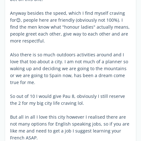
Anyway besides the speed, which I find myself craving
for😊, people here are friendly (obviously not 100%). I
find the men know what "honour ladies" actually means,
people greet each other, give way to each other and are
more respectful.
Also there is so much outdoors activities around and I
love that too about a city. I am not much of a planner so
waking up and deciding we are going to the mountains
or we are going to Spain now, has been a dream come
true for me.
So out of 10 I would give Pau 8, obviously I still reserve
the 2 for my big city life craving lol.
But all in all I love this city however I realised there are
not many options for English speaking jobs, so if you are
like me and need to get a job I suggest learning your
French ASAP.