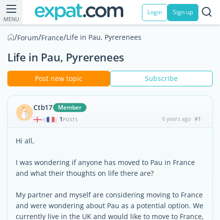
Login
Sign up
MENU
/
/
/
Life in Pau, Pyrerenees
Forum
France
Life in Pau, Pyrerenees
Post new topic
Subscribe
Ctb17
Member
1
6 years ago
#1
|
POSTS
Hi all,
I was wondering if anyone has moved to Pau in France
and what their thoughts on life there are?
My partner and myself are considering moving to France
and were wondering about Pau as a potential option. We
currently live in the UK and would like to move to France,