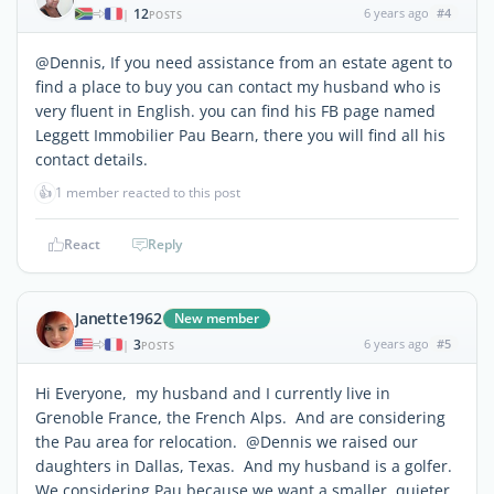
12
6 years ago
#4
|
POSTS
@Dennis, If you need assistance from an estate agent to
find a place to buy you can contact my husband who is
very fluent in English. you can find his FB page named
Leggett Immobilier Pau Bearn, there you will find all his
contact details.
👍
1 member reacted to this post
React
Reply
Janette1962
New member
3
6 years ago
#5
|
POSTS
Hi Everyone, my husband and I currently live in
Grenoble France, the French Alps. And are considering
the Pau area for relocation. @Dennis we raised our
daughters in Dallas, Texas. And my husband is a golfer.
We considering Pau because we want a smaller, quieter