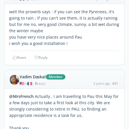
well the proverb says : if you can see the Pyrenees, it's
going to rain ; if you can't see them, it is actually raining
but for me no, very good climate, sunny, a bit wet during
the winter maybe
you have very nice places around Pau
i wish you a good installation !
React
Reply
Vadim Daskal
Member
1
3 years ago
#21
|
POSTS
@MrsFrench
Actually , I am travelling to Pau this May for
a few days just to take a first look at this city. We are
strongly considering to retire in PAU, so finding an
appropriate residence is a task for us.
Thank you,