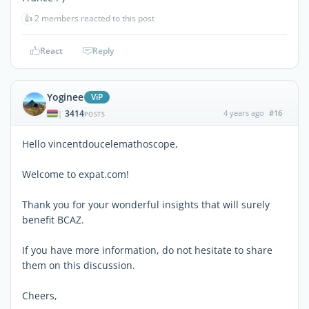
👍
2 members reacted to this post
React
Reply
Yoginee
ViP
3414
4 years ago
#16
|
POSTS
Hello vincentdoucelemathoscope,
Welcome to expat.com!
Thank you for your wonderful insights that will surely
benefit BCAZ.
If you have more information, do not hesitate to share
them on this discussion.
Cheers,