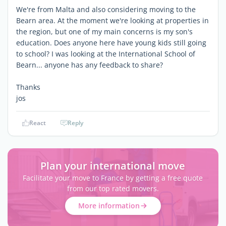
We're from Malta and also considering moving to the
Bearn area. At the moment we're looking at properties in
the region, but one of my main concerns is my son's
education. Does anyone here have young kids still going
to school? I was looking at the International School of
Bearn... anyone has any feedback to share?
Thanks
jos
React
Reply
Plan your international move
Facilitate your move to France by getting a free quote
from our top rated movers.
More information