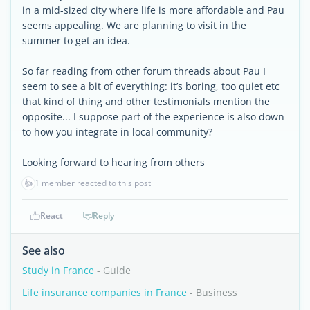
in a mid-sized city where life is more affordable and Pau
seems appealing. We are planning to visit in the
summer to get an idea.
So far reading from other forum threads about Pau I
seem to see a bit of everything: it’s boring, too quiet etc
that kind of thing and other testimonials mention the
opposite... I suppose part of the experience is also down
to how you integrate in local community?
Looking forward to hearing from others
👍
1 member reacted to this post
React
Reply
See also
Study in France
- Guide
Life insurance companies in France
- Business