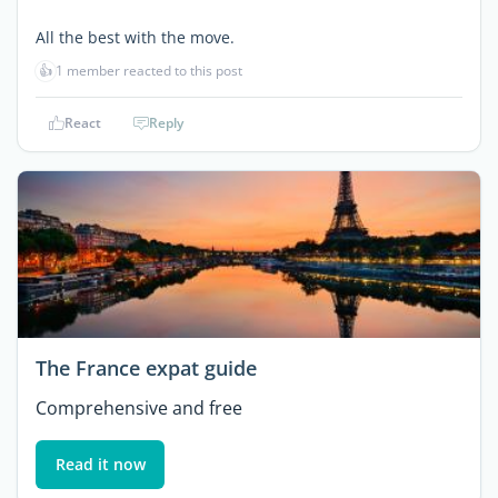
All the best with the move.
👍
1 member reacted to this post
React
Reply
The France expat guide
Comprehensive and free
Read it now