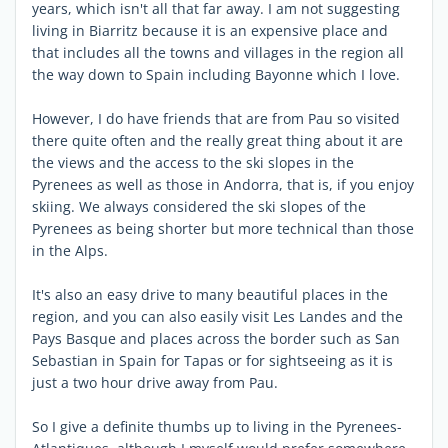
years, which isn't all that far away. I am not suggesting
living in Biarritz because it is an expensive place and
that includes all the towns and villages in the region all
the way down to Spain including Bayonne which I love.
However, I do have friends that are from Pau so visited
there quite often and the really great thing about it are
the views and the access to the ski slopes in the
Pyrenees as well as those in Andorra, that is, if you enjoy
skiing. We always considered the ski slopes of the
Pyrenees as being shorter but more technical than those
in the Alps.
It's also an easy drive to many beautiful places in the
region, and you can also easily visit Les Landes and the
Pays Basque and places across the border such as San
Sebastian in Spain for Tapas or for sightseeing as it is
just a two hour drive away from Pau.
So I give a definite thumbs up to living in the Pyrenees-