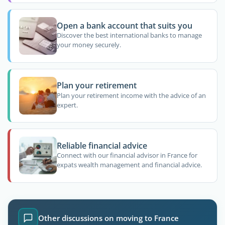
Open a bank account that suits you
Discover the best international banks to manage
your money securely.
Plan your retirement
Plan your retirement income with the advice of an
expert.
Reliable financial advice
Connect with our financial advisor in France for
expats wealth management and financial advice.
Other discussions on moving to France