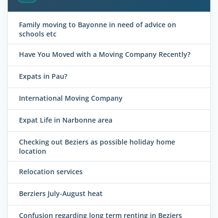
Family moving to Bayonne in need of advice on
schools etc
Have You Moved with a Moving Company Recently?
Expats in Pau?
International Moving Company
Expat Life in Narbonne area
Checking out Beziers as possible holiday home
location
Relocation services
Berziers July-August heat
Confusion regarding long term renting in Beziers