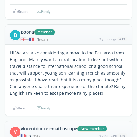
React
Reply
Boona
Member
B
1
3 years ago
#19
|
POSTS
Hi We are also considering a move to the Pau area from
England. Mainly want a rural location to live but within
travel distance to international school or a good school
that will support young son learning French as smoothly
as possible. I have read that it is a rainy place though?
Can anyone share their experience of the climate? Being
English I'm keen to escape more rainy places!
React
Reply
vincentdoucelemathoscope
New member
V
3
3 years ago
#20
|
POSTS