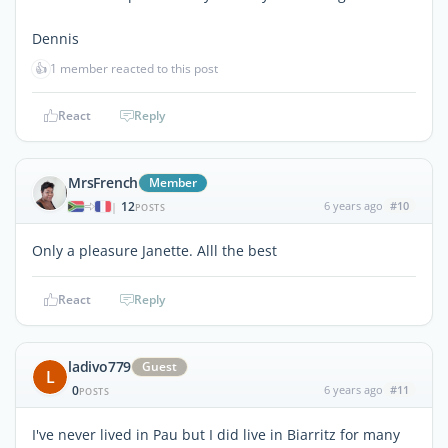
Dennis
👍
1 member reacted to this post
React
Reply
MrsFrench
Member
12
6 years ago
#10
|
POSTS
Only a pleasure Janette. Alll the best
React
Reply
ladivo779
Guest
L
0
6 years ago
#11
POSTS
I've never lived in Pau but I did live in Biarritz for many