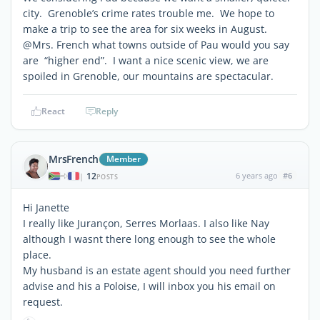
city. Grenoble’s crime rates trouble me. We hope to
make a trip to see the area for six weeks in August.
@Mrs. French what towns outside of Pau would you say
are “higher end”. I want a nice scenic view, we are
spoiled in Grenoble, our mountains are spectacular.
React
Reply
MrsFrench
Member
12
6 years ago
#6
|
POSTS
Hi Janette
I really like Jurançon, Serres Morlaas. I also like Nay
although I wasnt there long enough to see the whole
place.
My husband is an estate agent should you need further
advise and his a Poloise, I will inbox you his email on
request.