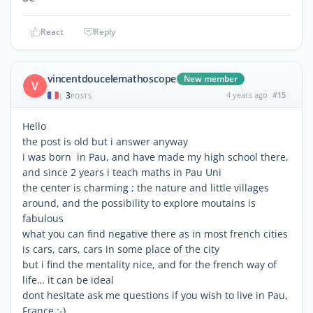
React
Reply
vincentdoucelemathoscope
New member
V
3
4 years ago
#15
|
POSTS
Hello
the post is old but i answer anyway
i was born in Pau, and have made my high school there,
and since 2 years i teach maths in Pau Uni
the center is charming ; the nature and little villages
around, and the possibility to explore moutains is
fabulous
what you can find negative there as in most french cities
is cars, cars, cars in some place of the city
but i find the mentality nice, and for the french way of
life… it can be ideal
dont hesitate ask me questions if you wish to live in Pau,
France :-)