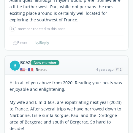
Atlantiques, although I myself would prefer somewhere
a little further west. Pau, while not perhaps the most
exciting place around is certainly well located for
exploring the southwest of France.
👍
1 member reacted to this post
React
Reply
BCAZ
New member
B
5
4 years ago
#12
|
POSTS
Hi to all of you above from 2020. Reading your posts was
enjoyable and enlightening.
My wife and I, mid-60s, are expatriating next year (2023)
to France. After several trips we have narrowed down to
Narbonne, Lisle sur la Sorgue, Pau, and the Dordogne
area of Bergerac and south of Bergerac. So hard to
decide!