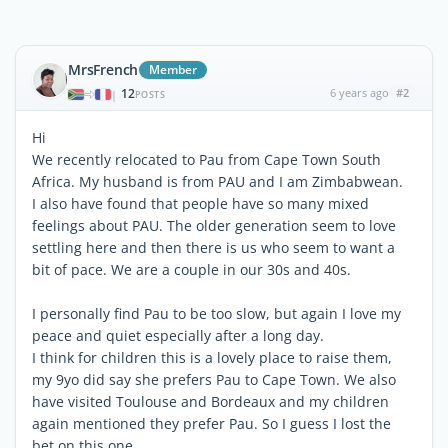
MrsFrench
Member
12
6 years ago
#2
|
POSTS
Hi
We recently relocated to Pau from Cape Town South
Africa. My husband is from PAU and I am Zimbabwean.
I also have found that people have so many mixed
feelings about PAU. The older generation seem to love
settling here and then there is us who seem to want a
bit of pace. We are a couple in our 30s and 40s.
I personally find Pau to be too slow, but again I love my
peace and quiet especially after a long day.
I think for children this is a lovely place to raise them,
my 9yo did say she prefers Pau to Cape Town. We also
have visited Toulouse and Bordeaux and my children
again mentioned they prefer Pau. So I guess I lost the
bet on this one.