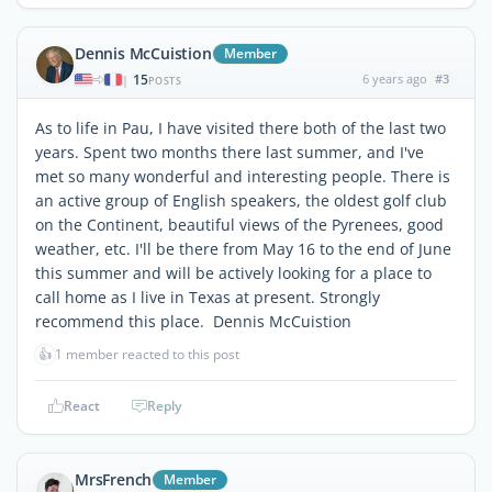
Dennis McCuistion
Member
15
6 years ago
#3
|
POSTS
As to life in Pau, I have visited there both of the last two
years. Spent two months there last summer, and I've
met so many wonderful and interesting people. There is
an active group of English speakers, the oldest golf club
on the Continent, beautiful views of the Pyrenees, good
weather, etc. I'll be there from May 16 to the end of June
this summer and will be actively looking for a place to
call home as I live in Texas at present. Strongly
recommend this place. Dennis McCuistion
👍
1 member reacted to this post
React
Reply
MrsFrench
Member