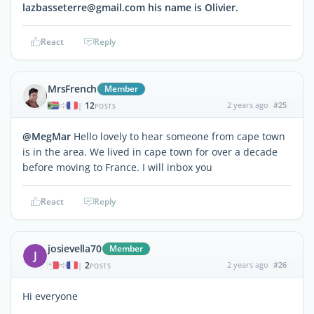
lazbasseterre@gmail.com his name is Olivier.
React
Reply
MrsFrench
Member
12
2 years ago
#25
|
POSTS
@MegMar
Hello lovely to hear someone from cape town
is in the area. We lived in cape town for over a decade
before moving to France. I will inbox you
React
Reply
josievella70
Member
J
2
2 years ago
#26
|
POSTS
Hi everyone