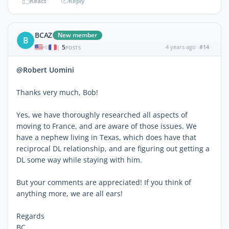
React
Reply
BCAZ
New member
B
5
4 years ago
#14
|
POSTS
@Robert Uomini
Thanks very much, Bob!
Yes, we have thoroughly researched all aspects of
moving to France, and are aware of those issues. We
have a nephew living in Texas, which does have that
reciprocal DL relationship, and are figuring out getting a
DL some way while staying with him.
But your comments are appreciated! If you think of
anything more, we are all ears!
Regards
BC