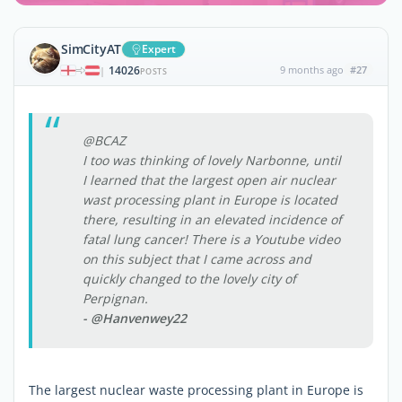
SimCityAT
Expert
14026
9 months ago
#27
|
POSTS
@BCAZ
I too was thinking of lovely Narbonne, until
I learned that the largest open air nuclear
wast processing plant in Europe is located
there, resulting in an elevated incidence of
fatal lung cancer! There is a Youtube video
on this subject that I came across and
quickly changed to the lovely city of
Perpignan.
- @Hanvenwey22
The largest nuclear waste processing plant in Europe is