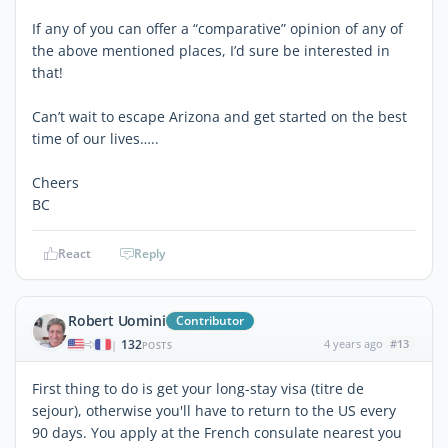
If any of you can offer a “comparative” opinion of any of
the above mentioned places, I’d sure be interested in
that!
Can’t wait to escape Arizona and get started on the best
time of our lives…..
Cheers
BC
React
Reply
Robert Uomini
Contributor
132
4 years ago
#13
|
POSTS
First thing to do is get your long-stay visa (titre de
sejour), otherwise you'll have to return to the US every
90 days. You apply at the French consulate nearest you