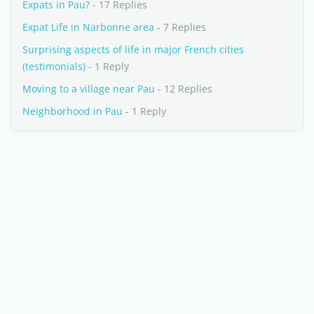
Expats in Pau?
- 17 Replies
Expat Life in Narbonne area
- 7 Replies
Surprising aspects of life in major French cities
(testimonials)
- 1 Reply
Moving to a village near Pau
- 12 Replies
Neighborhood in Pau
- 1 Reply