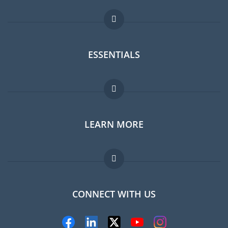
ESSENTIALS
Expat forum
LEARN MORE
Expat guide
Jobs abroad
FAQ
CONNECT WITH US
Experts