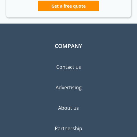
Get a free quote
COMPANY
Contact us
Advertising
About us
Partnership