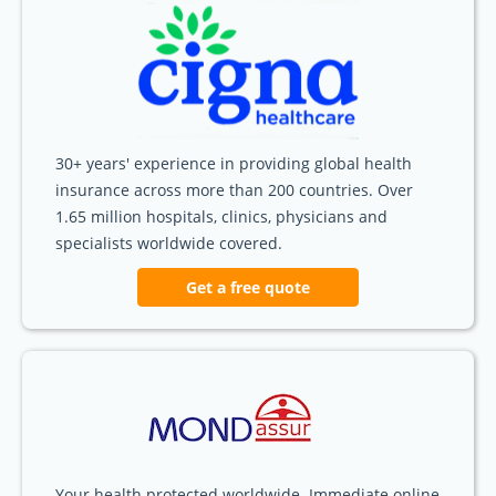
30+ years' experience in providing global health
insurance across more than 200 countries. Over
1.65 million hospitals, clinics, physicians and
specialists worldwide covered.
Get a free quote
Your health protected worldwide. Immediate online