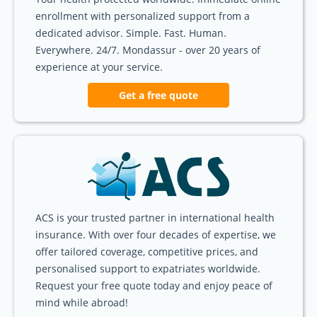
enrollment with personalized support from a
dedicated advisor. Simple. Fast. Human.
Everywhere. 24/7. Mondassur - over 20 years of
experience at your service.
Get a free quote
ACS is your trusted partner in international health
insurance. With over four decades of expertise, we
offer tailored coverage, competitive prices, and
personalised support to expatriates worldwide.
Request your free quote today and enjoy peace of
mind while abroad!