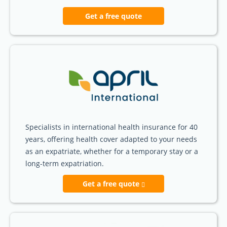
Get a free quote
Specialists in international health insurance for 40
years, offering health cover adapted to your needs
as an expatriate, whether for a temporary stay or a
long-term expatriation.
Get a free quote