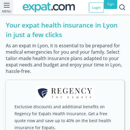
Sign
Login
MENU
up
Your expat health insurance in Lyon
in just a few clicks
As an expat in Lyon, it is essential to be prepared for
medical emergencies for you and your family. Select
tailor-made health insurance plans adapted to your
expat needs and budget and enjoy your time in Lyon,
hassle-free.
Exclusive discounts and additional benefits on
Regency for Expats Health Insurance. Get a free
quote now and save up to 40% on the best health
insurance for Expats.