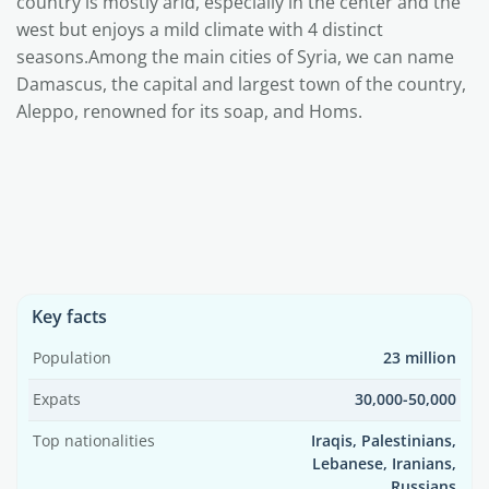
country is mostly arid, especially in the center and the
west but enjoys a mild climate with 4 distinct
seasons.Among the main cities of Syria, we can name
Damascus, the capital and largest town of the country,
Aleppo, renowned for its soap, and Homs.
Key facts
Population
23 million
Expats
30,000-50,000
Top nationalities
Iraqis, Palestinians,
Lebanese, Iranians,
Russians