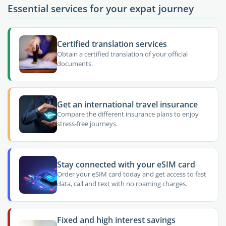
Essential services for your expat journey
Certified translation services
Obtain a certified translation of your official
documents.
Get an international travel insurance
Compare the different insurance plans to enjoy
stress-free journeys.
Stay connected with your eSIM card
Order your eSIM card today and get access to fast
data, call and text with no roaming charges.
Fixed and high interest savings