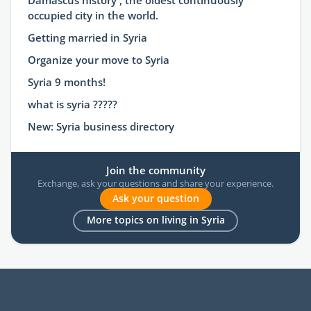
Damascus history , the oldest continuously
occupied city in the world.
Getting married in Syria
Organize your move to Syria
Syria 9 months!
what is syria ?????
New: Syria business directory
Join the community
Exchange, ask your questions and share your experience.
Ask your question
More topics on living in Syria