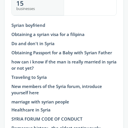
15
businesses
Syrian boyfriend
Obtaining a syrian visa for a filipina
Do and don't in Syria
Obtaining Passport for a Baby with Syrian Father
how can i know if the man is really married in syria
or not yet?
Traveling to Syria
New members of the Syria forum, introduce
yourself here
marriage with syrian people
Healthcare in Syria
SYRIA FORUM CODE OF CONDUCT