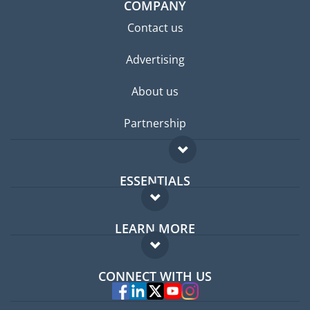
COMPANY
Contact us
Advertising
About us
Partnership
ESSENTIALS
Expat forum
LEARN MORE
Expat guide
FAQ
Jobs abroad
CONNECT WITH US
Experts