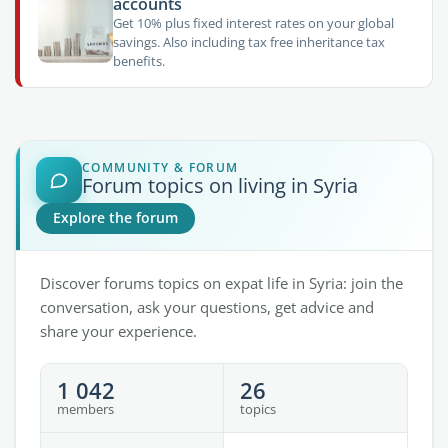
accounts
Get 10% plus fixed interest rates on your global
savings. Also including tax free inheritance tax
benefits.
COMMUNITY & FORUM
Forum topics on living in Syria
Explore the forum
Discover forums topics on expat life in Syria: join the
conversation, ask your questions, get advice and
share your experience.
1 042
26
members
topics