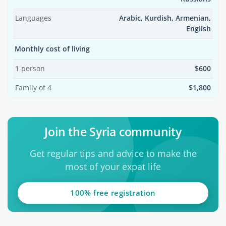
Languages
Arabic, Kurdish, Armenian,
English
Monthly cost of living
1 person
$600
Family of 4
$1,800
Join the Syria community
Get regular tips and advice to make the
most of your expat life
100% free registration