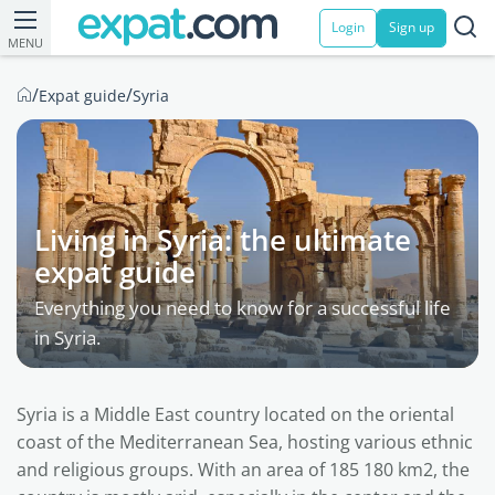
Login
Sign up
MENU
/
/
Expat guide
Syria
Living in Syria: the ultimate
expat guide
Everything you need to know for a successful life
in Syria.
Syria is a Middle East country located on the oriental
coast of the Mediterranean Sea, hosting various ethnic
and religious groups. With an area of 185 180 km2, the