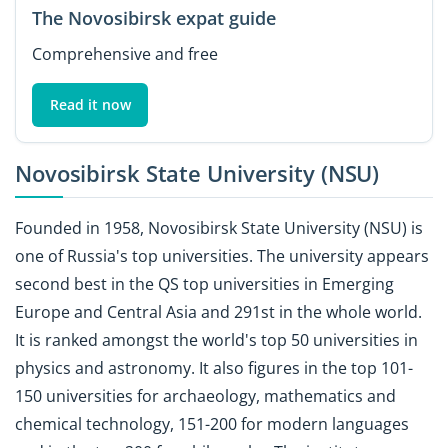
The Novosibirsk expat guide
Comprehensive and free
Read it now
Novosibirsk State University (NSU)
Founded in 1958, Novosibirsk State University (NSU) is
one of Russia's top universities. The university appears
second best in the QS top universities in Emerging
Europe and Central Asia and 291st in the whole world.
It is ranked amongst the world's top 50 universities in
physics and astronomy. It also figures in the top 101-
150 universities for archaeology, mathematics and
chemical technology, 151-200 for modern languages