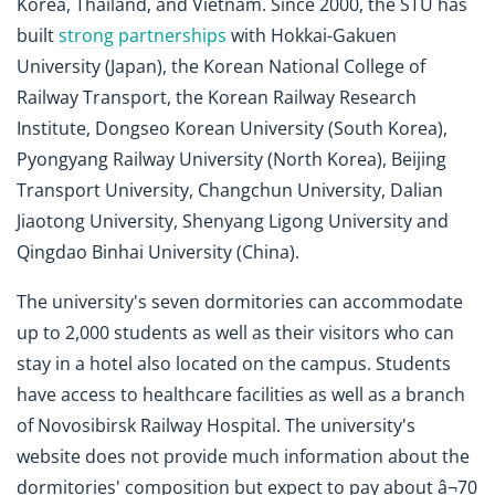
Korea, Thailand, and Vietnam. Since 2000, the STU has
built
strong partnerships
with Hokkai-Gakuen
University (Japan), the Korean National College of
Railway Transport, the Korean Railway Research
Institute, Dongseo Korean University (South Korea),
Pyongyang Railway University (North Korea), Beijing
Transport University, Changchun University, Dalian
Jiaotong University, Shenyang Ligong University and
Qingdao Binhai University (China).
The university's seven dormitories can accommodate
up to 2,000 students as well as their visitors who can
stay in a hotel also located on the campus. Students
have access to healthcare facilities as well as a branch
of Novosibirsk Railway Hospital. The university's
website does not provide much information about the
dormitories' composition but expect to pay about â¬70