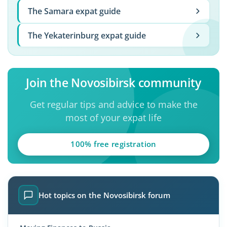
The Samara expat guide
The Yekaterinburg expat guide
Join the Novosibirsk community
Get regular tips and advice to make the
most of your expat life
100% free registration
Hot topics on the Novosibirsk forum