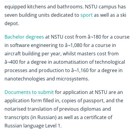
equipped kitchens and bathrooms. NSTU campus has
seven building units dedicated to
sport
as well as a ski
depot.
Bachelor degrees
at NSTU cost from â¬180 for a course
in software engineering to â¬1,080 for a course in
aircraft building per year, whilst masters cost from
â¬400 for a degree in automatisation of technological
processes and production to â¬1,160 for a degree in
nanotechnologies and microsystems.
Documents to submit
for application at NSTU are an
application form filled in, copies of passport, and the
notarised translation of previous diplomas and
transcripts (in Russian) as well as a certificate of
Russian language Level 1.