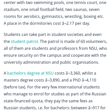
center with two swimming pools, one tennis court, one
stadium, one small football field, two saunas, seven
rooms for aerobics, gymnastics, wrestling, boxing etc.
A place in the dormitories cost â¬2.17 per day.
Students can take part in student societies and even
the
student patrol
. The patrol is made of 60 volunteers,
all of them are students and professors from NSU, who
ensure security on the campus and cooperate with the
university administration and public organisations.
A
bachelors degree at NSU
costs â¬3,360, whilst a
masters degree costs â¬3,890, and a PhD â¬4,110
(before tax). For the very few international students
who manage to enrol for studies as part of the Russian
state-financed quota, they pay the same fees as
Russian students, i.e. for bachelors: between â¬917 for