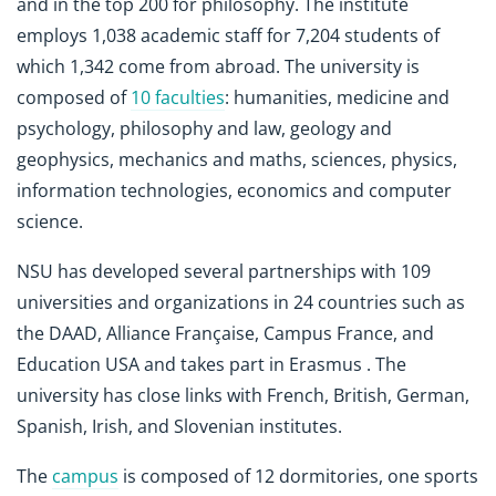
and in the top 200 for philosophy. The institute
employs 1,038 academic staff for 7,204 students of
which 1,342 come from abroad. The university is
composed of
10 faculties
: humanities, medicine and
psychology, philosophy and law, geology and
geophysics, mechanics and maths, sciences, physics,
information technologies, economics and computer
science.
NSU has developed several partnerships with 109
universities and organizations in 24 countries such as
the DAAD, Alliance Française, Campus France, and
Education USA and takes part in Erasmus . The
university has close links with French, British, German,
Spanish, Irish, and Slovenian institutes.
The
campus
is composed of 12 dormitories, one sports