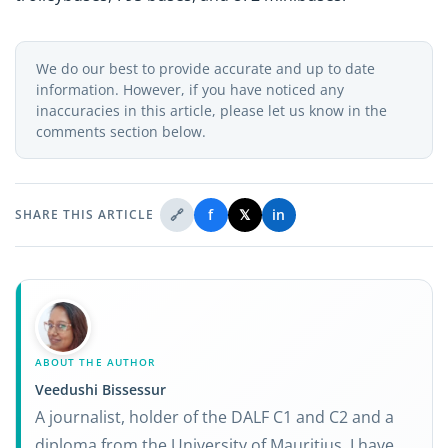
We do our best to provide accurate and up to date
information. However, if you have noticed any
inaccuracies in this article, please let us know in the
comments section below.
🔗
f
𝕏
in
SHARE THIS ARTICLE
ABOUT THE AUTHOR
Veedushi Bissessur
A journalist, holder of the DALF C1 and C2 and a
diploma from the University of Mauritius, I have