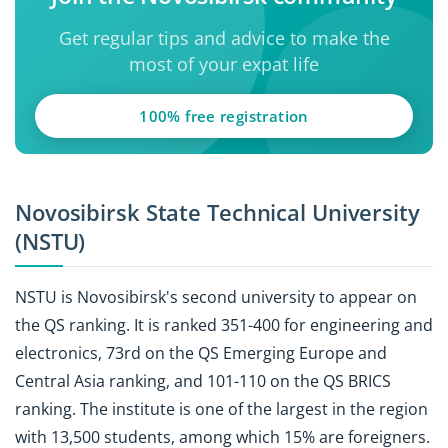
Get regular tips and advice to make the
most of your expat life
100% free registration
Novosibirsk State Technical University
(NSTU)
NSTU is Novosibirsk's second university to appear on
the QS ranking. It is ranked 351-400 for engineering and
electronics, 73rd on the QS Emerging Europe and
Central Asia ranking, and 101-110 on the QS BRICS
ranking. The institute is one of the largest in the region
with 13,500 students, among which 15% are foreigners.