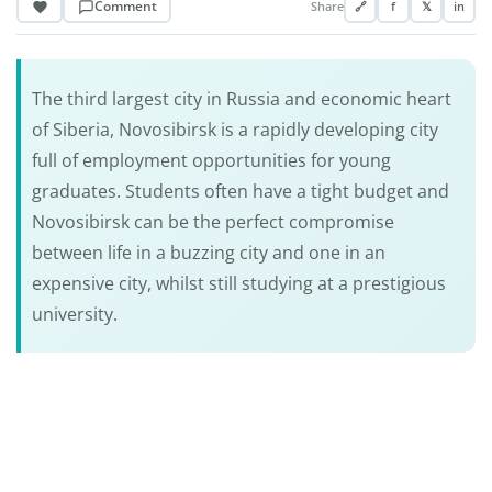
Comment
Share
🔗
f
𝕏
in
The third largest city in Russia and economic heart
of Siberia, Novosibirsk is a rapidly developing city
full of employment opportunities for young
graduates. Students often have a tight budget and
Novosibirsk can be the perfect compromise
between life in a buzzing city and one in an
expensive city, whilst still studying at a prestigious
university.