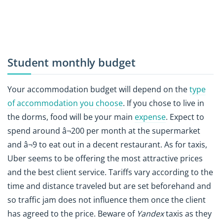
Student monthly budget
Your accommodation budget will depend on the
type
of accommodation you choose
. If you chose to live in
the dorms, food will be your main
expense
. Expect to
spend around â¬200 per month at the supermarket
and â¬9 to eat out in a decent restaurant. As for taxis,
Uber seems to be offering the most attractive prices
and the best client service. Tariffs vary according to the
time and distance traveled but are set beforehand and
so traffic jam does not influence them once the client
has agreed to the price. Beware of
Yandex
taxis as they