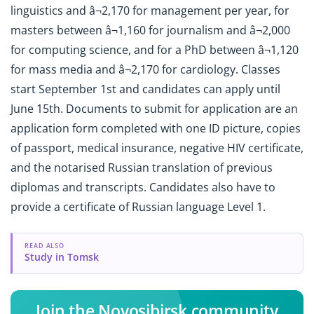
linguistics and â¬2,170 for management per year, for
masters between â¬1,160 for journalism and â¬2,000
for computing science, and for a PhD between â¬1,120
for mass media and â¬2,170 for cardiology. Classes
start September 1st and candidates can apply until
June 15th. Documents to submit for application are an
application form completed with one ID picture, copies
of passport, medical insurance, negative HIV certificate,
and the notarised Russian translation of previous
diplomas and transcripts. Candidates also have to
provide a certificate of Russian language Level 1.
READ ALSO
Study in Tomsk
Join the Novosibirsk community