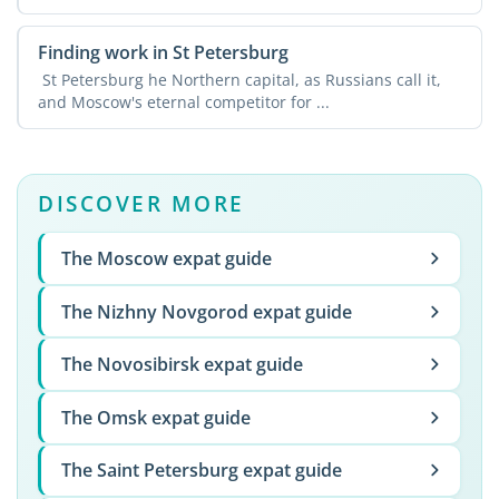
in ...
Finding work in St Petersburg
St Petersburg he Northern capital, as Russians call it,
and Moscow's eternal competitor for ...
DISCOVER MORE
The Moscow expat guide
The Nizhny Novgorod expat guide
The Novosibirsk expat guide
The Omsk expat guide
The Saint Petersburg expat guide