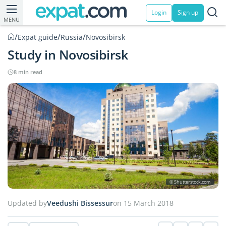
Login
Sign up
MENU
/
/
/
Expat guide
Russia
Novosibirsk
Study in Novosibirsk
8 min read
© Shutterstock.com
Updated by
Veedushi Bissessur
on 15 March 2018