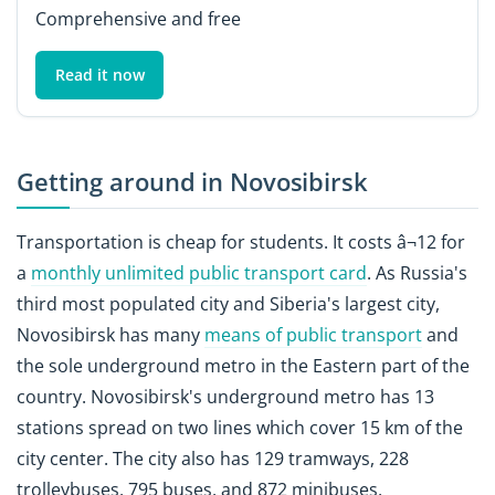
Comprehensive and free
Read it now
Getting around in Novosibirsk
Transportation is cheap for students. It costs â¬12 for
a
monthly unlimited public transport card
. As Russia's
third most populated city and Siberia's largest city,
Novosibirsk has many
means of public transport
and
the sole underground metro in the Eastern part of the
country. Novosibirsk's underground metro has 13
stations spread on two lines which cover 15 km of the
city center. The city also has 129 tramways, 228
trolleybuses, 795 buses, and 872 minibuses.