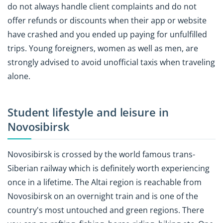
do not always handle client complaints and do not
offer refunds or discounts when their app or website
have crashed and you ended up paying for unfulfilled
trips. Young foreigners, women as well as men, are
strongly advised to avoid unofficial taxis when traveling
alone.
Student lifestyle and leisure in
Novosibirsk
Novosibirsk is crossed by the world famous trans-
Siberian railway which is definitely worth experiencing
once in a lifetime. The Altai region is reachable from
Novosibirsk on an overnight train and is one of the
country's most untouched and green regions. There