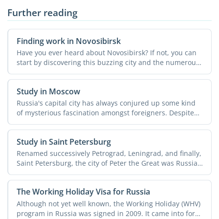
Further reading
Finding work in Novosibirsk
Have you ever heard about Novosibirsk? If not, you can
start by discovering this buzzing city and the numerous
...
Study in Moscow
Russia's capital city has always conjured up some kind
of mysterious fascination amongst foreigners. Despite
all ...
Study in Saint Petersburg
Renamed successively Petrograd, Leningrad, and finally,
Saint Petersburg, the city of Peter the Great was Russia's
...
The Working Holiday Visa for Russia
Although not yet well known, the Working Holiday (WHV)
program in Russia was signed in 2009. It came into force