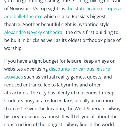
you can go rafting, fishing, horse-riding, hiking etc. One
of Novosibirsk's top sights is
the state academic opera
and ballet theatre
which is also Russia's biggest
theatre. Another beautiful sight is Byzantine style
Alexandre Nevsky cathedral
, the city's first building to
be built in bricks as well as its oldest orthodox place of
worship.
If you have a tight budget for leisure, keep an eye on
websites advertising
discounts for various leisure
activities
such as virtual reality games, quests, and
reduced entrance fee to labyrinths and other
attractions. The city has plenty of museums to keep
students busy at a reduced fare, usually at no more
than â¬1. Given the location, the West-Siberian railway
history museum is a must. It will tell you all about the
construction of the longest railway line in the world.