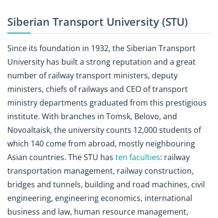
Siberian Transport University (STU)
Since its foundation in 1932, the Siberian Transport
University has built a strong reputation and a great
number of railway transport ministers, deputy
ministers, chiefs of railways and CEO of transport
ministry departments graduated from this prestigious
institute. With branches in Tomsk, Belovo, and
Novoaltaisk, the university counts 12,000 students of
which 140 come from abroad, mostly neighbouring
Asian countries. The STU has
ten faculties
: railway
transportation management, railway construction,
bridges and tunnels, building and road machines, civil
engineering, engineering economics, international
business and law, human resource management,