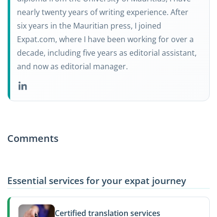
nearly twenty years of writing experience. After
six years in the Mauritian press, I joined
Expat.com, where I have been working for over a
decade, including five years as editorial assistant,
and now as editorial manager.
Comments
Essential services for your expat journey
Certified translation services