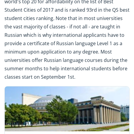
world's top 20 for affordability on the list of Best
Student Cities of 2017 and is ranked 93rd in the QS best
student cities ranking. Note that in most universities
the vast majority of classes - if not all - are taught in
Russian which is why international applicants have to
provide a certificate of Russian language Level 1 as a
minimum upon application to any degree. Most
universities offer Russian language courses during the
summer months to help international students before
classes start on September 1st.