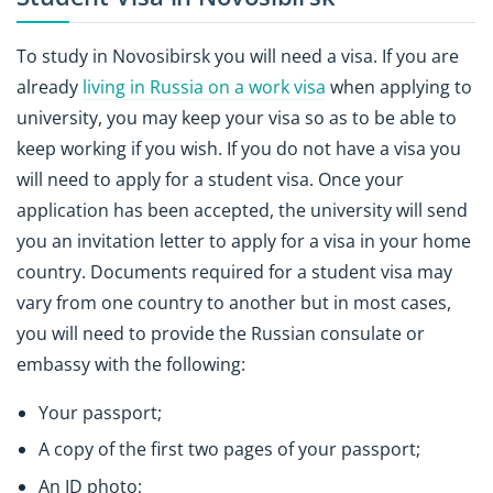
To study in Novosibirsk you will need a visa. If you are
already
living in Russia on a work visa
when applying to
university, you may keep your visa so as to be able to
keep working if you wish. If you do not have a visa you
will need to apply for a student visa. Once your
application has been accepted, the university will send
you an invitation letter to apply for a visa in your home
country. Documents required for a student visa may
vary from one country to another but in most cases,
you will need to provide the Russian consulate or
embassy with the following:
Your passport;
A copy of the first two pages of your passport;
An ID photo;