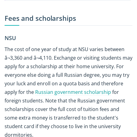
Fees and scholarships
NSU
The cost of one year of study at NSU varies between
â¬3,360 and â¬4,110. Exchange or visiting students may
apply for a scholarship at their home university. For
everyone else doing a full Russian degree, you may try
your luck and enroll on a quota basis and therefore
apply for the
Russian government scholarship
for
foreign students. Note that the Russian government
scholarships cover the full cost of tuition fees and
some extra money is transferred to the student's
student card if they choose to live in the university
dormitories.