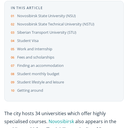
IN THIS ARTICLE
Novosibirsk State University (NSU)
Novosibirsk State Technical University (NSTU)
Siberian Transport University (STU)
Student Visa
Work and Internship
Fees and scholarships
Finding an accommodation
Student monthly budget
Student lifestyle and leisure
Getting around
The city hosts 34 universities which offer highly
specialised courses.
Novosibirsk
also appears in the