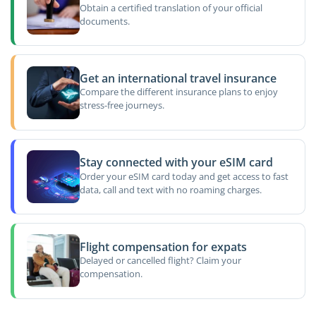
Obtain a certified translation of your official
documents.
Get an international travel insurance
Compare the different insurance plans to enjoy
stress-free journeys.
Stay connected with your eSIM card
Order your eSIM card today and get access to fast
data, call and text with no roaming charges.
Flight compensation for expats
Delayed or cancelled flight? Claim your
compensation.