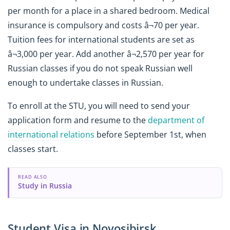
per month for a place in a shared bedroom. Medical
insurance is compulsory and costs â¬70 per year.
Tuition fees for international students are set as
â¬3,000 per year. Add another â¬2,570 per year for
Russian classes if you do not speak Russian well
enough to undertake classes in Russian.
To enroll at the STU, you will need to send your
application form and resume to the
department of
international relations
before September 1st, when
classes start.
READ ALSO
Study in Russia
Student Visa in Novosibirsk