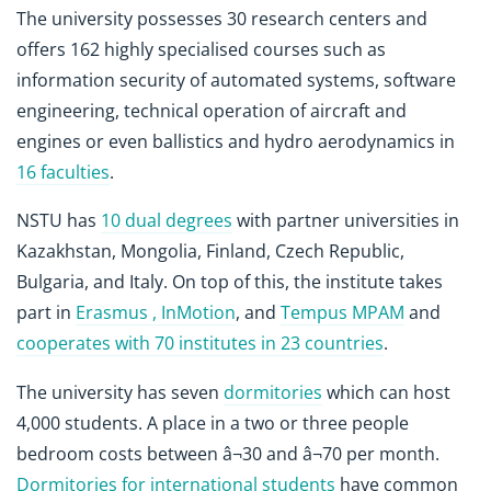
The university possesses 30 research centers and
offers 162 highly specialised courses such as
information security of automated systems, software
engineering, technical operation of aircraft and
engines or even ballistics and hydro aerodynamics in
16 faculties
.
NSTU has
10 dual degrees
with partner universities in
Kazakhstan, Mongolia, Finland, Czech Republic,
Bulgaria, and Italy. On top of this, the institute takes
part in
Erasmus , InMotion
, and
Tempus MPAM
and
cooperates with 70 institutes in 23 countries
.
The university has seven
dormitories
which can host
4,000 students. A place in a two or three people
bedroom costs between â¬30 and â¬70 per month.
Dormitories for international students
have common