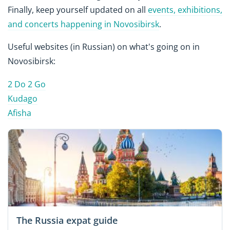
Finally, keep yourself updated on all
events, exhibitions,
and concerts happening in Novosibirsk
.
Useful websites (in Russian) on what's going on in
Novosibirsk:
2 Do 2 Go
Kudago
Afisha
The Russia expat guide