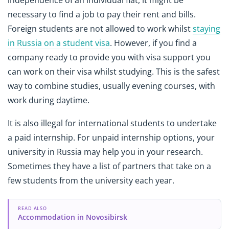
independence of an individual flat, it might be
necessary to find a job to pay their rent and bills.
Foreign students are not allowed to work whilst
staying
in Russia on a student visa
. However, if you find a
company ready to provide you with visa support you
can work on their visa whilst studying. This is the safest
way to combine studies, usually evening courses, with
work during daytime.
It is also illegal for international students to undertake
a paid internship. For unpaid internship options, your
university in Russia may help you in your research.
Sometimes they have a list of partners that take on a
few students from the university each year.
READ ALSO
Accommodation in Novosibirsk