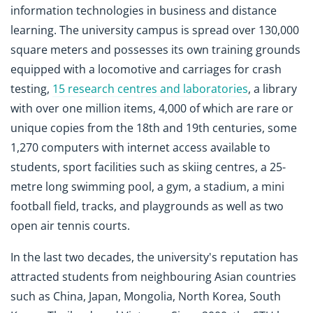
information technologies in business and distance
learning. The university campus is spread over 130,000
square meters and possesses its own training grounds
equipped with a locomotive and carriages for crash
testing,
15 research centres and laboratories
, a library
with over one million items, 4,000 of which are rare or
unique copies from the 18th and 19th centuries, some
1,270 computers with internet access available to
students, sport facilities such as skiing centres, a 25-
metre long swimming pool, a gym, a stadium, a mini
football field, tracks, and playgrounds as well as two
open air tennis courts.
In the last two decades, the university's reputation has
attracted students from neighbouring Asian countries
such as China, Japan, Mongolia, North Korea, South