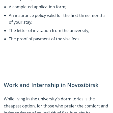
A completed application form;
An insurance policy valid for the first three months
of your stay;
The letter of invitation from the university;
The proof of payment of the visa fees.
Work and Internship in Novosibirsk
While living in the university's dormitories is the
cheapest option, for those who prefer the comfort and