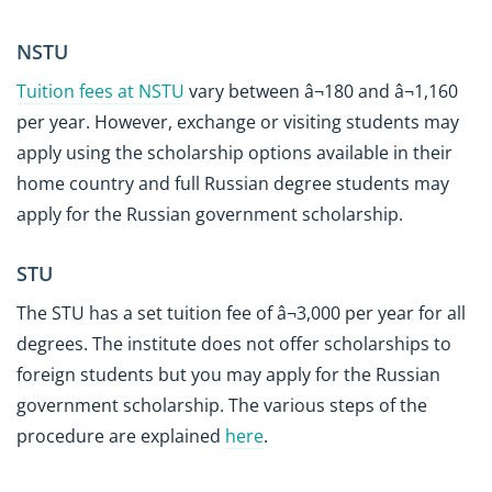
NSTU
Tuition fees at NSTU
vary between â¬180 and â¬1,160
per year. However, exchange or visiting students may
apply using the scholarship options available in their
home country and full Russian degree students may
apply for the Russian government scholarship.
STU
The STU has a set tuition fee of â¬3,000 per year for all
degrees. The institute does not offer scholarships to
foreign students but you may apply for the Russian
government scholarship. The various steps of the
procedure are explained
here
.