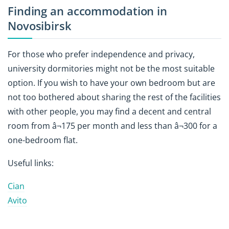
Finding an accommodation in
Novosibirsk
For those who prefer independence and privacy,
university dormitories might not be the most suitable
option. If you wish to have your own bedroom but are
not too bothered about sharing the rest of the facilities
with other people, you may find a decent and central
room from â¬175 per month and less than â¬300 for a
one-bedroom flat.
Useful links:
Cian
Avito