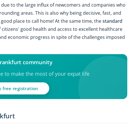
nly due to the large influx of newcomers and companies who
rrounding areas. This is also why being decisive, fast, and
a good place to call home! At the same time, the
standard
f citizens' good health and access to excellent healthcare
l and economic progress in spite of the challenges imposed
 Frankfurt community
ce to make the most of your expat life
 free registration
kfurt