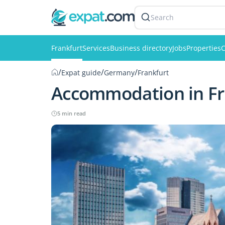
Search
Frankfurt
Services
Business directory
Jobs
Properties
C
/
/
/
Expat guide
Germany
Frankfurt
Accommodation in Fr
5 min read