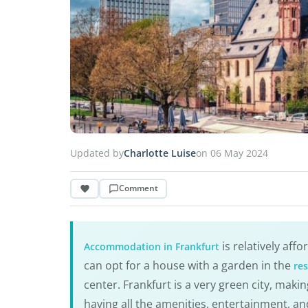
Updated by
Charlotte Luise
on 06 May 2024
Comment
is relatively aff
Accommodation in Frankfurt
can opt for a house with a garden in the
res
center. Frankfurt is a very green city, makin
having all the amenities, entertainment, and 