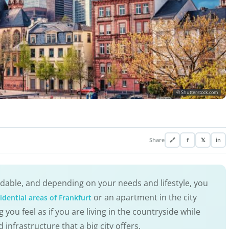
© Shutterstock.com
Share
🔗
f
𝕏
in
ordable, and depending on your needs and lifestyle, you
or an apartment in the city
idential areas of Frankfurt
g you feel as if you are living in the countryside while
infrastructure that a big city offers.