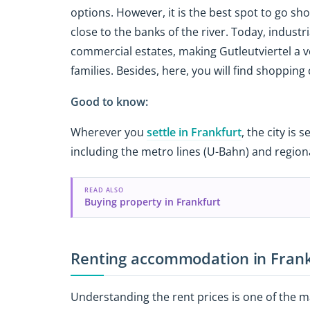
options. However, it is the best spot to go sh
close to the banks of the river. Today, indust
commercial estates, making Gutleutviertel a 
families. Besides, here, you will find shopping
Good to know:
Wherever you
settle in Frankfurt
, the city is
including the metro lines (U-Bahn) and regiona
READ ALSO
Buying property in Frankfurt
Renting accommodation in Fran
Understanding the rent prices is one of the m