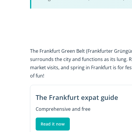
The Frankfurt Green Belt (Frankfurter Grüngür
surrounds the city and functions as its lung. 
market visits, and spring in Frankfurt is for fe
of fun!
The Frankfurt expat guide
Comprehensive and free
Read it now