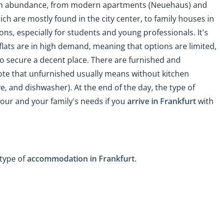
 in abundance, from modern apartments (Neuehaus) and
ich are mostly found in the city center, to family houses in
, especially for students and young professionals. It's
lats are in high demand, meaning that options are limited,
to secure a decent place. There are furnished and
ote that unfurnished usually means without kitchen
e, and dishwasher). At the end of the day, the type of
ur and your family's needs if you
arrive in Frankfurt
with
type of
accommodation in Frankfurt
.