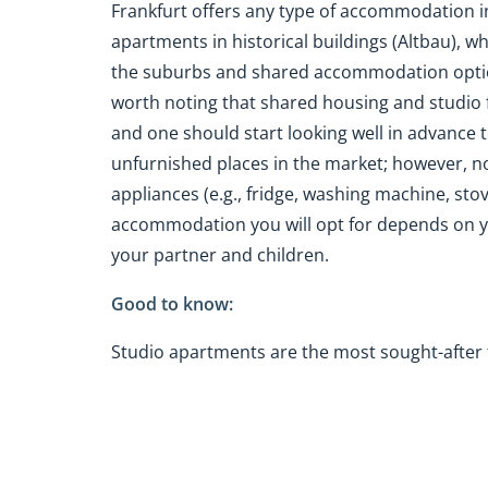
Frankfurt offers any type of accommodation
apartments in historical buildings (Altbau), wh
the suburbs and shared accommodation options
worth noting that shared housing and studio f
and one should start looking well in advance 
unfurnished places in the market; however, n
appliances (e.g., fridge, washing machine, stov
accommodation you will opt for depends on yo
your partner and children.
Good to know:
Studio apartments are the most sought-after 