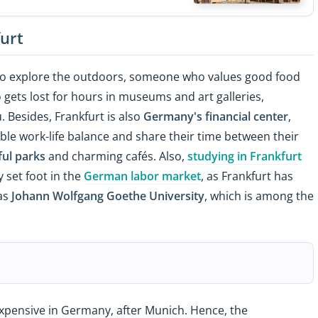
furt
to explore the outdoors, someone who values good food
o gets lost for hours in museums and art galleries,
u. Besides, Frankfurt is also
Germany's financial center
,
ble work-life balance and share their time between their
ful parks
and charming cafés. Also,
studying in Frankfurt
 set foot in the
German labor market
, as Frankfurt has
 as
Johann Wolfgang Goethe University
, which is among the
expensive in Germany, after Munich. Hence, the