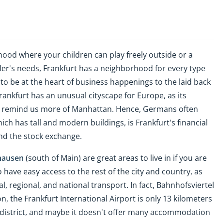
ood where your children can play freely outside or a
er's needs, Frankfurt has a neighborhood for every type
o be at the heart of business happenings to the laid back
Frankfurt has an unusual cityscape for Europe, as its
er remind us more of Manhattan. Hence, Germans often
hich has tall and modern buildings, is Frankfurt's financial
and the stock exchange.
hausen
(south of Main) are great areas to live in if you are
have easy access to the rest of the city and country, as
l, regional, and national transport. In fact, Bahnhofsviertel
on, the Frankfurt International Airport is only 13 kilometers
 district, and maybe it doesn't offer many accommodation