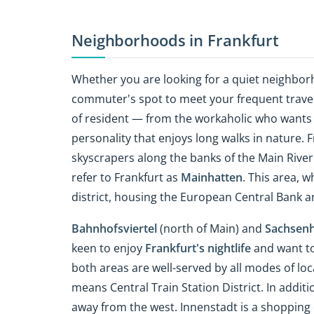
Neighborhoods in Frankfurt
Whether you are looking for a quiet neighborh
commuter's spot to meet your frequent travel
of resident — from the workaholic who wants t
personality that enjoys long walks in nature. 
skyscrapers along the banks of the Main Riv
refer to Frankfurt as
Mainhatten
. This area, w
district, housing the European Central Bank 
Bahnhofsviertel
(north of Main) and
Sachsen
keen to enjoy
Frankfurt's nightlife
and want to 
both areas are well-served by all modes of loca
means Central Train Station District. In additi
away from the west. Innenstadt is a shopping