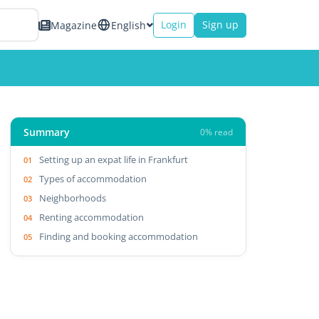
Login
Sign up
Magazine
English
Summary
0% read
Setting up an expat life in Frankfurt
Types of accommodation
Neighborhoods
Renting accommodation
Finding and booking accommodation