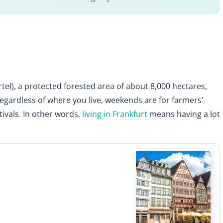
tel), a protected forested area of about 8,000 hectares,
Regardless of where you live, weekends are for farmers'
stivals. In other words,
living in Frankfurt
means having a lot