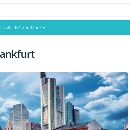
lassifieds
Forum
More
Events
ankfurt
Members
Pictures