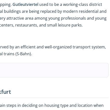
opping.
Gutleutviertel
used to be a working-class district
rial buildings are being replaced by modern residential and
very attractive area among young professionals and young
 centers, restaurants, and small leisure parks.
 served by an efficient and well-organized transport system,
l trains (S-Bahn).
kfurt
ain steps in deciding on housing type and location when