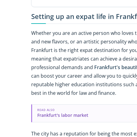
Setting up an expat life in Frank
Whether you are an active person who loves 
and new flavors, or an artistic personality wh
Frankfurt is the right expat destination for yo
meaning that expatriates can achieve a desira
professional demands and
Frankfurt's beauti
can boost your career and allow you to quickly
reputable higher education institutions such
best in the world for law and finance.
READ ALSO
Frankfurt's labor market
The city has a reputation for being the most 