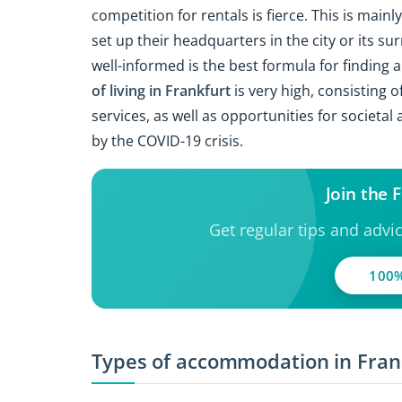
competition for rentals is fierce. This is mai
set up their headquarters in the city or its su
well-informed is the best formula for finding 
of living in Frankfurt
is very high, consisting o
services, as well as opportunities for societa
by the COVID-19 crisis.
Join the
Get regular tips and advi
100%
Types of accommodation in Fran