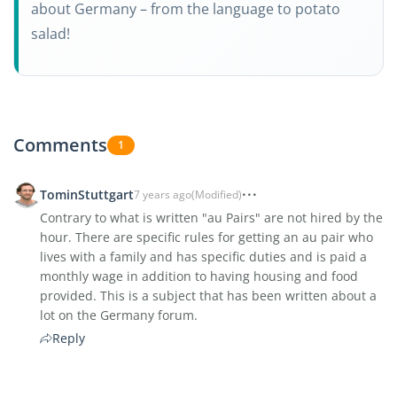
about Germany – from the language to potato
salad!
Comments
1
TominStuttgart
7 years ago
(Modified)
Contrary to what is written "au Pairs" are not hired by the
hour. There are specific rules for getting an au pair who
lives with a family and has specific duties and is paid a
monthly wage in addition to having housing and food
provided. This is a subject that has been written about a
lot on the Germany forum.
Reply