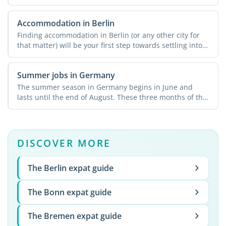
...
Accommodation in Berlin
Finding accommodation in Berlin (or any other city for
that matter) will be your first step towards settling into
...
Summer jobs in Germany
The summer season in Germany begins in June and
lasts until the end of August. These three months of the
year ...
DISCOVER MORE
The Berlin expat guide
The Bonn expat guide
The Bremen expat guide