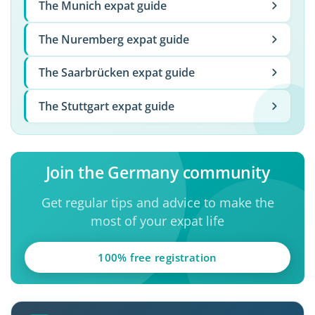
The Munich expat guide
The Nuremberg expat guide
The Saarbrücken expat guide
The Stuttgart expat guide
Join the Germany community
Get regular tips and advice to make the
most of your expat life
100% free registration