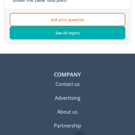
'Under the table' odd jobs?
Ask your question
See all topics
COMPANY
Contact us
Advertising
About us
Partnership