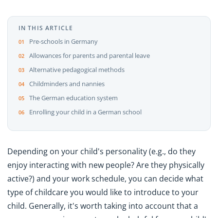
IN THIS ARTICLE
Pre-schools in Germany
Allowances for parents and parental leave
Alternative pedagogical methods
Childminders and nannies
The German education system
Enrolling your child in a German school
Depending on your child's personality (e.g., do they
enjoy interacting with new people? Are they physically
active?) and your work schedule, you can decide what
type of childcare you would like to introduce to your
child. Generally, it's worth taking into account that a