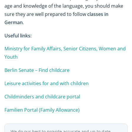
age and knowledge of the language, you should make
sure they are well prepared to follow
classes in
German
.
Useful links:
Ministry for Family Affairs, Senior Citizens, Women and
Youth
Berlin Senate – Find childcare
Leisure activities for and with children
Childminders and childcare portal
Familien Portal (Family Allowance)
We do our best to provide accurate and up to date