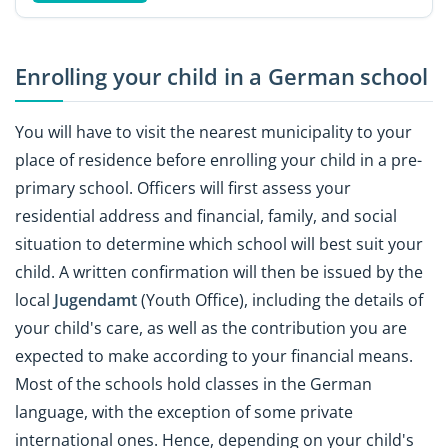
Enrolling your child in a German school
You will have to visit the nearest municipality to your
place of residence before enrolling your child in a pre-
primary school. Officers will first assess your
residential address and financial, family, and social
situation to determine which school will best suit your
child. A written confirmation will then be issued by the
local
Jugendamt
(Youth Office), including the details of
your child's care, as well as the contribution you are
expected to make according to your financial means.
Most of the schools hold classes in the German
language, with the exception of some private
international ones. Hence, depending on your child's