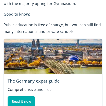
with the majority opting for Gymnasium.
Good to know:
Public education is free of charge, but you can still find
many international and private schools.
The Germany expat guide
Comprehensive and free
Read it now