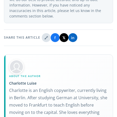
information. However, if you have noticed any
inaccuracies in this article, please let us know in the
comments section below.
🔗
f
𝕏
in
SHARE THIS ARTICLE
ABOUT THE AUTHOR
Charlotte Luise
Charlotte is an English copywriter, currently living
in Berlin. After studying German at University, she
moved to Frankfurt to teach English before
moving on to the capital. She loves everything