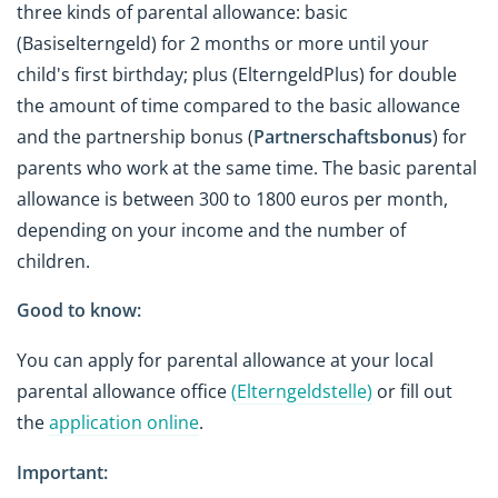
three kinds of parental allowance: basic
(Basiselterngeld) for 2 months or more until your
child's first birthday; plus (ElterngeldPlus) for double
the amount of time compared to the basic allowance
and the partnership bonus (
Partnerschaftsbonus
) for
parents who work at the same time. The basic parental
allowance is between 300 to 1800 euros per month,
depending on your income and the number of
children.
Good to know:
You can apply for parental allowance at your local
parental allowance office
(Elterngeldstelle)
or fill out
the
application online
.
Important: