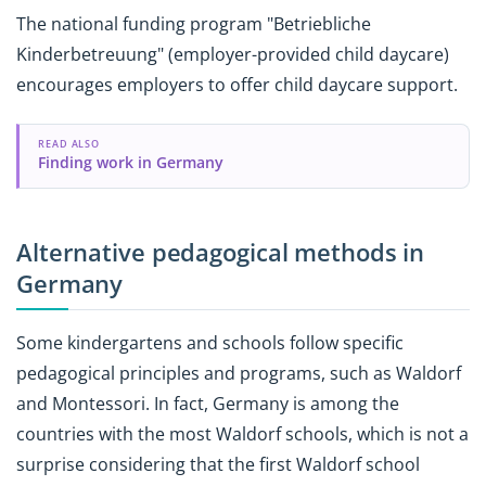
The national funding program "Betriebliche
Kinderbetreuung" (employer-provided child daycare)
encourages employers to offer child daycare support.
READ ALSO
Finding work in Germany
Alternative pedagogical methods in
Germany
Some kindergartens and schools follow specific
pedagogical principles and programs, such as Waldorf
and Montessori. In fact, Germany is among the
countries with the most Waldorf schools, which is not a
surprise considering that the first Waldorf school