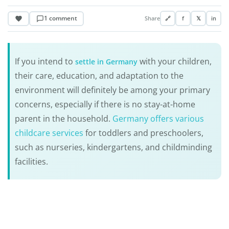
1 comment
Share
🔗
f
𝕏
in
If you intend to
with your children,
settle in Germany
their care, education, and adaptation to the
environment will definitely be among your primary
concerns, especially if there is no stay-at-home
parent in the household.
Germany offers various
childcare services
for toddlers and preschoolers,
such as nurseries, kindergartens, and childminding
facilities.