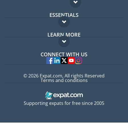
ESSENTIALS
Expat forum
LEARN MORE
Expat guide
FAQ
Jobs abroad
CONNECT WITH US
Experts
© 2026 Expat.com, All rights Reserved
Terms and conditions
Supporting expats for free since 2005