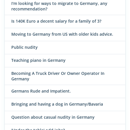
I'm looking for ways to migrate to Germany, any
recommendation?
Is 140K Euro a decent salary for a family of 3?
Moving to Germany from US with older kids advice.
Public nudity
Teaching piano in Germany
Becoming A Truck Driver Or Owner Operator In
Germany
Germans Rude and Impatient.
Bringing and having a dog in Germany/Bavaria
Question about casual nudity in Germany