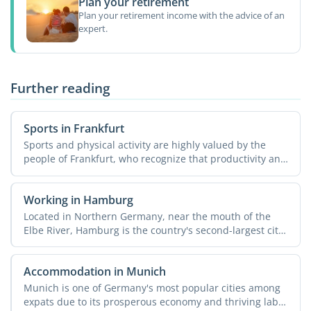
Plan your retirement
Plan your retirement income with the advice of an
expert.
Further reading
Sports in Frankfurt
Sports and physical activity are highly valued by the
people of Frankfurt, who recognize that productivity and
...
Working in Hamburg
Located in Northern Germany, near the mouth of the
Elbe River, Hamburg is the country's second-largest city
...
Accommodation in Munich
Munich is one of Germany's most popular cities among
expats due to its prosperous economy and thriving labor