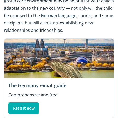
group care environment may be helpful for your child's
adaptation to the new country — not only will the child
be exposed to the
German language
, sports, and some
discipline, but will also start establishing new
relationships and friendships.
The Germany expat guide
Comprehensive and free
Read it now