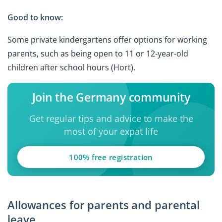
Good to know:
Some private kindergartens offer options for working
parents, such as being open to 11 or 12-year-old
children after school hours (Hort).
Join the Germany community
Get regular tips and advice to make the
most of your expat life
100% free registration
Allowances for parents and parental
leave