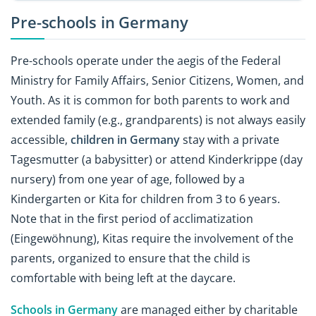
Pre-schools in Germany
Pre-schools operate under the aegis of the Federal
Ministry for Family Affairs, Senior Citizens, Women, and
Youth. As it is common for both parents to work and
extended family (e.g., grandparents) is not always easily
accessible,
children in Germany
stay with a private
Tagesmutter (a babysitter) or attend Kinderkrippe (day
nursery) from one year of age, followed by a
Kindergarten or Kita for children from 3 to 6 years.
Note that in the first period of acclimatization
(Eingewöhnung), Kitas require the involvement of the
parents, organized to ensure that the child is
comfortable with being left at the daycare.
Schools in Germany
are managed either by charitable