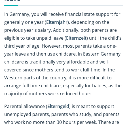
In Germany, you will receive financial state support for
generally one year (
Elternjahr
), depending on the
previous year's salary. Additionally, both parents are
eligible to take unpaid leave (
Elternzeit
) until the child's
third year of age. However, most parents take a one-
year leave and then use childcare. In Eastern Germany,
childcare is traditionally very affordable and well-
covered since mothers tend to work full-time. In the
Western parts of the country, it is more difficult to
arrange full-time childcare, especially for babies, as the
majority of mothers work reduced hours.
Parental allowance (
Elterngeld
) is meant to support
unemployed parents, parents who study, and parents
who work no more than 30 hours per week. There are