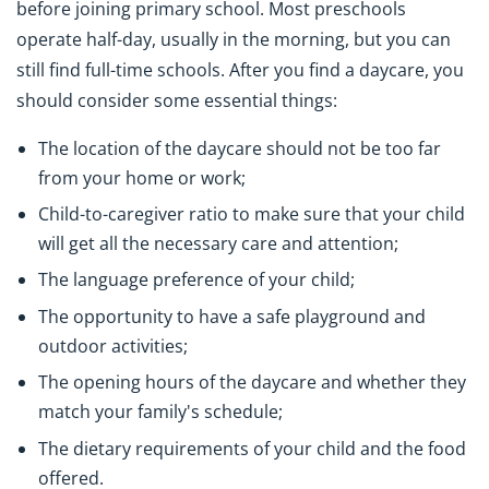
before joining primary school. Most preschools
operate half-day, usually in the morning, but you can
still find full-time schools. After you find a daycare, you
should consider some essential things:
The location of the daycare should not be too far
from your home or work;
Child-to-caregiver ratio to make sure that your child
will get all the necessary care and attention;
The language preference of your child;
The opportunity to have a safe playground and
outdoor activities;
The opening hours of the daycare and whether they
match your family's schedule;
The dietary requirements of your child and the food
offered.