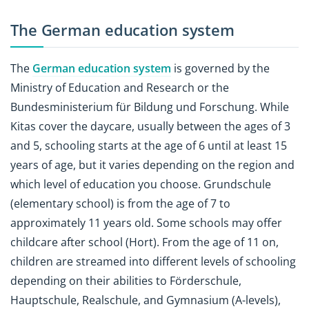
The German education system
The
German education system
is governed by the
Ministry of Education and Research or the
Bundesministerium für Bildung und Forschung. While
Kitas cover the daycare, usually between the ages of 3
and 5, schooling starts at the age of 6 until at least 15
years of age, but it varies depending on the region and
which level of education you choose. Grundschule
(elementary school) is from the age of 7 to
approximately 11 years old. Some schools may offer
childcare after school (Hort). From the age of 11 on,
children are streamed into different levels of schooling
depending on their abilities to Förderschule,
Hauptschule, Realschule, and Gymnasium (A-levels),