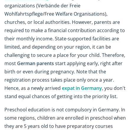
organizations (Verbände der Freie
Wohlfahrtspflege/Free Welfare Organisations),
churches, or local authorities. However, parents are
required to make a financial contribution according to
their monthly income. State-supported facilities are
limited, and depending on your region, it can be
challenging to secure a place for your child. Therefore,
most
German parents
start applying early, right after
birth or even during pregnancy. Note that the
registration process takes place only once a year.
Hence, as a newly arrived
expat in Germany
, you don't
stand equal chances of getting into the priority list.
Preschool education is not compulsory in Germany. In
some regions, children are enrolled in preschool when
they are 5 years old to have preparatory courses