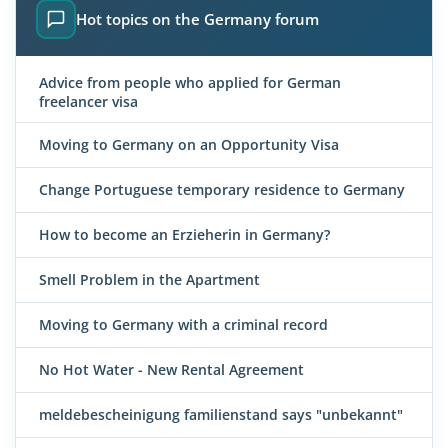
Hot topics on the Germany forum
Advice from people who applied for German
freelancer visa
Moving to Germany on an Opportunity Visa
Change Portuguese temporary residence to Germany
How to become an Erzieherin in Germany?
Smell Problem in the Apartment
Moving to Germany with a criminal record
No Hot Water - New Rental Agreement
meldebescheinigung familienstand says "unbekannt"