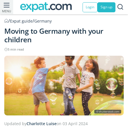
Login
Sign up
MENU
/
/
Expat guide
Germany
Moving to Germany with your
children
5 min read
© shutterstock.com
Updated by
Charlotte Luise
on 03 April 2024