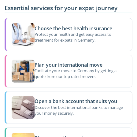
Essential services for your expat journey
Choose the best health insurance
Protect your health and get easy access to
treatment for expats in Germany.
Plan your international move
Facilitate your move to Germany by getting a
quote from our top rated movers.
Open a bank account that suits you
Discover the best international banks to manage
your money securely.