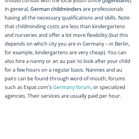
should consult with the local youth office (
Jugendamt
).
In general,
German childminders
are professionals
having all the necessary qualifications and skills. Note
that childminding costs are less than kindergartens
and nurseries and offer a lot more flexibility
(but this
depends on which city you are in Germany – in Berlin,
for example, kindergartens are very cheap)
. You can
also hire a nanny or an au pair to look after your child
for a few hours on a regular basis. Nannies and au
pairs can be found through word-of-mouth, forums
such as Expat.com's
Germany forum
, or specialized
agencies. Their services are usually paid per hour.