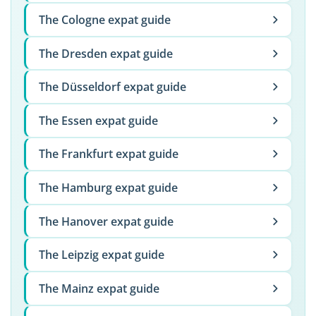
The Cologne expat guide
The Dresden expat guide
The Düsseldorf expat guide
The Essen expat guide
The Frankfurt expat guide
The Hamburg expat guide
The Hanover expat guide
The Leipzig expat guide
The Mainz expat guide