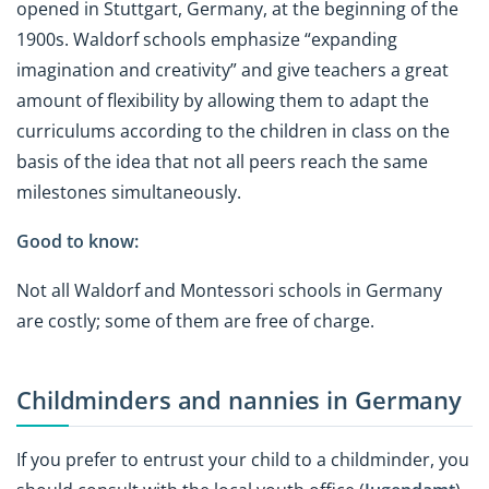
opened in Stuttgart, Germany, at the beginning of the
1900s. Waldorf schools emphasize “expanding
imagination and creativity” and give teachers a great
amount of flexibility by allowing them to adapt the
curriculums according to the children in class on the
basis of the idea that not all peers reach the same
milestones simultaneously.
Good to know:
Not all Waldorf and Montessori schools in Germany
are costly; some of them are free of charge.
Childminders and nannies in Germany
If you prefer to entrust your child to a childminder, you