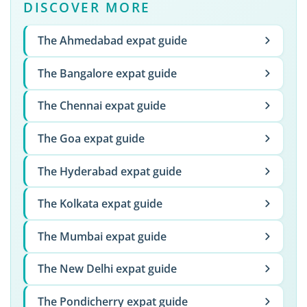
DISCOVER MORE
The Ahmedabad expat guide
The Bangalore expat guide
The Chennai expat guide
The Goa expat guide
The Hyderabad expat guide
The Kolkata expat guide
The Mumbai expat guide
The New Delhi expat guide
The Pondicherry expat guide