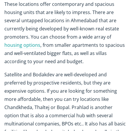
These locations offer contemporary and spacious
housing units that are likely to impress. There are
several untapped locations in Ahmedabad that are
currently being developed by well-known real estate
promoters. You can choose from a wide array of
housing options
, from smaller apartments to spacious
and well-ventilated bigger flats, as well as villas
according to your need and budget.
Satellite and Bodakdev are well-developed and
preferred by prospective residents, but they are
expensive options. If you are looking for something
more affordable, then you can try locations like
Chandkheda, Thaltej or Bopal. Prahlad is another
option that is also a commercial hub with several
multinational companies, BPOs etc.. It also has all basic