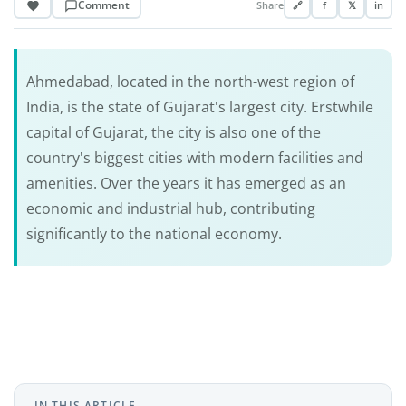
Comment
Share
🔗
f
𝕏
in
Ahmedabad, located in the north-west region of
India, is the state of Gujarat's largest city. Erstwhile
capital of Gujarat, the city is also one of the
country's biggest cities with modern facilities and
amenities. Over the years it has emerged as an
economic and industrial hub, contributing
significantly to the national economy.
IN THIS ARTICLE