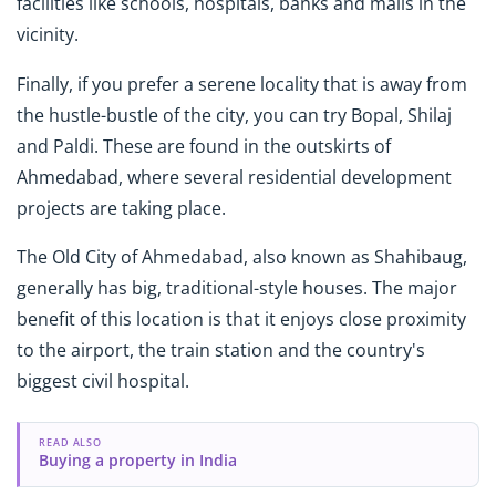
facilities like schools, hospitals, banks and malls in the
vicinity.
Finally, if you prefer a serene locality that is away from
the hustle-bustle of the city, you can try Bopal, Shilaj
and Paldi. These are found in the outskirts of
Ahmedabad, where several residential development
projects are taking place.
The Old City of Ahmedabad, also known as Shahibaug,
generally has big, traditional-style houses. The major
benefit of this location is that it enjoys close proximity
to the airport, the train station and the country's
biggest civil hospital.
READ ALSO
Buying a property in India