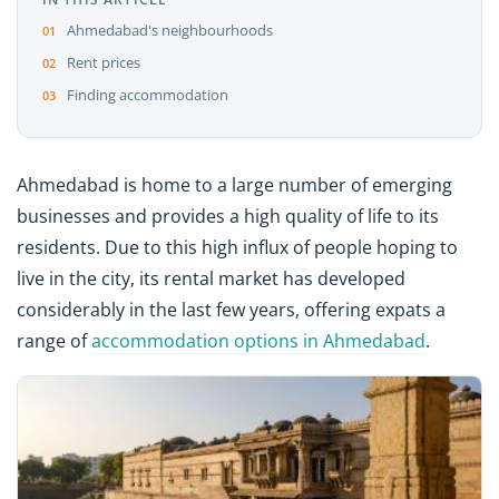
Ahmedabad's neighbourhoods
Rent prices
Finding accommodation
Ahmedabad is home to a large number of emerging
businesses and provides a high quality of life to its
residents. Due to this high influx of people hoping to
live in the city, its rental market has developed
considerably in the last few years, offering expats a
range of
accommodation options in Ahmedabad
.