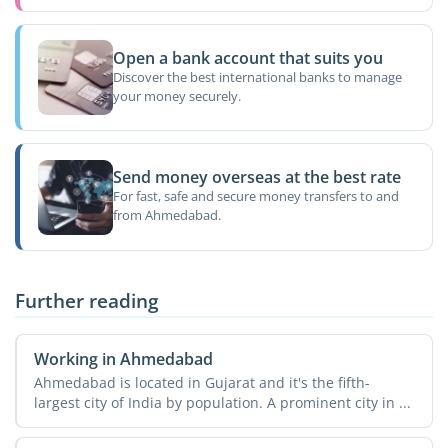
Open a bank account that suits you
Discover the best international banks to manage
your money securely.
Send money overseas at the best rate
For fast, safe and secure money transfers to and
from Ahmedabad.
Further reading
Working in Ahmedabad
Ahmedabad is located in Gujarat and it's the fifth-
largest city of India by population. A prominent city in ...