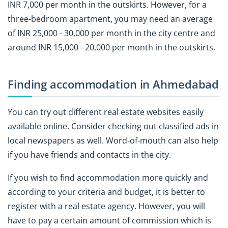
INR 7,000 per month in the outskirts. However, for a
three-bedroom apartment, you may need an average
of INR 25,000 - 30,000 per month in the city centre and
around INR 15,000 - 20,000 per month in the outskirts.
Finding accommodation in Ahmedabad
You can try out different real estate websites easily
available online. Consider checking out classified ads in
local newspapers as well. Word-of-mouth can also help
if you have friends and contacts in the city.
If you wish to find accommodation more quickly and
according to your criteria and budget, it is better to
register with a real estate agency. However, you will
have to pay a certain amount of commission which is