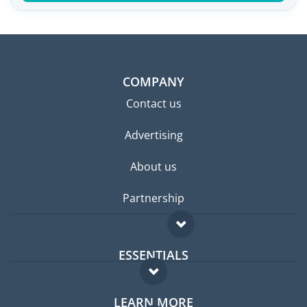
COMPANY
Contact us
Advertising
About us
Partnership
ESSENTIALS
Expat forum
LEARN MORE