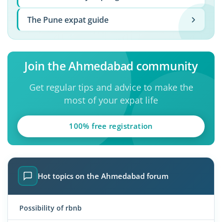
The Pune expat guide
Join the Ahmedabad community
Get regular tips and advice to make the
most of your expat life
100% free registration
Hot topics on the Ahmedabad forum
Possibility of rbnb