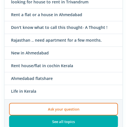
looking for house to rent in Trivandrum
Rent a flat or a house in Ahmedabad
Don't know what to call this thought- A Thought !
Rajasthan .. need apartment for a few months.
New in Ahmedabad
Rent house/flat in cochin Kerala
Ahmedabad flatshare
Life in Kerala
Ask your question
See all topics