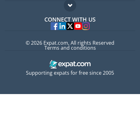
Expat guide
FAQ
Jobs abroad
CONNECT WITH US
Experts
© 2026 Expat.com, All rights Reserved
Terms and conditions
Supporting expats for free since 2005