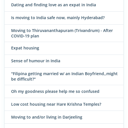
Dating and finding love as an expat in India
Is moving to India safe now, mainly Hyderabad?
Moving to Thiruvananthapuram (Trivandrum) - After
COVID-19 plan
Expat housing
Sense of humour in India
"Filipina getting married w/ an Indian Boyfriend,,might
be difficult?"
Oh my goodness please help me so confused
Low cost housing near Hare Krishna Temples?
Moving to and/or living in Darjeeling