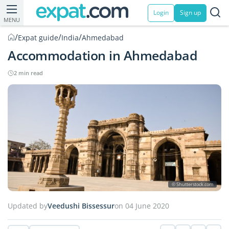
Login
Sign up
MENU
/
/
/
Expat guide
India
Ahmedabad
Accommodation in Ahmedabad
2 min read
© Shutterstock.com
Updated by
Veedushi Bissessur
on 04 June 2020