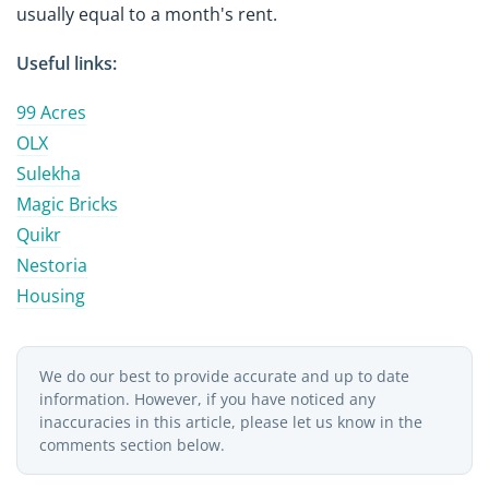
usually equal to a month's rent.
Useful links:
99 Acres
OLX
Sulekha
Magic Bricks
Quikr
Nestoria
Housing
We do our best to provide accurate and up to date
information. However, if you have noticed any
inaccuracies in this article, please let us know in the
comments section below.