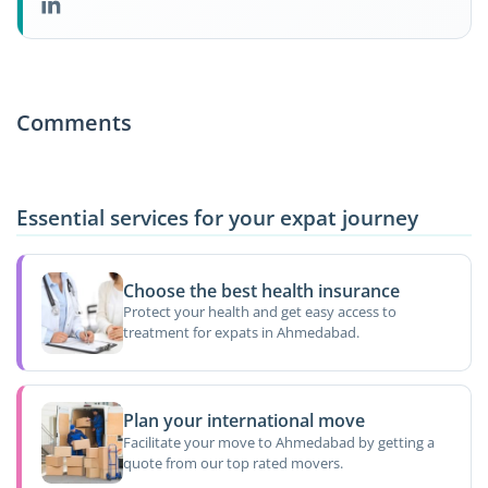
Comments
Essential services for your expat journey
Choose the best health insurance
Protect your health and get easy access to
treatment for expats in Ahmedabad.
Plan your international move
Facilitate your move to Ahmedabad by getting a
quote from our top rated movers.