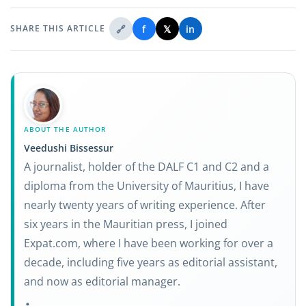
🔗
f
𝕏
in
SHARE THIS ARTICLE
ABOUT THE AUTHOR
Veedushi Bissessur
A journalist, holder of the DALF C1 and C2 and a
diploma from the University of Mauritius, I have
nearly twenty years of writing experience. After
six years in the Mauritian press, I joined
Expat.com, where I have been working for over a
decade, including five years as editorial assistant,
and now as editorial manager.