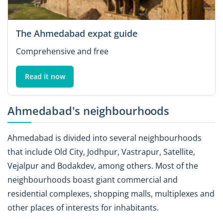
The Ahmedabad expat guide
Comprehensive and free
Read it now
Ahmedabad's neighbourhoods
Ahmedabad is divided into several neighbourhoods
that include Old City, Jodhpur, Vastrapur, Satellite,
Vejalpur and Bodakdev, among others. Most of the
neighbourhoods boast giant commercial and
residential complexes, shopping malls, multiplexes and
other places of interests for inhabitants.