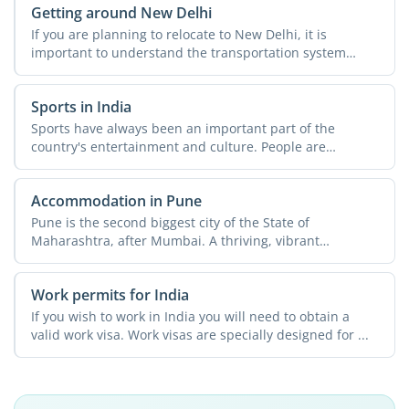
Getting around New Delhi
If you are planning to relocate to New Delhi, it is
important to understand the transportation system
across the ...
Sports in India
Sports have always been an important part of the
country's entertainment and culture. People are
passionate about ...
Accommodation in Pune
Pune is the second biggest city of the State of
Maharashtra, after Mumbai. A thriving, vibrant
metropolis, the ...
Work permits for India
If you wish to work in India you will need to obtain a
valid work visa. Work visas are specially designed for ...