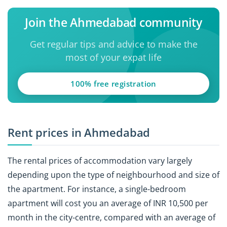
Join the Ahmedabad community
Get regular tips and advice to make the
most of your expat life
100% free registration
Rent prices in Ahmedabad
The rental prices of accommodation vary largely
depending upon the type of neighbourhood and size of
the apartment. For instance, a single-bedroom
apartment will cost you an average of INR 10,500 per
month in the city-centre, compared with an average of