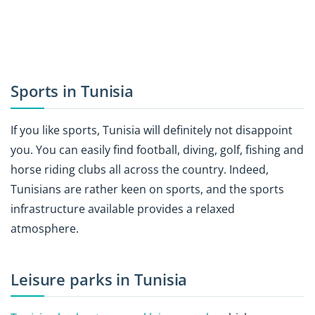
Sports in Tunisia
If you like sports, Tunisia will definitely not disappoint
you. You can easily find football, diving, golf, fishing and
horse riding clubs all across the country. Indeed,
Tunisians are rather keen on sports, and the sports
infrastructure available provides a relaxed
atmosphere.
Leisure parks in Tunisia