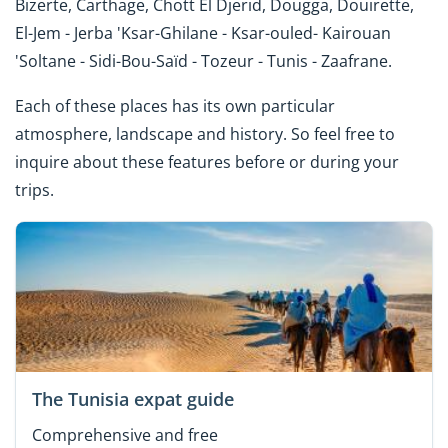
Bizerte, Carthage, Chott El Djerid, Dougga, Douirette,
El-Jem - Jerba 'Ksar-Ghilane - Ksar-ouled- Kairouan
'Soltane - Sidi-Bou-Saïd - Tozeur - Tunis - Zaafrane.
Each of these places has its own particular
atmosphere, landscape and history. So feel free to
inquire about these features before or during your
trips.
The Tunisia expat guide
Comprehensive and free