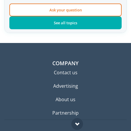
Ask your question
See all topics
COMPANY
Contact us
Advertising
About us
Partnership