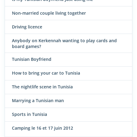
Non-married couple living together
Driving licence
Anybody on Kerkennah wanting to play cards and
board games?
Tunisian Boyfriend
How to bring your car to Tunisia
The nightlife scene in Tunisia
Marrying a Tunisian man
Sports in Tunisia
Camping le 16 et 17 juin 2012