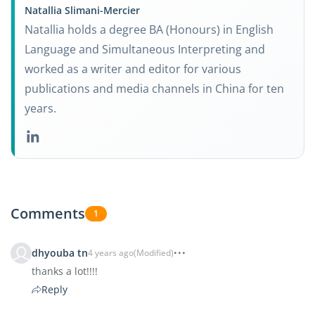
Natallia Slimani-Mercier
Natallia holds a degree BA (Honours) in English
Language and Simultaneous Interpreting and
worked as a writer and editor for various
publications and media channels in China for ten
years.
Comments
1
dhyouba tn
4 years ago
(Modified)
thanks a lot!!!!
Reply