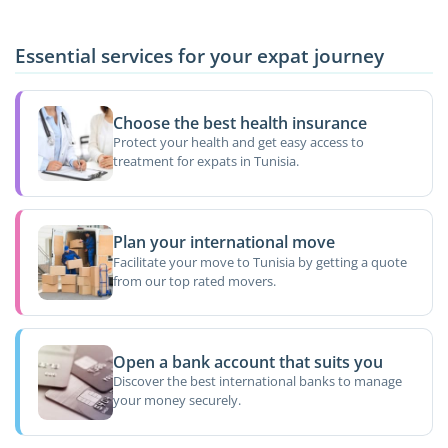
Essential services for your expat journey
Choose the best health insurance
Protect your health and get easy access to
treatment for expats in Tunisia.
Plan your international move
Facilitate your move to Tunisia by getting a quote
from our top rated movers.
Open a bank account that suits you
Discover the best international banks to manage
your money securely.