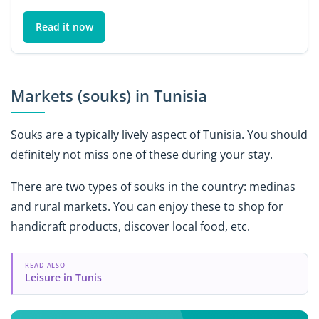
Read it now
Markets (souks) in Tunisia
Souks are a typically lively aspect of Tunisia. You should
definitely not miss one of these during your stay.
There are two types of souks in the country: medinas
and rural markets. You can enjoy these to shop for
handicraft products, discover local food, etc.
READ ALSO
Leisure in Tunis