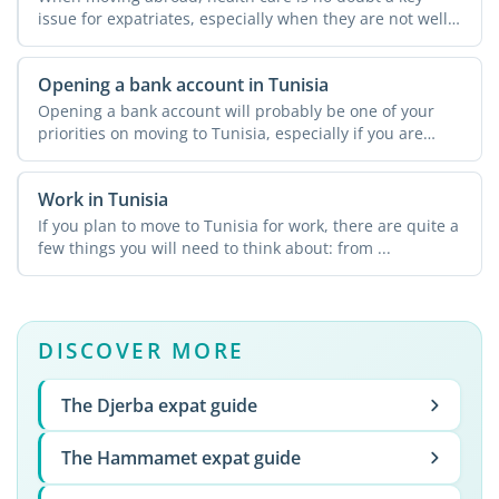
issue for expatriates, especially when they are not well
...
Opening a bank account in Tunisia
Opening a bank account will probably be one of your
priorities on moving to Tunisia, especially if you are
going ...
Work in Tunisia
If you plan to move to Tunisia for work, there are quite a
few things you will need to think about: from ...
DISCOVER MORE
The Djerba expat guide
The Hammamet expat guide