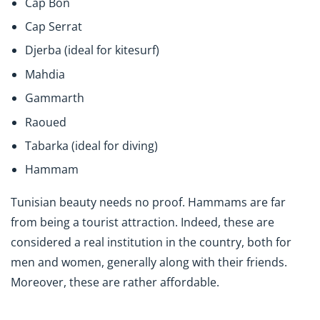
Cap Bon
Cap Serrat
Djerba (ideal for kitesurf)
Mahdia
Gammarth
Raoued
Tabarka (ideal for diving)
Hammam
Tunisian beauty needs no proof. Hammams are far
from being a tourist attraction. Indeed, these are
considered a real institution in the country, both for
men and women, generally along with their friends.
Moreover, these are rather affordable.