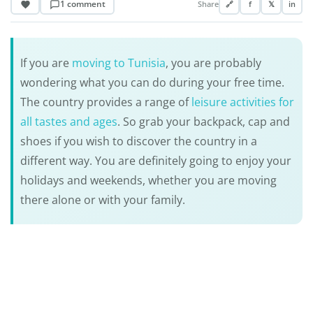
1 comment
Share
🔗
f
𝕏
in
If you are
moving to Tunisia
, you are probably
wondering what you can do during your free time.
The country provides a range of
leisure activities for
all tastes and ages
. So grab your backpack, cap and
shoes if you wish to discover the country in a
different way. You are definitely going to enjoy your
holidays and weekends, whether you are moving
there alone or with your family.