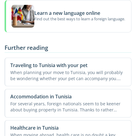
Learn a new language online
Find out the best ways to learn a foreign language.
Further reading
Traveling to Tunisia with your pet
When planning your move to Tunisia, you will probably
be wondering whether your pet can accompany you.
The country ...
Accommodation in Tunisia
For several years, foreign nationals seem to be keener
about buying property in Tunisia. Thanks to rather
simple ...
Healthcare in Tunisia
When moving abroad, health care is no doubt a key