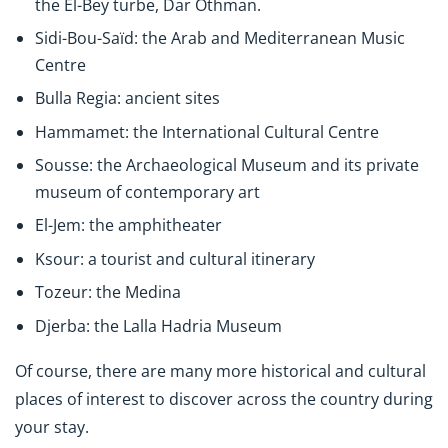
the El-Bey turbe, Dar Othman.
Sidi-Bou-Saïd: the Arab and Mediterranean Music
Centre
Bulla Regia: ancient sites
Hammamet: the International Cultural Centre
Sousse: the Archaeological Museum and its private
museum of contemporary art
El-Jem: the amphitheater
Ksour: a tourist and cultural itinerary
Tozeur: the Medina
Djerba: the Lalla Hadria Museum
Of course, there are many more historical and cultural
places of interest to discover across the country during
your stay.