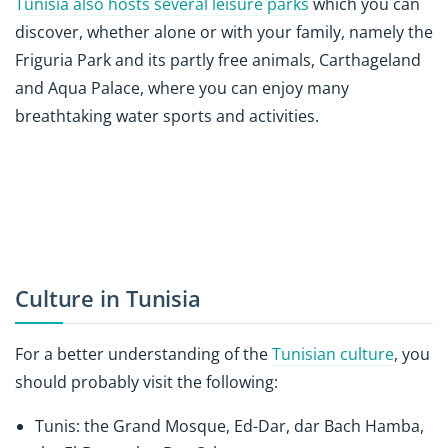
Tunisia also hosts several leisure parks
which you can
discover, whether alone or with your family, namely the
Friguria Park and its partly free animals, Carthageland
and Aqua Palace, where you can enjoy many
breathtaking water sports and activities.
Culture in Tunisia
For a better understanding of the
Tunisian culture
, you
should probably visit the following:
Tunis: the Grand Mosque, Ed-Dar, dar Bach Hamba,