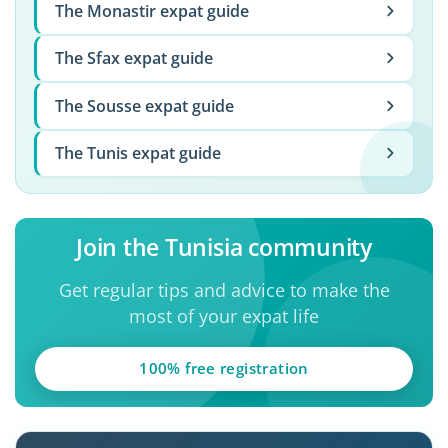
The Monastir expat guide
The Sfax expat guide
The Sousse expat guide
The Tunis expat guide
Join the Tunisia community
Get regular tips and advice to make the
most of your expat life
100% free registration