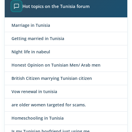
Hot topics on the Tunisia forum
Marriage in Tunisia
Getting married in Tunisia
Night life in nabeul
Honest Opinion on Tunisian Men/ Arab men
British Citizen marrying Tunisian citizen
Vow renewal in tunisia
are older women targeted for scams.
Homeschooling in Tunisia
Is my Tunisian boyfriend just using me