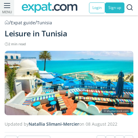
Login
Sign up
MENU
/
/
Expat guide
Tunisia
Leisure in Tunisia
2 min read
© shutterstock.com
Updated by
Natallia Slimani-Mercier
on 08 August 2022