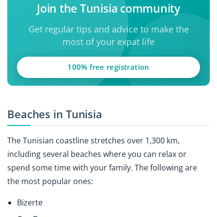
Join the Tunisia community
Get regular tips and advice to make the
most of your expat life
100% free registration
Beaches in Tunisia
The Tunisian coastline stretches over 1,300 km,
including several beaches where you can relax or
spend some time with your family. The following are
the most popular ones:
Bizerte