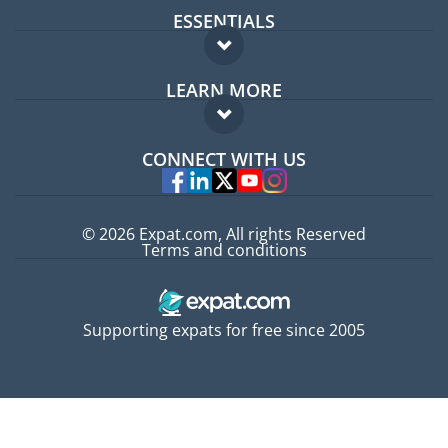
ESSENTIALS
Expat forum
LEARN MORE
Expat guide
FAQ
Jobs abroad
CONNECT WITH US
Experts
© 2026 Expat.com, All rights Reserved
Terms and conditions
Supporting expats for free since 2005