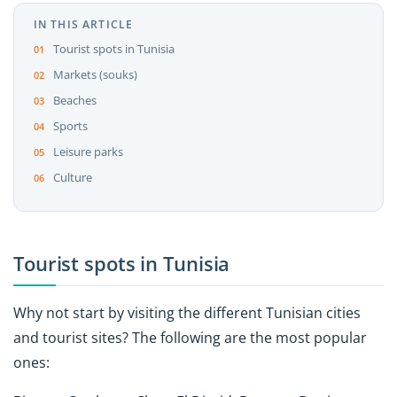
IN THIS ARTICLE
Tourist spots in Tunisia
Markets (souks)
Beaches
Sports
Leisure parks
Culture
Tourist spots in Tunisia
Why not start by visiting the different Tunisian cities
and tourist sites? The following are the most popular
ones: