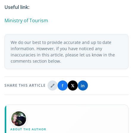
Useful link:
Ministry of Tourism
We do our best to provide accurate and up to date
information. However, if you have noticed any
inaccuracies in this article, please let us know in the
comments section below.
🔗
f
𝕏
in
SHARE THIS ARTICLE
ABOUT THE AUTHOR