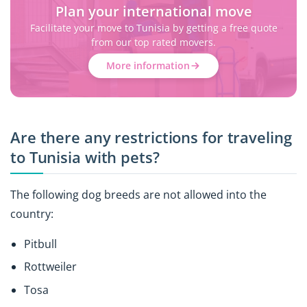
Plan your international move
Facilitate your move to Tunisia by getting a free quote
from our top rated movers.
More information
Are there any restrictions for traveling
to Tunisia with pets?
The following dog breeds are not allowed into the
country:
Pitbull
Rottweiler
Tosa