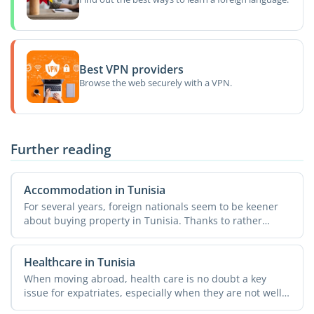
Best VPN providers
Browse the web securely with a VPN.
Further reading
Accommodation in Tunisia
For several years, foreign nationals seem to be keener
about buying property in Tunisia. Thanks to rather
simple ...
Healthcare in Tunisia
When moving abroad, health care is no doubt a key
issue for expatriates, especially when they are not well
...