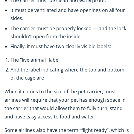
The carrier must be clean and waterproof.
It must be ventilated and have openings on all four
sides.
The carrier must be properly locked — and the lock
shouldn't open from the inside.
Finally, it must have two clearly visible labels:
The “live animal” label
And the label indicating where the top and bottom
of the cage are
When it comes to the size of the pet carrier, most
airlines will require that your pet has enough space in
the carrier that would allow them to fully turn, stand
and have easy access to food and water.
Some airlines also have the term “flight ready”, which is