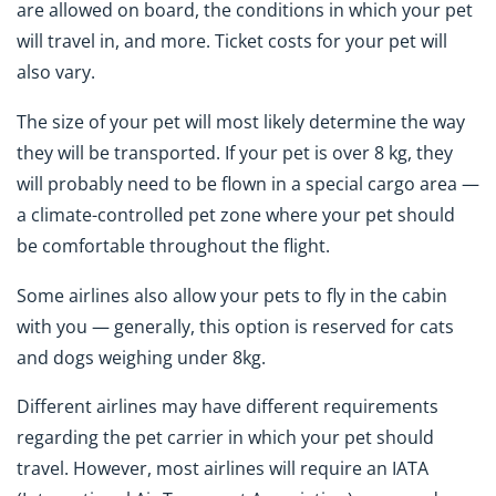
are allowed on board, the conditions in which your pet
will travel in, and more. Ticket costs for your pet will
also vary.
The size of your pet will most likely determine the way
they will be transported. If your pet is over 8 kg, they
will probably need to be flown in a special cargo area —
a climate-controlled pet zone where your pet should
be comfortable throughout the flight.
Some airlines also allow your pets to fly in the cabin
with you — generally, this option is reserved for cats
and dogs weighing under 8kg.
Different airlines may have different requirements
regarding the pet carrier in which your pet should
travel. However, most airlines will require an IATA