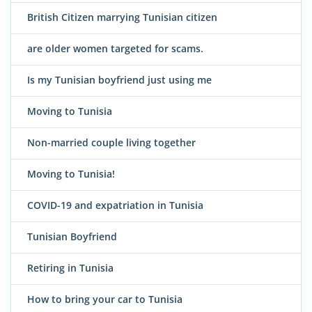
British Citizen marrying Tunisian citizen
are older women targeted for scams.
Is my Tunisian boyfriend just using me
Moving to Tunisia
Non-married couple living together
Moving to Tunisia!
COVID-19 and expatriation in Tunisia
Tunisian Boyfriend
Retiring in Tunisia
How to bring your car to Tunisia