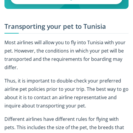
Transporting your pet to Tunisia
Most airlines will allow you to fly into Tunisia with your
pet. However, the conditions in which your pet will be
transported and the requirements for boarding may
differ.
Thus, it is important to double-check your preferred
airline pet policies prior to your trip. The best way to go
about it is to contact an airline representative and
inquire about transporting your pet.
Different airlines have different rules for flying with
pets. This includes the size of the pet, the breeds that