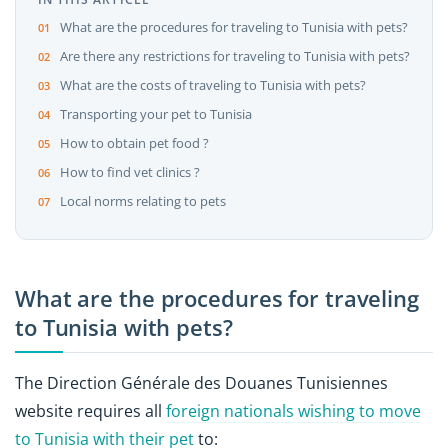
What are the procedures for traveling to Tunisia with pets?
Are there any restrictions for traveling to Tunisia with pets?
What are the costs of traveling to Tunisia with pets?
Transporting your pet to Tunisia
How to obtain pet food ?
How to find vet clinics ?
Local norms relating to pets
What are the procedures for traveling
to Tunisia with pets?
The Direction Générale des Douanes Tunisiennes
website requires all
foreign nationals wishing to move
to Tunisia with their pet
to: