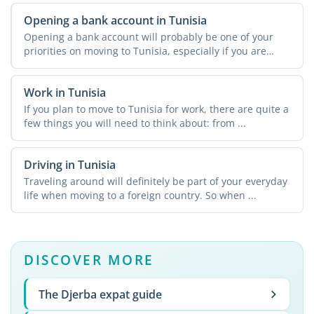
Opening a bank account in Tunisia
Opening a bank account will probably be one of your
priorities on moving to Tunisia, especially if you are
going ...
Work in Tunisia
If you plan to move to Tunisia for work, there are quite a
few things you will need to think about: from ...
Driving in Tunisia
Traveling around will definitely be part of your everyday
life when moving to a foreign country. So when ...
DISCOVER MORE
The Djerba expat guide