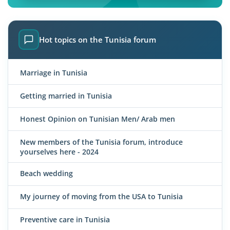
Hot topics on the Tunisia forum
Marriage in Tunisia
Getting married in Tunisia
Honest Opinion on Tunisian Men/ Arab men
New members of the Tunisia forum, introduce
yourselves here - 2024
Beach wedding
My journey of moving from the USA to Tunisia
Preventive care in Tunisia