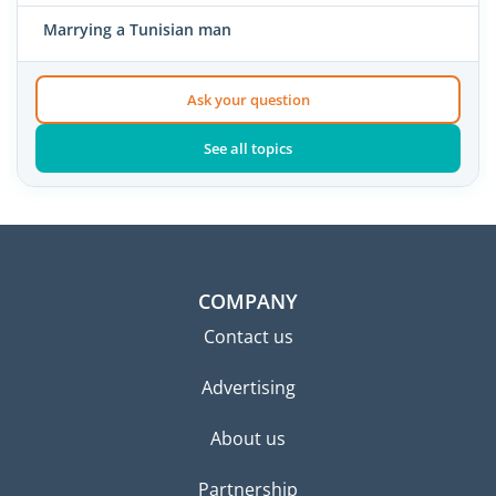
Marrying a Tunisian man
Ask your question
See all topics
COMPANY
Contact us
Advertising
About us
Partnership