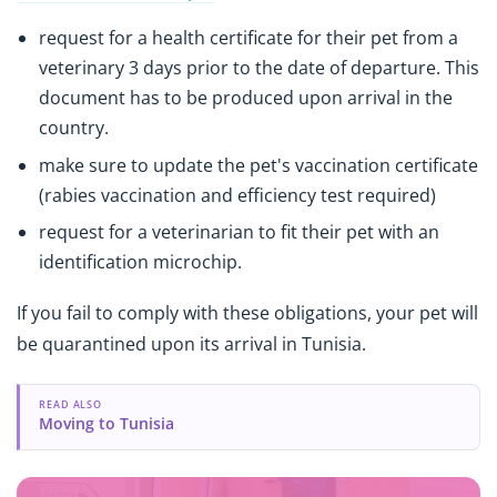
request for a health certificate for their pet from a
veterinary 3 days prior to the date of departure. This
document has to be produced upon arrival in the
country.
make sure to update the pet's vaccination certificate
(rabies vaccination and efficiency test required)
request for a veterinarian to fit their pet with an
identification microchip.
If you fail to comply with these obligations, your pet will
be quarantined upon its arrival in Tunisia.
READ ALSO
Moving to Tunisia