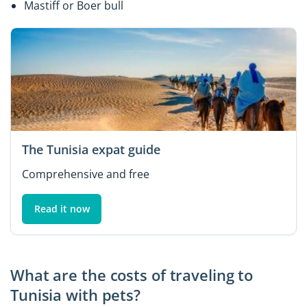
Mastiff or Boer bull
The Tunisia expat guide
Comprehensive and free
Read it now
What are the costs of traveling to
Tunisia with pets?