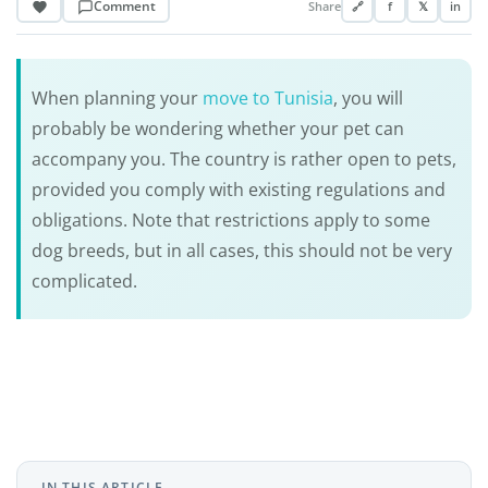
Comment
Share
🔗
f
𝕏
in
When planning your
move to Tunisia
, you will
probably be wondering whether your pet can
accompany you. The country is rather open to pets,
provided you comply with existing regulations and
obligations. Note that restrictions apply to some
dog breeds, but in all cases, this should not be very
complicated.
IN THIS ARTICLE