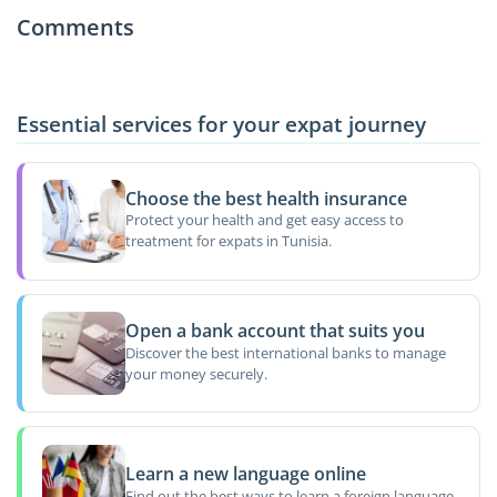
Comments
Essential services for your expat journey
Choose the best health insurance
Protect your health and get easy access to
treatment for expats in Tunisia.
Open a bank account that suits you
Discover the best international banks to manage
your money securely.
Learn a new language online
Find out the best ways to learn a foreign language.