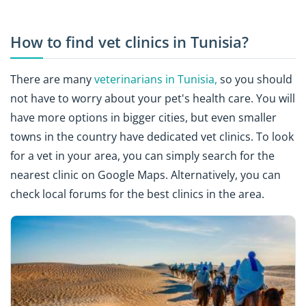
How to find vet clinics in Tunisia?
There are many
veterinarians in Tunisia,
so you should
not have to worry about your pet's health care. You will
have more options in bigger cities, but even smaller
towns in the country have dedicated vet clinics. To look
for a vet in your area, you can simply search for the
nearest clinic on Google Maps. Alternatively, you can
check local forums for the best clinics in the area.