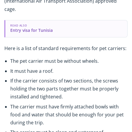
(International Air Transport Association) approved
cage.
READ ALSO
Entry visa for Tunisia
Here is a list of standard requirements for pet carriers:
The pet carrier must be without wheels.
It must have a roof.
If the carrier consists of two sections, the screws
holding the two parts together must be properly
installed and tightened.
The carrier must have firmly attached bowls with
food and water that should be enough for your pet
during the trip.