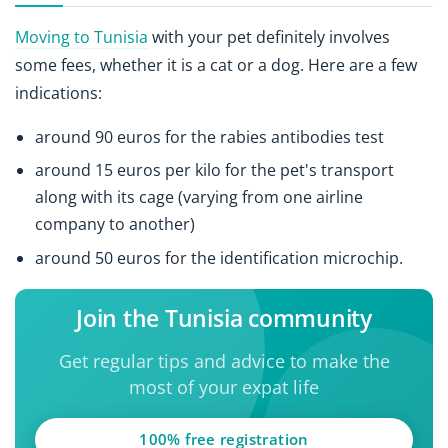
Moving to Tunisia
with your pet definitely involves
some fees, whether it is a cat or a dog. Here are a few
indications:
around 90 euros for the rabies antibodies test
around 15 euros per kilo for the pet's transport
along with its cage (varying from one airline
company to another)
around 50 euros for the identification microchip.
Join the Tunisia community
Get regular tips and advice to make the
most of your expat life
100% free registration