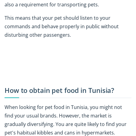
also a requirement for transporting pets.
This means that your pet should listen to your
commands and behave properly in public without
disturbing other passengers.
How to obtain pet food in Tunisia?
When looking for pet food in Tunisia, you might not
find your usual brands. However, the market is
gradually diversifying. You are quite likely to find your
pet's habitual kibbles and cans in hypermarkets.