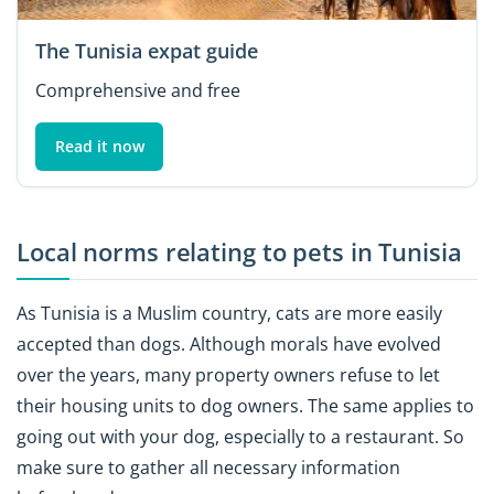
The Tunisia expat guide
Comprehensive and free
Read it now
Local norms relating to pets in Tunisia
As Tunisia is a Muslim country, cats are more easily
accepted than dogs. Although morals have evolved
over the years, many property owners refuse to let
their housing units to dog owners. The same applies to
going out with your dog, especially to a restaurant. So
make sure to gather all necessary information