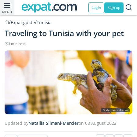
Login
Sign up
MENU
/
/
Expat guide
Tunisia
Traveling to Tunisia with your pet
3 min read
© shutterstock.com
Updated by
Natallia Slimani-Mercier
on 08 August 2022