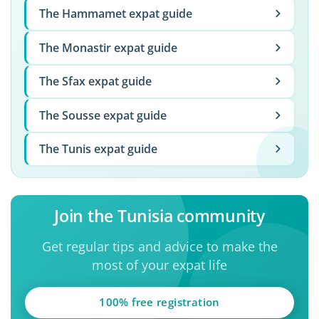
The Hammamet expat guide
The Monastir expat guide
The Sfax expat guide
The Sousse expat guide
The Tunis expat guide
Join the Tunisia community
Get regular tips and advice to make the
most of your expat life
100% free registration