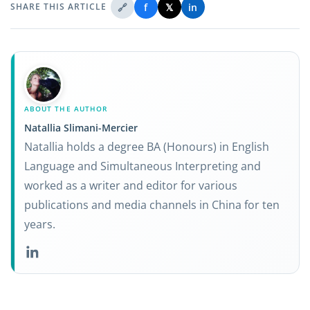
🔗
f
𝕏
in
SHARE THIS ARTICLE
ABOUT THE AUTHOR
Natallia Slimani-Mercier
Natallia holds a degree BA (Honours) in English
Language and Simultaneous Interpreting and
worked as a writer and editor for various
publications and media channels in China for ten
years.