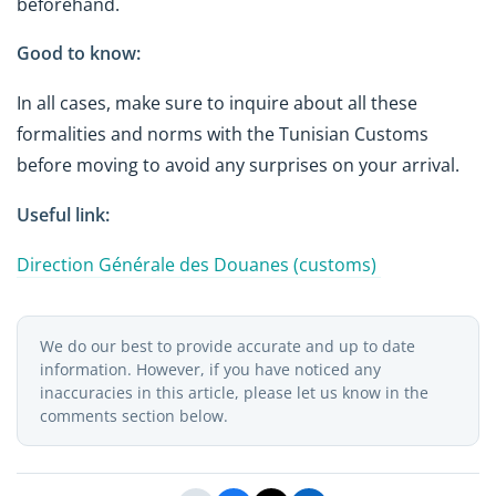
beforehand.
Good to know:
In all cases, make sure to inquire about all these
formalities and norms with the Tunisian Customs
before moving to avoid any surprises on your arrival.
Useful link:
Direction Générale des Douanes (customs)
We do our best to provide accurate and up to date
information. However, if you have noticed any
inaccuracies in this article, please let us know in the
comments section below.