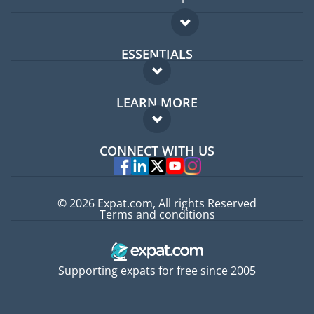
ESSENTIALS
Expat forum
LEARN MORE
Expat guide
FAQ
Jobs abroad
CONNECT WITH US
Experts
© 2026 Expat.com, All rights Reserved
Terms and conditions
Supporting expats for free since 2005