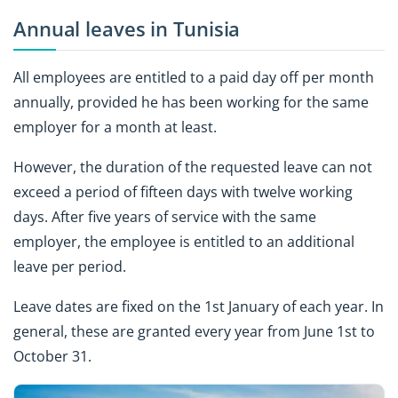
Annual leaves in Tunisia
All employees are entitled to a paid day off per month
annually, provided he has been working for the same
employer for a month at least.
However, the duration of the requested leave can not
exceed a period of fifteen days with twelve working
days. After five years of service with the same
employer, the employee is entitled to an additional
leave per period.
Leave dates are fixed on the 1st January of each year. In
general, these are granted every year from June 1st to
October 31.