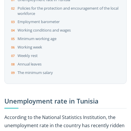
Policies for the protection and encouragement of the local
workforce
Employment barometer
Working conditions and wages
Minimum working age
Working week
Weekly rest
Annual leaves
The minimum salary
Unemployment rate in Tunisia
According to the National Statistics Institution, the
unemployment rate in the country has recently ridden