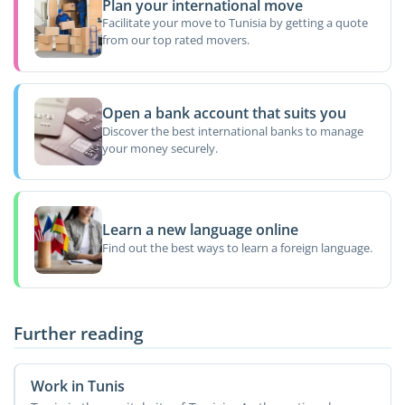
Plan your international move
Facilitate your move to Tunisia by getting a quote
from our top rated movers.
Open a bank account that suits you
Discover the best international banks to manage
your money securely.
Learn a new language online
Find out the best ways to learn a foreign language.
Further reading
Work in Tunis