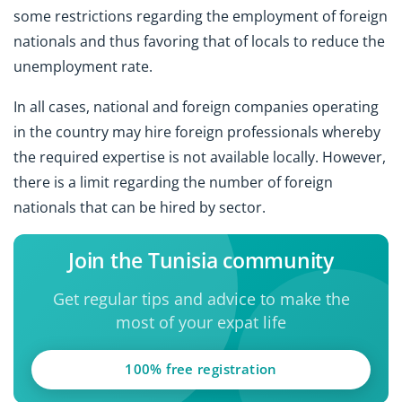
some restrictions regarding the employment of foreign
nationals and thus favoring that of locals to reduce the
unemployment rate.
In all cases, national and foreign companies operating
in the country may hire foreign professionals whereby
the required expertise is not available locally. However,
there is a limit regarding the number of foreign
nationals that can be hired by sector.
Join the Tunisia community
Get regular tips and advice to make the
most of your expat life
100% free registration