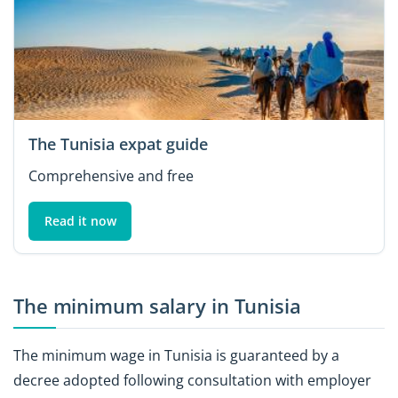
The Tunisia expat guide
Comprehensive and free
Read it now
The minimum salary in Tunisia
The minimum wage in Tunisia is guaranteed by a
decree adopted following consultation with employer