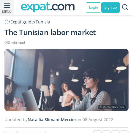
Login
Sign up
MENU
/
/
Expat guide
Tunisia
The Tunisian labor market
3 min read
© shutterstock.com
Updated by
Natallia Slimani-Mercier
on 08 August 2022