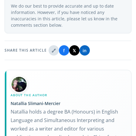
We do our best to provide accurate and up to date
information. However, if you have noticed any
inaccuracies in this article, please let us know in the
comments section below.
🔗
f
𝕏
in
SHARE THIS ARTICLE
ABOUT THE AUTHOR
Natallia Slimani-Mercier
Natallia holds a degree BA (Honours) in English
Language and Simultaneous Interpreting and
worked as a writer and editor for various