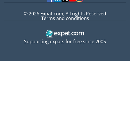
© 2026 Expat.com, All rights Reserved
Terms and conditions
Supporting expats for free since 2005