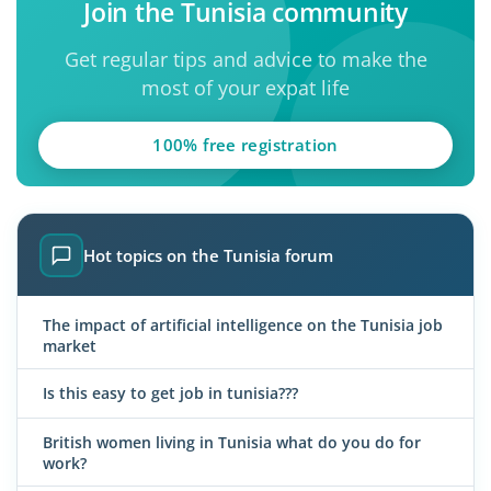
Join the Tunisia community
Get regular tips and advice to make the
most of your expat life
100% free registration
Hot topics on the Tunisia forum
The impact of artificial intelligence on the Tunisia job
market
Is this easy to get job in tunisia???
British women living in Tunisia what do you do for
work?