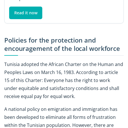
Read it now
Policies for the protection and
encouragement of the local workforce
Tunisia adopted the African Charter on the Human and
Peoples Laws on March 16, 1983. According to article
15 of this Charter: Everyone has the right to work
under equitable and satisfactory conditions and shall
receive equal pay for equal work.
A national policy on emigration and immigration has
been developed to eliminate all forms of frustration
within the Tunisian population. However, there are