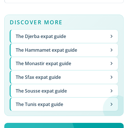
DISCOVER MORE
The Djerba expat guide
The Hammamet expat guide
The Monastir expat guide
The Sfax expat guide
The Sousse expat guide
The Tunis expat guide