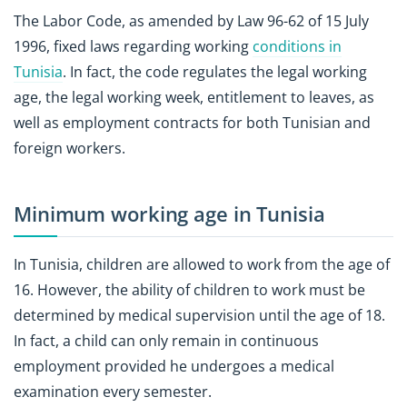
The Labor Code, as amended by Law 96-62 of 15 July
1996, fixed laws regarding working
conditions in
Tunisia
. In fact, the code regulates the legal working
age, the legal working week, entitlement to leaves, as
well as employment contracts for both Tunisian and
foreign workers.
Minimum working age in Tunisia
In Tunisia, children are allowed to work from the age of
16. However, the ability of children to work must be
determined by medical supervision until the age of 18.
In fact, a child can only remain in continuous
employment provided he undergoes a medical
examination every semester.