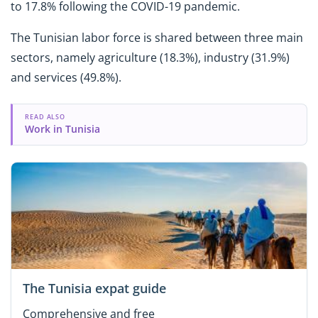
to 17.8% following the COVID-19 pandemic.
The Tunisian labor force is shared between three main
sectors, namely agriculture (18.3%), industry (31.9%)
and services (49.8%).
READ ALSO
Work in Tunisia
The Tunisia expat guide
Comprehensive and free