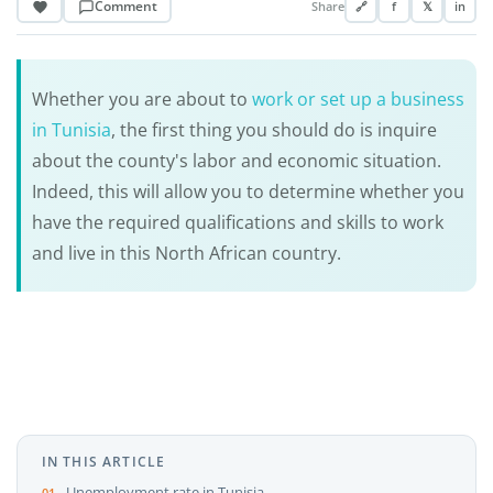
Comment
Share
🔗
f
𝕏
in
Whether you are about to
work or set up a business
in Tunisia
, the first thing you should do is inquire
about the county's labor and economic situation.
Indeed, this will allow you to determine whether you
have the required qualifications and skills to work
and live in this North African country.
IN THIS ARTICLE
Unemployment rate in Tunisia