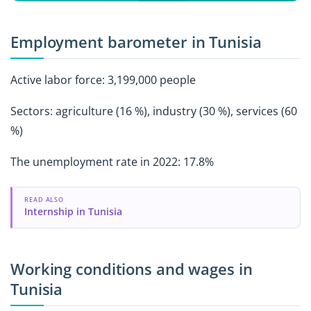
Employment barometer in Tunisia
Active labor force: 3,199,000 people
Sectors: agriculture (16 %), industry (30 %), services (60
%)
The unemployment rate in 2022: 17.8%
READ ALSO
Internship in Tunisia
Working conditions and wages in
Tunisia