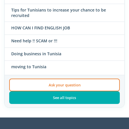
Tips for Tunisians to increase your chance to be
recruited
HOW CAN I FIND ENGLISH JOB
Need help !! SCAM or !!!
Doing business in Tunisia
moving to Tunisia
Ask your question
See all topics