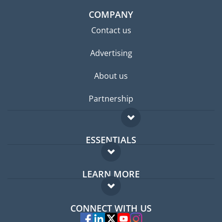
COMPANY
Contact us
Advertising
About us
Partnership
ESSENTIALS
Expat forum
LEARN MORE
Expat guide
FAQ
Jobs abroad
CONNECT WITH US
Experts