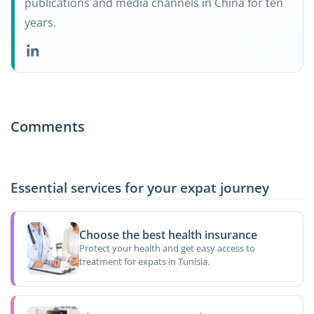
publications and media channels in China for ten
years.
Comments
Essential services for your expat journey
Choose the best health insurance
Protect your health and get easy access to
treatment for expats in Tunisia.