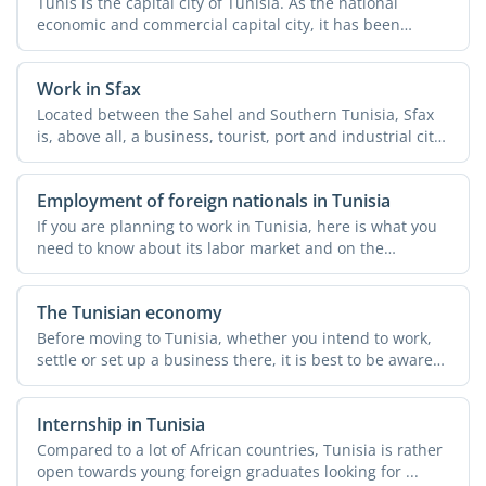
Tunis is the capital city of Tunisia. As the national
economic and commercial capital city, it has been
attracting ...
Work in Sfax
Located between the Sahel and Southern Tunisia, Sfax
is, above all, a business, tourist, port and industrial city.
...
Employment of foreign nationals in Tunisia
If you are planning to work in Tunisia, here is what you
need to know about its labor market and on the
employment ...
The Tunisian economy
Before moving to Tunisia, whether you intend to work,
settle or set up a business there, it is best to be aware
of ...
Internship in Tunisia
Compared to a lot of African countries, Tunisia is rather
open towards young foreign graduates looking for ...