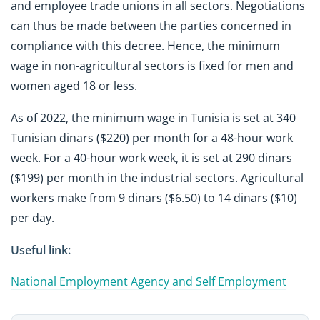
and employee trade unions in all sectors. Negotiations
can thus be made between the parties concerned in
compliance with this decree. Hence, the minimum
wage in non-agricultural sectors is fixed for men and
women aged 18 or less.
As of 2022, the minimum wage in Tunisia is set at 340
Tunisian dinars ($220) per month for a 48-hour work
week. For a 40-hour work week, it is set at 290 dinars
($199) per month in the industrial sectors. Agricultural
workers make from 9 dinars ($6.50) to 14 dinars ($10)
per day.
Useful link:
National Employment Agency and Self Employment