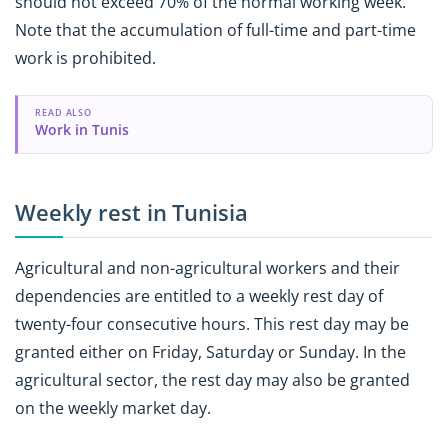
should not exceed 70% of the normal working week.
Note that the accumulation of full-time and part-time
work is prohibited.
READ ALSO
Work in Tunis
Weekly rest in Tunisia
Agricultural and non-agricultural workers and their
dependencies are entitled to a weekly rest day of
twenty-four consecutive hours. This rest day may be
granted either on Friday, Saturday or Sunday. In the
agricultural sector, the rest day may also be granted
on the weekly market day.