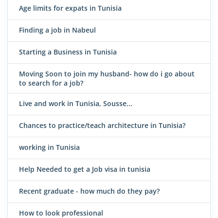
Age limits for expats in Tunisia
Finding a job in Nabeul
Starting a Business in Tunisia
Moving Soon to join my husband- how do i go about
to search for a job?
Live and work in Tunisia, Sousse...
Chances to practice/teach architecture in Tunisia?
working in Tunisia
Help Needed to get a Job visa in tunisia
Recent graduate - how much do they pay?
How to look professional