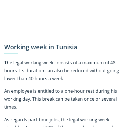
Working week in Tunisia
The legal working week consists of a maximum of 48
hours. Its duration can also be reduced without going
lower than 40 hours a week.
An employee is entitled to a one-hour rest during his
working day. This break can be taken once or several
times.
As regards part-time jobs, the legal working week