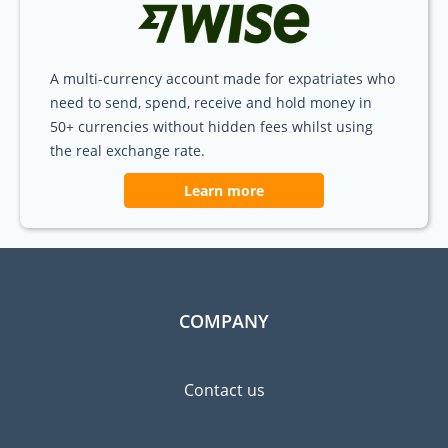
A multi-currency account made for expatriates who
need to send, spend, receive and hold money in
50+ currencies without hidden fees whilst using
the real exchange rate.
Learn more
COMPANY
Contact us