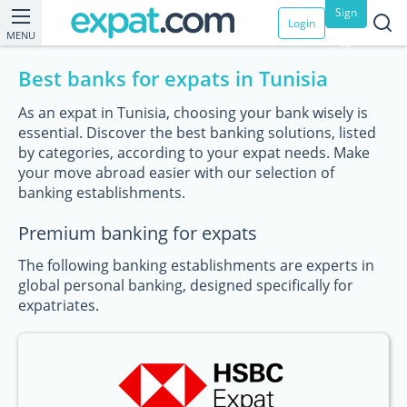
Sign
Login
MENU
up
Best banks for expats in Tunisia
As an expat in Tunisia, choosing your bank wisely is
essential. Discover the best banking solutions, listed
by categories, according to your expat needs. Make
your move abroad easier with our selection of
banking establishments.
Premium banking for expats
The following banking establishments are experts in
global personal banking, designed specifically for
expatriates.