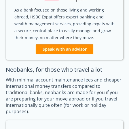
As a bank focused on those living and working
abroad, HSBC Expat offers expert banking and
wealth management services, providing expats with
a secure, central place to easily manage and grow
their money, no matter where they move.
Speak with an advisor
Neobanks, for those who travel a lot
With minimal account maintenance fees and cheaper
international money transfers compared to
traditional banks, neobanks are made for you if you
are preparing for your move abroad or if you travel
internationally quite often (for work or holiday
purposes).