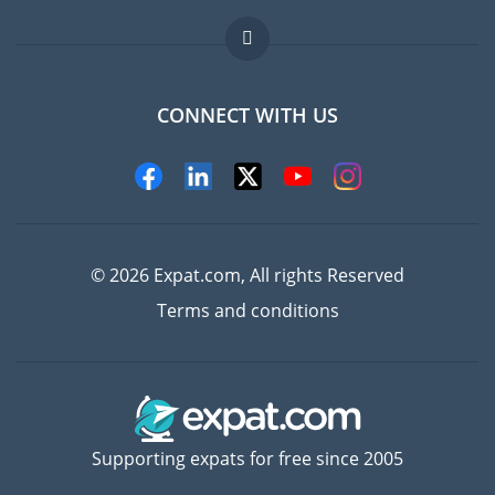
Jobs abroad
FAQ
CONNECT WITH US
Experts
© 2026 Expat.com, All rights Reserved
Terms and conditions
Supporting expats for free since 2005