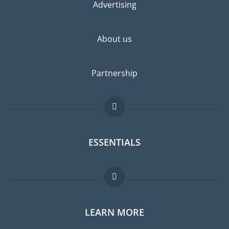
Advertising
About us
Partnership
ESSENTIALS
Expat forum
LEARN MORE
Expat guide