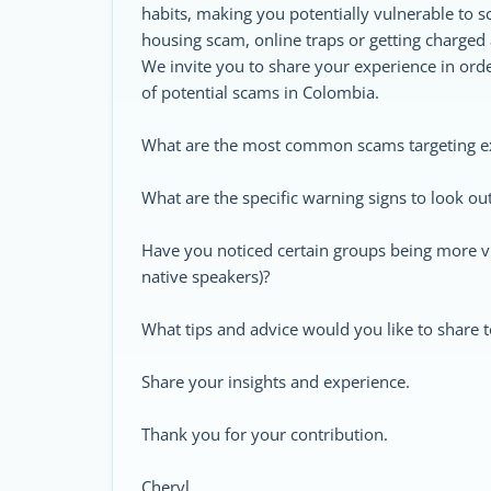
habits, making you potentially vulnerable to 
housing scam, online traps or getting charged 
We invite you to share your experience in ord
of potential scams in Colombia.
What are the most common scams targeting e
What are the specific warning signs to look out
Have you noticed certain groups being more vul
native speakers)?
What tips and advice would you like to share t
Share your insights and experience.
Thank you for your contribution.
Cheryl