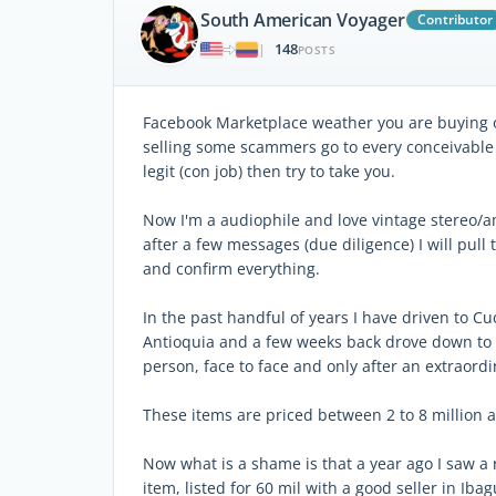
South American Voyager
Contributor
148
|
POSTS
Facebook Marketplace weather you are buying or 
selling some scammers go to every conceivable
legit (con job) then try to take you.
Now I'm a audiophile and love vintage stereo/am
after a few messages (due diligence) I will pull
and confirm everything.
In the past handful of years I have driven to 
Antioquia and a few weeks back drove down to C
person, face to face and only after an extraord
These items are priced between 2 to 8 million a
Now what is a shame is that a year ago I saw a r
item, listed for 60 mil with a good seller in Iba