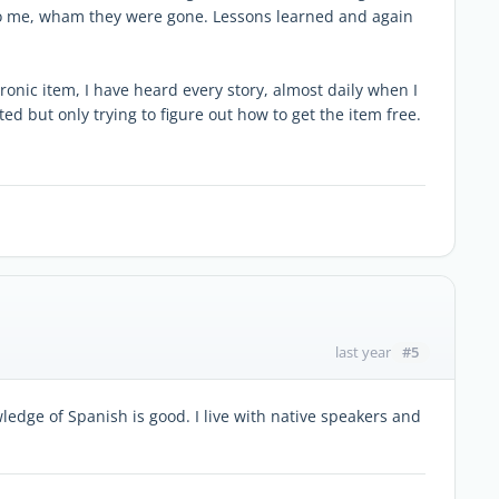
p to me, wham they were gone. Lessons learned and again
ronic item, I have heard every story, almost daily when I
ted but only trying to figure out how to get the item free.
#5
last year
edge of Spanish is good. I live with native speakers and