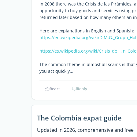
In 2008 there was the Crisis de las Pirámides,
opportunity to buy goods and services using p
returned later based on how many others an ind
Here are explanations in English and Spanish:
https://en.wikipedia.org/wiki/D.M.G._Grupo_Hol
https://es.wikipedia.org/wiki/Crisis_de … n_Col
The common theme in almost all scams is that y
you act quickly...
React
Reply
The Colombia expat guide
Updated in 2026, comprehensive and free