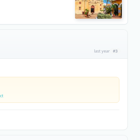
#3
last year
ct