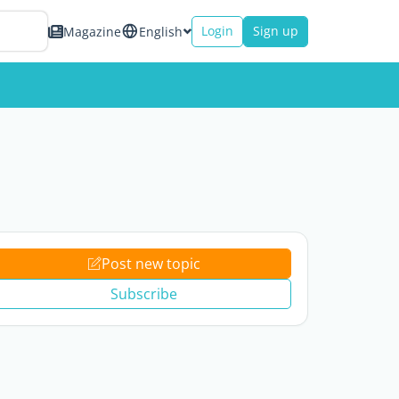
Login
Sign up
Magazine
English
Post new topic
Subscribe