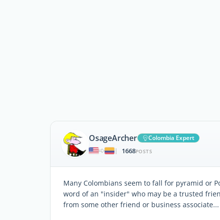
OsageArcher
Colombia Expert
1668
|
POSTS
Many Colombians seem to fall for pyramid or P
word of an "insider" who may be a trusted fri
from some other friend or business associate...