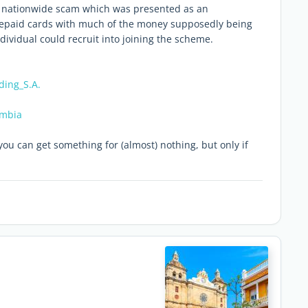
 a nationwide scam which was presented as an
repaid cards with much of the money supposedly being
ividual could recruit into joining the scheme.
ding_S.A.
ombia
ou can get something for (almost) nothing, but only if