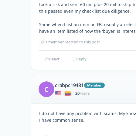
took a risk and sent 60 mil plus 20 mil to shi
this passed even my check list due diligence.
Same when I list an item on FB, usually an elect
have an item listed of how the 'buyer' is interes
👍
1 member reacted to this post
React
Reply
crabpc19481
Member
C
20
|
POSTS
I do not have any problem with scams. My knowl
I have common sense.