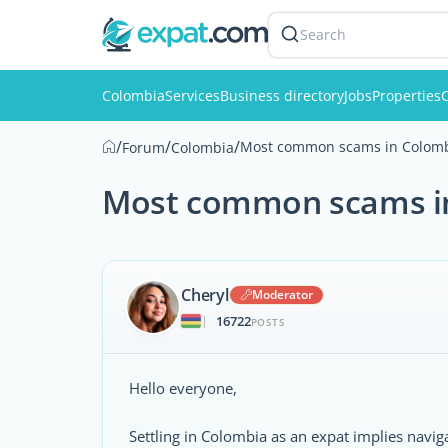
Search
Colombia
Services
Business directory
Jobs
Properties
C
/
/
/
Most common scams in Colom
Forum
Colombia
Most common scams i
Cheryl
Moderator
16722
|
POSTS
Hello everyone,
Settling in Colombia as an expat implies navi