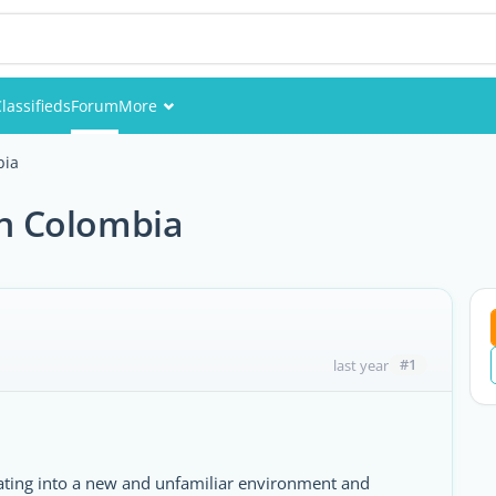
lassifieds
Forum
More
Events
bia
Members
n Colombia
Pictures
#1
last year
gating into a new and unfamiliar environment and