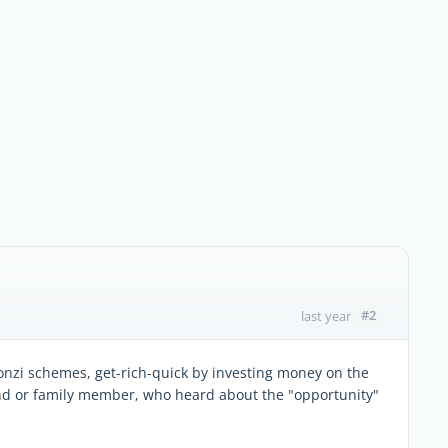
#2
last year
onzi schemes, get-rich-quick by investing money on the
end or family member, who heard about the "opportunity"