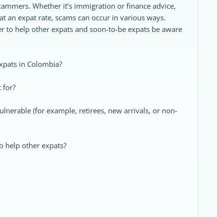
scammers. Whether it’s immigration or finance advice,
at an expat rate, scams can occur in various ways.
er to help other expats and soon-to-be expats be aware
xpats in Colombia?
 for?
nerable (for example, retirees, new arrivals, or non-
o help other expats?