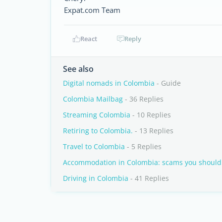
Expat.com Team
React
Reply
See also
Digital nomads in Colombia
- Guide
Colombia Mailbag
- 36 Replies
Streaming Colombia
- 10 Replies
Retiring to Colombia.
- 13 Replies
Travel to Colombia
- 5 Replies
Accommodation in Colombia: scams you should 
Driving in Colombia
- 41 Replies