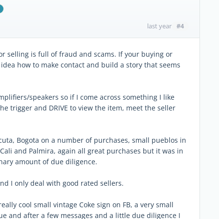
#4
last year
selling is full of fraud and scams. If your buying or
 idea how to make contact and build a story that seems
plifiers/speakers so if I come across something I like
 the trigger and DRIVE to view the item, meet the seller
Cucuta, Bogota on a number of purchases, small pueblos in
ali and Palmira, again all great purchases but it was in
inary amount of due diligence.
nd I only deal with good rated sellers.
eally cool small vintage Coke sign on FB, a very small
gue and after a few messages and a little due diligence I