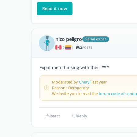
Read it now
nico peligro
Serial expat
962
|
POSTS
Expat men thinking with their ***
Moderated by
Cheryl
last year
Reason : Derogatory
We invite you to read the
forum code of condu
React
Reply