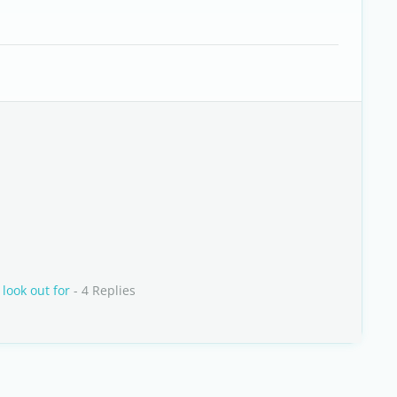
look out for
- 4 Replies