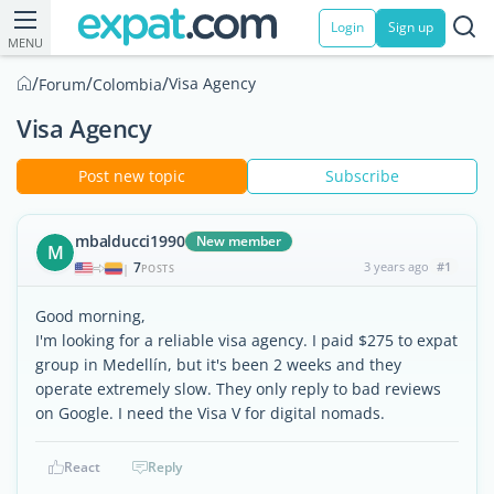
Login
Sign up
MENU
/
/
/
Visa Agency
Forum
Colombia
Visa Agency
Post new topic
Subscribe
mbalducci1990
New member
M
7
3 years ago
#1
|
POSTS
Good morning,
I'm looking for a reliable visa agency. I paid $275 to expat
group in Medellín, but it's been 2 weeks and they
operate extremely slow. They only reply to bad reviews
on Google. I need the Visa V for digital nomads.
React
Reply