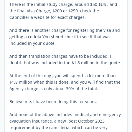
There is the initial study charge, around $50 $US , and
the final Visa Charge, $200 or $250, check the
Cabncilleria website for exact charges,
And there is another charge for registering the visa and
getting a cedula You shoud check to see if that was
included in your quote.
And then translation charges have to be included. I
doubt that was included in the $1.8 million in the quote.
At the end of the day , you will spend a lot more than
$1,8 million when this is done, and you will find that the
Agency charge is only about 30% of the total.
Believe me, I have been doing this for years.
And none of the above includes medical and emergency
evacuation insurance, a new post October 2023
requirement by the cancillería, which can be very