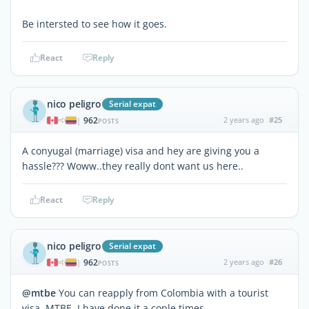
Be intersted to see how it goes.
React
Reply
nico peligro
Serial expat
962
2 years ago
#25
|
POSTS
A conyugal (marriage) visa and hey are giving you a
hassle??? Woww..they really dont want us here..
React
Reply
nico peligro
Serial expat
962
2 years ago
#26
|
POSTS
@mtbe
You can reapply from Colombia with a tourist
visa MTBE. I have done it a cople times.