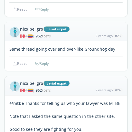
React
Reply
nico peligro
Serial expat
962
2 years ago
#23
|
POSTS
Same thread going over and over-like Groundhog day
React
Reply
nico peligro
Serial expat
962
2 years ago
#24
|
POSTS
@mtbe
Thanks for telling us who your lawyer was MTBE
Note that I asked the same question in the other site.
Good to see they are fighting for you.