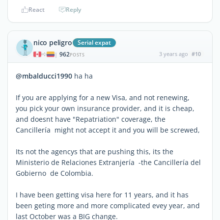
React
Reply
nico peligro
Serial expat
962
3 years ago
#10
|
POSTS
@mbalducci1990
ha ha
If you are applying for a new Visa, and not renewing,
you pick your own insurance provider, and it is cheap,
and doesnt have "Repatriation" coverage, the
Cancillería might not accept it and you will be screwed,
Its not the agencys that are pushing this, its the
Ministerio de Relaciones Extranjería -the Cancillería del
Gobierno de Colombia.
I have been getting visa here for 11 years, and it has
been geting more and more complicated evey year, and
last October was a BIG change.