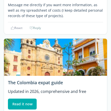
Message me directly if you want more information, as
well as my spreadsheet of costs (I keep detailed personal
records of these type of projects).
React
Reply
The Colombia expat guide
Updated in 2026, comprehensive and free
Read it now