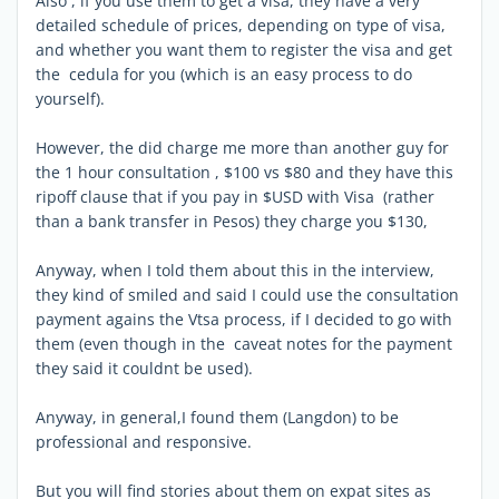
Also , if you use them to get a visa, they have a very
detailed schedule of prices, depending on type of visa,
and whether you want them to register the visa and get
the cedula for you (which is an easy process to do
yourself).
However, the did charge me more than another guy for
the 1 hour consultation , $100 vs $80 and they have this
ripoff clause that if you pay in $USD with Visa (rather
than a bank transfer in Pesos) they charge you $130,
Anyway, when I told them about this in the interview,
they kind of smiled and said I could use the consultation
payment agains the Vtsa process, if I decided to go with
them (even though in the caveat notes for the payment
they said it couldnt be used).
Anyway, in general,I found them (Langdon) to be
professional and responsive.
But you will find stories about them on expat sites as