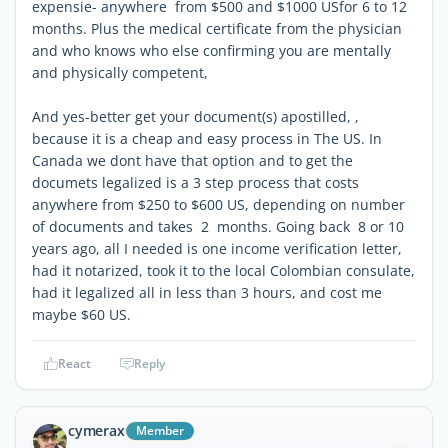
expensie- anywhere from $500 and $1000 USfor 6 to 12
months. Plus the medical certificate from the physician
and who knows who else confirming you are mentally
and physically competent,
And yes-better get your document(s) apostilled, ,
because it is a cheap and easy process in The US. In
Canada we dont have that option and to get the
documets legalized is a 3 step process that costs
anywhere from $250 to $600 US, depending on number
of documents and takes 2 months. Going back 8 or 10
years ago, all I needed is one income verification letter,
had it notarized, took it to the local Colombian consulate,
had it legalized all in less than 3 hours, and cost me
maybe $60 US.
React
Reply
cymerax
Member