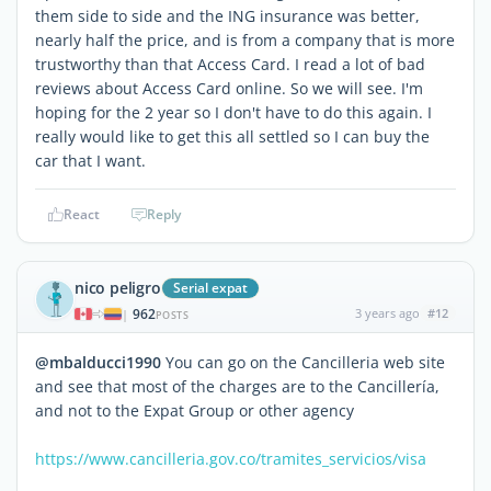
them side to side and the ING insurance was better,
nearly half the price, and is from a company that is more
trustworthy than that Access Card. I read a lot of bad
reviews about Access Card online. So we will see. I'm
hoping for the 2 year so I don't have to do this again. I
really would like to get this all settled so I can buy the
car that I want.
React
Reply
nico peligro
Serial expat
962
3 years ago
#12
|
POSTS
@mbalducci1990
You can go on the Cancilleria web site
and see that most of the charges are to the Cancillería,
and not to the Expat Group or other agency
https://www.cancilleria.gov.co/tramites_servicios/visa