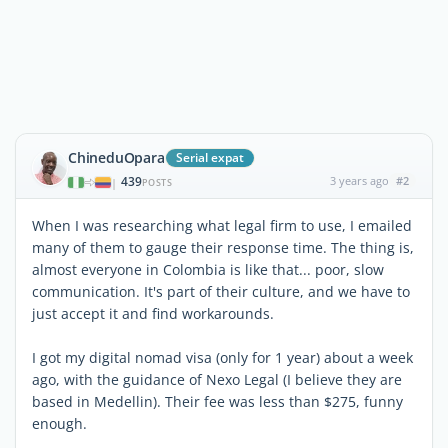
ChineduOpara
Serial expat
439
3 years ago
#2
|
POSTS
When I was researching what legal firm to use, I emailed
many of them to gauge their response time. The thing is,
almost everyone in Colombia is like that... poor, slow
communication. It's part of their culture, and we have to
just accept it and find workarounds.
I got my digital nomad visa (only for 1 year) about a week
ago, with the guidance of Nexo Legal (I believe they are
based in Medellin). Their fee was less than $275, funny
enough.