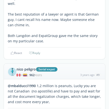
well.
The best reputation of a lawyer or agent is that German
guy, I cant recall his name now. Maybe someone else
can chime in,
Both Langdon and ExpatGroup gave me the same story
on my particular case.
React
Reply
nico peligro
Serial expat
962
3 years ago
#9
|
POSTS
@mbalducci1990
1,2 million is peanuts, Lucky you are
not Canadian (no apostille) and have to pay and wait for
all the document legalization charges, which take longer,
and cost more every year,