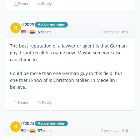
React
Reply
rf2023
Active member
R
57
2 years ago
#15
|
POSTS
The best reputation of a lawyer or agent is that German
guy, I cant recall his name now. Maybe someone else
can chime in,
Could be more than one German guy in this field, but
one that I know of is Christoph Moller, in Medellin I
believe.
React
Reply
rf2023
Active member
R
57
2 years ago
#16
|
POSTS