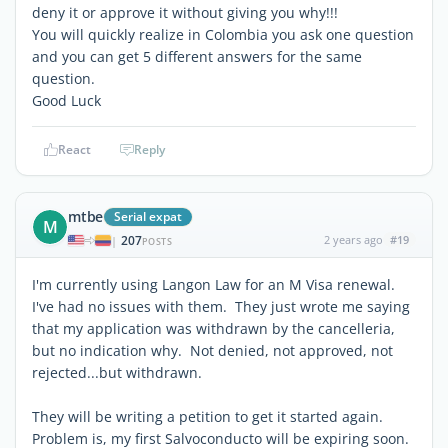
deny it or approve it without giving you why!!!
You will quickly realize in Colombia you ask one question
and you can get 5 different answers for the same
question.
Good Luck
React
Reply
mtbe
Serial expat
M
207
2 years ago
#19
|
POSTS
I'm currently using Langon Law for an M Visa renewal.
I've had no issues with them. They just wrote me saying
that my application was withdrawn by the cancelleria,
but no indication why. Not denied, not approved, not
rejected...but withdrawn.
They will be writing a petition to get it started again.
Problem is, my first Salvoconducto will be expiring soon.