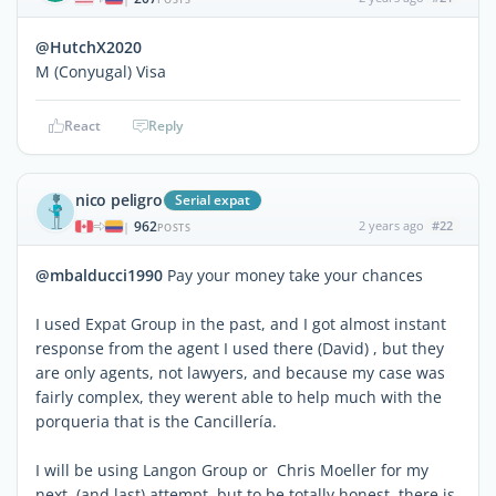
@HutchX2020
M (Conyugal) Visa
React
Reply
nico peligro
Serial expat
962
2 years ago
#22
|
POSTS
@mbalducci1990
Pay your money take your chances
I used Expat Group in the past, and I got almost instant
response from the agent I used there (David) , but they
are only agents, not lawyers, and because my case was
fairly complex, they werent able to help much with the
porqueria that is the Cancillería.
I will be using Langon Group or Chris Moeller for my
next (and last) attempt, but to be totally honest, there is