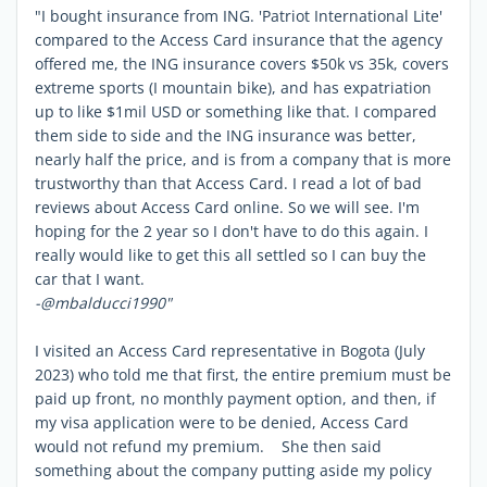
"I bought insurance from ING. 'Patriot International Lite'
compared to the Access Card insurance that the agency
offered me, the ING insurance covers $50k vs 35k, covers
extreme sports (I mountain bike), and has expatriation
up to like $1mil USD or something like that. I compared
them side to side and the ING insurance was better,
nearly half the price, and is from a company that is more
trustworthy than that Access Card. I read a lot of bad
reviews about Access Card online. So we will see. I'm
hoping for the 2 year so I don't have to do this again. I
really would like to get this all settled so I can buy the
car that I want.
-@mbalducci1990"
I visited an Access Card representative in Bogota (July
2023) who told me that first, the entire premium must be
paid up front, no monthly payment option, and then, if
my visa application were to be denied, Access Card
would not refund my premium. She then said
something about the company putting aside my policy