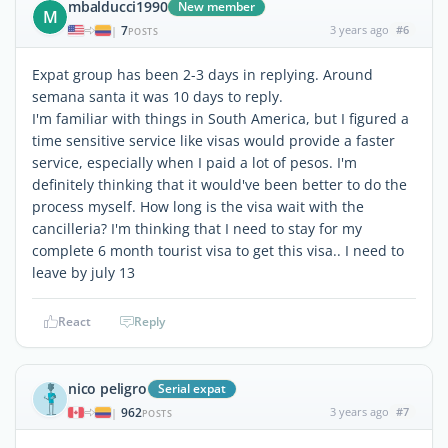
mbalducci1990
New member
M
7
3 years ago
#6
|
POSTS
Expat group has been 2-3 days in replying. Around
semana santa it was 10 days to reply.
I'm familiar with things in South America, but I figured a
time sensitive service like visas would provide a faster
service, especially when I paid a lot of pesos. I'm
definitely thinking that it would've been better to do the
process myself. How long is the visa wait with the
cancilleria? I'm thinking that I need to stay for my
complete 6 month tourist visa to get this visa.. I need to
leave by july 13
React
Reply
nico peligro
Serial expat
962
3 years ago
#7
|
POSTS