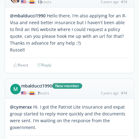
13
3 years ago
#13
|
POSTS
@mbalducci1990
Hello there, I'm also applying for an R-
Visa and need better insurance but I haven't been able
to find an ING website where I could request a policy
quote, can you please hook me up with an url for that?
Thanks in advance for any help ;?)
Russell
React
Reply
mbalducci1990
New member
M
7
3 years ago
#14
|
POSTS
@cymerax
Hi. I got the Patriot Lite insurance and expat
group started to reply more quickly and the documents
were sent. I'm waiting on the response from the
government.