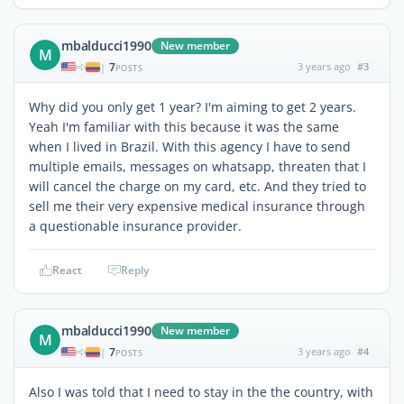
mbalducci1990
New member
M
7
3 years ago
#3
|
POSTS
Why did you only get 1 year? I'm aiming to get 2 years.
Yeah I'm familiar with this because it was the same
when I lived in Brazil. With this agency I have to send
multiple emails, messages on whatsapp, threaten that I
will cancel the charge on my card, etc. And they tried to
sell me their very expensive medical insurance through
a questionable insurance provider.
React
Reply
mbalducci1990
New member
M
7
3 years ago
#4
|
POSTS
Also I was told that I need to stay in the the country, with