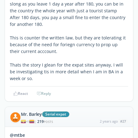
slong as you leave 1 day a year after 180, you can be in
the country the whole year with just a tourist stamp
After 180 days, you pay a small fine to enter the country
for another 180.
This is counter the written law, but they are tolerating it
because of the need for foriegn currency to prop up
their current acccount.
Thats the story I glean for the expat sites anyway, I will
be investigating tis in more detail when I am in BA in a
week or so.
React
Reply
Mr. Barley
Serial expat
219
2 years ago
#27
|
POSTS
@mtbe