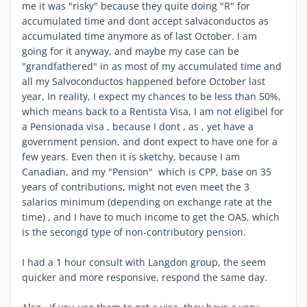
me it was "risky" because they quite doing "R" for
accumulated time and dont accept salvaconductos as
accumulated time anymore as of last October. I am
going for it anyway, and maybe my case can be
"grandfathered" in as most of my accumulated time and
all my Salvoconductos happened before October last
year, In reality, I expect my chances to be less than 50%,
which means back to a Rentista Visa, I am not eligibel for
a Pensionada visa , because I dont , as , yet have a
government pension, and dont expect to have one for a
few years. Even then it is sketchy, because I am
Canadian, and my "Pension" which is CPP, base on 35
years of contributions, might not even meet the 3
salarios minimum (depending on exchange rate at the
time) , and I have to much income to get the OAS, which
is the secongd type of non-contributory pension.
I had a 1 hour consult with Langdon group, the seem
quicker and more responsive, respond the same day.