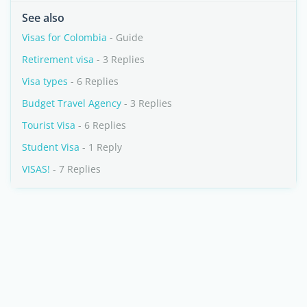
See also
Visas for Colombia
- Guide
Retirement visa
- 3 Replies
Visa types
- 6 Replies
Budget Travel Agency
- 3 Replies
Tourist Visa
- 6 Replies
Student Visa
- 1 Reply
VISAS!
- 7 Replies