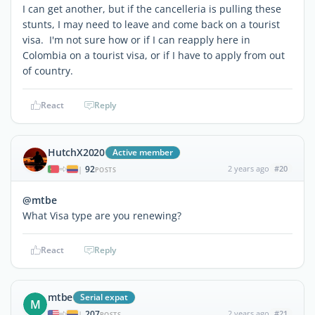
I can get another, but if the cancelleria is pulling these
stunts, I may need to leave and come back on a tourist
visa. I'm not sure how or if I can reapply here in
Colombia on a tourist visa, or if I have to apply from out
of country.
React
Reply
HutchX2020
Active member
92
2 years ago
#20
|
POSTS
@mtbe
What Visa type are you renewing?
React
Reply
mtbe
Serial expat
M
207
2 years ago
#21
|
POSTS