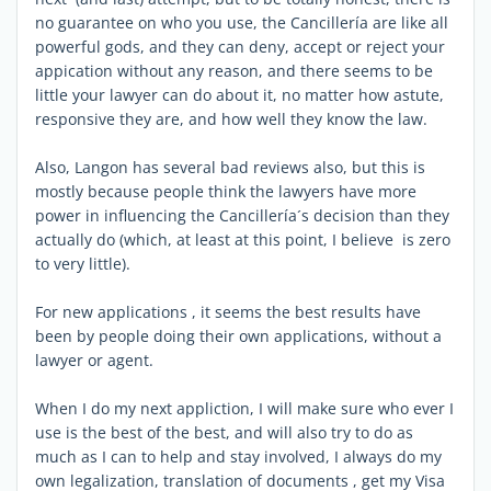
no guarantee on who you use, the Cancillería are like all
powerful gods, and they can deny, accept or reject your
appication without any reason, and there seems to be
little your lawyer can do about it, no matter how astute,
responsive they are, and how well they know the law.
Also, Langon has several bad reviews also, but this is
mostly because people think the lawyers have more
power in influencing the Cancillería´s decision than they
actually do (which, at least at this point, I believe is zero
to very little).
For new applications , it seems the best results have
been by people doing their own applications, without a
lawyer or agent.
When I do my next appliction, I will make sure who ever I
use is the best of the best, and will also try to do as
much as I can to help and stay involved, I always do my
own legalization, translation of documents , get my Visa