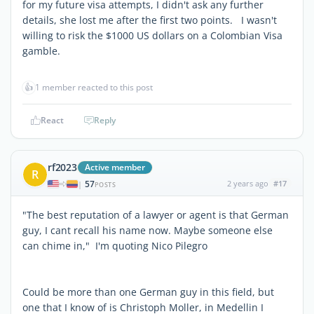
for my future visa attempts, I didn't ask any further
details, she lost me after the first two points. I wasn't
willing to risk the $1000 US dollars on a Colombian Visa
gamble.
👍
1 member reacted to this post
React
Reply
rf2023
Active member
R
57
2 years ago
#17
|
POSTS
"The best reputation of a lawyer or agent is that German
guy, I cant recall his name now. Maybe someone else
can chime in," I'm quoting Nico Pilegro
Could be more than one German guy in this field, but
one that I know of is Christoph Moller, in Medellin I