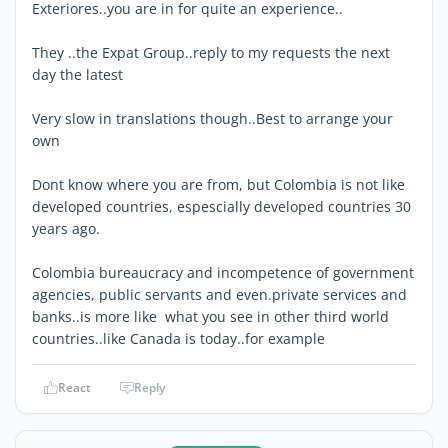
Exteriores..you are in for quite an experience..
They ..the Expat Group..reply to my requests the next
day the latest
Very slow in translations though..Best to arrange your
own
Dont know where you are from, but Colombia is not like
developed countries, espescially developed countries 30
years ago.
Colombia bureaucracy and incompetence of government
agencies, public servants and even.private services and
banks..is more like what you see in other third world
countries..like Canada is today..for example
React
Reply