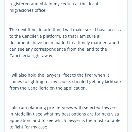
registered and obtain my cedula at the local
migraciones office.
The next time, in addition, I will make sure I have access
to the Cancileria platform, so that I am sure all
documents have been loaded in a timely manner, and I
can see any correspondence from the and to the
Cancilleria right away.
I wll also hold the lawyers "feet to the fire" when it
comes to fighting for my cause, should I get any kickback
from the Cancilleria on the application.
I also am planning pre-iterviews with selected Lawyers
in Medellin t see what my best options are for next visa
appication, and to see which lawyer is the most suitable
to fight for my case