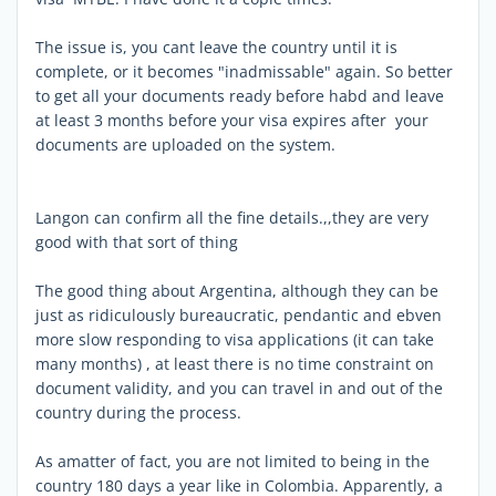
The issue is, you cant leave the country until it is
complete, or it becomes "inadmissable" again. So better
to get all your documents ready before habd and leave
at least 3 months before your visa expires after your
documents are uploaded on the system.
Langon can confirm all the fine details.,,they are very
good with that sort of thing
The good thing about Argentina, although they can be
just as ridiculously bureaucratic, pendantic and ebven
more slow responding to visa applications (it can take
many months) , at least there is no time constraint on
document validity, and you can travel in and out of the
country during the process.
As amatter of fact, you are not limited to being in the
country 180 days a year like in Colombia. Apparently, a