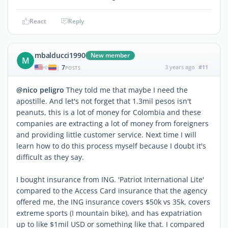
React
Reply
mbalducci1990
New member
M
7
3 years ago
#11
|
POSTS
@nico peligro
They told me that maybe I need the
apostille. And let's not forget that 1.3mil pesos isn't
peanuts, this is a lot of money for Colombia and these
companies are extracting a lot of money from foreigners
and providing little customer service. Next time I will
learn how to do this process myself because I doubt it's
difficult as they say.
I bought insurance from ING. 'Patriot International Lite'
compared to the Access Card insurance that the agency
offered me, the ING insurance covers $50k vs 35k, covers
extreme sports (I mountain bike), and has expatriation
up to like $1mil USD or something like that. I compared