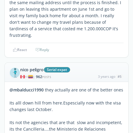
the same mailing address until the process is finished. I
plan on leaving this apartment on June 1st and go to
visit my family back home for about a month. I really
don't want to change my travel plans because of
tardiness of a service that costed me 1.200.000COP it's
frustrating.
React
Reply
nico peligro
Serial expat
962
3 years ago
#5
|
POSTS
@mbalducci1990
they actually are one of the better ones
Its alll down hill from here.Espescially now with the visa
changes last October.
Its not the agencies that are that slow and incompetent,
its the Cancilleria....the Ministerio de Relaciones