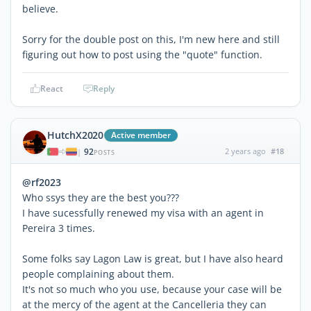
believe.
Sorry for the double post on this, I'm new here and still
figuring out how to post using the "quote" function.
React
Reply
HutchX2020
Active member
92
2 years ago
#18
|
POSTS
@rf2023
Who ssys they are the best you???
I have sucessfully renewed my visa with an agent in
Pereira 3 times.
Some folks say Lagon Law is great, but I have also heard
people complaining about them.
It's not so much who you use, because your case will be
at the mercy of the agent at the Cancelleria they can