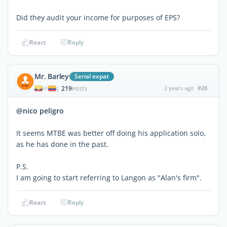
Did they audit your income for purposes of EPS?
React
Reply
Mr. Barley
Serial expat
219
2 years ago
#28
|
POSTS
@nico peligro
It seems MTBE was better off doing his application solo,
as he has done in the past.
P.S.
I am going to start referring to Langon as "Alan's firm".
React
Reply