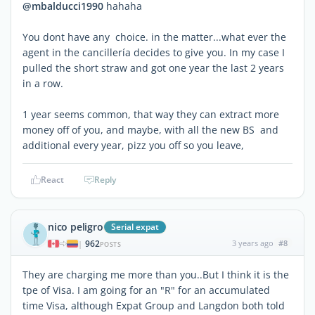
@mbalducci1990
hahaha
You dont have any choice. in the matter...what ever the
agent in the cancillería decides to give you. In my case I
pulled the short straw and got one year the last 2 years
in a row.
1 year seems common, that way they can extract more
money off of you, and maybe, with all the new BS and
additional every year, pizz you off so you leave,
React
Reply
nico peligro
Serial expat
962
3 years ago
#8
|
POSTS
They are charging me more than you..But I think it is the
tpe of Visa. I am going for an "R" for an accumulated
time Visa, although Expat Group and Langdon both told