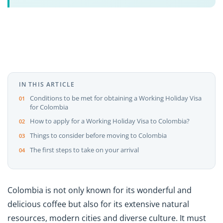
IN THIS ARTICLE
Conditions to be met for obtaining a Working Holiday Visa
for Colombia
How to apply for a Working Holiday Visa to Colombia?
Things to consider before moving to Colombia
The first steps to take on your arrival
Colombia is not only known for its wonderful and
delicious coffee but also for its extensive natural
resources, modern cities and diverse culture. It must