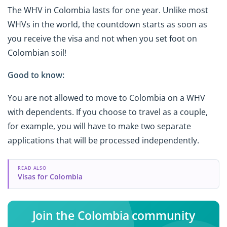
The WHV in Colombia lasts for one year. Unlike most
WHVs in the world, the countdown starts as soon as
you receive the visa and not when you set foot on
Colombian soil!
Good to know:
You are not allowed to move to Colombia on a WHV
with dependents. If you choose to travel as a couple,
for example, you will have to make two separate
applications that will be processed independently.
READ ALSO
Visas for Colombia
Join the Colombia community