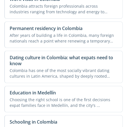
Colombia attracts foreign professionals across
industries ranging from technology and energy to
agriculture and ...
Permanent residency in Colombia
After years of building a life in Colombia, many foreign
nationals reach a point where renewing a temporary
visa ...
Dating culture in Colombia: what expats need to
know
Colombia has one of the most socially vibrant dating
cultures in Latin America, shaped by deeply rooted
family ...
Education in Medellín
Choosing the right school is one of the first decisions
expat families face in Medellín, and the city's ...
Schooling in Colombia