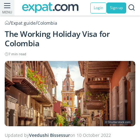
Login
Sign up
MENU
/
/
Expat guide
Colombia
The Working Holiday Visa for
Colombia
7 min read
© Shutterstock.com
Updated by
Veedushi Bissessur
on 10 October 2022