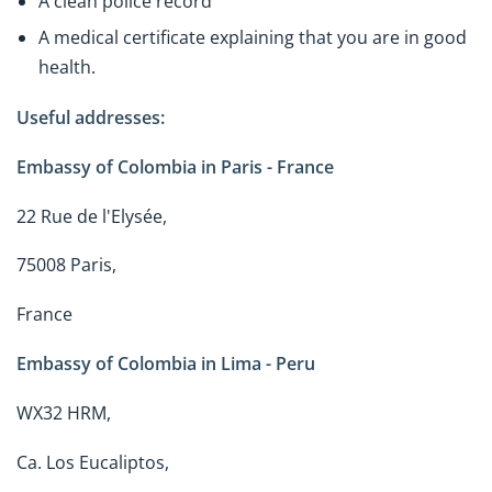
A clean police record
A medical certificate explaining that you are in good
health.
Useful addresses:
Embassy of Colombia in Paris - France
22 Rue de l'Elysée,
75008 Paris,
France
Embassy of Colombia in Lima - Peru
WX32 HRM,
Ca. Los Eucaliptos,