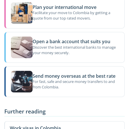
Plan your international move
Facilitate your move to Colombia by getting a
quote from our top rated movers.
Open a bank account that suits you
Discover the best international banks to manage
your money securely.
Send money overseas at the best rate
For fast, safe and secure money transfers to and
from Colombia.
Further reading
Work visas in Colombia