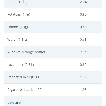
Apples (1 kg)
2.04
Potatoes (1 kg)
0.80
Onions (1 kg)
0.80
Water (1.5 L)
0.63
Wine (mid-range bottle)
7.24
Local beer (0.5 L)
0.82
Imported beer (0.33 L)
1.35
Cigarettes (pack of 20)
1.93
Leisure