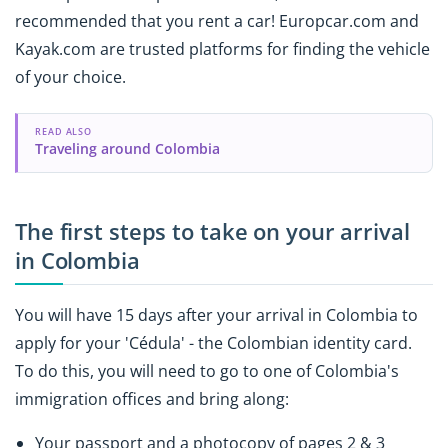
recommended that you rent a car! Europcar.com and
Kayak.com are trusted platforms for finding the vehicle
of your choice.
READ ALSO
Traveling around Colombia
The first steps to take on your arrival
in Colombia
You will have 15 days after your arrival in Colombia to
apply for your 'Cédula' - the Colombian identity card.
To do this, you will need to go to one of Colombia's
immigration offices and bring along:
Your passport and a photocopy of pages 2 & 3