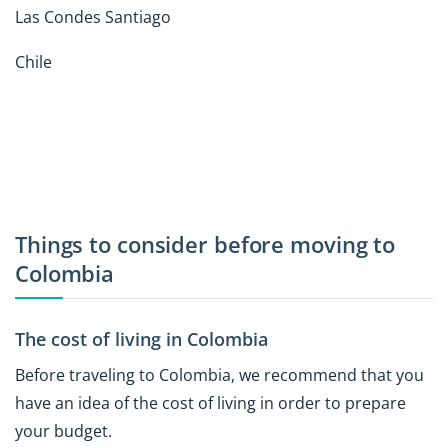
Las Condes Santiago
Chile
Things to consider before moving to
Colombia
The cost of living in Colombia
Before traveling to Colombia, we recommend that you
have an idea of the cost of living in order to prepare
your budget.