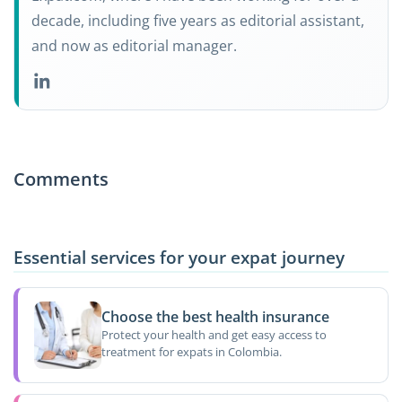
decade, including five years as editorial assistant,
and now as editorial manager.
Comments
Essential services for your expat journey
Choose the best health insurance
Protect your health and get easy access to
treatment for expats in Colombia.