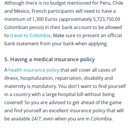
Although there is no budget mentioned for Peru, Chile
and Mexico, French participants will need to have a
minimum of 1,300 Euros (approximately 5,723,750.09
Colombian pesos) in their bank account to be allowed
to
travel to Colombia
. Make sure to present an official
bank statement from your bank when applying.
5. Having a medical insurance policy
A
health insurance policy
that will cover all cases of
illness, hospitalization, repatriation, disability and
maternity is mandatory. You don't want to find yourself
in a country with a large hospital bill without being
covered! So you are advised to get ahead of the game
and find yourself an excellent insurance policy that will
be available 24/7, even when you are in Colombia.