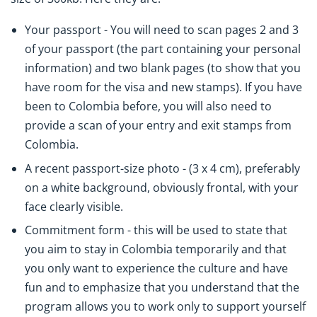
Your passport - You will need to scan pages 2 and 3
of your passport (the part containing your personal
information) and two blank pages (to show that you
have room for the visa and new stamps). If you have
been to Colombia before, you will also need to
provide a scan of your entry and exit stamps from
Colombia.
A recent passport-size photo - (3 x 4 cm), preferably
on a white background, obviously frontal, with your
face clearly visible.
Commitment form - this will be used to state that
you aim to stay in Colombia temporarily and that
you only want to experience the culture and have
fun and to emphasize that you understand that the
program allows you to work only to support yourself