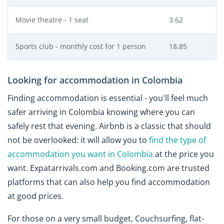
Movie theatre - 1 seat
3.62
Sports club - monthly cost for 1 person
18.85
Looking for accommodation in Colombia
Finding accommodation is essential - you'll feel much
safer arriving in Colombia knowing where you can
safely rest that evening. Airbnb is a classic that should
not be overlooked: it will allow you to
find the type of
accommodation you want in Colombia
at the price you
want. Expatarrivals.com and Booking.com are trusted
platforms that can also help you find accommodation
at good prices.
For those on a very small budget, Couchsurfing, flat-