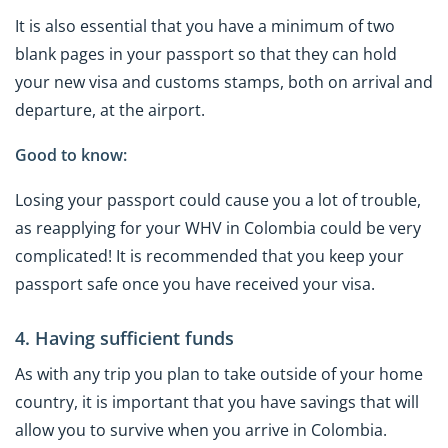
It is also essential that you have a minimum of two
blank pages in your passport so that they can hold
your new visa and customs stamps, both on arrival and
departure, at the airport.
Good to know:
Losing your passport could cause you a lot of trouble,
as reapplying for your WHV in Colombia could be very
complicated! It is recommended that you keep your
passport safe once you have received your visa.
4. Having sufficient funds
As with any trip you plan to take outside of your home
country, it is important that you have savings that will
allow you to survive when you arrive in Colombia.