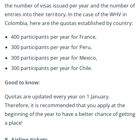
the number of visas issued per year and the number of
entries into their territory. In the case of the WHV in
Colombia, here are the quotas established by country:
400 participants per year for France,
300 participants per year for Peru,
300 participants per year for Mexico,
300 participants per year for Chile.
Good to know:
Quotas are updated every year on 1 January.
Therefore, it is recommended that you apply at the
beginning of the year to have a better chance of getting
a place!
8. Airline tickets