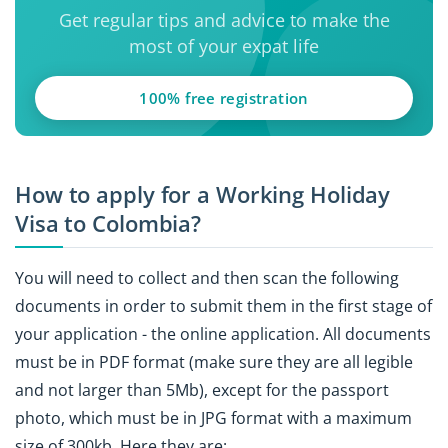
Get regular tips and advice to make the
most of your expat life
100% free registration
How to apply for a Working Holiday
Visa to Colombia?
You will need to collect and then scan the following
documents in order to submit them in the first stage of
your application - the online application. All documents
must be in PDF format (make sure they are all legible
and not larger than 5Mb), except for the passport
photo, which must be in JPG format with a maximum
size of 300kb. Here they are: