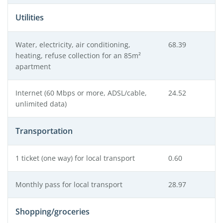
Utilities
Water, electricity, air conditioning,
68.39
heating, refuse collection for an 85m²
apartment
Internet (60 Mbps or more, ADSL/cable,
24.52
unlimited data)
Transportation
1 ticket (one way) for local transport
0.60
Monthly pass for local transport
28.97
Shopping/groceries