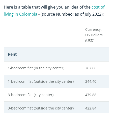
Here is a table that will give you an idea of the
cost of
living in Colombia
- (source Numbeo; as of July 2022):
Currency:
US Dollars
(USD)
Rent
1-bedroom flat (in the city center)
262.66
1-bedroom flat (outside the city center)
244.40
3-bedroom flat (city center)
479.88
3-bedroom flat (outside the city center)
422.84