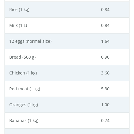
Rice (1 kg)
0.84
Milk (1 L)
0.84
12 eggs (normal size)
1.64
Bread (500 g)
0.90
Chicken (1 kg)
3.66
Red meat (1 kg)
5.30
Oranges (1 kg)
1.00
Bananas (1 kg)
0.74