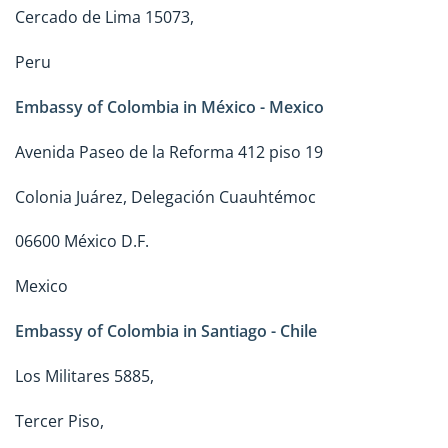
Cercado de Lima 15073,
Peru
Embassy of Colombia in México - Mexico
Avenida Paseo de la Reforma 412 piso 19
Colonia Juárez, Delegación Cuauhtémoc
06600 México D.F.
Mexico
Embassy of Colombia in Santiago - Chile
Los Militares 5885,
Tercer Piso,