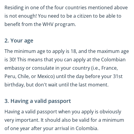
Residing in one of the four countries mentioned above
is not enough! You need to be a citizen to be able to
benefit from the WHV program.
2. Your age
The minimum age to apply is 18, and the maximum age
is 30! This means that you can apply at the Colombian
embassy or consulate in your country (i.e., France,
Peru, Chile, or Mexico) until the day before your 31st
birthday, but don't wait until the last moment.
3. Having a valid passport
Having a valid passport when you apply is obviously
very important. It should also be valid for a minimum
of one year after your arrival in Colombia.