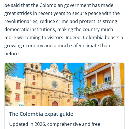
be said that the Colombian government has made
great strides in recent years to secure peace with the
revolutionaries, reduce crime and protect its strong
democratic institutions, making the country much
more welcoming to visitors. Indeed, Colombia boasts a
growing economy and a much safer climate than
before.
The Colombia expat guide
Updated in 2026, comprehensive and free