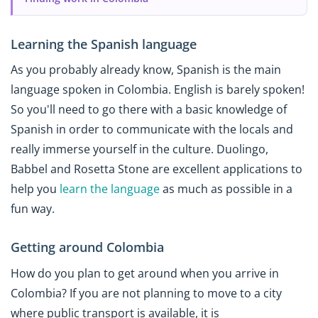
Learning the Spanish language
As you probably already know, Spanish is the main
language spoken in Colombia. English is barely spoken!
So you'll need to go there with a basic knowledge of
Spanish in order to communicate with the locals and
really immerse yourself in the culture. Duolingo,
Babbel and Rosetta Stone are excellent applications to
help you
learn the language
as much as possible in a
fun way.
Getting around Colombia
How do you plan to get around when you arrive in
Colombia? If you are not planning to move to a city
where public transport is available, it is