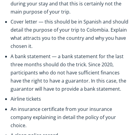
during your stay and that this is certainly not the
main purpose of your trip.
Cover letter — this should be in Spanish and should
detail the purpose of your trip to Colombia. Explain
what attracts you to the country and why you have
chosen it.
A bank statement — a bank statement for the last
three months should do the trick. Since 2020,
participants who do not have sufficient finances
have the right to have a guarantor. In this case, the
guarantor will have to provide a bank statement.
Airline tickets
An insurance certificate from your insurance
company explaining in detail the policy of your
choice.