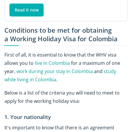
Read it now
Conditions to be met for obtaining
a Working Holiday Visa for Colombia
First of all, it is essential to know that the WHV visa
allows you to
live in Colombia
for a maximum of one
year,
work during your stay in Colombia
and
study
while living in Colombia
.
Below is a list of the criteria you will need to meet to
apply for the working holiday visa:
1. Your nationality
It's important to know that there is an agreement