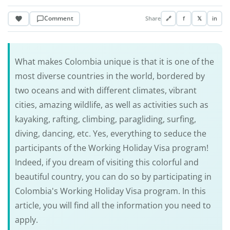
Comment
Share
🔗
f
𝕏
in
What makes Colombia unique is that it is one of the
most diverse countries in the world, bordered by
two oceans and with different climates, vibrant
cities, amazing wildlife, as well as activities such as
kayaking, rafting, climbing, paragliding, surfing,
diving, dancing, etc. Yes, everything to seduce the
participants of the Working Holiday Visa program!
Indeed, if you dream of visiting this colorful and
beautiful country, you can do so by participating in
Colombia's Working Holiday Visa program. In this
article, you will find all the information you need to
apply.