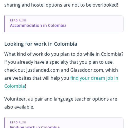
sharing and hostel options are not to be overlooked!
READ ALSO
Accommodation in Colombia
Looking for work in Colombia
What kind of work do you plan to do while in Colombia?
If you already have a specialty that you plan to use,
check out Justlanded.com and Glassdoor.com, which
are websites that will help you
find your dream job in
Colombia
!
Volunteer, au pair and language teacher options are
also available.
READ ALSO
Finding work in Colombia