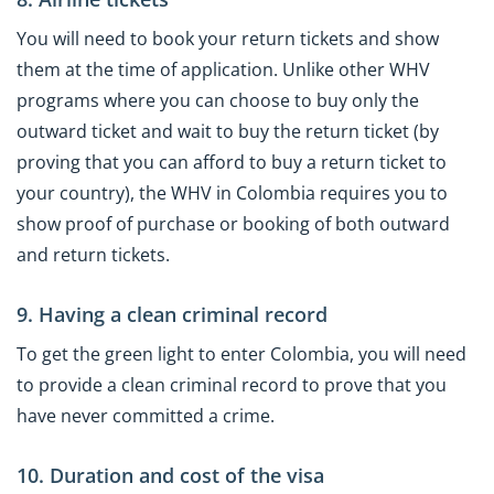
You will need to book your return tickets and show
them at the time of application. Unlike other WHV
programs where you can choose to buy only the
outward ticket and wait to buy the return ticket (by
proving that you can afford to buy a return ticket to
your country), the WHV in Colombia requires you to
show proof of purchase or booking of both outward
and return tickets.
9. Having a clean criminal record
To get the green light to enter Colombia, you will need
to provide a clean criminal record to prove that you
have never committed a crime.
10. Duration and cost of the visa