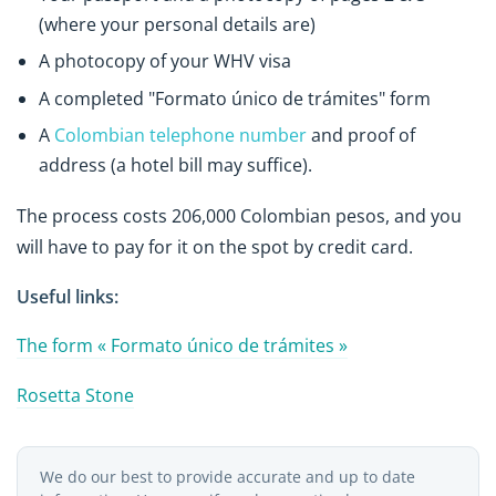
(where your personal details are)
A photocopy of your WHV visa
A completed "Formato único de trámites" form
A
Colombian telephone number
and proof of
address (a hotel bill may suffice).
The process costs 206,000 Colombian pesos, and you
will have to pay for it on the spot by credit card.
Useful links:
The form « Formato único de trámites »
Rosetta Stone
We do our best to provide accurate and up to date