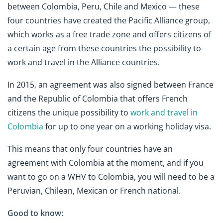
between Colombia, Peru, Chile and Mexico — these
four countries have created the Pacific Alliance group,
which works as a free trade zone and offers citizens of
a certain age from these countries the possibility to
work and travel in the Alliance countries.
In 2015, an agreement was also signed between France
and the Republic of Colombia that offers French
citizens the unique possibility to
work and travel in
Colombia
for up to one year on a working holiday visa.
This means that only four countries have an
agreement with Colombia at the moment, and if you
want to go on a WHV to Colombia, you will need to be a
Peruvian, Chilean, Mexican or French national.
Good to know: