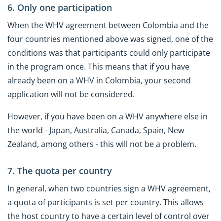
6. Only one participation
When the WHV agreement between Colombia and the
four countries mentioned above was signed, one of the
conditions was that participants could only participate
in the program once. This means that if you have
already been on a WHV in Colombia, your second
application will not be considered.
However, if you have been on a WHV anywhere else in
the world - Japan, Australia, Canada, Spain, New
Zealand, among others - this will not be a problem.
7. The quota per country
In general, when two countries sign a WHV agreement,
a quota of participants is set per country. This allows
the host country to have a certain level of control over