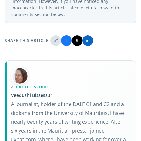
information. However, if you have noticed any
inaccuracies in this article, please let us know in the
comments section below.
🔗
f
𝕏
in
SHARE THIS ARTICLE
ABOUT THE AUTHOR
Veedushi Bissessur
A journalist, holder of the DALF C1 and C2 and a
diploma from the University of Mauritius, I have
nearly twenty years of writing experience. After
six years in the Mauritian press, I joined
Expat.com, where I have been working for over a