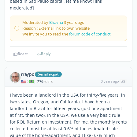
based in Sao Paulo capital, let me know: [link
moderated]
Moderated by
Bhavna
3 years ago
Reason : External link to own website
We invite you to read the
forum code of conduct
React
Reply
rraypo
Serial expat
776
3 years ago
#5
|
POSTS
I have been a landlord in the USA for thirty-five years, in
two states, Oregon, and California. I have been a
landlord in Brazil for fifteen years, (just one apartment
at first, then two). In the USA, we use a very basic rule
for ROI, Return on Investment. For me, the monthly rents
collected must be at least 0.6% of the estimated sale
value of the home/apartment, and I like 0.7% much