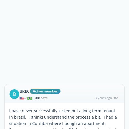
BRBC
Active member
B
98
3 years ago
#2
|
POSTS
I have never successfully kicked out a long term tenant
in brazil. I (think) understand the process a bit. I had a
situation in Curitiba where I bough an apartment.