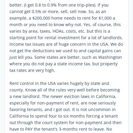
better, (I get 0.8 to 0.9% from one trip-plex). If you
cannot get 0.5% or more, sell, sell now. So, as an
example, a $200,000 home needs to rent for $1,000 a
month or you need to know why not. Yes, of course, this
varies by area, taxes, HOAs, costs, etc. but this is a
starting point for rental investment for a lot of landlords.
Income tax issues are of huge concern in the USA. We do
not get the deductions we used to and capital gains can
just kill you. Some states are better, such as Washington
where you do not pay a state income tax, but property
tax rates are very high.
Rent control in the USA varies hugely by state and
county. Know all of the rules very well before becoming
a new landlord. The newer eviction laws in California,
especially for non-payment of rent, are now seriously
favoring tenants, and I got out. It is not uncommon in
California to spend four to six months forcing a tenant
out through the court system for non-payment and then
have to PAY the tenant's 3-months rent to leave. No