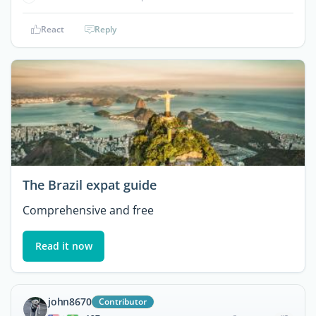
React
Reply
The Brazil expat guide
Comprehensive and free
Read it now
john8670
Contributor