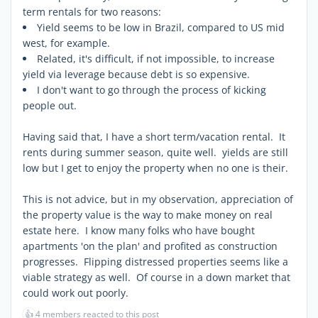
term rentals for two reasons:
Yield seems to be low in Brazil, compared to US mid
west, for example.
Related, it's difficult, if not impossible, to increase
yield via leverage because debt is so expensive.
I don't want to go through the process of kicking
people out.
Having said that, I have a short term/vacation rental. It
rents during summer season, quite well. yields are still
low but I get to enjoy the property when no one is their.
This is not advice, but in my observation, appreciation of
the property value is the way to make money on real
estate here. I know many folks who have bought
apartments 'on the plan' and profited as construction
progresses. Flipping distressed properties seems like a
viable strategy as well. Of course in a down market that
could work out poorly.
👍
4 members reacted to this post