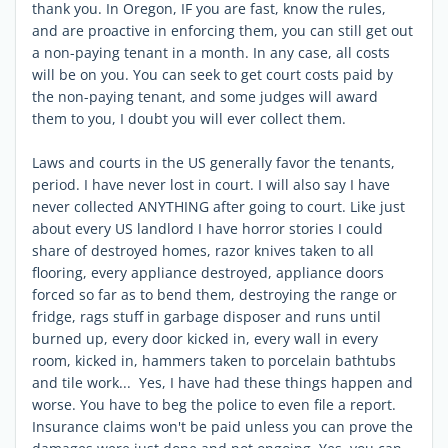
thank you. In Oregon, IF you are fast, know the rules,
and are proactive in enforcing them, you can still get out
a non-paying tenant in a month. In any case, all costs
will be on you. You can seek to get court costs paid by
the non-paying tenant, and some judges will award
them to you, I doubt you will ever collect them.
Laws and courts in the US generally favor the tenants,
period. I have never lost in court. I will also say I have
never collected ANYTHING after going to court. Like just
about every US landlord I have horror stories I could
share of destroyed homes, razor knives taken to all
flooring, every appliance destroyed, appliance doors
forced so far as to bend them, destroying the range or
fridge, rags stuff in garbage disposer and runs until
burned up, every door kicked in, every wall in every
room, kicked in, hammers taken to porcelain bathtubs
and tile work... Yes, I have had these things happen and
worse. You have to beg the police to even file a report.
Insurance claims won't be paid unless you can prove the