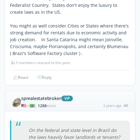
Federalist Country. States don't enjoy the luxury to
create laws as in the US.
You might as well consider Cities or States where there's
strong demand for rentals due to economic activity and
job creation. In Santa Catarina might mean Joinville,
Crisciuma, maybe Florianopolis, and certainly Blumenau
( Brazi's Software Factory cluster ) .
👍
3 members reacted to this post
React
Reply
sprealestatebroker
ViP
1288
3 years ago
#8
|
POSTS
On the federal and state level in Brazil do
the laws heavily favor landlords or tenants?