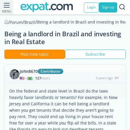
Login
Sign up
MENU
/
/
/
Being a landlord in Brazil and investing in Real
Forum
Brazil
Being a landlord in Brazil and investing
in Real Estate
Post new topic
Subscribe
john8670
Contributor
127
3 years ago
#1
|
POSTS
On the federal and state level in Brazil do the laws
heavily favor landlords or tenants? For example, in New
Jersey and California it can be hell being a landlord
when you get tenants that decide they aren't going to
pay rent. They could end up living in your house rent
free for over a year while you flip all the bills. In a state
like Florida it's easy to kick out deadbeat tenants.