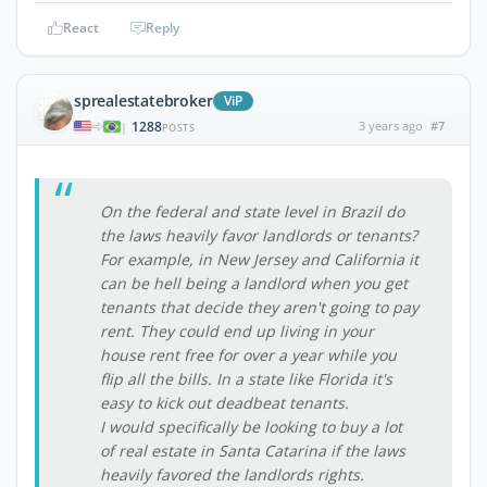
React
Reply
sprealestatebroker
ViP
1288
3 years ago
#7
|
POSTS
On the federal and state level in Brazil do
the laws heavily favor landlords or tenants?
For example, in New Jersey and California it
can be hell being a landlord when you get
tenants that decide they aren't going to pay
rent. They could end up living in your
house rent free for over a year while you
flip all the bills. In a state like Florida it's
easy to kick out deadbeat tenants.
I would specifically be looking to buy a lot
of real estate in Santa Catarina if the laws
heavily favored the landlords rights.