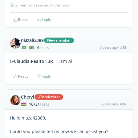
👍
2 members reacted to this post
React
Reply
niazali2389
New member
6
3 years ago
#15
|
POSTS
@Claudia.Realtor.BR
Hi I'm Ali
React
Reply
Cheryl
Moderator
16731
3 years ago
#16
|
POSTS
Hello niazali2389,
Could you please tell us how we can assist you?