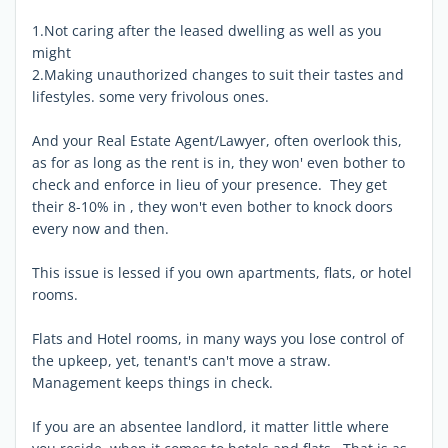
1.Not caring after the leased dwelling as well as you
might
2.Making unauthorized changes to suit their tastes and
lifestyles. some very frivolous ones.
And your Real Estate Agent/Lawyer, often overlook this,
as for as long as the rent is in, they won' even bother to
check and enforce in lieu of your presence. They get
their 8-10% in , they won't even bother to knock doors
every now and then.
This issue is lessed if you own apartments, flats, or hotel
rooms.
Flats and Hotel rooms, in many ways you lose control of
the upkeep, yet, tenant's can't move a straw.
Management keeps things in check.
If you are an absentee landlord, it matter little where