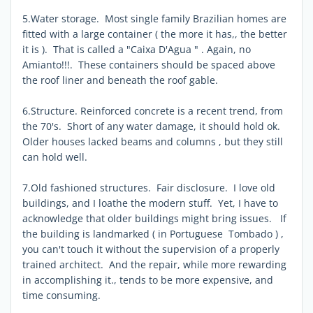
5.Water storage. Most single family Brazilian homes are
fitted with a large container ( the more it has,, the better
it is ). That is called a "Caixa D'Agua " . Again, no
Amianto!!!. These containers should be spaced above
the roof liner and beneath the roof gable.
6.Structure. Reinforced concrete is a recent trend, from
the 70's. Short of any water damage, it should hold ok.
Older houses lacked beams and columns , but they still
can hold well.
7.Old fashioned structures. Fair disclosure. I love old
buildings, and I loathe the modern stuff. Yet, I have to
acknowledge that older buildings might bring issues. If
the building is landmarked ( in Portuguese Tombado ) ,
you can't touch it without the supervision of a properly
trained architect. And the repair, while more rewarding
in accomplishing it., tends to be more expensive, and
time consuming.