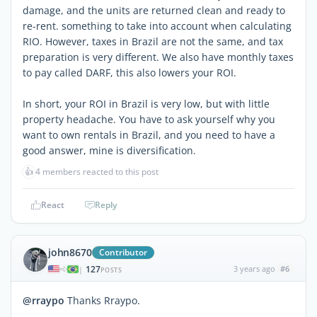
damage, and the units are returned clean and ready to
re-rent. something to take into account when calculating
RIO. However, taxes in Brazil are not the same, and tax
preparation is very different. We also have monthly taxes
to pay called DARF, this also lowers your ROI.
In short, your ROI in Brazil is very low, but with little
property headache. You have to ask yourself why you
want to own rentals in Brazil, and you need to have a
good answer, mine is diversification.
👍
4 members reacted to this post
React
Reply
john8670
Contributor
127
3 years ago
#6
|
POSTS
@rraypo
Thanks Rraypo.