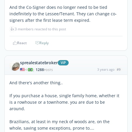
And the Co-Signer does no longer need to be tied
indefinitely to the Lessee/Tenant. They can change co-
signers after the first lease term expired.
👍
3 members reacted to this post
React
Reply
sprealestatebroker
ViP
1288
3 years ago
#9
|
POSTS
And there's another thing..
If you purchase a house, single family home, whether it
is a rowhouse or a townhome. you are due to be
around.
Brazilians, at least in my neck of woods are, on the
whole, saving some exceptions, prone to....