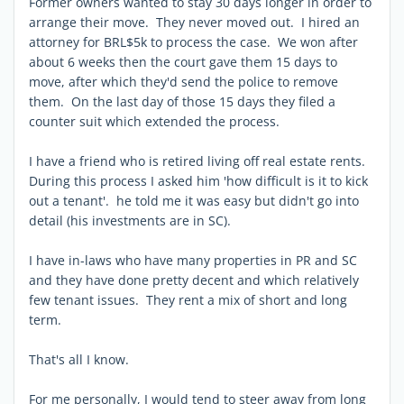
Former owners wanted to stay 30 days longer in order to
arrange their move. They never moved out. I hired an
attorney for BRL$5k to process the case. We won after
about 6 weeks then the court gave them 15 days to
move, after which they'd send the police to remove
them. On the last day of those 15 days they filed a
counter suit which extended the process.
I have a friend who is retired living off real estate rents.
During this process I asked him 'how difficult is it to kick
out a tenant'. he told me it was easy but didn't go into
detail (his investments are in SC).
I have in-laws who have many properties in PR and SC
and they have done pretty decent and which relatively
few tenant issues. They rent a mix of short and long
term.
That's all I know.
For me personally, I would tend to steer away from long