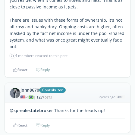
you reside, when it comes to hotels and flats. That is as
close to passive income as it gets.
There are issues with these forms of ownership, it's not
all rosy and hanky dory. Ongoing costs are higher, often
masked by the fact net income is under the pool /shared
system, and what was once great might eventually fade
out.
👍
4 members reacted to this post
React
Reply
john8670
Contributor
127
3 years ago
#10
|
POSTS
@sprealestatebroker
Thanks for the heads up!
React
Reply