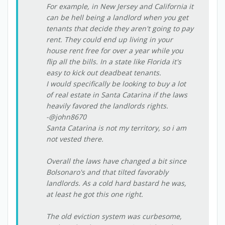
For example, in New Jersey and California it
can be hell being a landlord when you get
tenants that decide they aren't going to pay
rent. They could end up living in your
house rent free for over a year while you
flip all the bills. In a state like Florida it's
easy to kick out deadbeat tenants.
I would specifically be looking to buy a lot
of real estate in Santa Catarina if the laws
heavily favored the landlords rights.
-@john8670
Santa Catarina is not my territory, so i am
not vested there.
Overall the laws have changed a bit since
Bolsonaro's and that tilted favorably
landlords. As a cold hard bastard he was,
at least he got this one right.
The old eviction system was curbesome,