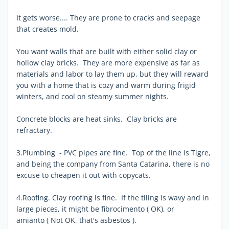
It gets worse.... They are prone to cracks and seepage
that creates mold.
You want walls that are built with either solid clay or
hollow clay bricks. They are more expensive as far as
materials and labor to lay them up, but they will reward
you with a home that is cozy and warm during frigid
winters, and cool on steamy summer nights.
Concrete blocks are heat sinks. Clay bricks are
refractary.
3.Plumbing - PVC pipes are fine. Top of the line is Tigre,
and being the company from Santa Catarina, there is no
excuse to cheapen it out with copycats.
4.Roofing. Clay roofing is fine. If the tiling is wavy and in
large pieces, it might be fibrocimento ( OK), or
amianto ( Not OK, that's asbestos ).