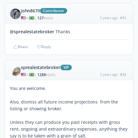
john8670
Contributor
127
3 years ago
#11
|
POSTS
@sprealestatebroker
Thanks
React
Reply
sprealestatebroker
ViP
1288
3 years ago
#12
|
POSTS
You are welcome.
Also, dismiss all future income projections from the
listing or showing broker.
Unless they can produce you past receipts with gross
rent, ongoing and extraordinary expenses, anything they
say is to be taken with a grain of salt.