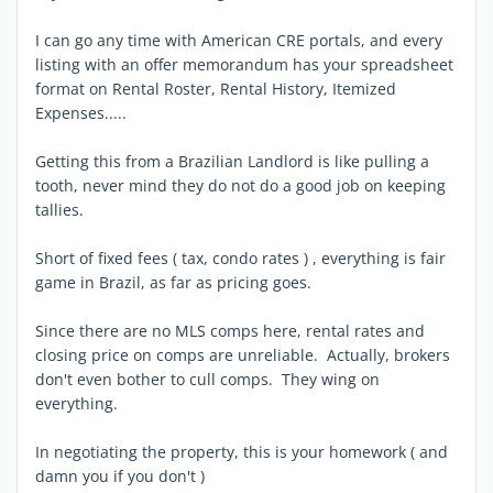
I can go any time with American CRE portals, and every
listing with an offer memorandum has your spreadsheet
format on Rental Roster, Rental History, Itemized
Expenses.....
Getting this from a Brazilian Landlord is like pulling a
tooth, never mind they do not do a good job on keeping
tallies.
Short of fixed fees ( tax, condo rates ) , everything is fair
game in Brazil, as far as pricing goes.
Since there are no MLS comps here, rental rates and
closing price on comps are unreliable. Actually, brokers
don't even bother to cull comps. They wing on
everything.
In negotiating the property, this is your homework ( and
damn you if you don't )