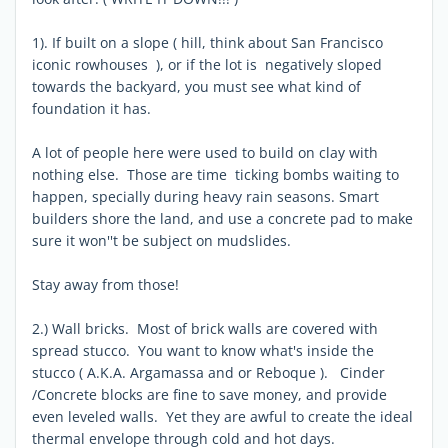
1). If built on a slope ( hill, think about San Francisco
iconic rowhouses ), or if the lot is negatively sloped
towards the backyard, you must see what kind of
foundation it has.
A lot of people here were used to build on clay with
nothing else. Those are time ticking bombs waiting to
happen, specially during heavy rain seasons. Smart
builders shore the land, and use a concrete pad to make
sure it won''t be subject on mudslides.
Stay away from those!
2.) Wall bricks. Most of brick walls are covered with
spread stucco. You want to know what's inside the
stucco ( A.K.A. Argamassa and or Reboque ). Cinder
/Concrete blocks are fine to save money, and provide
even leveled walls. Yet they are awful to create the ideal
thermal envelope through cold and hot days.