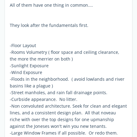
All of them have one thing in common....
They look after the fundamentals first.
-Floor Layout
-Rooms Volumetry ( floor space and ceiling clearance,
the more the merrier on both )
-Sunlight Exposure
-Wind Exposure
-Floods in the neighborhood. ( avoid lowlands and river
basins like a plague )
-Street manholes, and rain fall drainage points.
-Curbside appearance. No litter.
-Non convoluted architecture. Seek for clean and elegant
lines, and a consistent design plan. All that noveau
riche with over the top designs for one upmanship
against the Joneses won't win you new tenants.
-Large Window Frames if all possible. Or redo them.