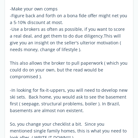
-Make your own comps
-Figure back and forth on a bona fide offer might net you
a 5-10% discount at most.
-Use a brokers as often as possible, if you want to score
a real deal, and get them to do due diligency.This will
give you an insight on the seller's ulterior motivation (
needs money, change of lifestyle ).
This also allows the broker to pull paperwork ( which you
could do on your own, but the read would be
compromised ).
-In looking for fix-it-uppers, you will need to develop new
ski sets. Back home, you would ask to see the basement
first ( seepage, structural problems, boiler ). In Brazil,
basements are almost non existent.
So, you change your checklist a bit. Since you
mentioned single family homes, this is what you need to
look after. ( WRITE IT DOWN!!! )