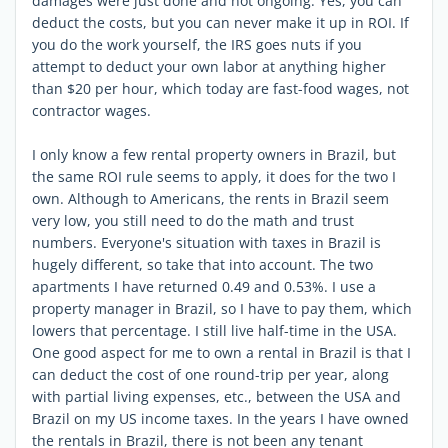
damages were just done and not ongoing. Yes, you can
deduct the costs, but you can never make it up in ROI. If
you do the work yourself, the IRS goes nuts if you
attempt to deduct your own labor at anything higher
than $20 per hour, which today are fast-food wages, not
contractor wages.
I only know a few rental property owners in Brazil, but
the same ROI rule seems to apply, it does for the two I
own. Although to Americans, the rents in Brazil seem
very low, you still need to do the math and trust
numbers. Everyone's situation with taxes in Brazil is
hugely different, so take that into account. The two
apartments I have returned 0.49 and 0.53%. I use a
property manager in Brazil, so I have to pay them, which
lowers that percentage. I still live half-time in the USA.
One good aspect for me to own a rental in Brazil is that I
can deduct the cost of one round-trip per year, along
with partial living expenses, etc., between the USA and
Brazil on my US income taxes. In the years I have owned
the rentals in Brazil, there is not been any tenant