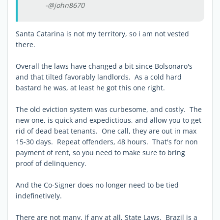
-@john8670
Santa Catarina is not my territory, so i am not vested
there.
Overall the laws have changed a bit since Bolsonaro's
and that tilted favorably landlords. As a cold hard
bastard he was, at least he got this one right.
The old eviction system was curbesome, and costly. The
new one, is quick and expedictious, and allow you to get
rid of dead beat tenants. One call, they are out in max
15-30 days. Repeat offenders, 48 hours. That's for non
payment of rent, so you need to make sure to bring
proof of delinquency.
And the Co-Signer does no longer need to be tied
indefinetively.
There are not many, if any at all, State Laws. Brazil is a