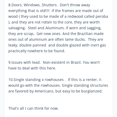
8.Doors, Windows, Shutters. Don't throw away
everything that is old!!!! If the frames are made out of
wood ( they used to be made of a redwood called peroba
), and they are not rotten to the core, they are worth
salvaging. Steel and Aluminum, if worn and sagging,
they are scrap, Get new ones. And the Brazilian made
ones out of aluminum are often lame ducks. They are
leaky, double panned and double glazed with inert gas
practically nowhere to be found.
9.Issues with lead. Non-existent in Brazil. You won't
have to deal with this here.
10.Single standing x rowhouses . If this is a renter, i\
would go with the rowhouses. Single standing structures
are favored by Americans, but easy to be burglarized.
That's all I can think for now.