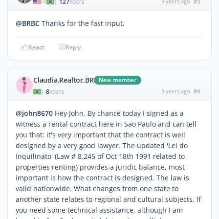
127
3 years ago
#3
|
POSTS
@BRBC
Thanks for the fast input.
React
Reply
Claudia.Realtor.BR
New member
8
3 years ago
#4
|
POSTS
@john8670
Hey John. By chance today I signed as a
witness a rental contract here in Sao Paulo and can tell
you that: it's very important that the contract is well
designed by a very good lawyer. The updated 'Lei do
Inquilinato' (Law # 8.245 of Oct 18th 1991 related to
properties renting) provides a juridic balance, most
important is how the contract is designed. The law is
valid nationwide. What changes from one state to
another state relates to regional and cultural subjects. If
you need some technical assistance, although I am