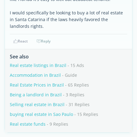
I would specifically be looking to buy a lot of real estate
in Santa Catarina if the laws heavily favored the
landlords rights.
React
Reply
See also
Real estate listings in Brazil
- 15 Ads
Accommodation in Brazil
- Guide
Real Estate Prices in Brazil
- 65 Replies
Being a landlord in Brazil
- 3 Replies
Selling real estate in Brazil
- 31 Replies
buying real estate in Sao Paulo
- 15 Replies
Real estate funds
- 9 Replies