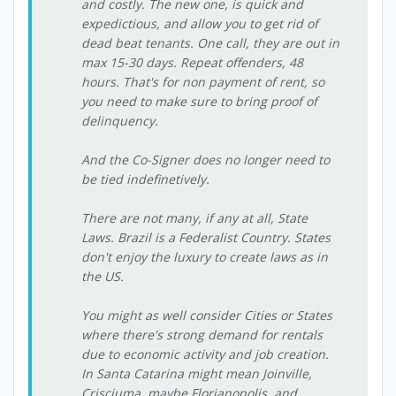
and costly. The new one, is quick and
expedictious, and allow you to get rid of
dead beat tenants. One call, they are out in
max 15-30 days. Repeat offenders, 48
hours. That's for non payment of rent, so
you need to make sure to bring proof of
delinquency.
And the Co-Signer does no longer need to
be tied indefinetively.
There are not many, if any at all, State
Laws. Brazil is a Federalist Country. States
don't enjoy the luxury to create laws as in
the US.
You might as well consider Cities or States
where there's strong demand for rentals
due to economic activity and job creation.
In Santa Catarina might mean Joinville,
Crisciuma, maybe Florianopolis, and