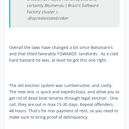
certainly Blumenau ( Brazi's Software
Factory cluster ) .
-@sprealestatebroker
Overall the laws have changed a bit since Bolsonaro's
and that tilted favorably TOWARDS landlords. As a cold
hard bastard he was, at least he got this one right.
The old eviction system was cumbersome, and costly.
The new one, is quick and expedictious, and allow you to
get rid of dead beat tenants through legal eviction . One
call, they are out in max 15-30 days. Repeat offenders,
48 hours. That's for non payment of rent, so you need to
make sure to bring proof of delinquency.