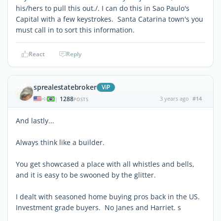
his/hers to pull this out./. I can do this in Sao Paulo's
Capital with a few keystrokes. Santa Catarina town's you
must call in to sort this information.
React
Reply
sprealestatebroker
ViP
1288
3 years ago
#14
|
POSTS
And lastly...
Always think like a builder.
You get showcased a place with all whistles and bells,
and it is easy to be swooned by the glitter.
I dealt with seasoned home buying pros back in the US.
Investment grade buyers. No Janes and Harriet. s