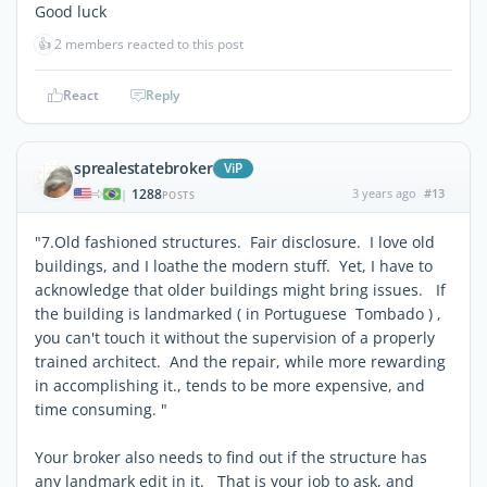
Good luck
👍
2 members reacted to this post
React
Reply
sprealestatebroker
ViP
1288
3 years ago
#13
|
POSTS
"7.Old fashioned structures. Fair disclosure. I love old
buildings, and I loathe the modern stuff. Yet, I have to
acknowledge that older buildings might bring issues. If
the building is landmarked ( in Portuguese Tombado ) ,
you can't touch it without the supervision of a properly
trained architect. And the repair, while more rewarding
in accomplishing it., tends to be more expensive, and
time consuming. "
Your broker also needs to find out if the structure has
any landmark edit in it. That is your job to ask, and