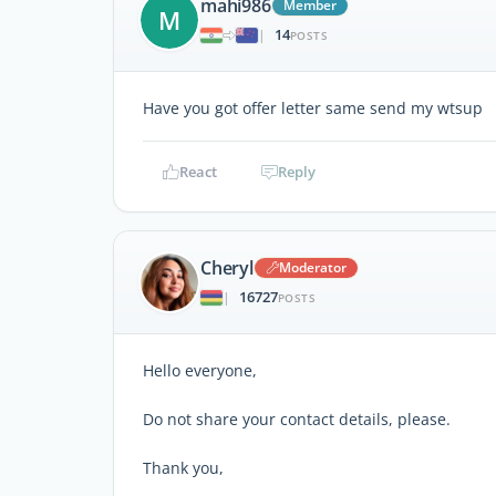
mahi986
Member
M
14
|
POSTS
Have you got offer letter same send my wtsup
React
Reply
Cheryl
Moderator
16727
|
POSTS
Hello everyone,
Do not share your contact details, please.
Thank you,