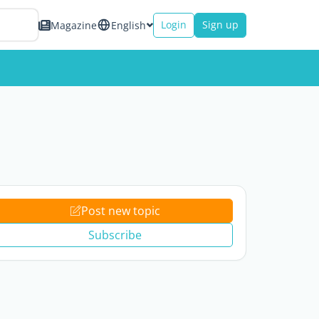
Login
Sign up
Magazine
English
Post new topic
Subscribe