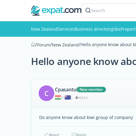
Search
New Zealand
Services
Business directory
Jobs
Propert
/
/
/
Hello anyone know about k
Forum
New Zealand
Hello anyone know abo
Cpasantu
New member
C
4
|
POSTS
Do anyone know about kiwi group of company
React
Reply