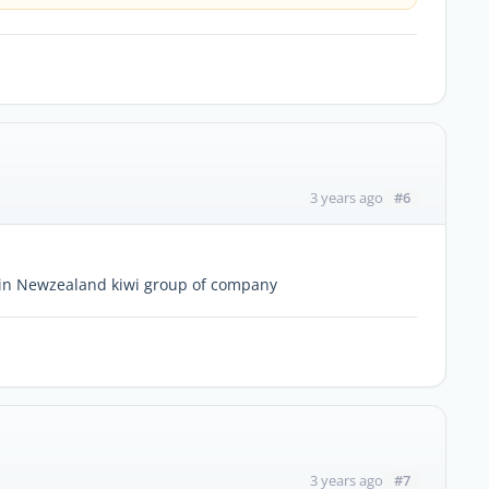
#6
3 years ago
 in Newzealand kiwi group of company
#7
3 years ago