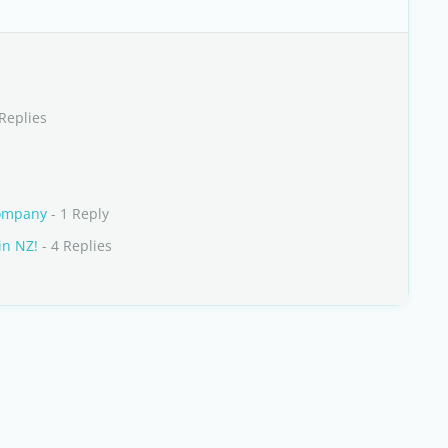
Replies
company
- 1 Reply
in NZ!
- 4 Replies