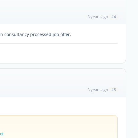
#4
3 years ago
an consultancy processed job offer.
#5
3 years ago
ct