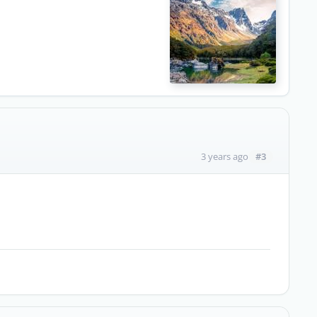
#3
3 years ago