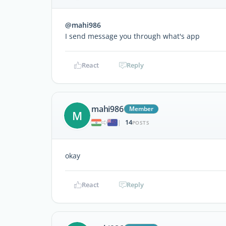
@mahi986
I send message you through what's app
React
Reply
mahi986
Member
M
14
|
POSTS
okay
React
Reply