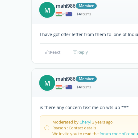
mahi986
Member
M
14
|
POSTS
I have got offer letter from them to one of Indi
React
Reply
mahi986
Member
M
14
|
POSTS
is there any concern text me on wts up ***
Moderated by
Cheryl
3 years ago
Reason : Contact details
We invite you to read the
forum code of condu