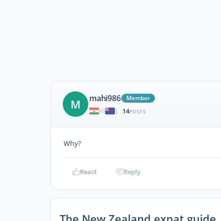
mahi986
Member
M
14
|
POSTS
Why?
React
Reply
The New Zealand expat guide