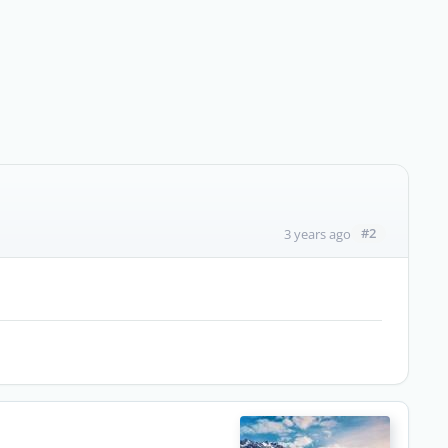
#2
3 years ago