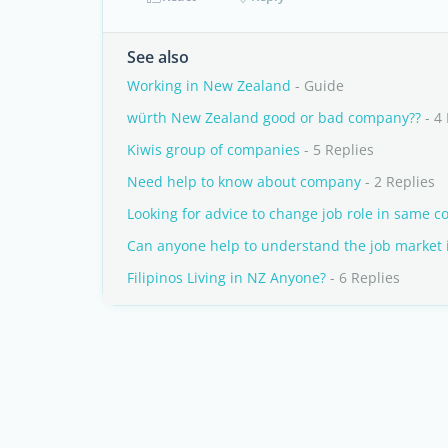
See also
Working in New Zealand
- Guide
würth New Zealand good or bad company??
- 4 
Kiwis group of companies
- 5 Replies
Need help to know about company
- 2 Replies
Looking for advice to change job role in same 
Can anyone help to understand the job market 
Filipinos Living in NZ Anyone?
- 6 Replies