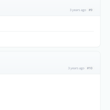
#9
3 years ago
#10
3 years ago