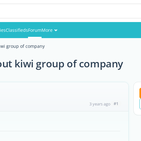
ies
Classifieds
Forum
More
Events
iwi group of company
Members
ut kiwi group of company
Pictures
#1
3 years ago