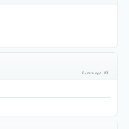
#8
3 years ago