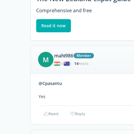
Comprehensive and free
Read it now
mahi986
Member
M
14
|
POSTS
@Cpasantu
Yes
React
Reply