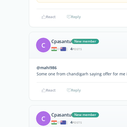
React
Reply
Cpasantu
New member
C
4
|
POSTS
@mahi986
Some one from chandigarh saying offer for me
React
Reply
Cpasantu
New member
C
4
|
POSTS