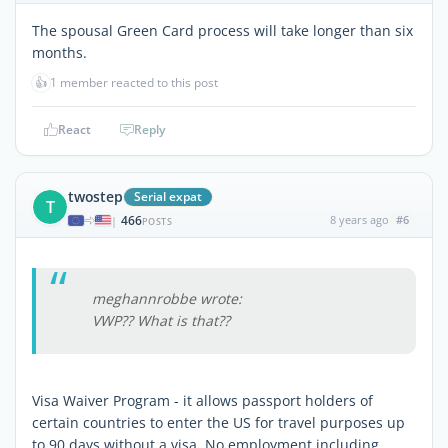
The spousal Green Card process will take longer than six
months.
👍
1 member reacted to this post
React
Reply
twostep
Serial expat
T
466
8 years ago
#6
|
POSTS
meghannrobbe wrote:
VWP?? What is that??
Visa Waiver Program - it allows passport holders of
certain countries to enter the US for travel purposes up
to 90 days without a visa. No employment including