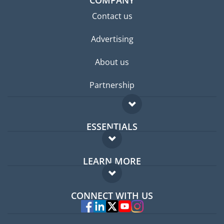
COMPANY
Contact us
Advertising
About us
Partnership
ESSENTIALS
Expat forum
LEARN MORE
Expat guide
FAQ
Jobs abroad
CONNECT WITH US
Experts