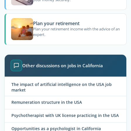
Plan your retirement
Plan your retirement income with the advice of an
expert.
Other discussions on jobs in California
The impact of artificial intelligence on the USA job
market
Remuneration structure in the USA
Psychotherapist with UK license practicing in the USA
Opportunities as a psychologist in California