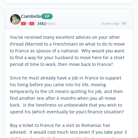
Ciambella
ViP
3482
8 years ago
#3
|
POSTS
You've received many excellent advices on your other
thread (Married to a Frenchman) on what to do to move
to France as spouse of a national. Why would you want
to find a way for your husband to move here for a short
period of time to work, then move back to France?
Since he must already have a job in France to support
his living before you came into his life, moving
temporarily to the US means quitting his job, and then
find another one after 6 months when you all move
back. Is the loneliness so unbearable that you wish to
upend his (which eventually be your) finance situation?
Buy a ticket to France for a visit as Romaniac has
advised. It would cost much less (even if you take your 3