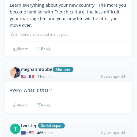
Learn everything about your new country. The more you
become familiar with French culture, the less difficult
your marriage life and your new life will be after you
move over.
👍
3 members reacted to this post
React
Reply
meghannrobbe
Member
11
8 years ago
#4
|
POSTS
VWP?? What is that??
React
Reply
twostep
Serial expat
T
466
8 years ago
#5
|
POSTS