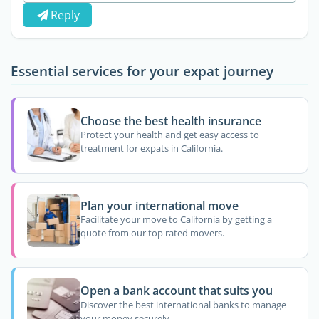
Reply
Essential services for your expat journey
Choose the best health insurance
Protect your health and get easy access to
treatment for expats in California.
Plan your international move
Facilitate your move to California by getting a
quote from our top rated movers.
Open a bank account that suits you
Discover the best international banks to manage
your money securely.