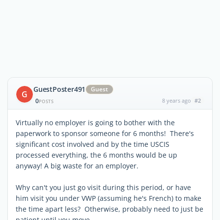
GuestPoster491
Guest
G
0
8 years ago
#2
POSTS
Virtually no employer is going to bother with the
paperwork to sponsor someone for 6 months! There's
significant cost involved and by the time USCIS
processed everything, the 6 months would be up
anyway! A big waste for an employer.
Why can't you just go visit during this period, or have
him visit you under VWP (assuming he's French) to make
the time apart less? Otherwise, probably need to just be
patient until you move.