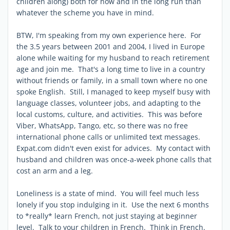
children along) both for now and in the long run than
whatever the scheme you have in mind.
BTW, I'm speaking from my own experience here. For
the 3.5 years between 2001 and 2004, I lived in Europe
alone while waiting for my husband to reach retirement
age and join me. That's a long time to live in a country
without friends or family, in a small town where no one
spoke English. Still, I managed to keep myself busy with
language classes, volunteer jobs, and adapting to the
local customs, culture, and activities. This was before
Viber, WhatsApp, Tango, etc, so there was no free
international phone calls or unlimited text messages.
Expat.com didn't even exist for advices. My contact with
husband and children was once-a-week phone calls that
cost an arm and a leg.
Loneliness is a state of mind. You will feel much less
lonely if you stop indulging in it. Use the next 6 months
to *really* learn French, not just staying at beginner
level. Talk to your children in French. Think in French.