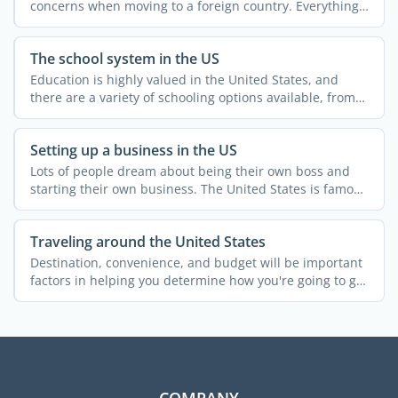
concerns when moving to a foreign country. Everything
else ...
The school system in the US
Education is highly valued in the United States, and
there are a variety of schooling options available, from
...
Setting up a business in the US
Lots of people dream about being their own boss and
starting their own business. The United States is famous
for ...
Traveling around the United States
Destination, convenience, and budget will be important
factors in helping you determine how you're going to get
...