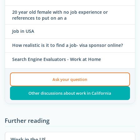
20 year old female with no job experience or
references to put on an a
Job in USA
How realistic is it to find a job- visa sponsor online?
Search Engine Evaluators - Work at Home
Ask your question
Other discussions about work in California
Further reading
Work in the US