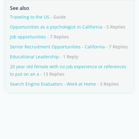
See also
Traveling to the US
- Guide
Opportunities as a psychologist in California
- 5 Replies
Job opportunities
- 7 Replies
Senior Recruitment Opportunities - California
- 7 Replies
Educational Leadership
- 1 Reply
20 year old female with no job experience or references
to put on an a
- 13 Replies
Search Engine Evaluators - Work at Home
- 3 Replies