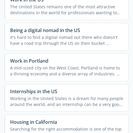
The United States remains one of the most attractive
destinations in the world for professionals wanting to
grow ...
Being a digital nomad in the US
It's hard to find a digital nomad out there who doesn't
have a road trip through the US on their bucket ...
Work in Portland
A mid-sized city on the West Coast, Portland is home to
a thriving economy and a diverse array of industries. ...
Internships in the US
Working in the United States is a dream for many people
around the world, and an internship can be a very good
...
Housing in California
Searching for the right accommodation is one of the top