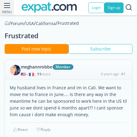
Login
Sign up
MENU
/
/
/
/
Frustrated
Forum
USA
California
Frustrated
Post new topic
Subscribe
meghannrobbe
Member
11
8 years ago
#1
|
POSTS
My husband lives in France and im in Cali. We want to
move me to france in June.... Is there any way in the
meantime he can be sponsored to work here in the US til
june so we dont spend 6 months apart?? I cant sponsor
him cause i dont make enough money.
React
Reply