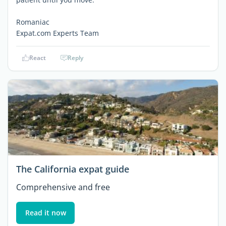
Romaniac
Expat.com Experts Team
React
Reply
The California expat guide
Comprehensive and free
Read it now