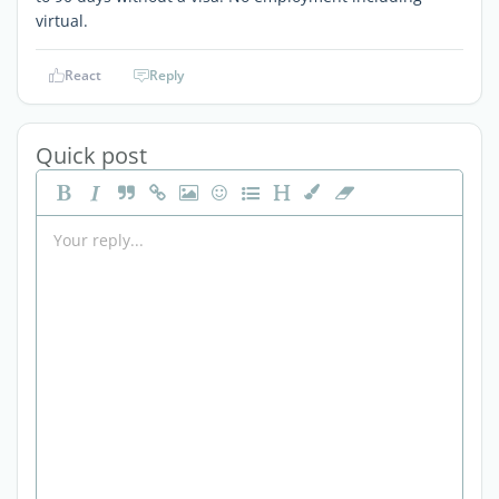
virtual.
React
Reply
Quick post