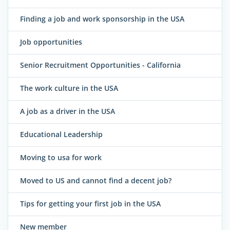
Finding a job and work sponsorship in the USA
Job opportunities
Senior Recruitment Opportunities - California
The work culture in the USA
A job as a driver in the USA
Educational Leadership
Moving to usa for work
Moved to US and cannot find a decent job?
Tips for getting your first job in the USA
New member