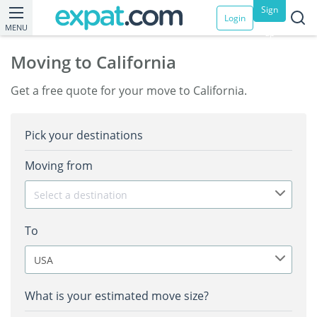
Sign
Login
MENU
up
Moving to California
Get a free quote for your move to California.
Pick your destinations
Moving from
Select a destination
To
USA
What is your estimated move size?