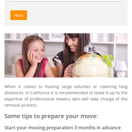
Next
When it comes to moving large volumes or covering long
distances, in California it is recommended to leave it up to the
expertise of professional movers who will take charge of the
removal process.
Some tips to prepare your move:
Start your moving preparation 3 months in advance