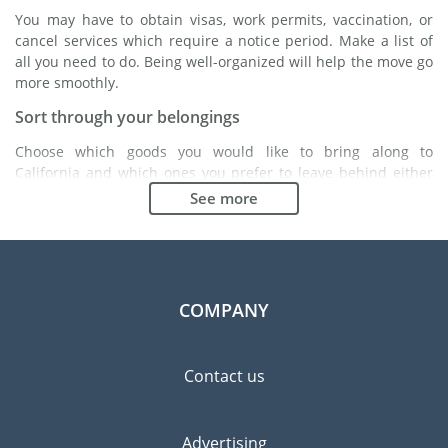
You may have to obtain visas, work permits, vaccination, or
cancel services which require a notice period. Make a list of
all you need to do. Being well-organized will help the move go
more smoothly.
Sort through your belongings
Choose which goods you would like to bring along to
California and which ones you prefer to leave behind either
with a friend or in a storage unit. Seek advice: it might cost
See more
less to buy goods in California instead of bringing over your
belongings.
Choose the right moving company
Finding a good moving company is essential to any
COMPANY
expatriation project. Independent regulatory bodies like FIDI
will help you find reliable moving companies. Internal quality
processes, specialized packing materials and a large network
Contact us
will guarantee high standard of quality and service.
Prevent the risk of breakage
Advertising