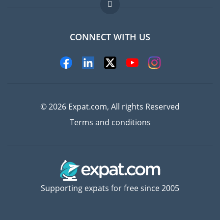
FAQ
Jobs abroad
CONNECT WITH US
Experts
© 2026 Expat.com, All rights Reserved
Terms and conditions
Supporting expats for free since 2005