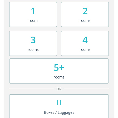
1
2
room
rooms
3
4
rooms
rooms
5+
rooms
OR
Boxes / Luggages