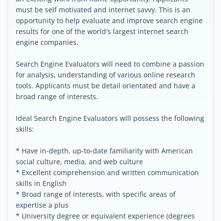
must be self motivated and internet savvy. This is an
opportunity to help evaluate and improve search engine
results for one of the world's largest internet search
engine companies.
Search Engine Evaluators will need to combine a passion
for analysis, understanding of various online research
tools. Applicants must be detail orientated and have a
broad range of interests.
Ideal Search Engine Evaluators will possess the following
skills:
* Have in-depth, up-to-date familiarity with American
social culture, media, and web culture
* Excellent comprehension and written communication
skills in English
* Broad range of interests, with specific areas of
expertise a plus
* University degree or equivalent experience (degrees