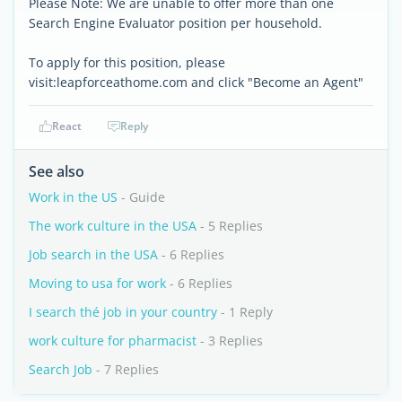
Please Note: We are unable to offer more than one
Search Engine Evaluator position per household.
To apply for this position, please
visit:leapforceathome.com and click "Become an Agent"
React
Reply
See also
Work in the US
- Guide
The work culture in the USA
- 5 Replies
Job search in the USA
- 6 Replies
Moving to usa for work
- 6 Replies
I search thé job in your country
- 1 Reply
work culture for pharmacist
- 3 Replies
Search Job
- 7 Replies