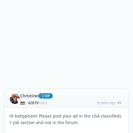
Christine
ViP
42879
16 years ago
#2
|
POSTS
Hi bettypham! Please post your ad in the USA classifieds
> job section and not in the forum.