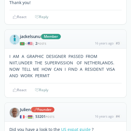
Thank you!
React
Reply
jackelsunu
Member
2
16 years ago
#3
|
POSTS
I AM A GRAPHIC DESIGNER PASSED FROM
NIIT,UNDER THE SUPERVISSION OF NETHERLANDS.
NOW TELL ME HOW CAN I FIND A RESIDENT VISA
AND WORK PERMIT
React
Reply
Julien
Founder
53201
16 years ago
#4
|
POSTS
Did you have a look to the
US expat guide
?