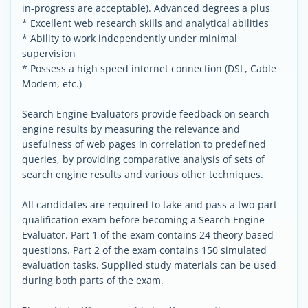
in-progress are acceptable). Advanced degrees a plus
* Excellent web research skills and analytical abilities
* Ability to work independently under minimal
supervision
* Possess a high speed internet connection (DSL, Cable
Modem, etc.)
Search Engine Evaluators provide feedback on search
engine results by measuring the relevance and
usefulness of web pages in correlation to predefined
queries, by providing comparative analysis of sets of
search engine results and various other techniques.
All candidates are required to take and pass a two-part
qualification exam before becoming a Search Engine
Evaluator. Part 1 of the exam contains 24 theory based
questions. Part 2 of the exam contains 150 simulated
evaluation tasks. Supplied study materials can be used
during both parts of the exam.