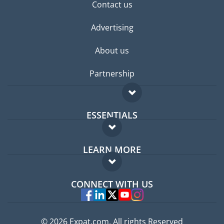
Contact us
Advertising
About us
Partnership
ESSENTIALS
Expat forum
LEARN MORE
Expat guide
FAQ
Jobs abroad
CONNECT WITH US
Experts
© 2026 Expat.com, All rights Reserved