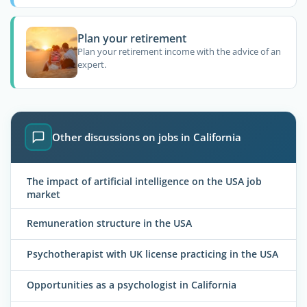
Plan your retirement
Plan your retirement income with the advice of an
expert.
Other discussions on jobs in California
The impact of artificial intelligence on the USA job
market
Remuneration structure in the USA
Psychotherapist with UK license practicing in the USA
Opportunities as a psychologist in California