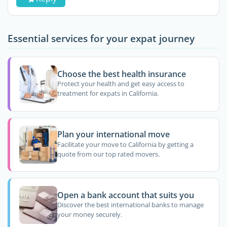
Essential services for your expat journey
Choose the best health insurance
Protect your health and get easy access to
treatment for expats in California.
Plan your international move
Facilitate your move to California by getting a
quote from our top rated movers.
Open a bank account that suits you
Discover the best international banks to manage
your money securely.