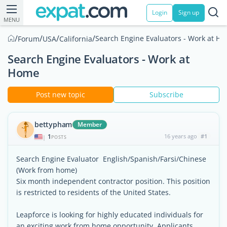
Login
Sign up
MENU
/
/
/
/
Search Engine Evaluators - Work at H
Forum
USA
California
Search Engine Evaluators - Work at
Home
Post new topic
Subscribe
bettypham
Member
1
16 years ago
#1
|
POSTS
Search Engine Evaluator  English/Spanish/Farsi/Chinese
(Work from home)
Six month independent contractor position. This position
is restricted to residents of the United States.
Leapforce is looking for highly educated individuals for
an exciting work from home opportunity. Applicants