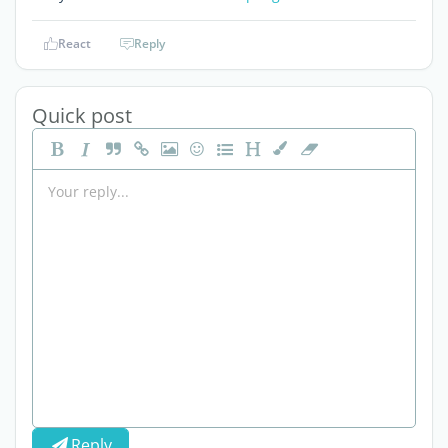
React
Reply
Quick post
Reply