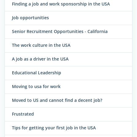
Finding a job and work sponsorship in the USA
Job opportunities
Senior Recruitment Opportunities - California
The work culture in the USA
A job as a driver in the USA
Educational Leadership
Moving to usa for work
Moved to US and cannot find a decent job?
Frustrated
Tips for getting your first job in the USA