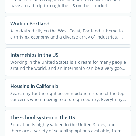
have a road trip through the US on their bucket ...
Work in Portland
A mid-sized city on the West Coast, Portland is home to
a thriving economy and a diverse array of industries. ...
Internships in the US
Working in the United States is a dream for many people
around the world, and an internship can be a very good
...
Housing in California
Searching for the right accommodation is one of the top
concerns when moving to a foreign country. Everything
else ...
The school system in the US
Education is highly valued in the United States, and
there are a variety of schooling options available, from