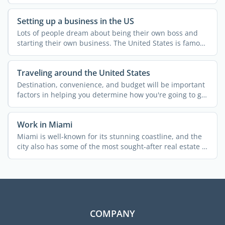
...
Setting up a business in the US
Lots of people dream about being their own boss and
starting their own business. The United States is famous
for ...
Traveling around the United States
Destination, convenience, and budget will be important
factors in helping you determine how you're going to get
...
Work in Miami
Miami is well-known for its stunning coastline, and the
city also has some of the most sought-after real estate in
...
COMPANY