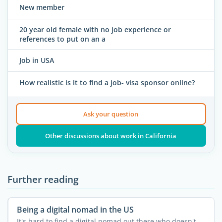
New member
20 year old female with no job experience or
references to put on an a
Job in USA
How realistic is it to find a job- visa sponsor online?
Ask your question
Other discussions about work in California
Further reading
Being a digital nomad in the US
It's hard to find a digital nomad out there who doesn't