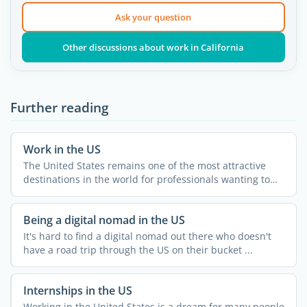
Ask your question
Other discussions about work in California
Further reading
Work in the US
The United States remains one of the most attractive
destinations in the world for professionals wanting to
grow ...
Being a digital nomad in the US
It's hard to find a digital nomad out there who doesn't
have a road trip through the US on their bucket ...
Internships in the US
Working in the United States is a dream for many people