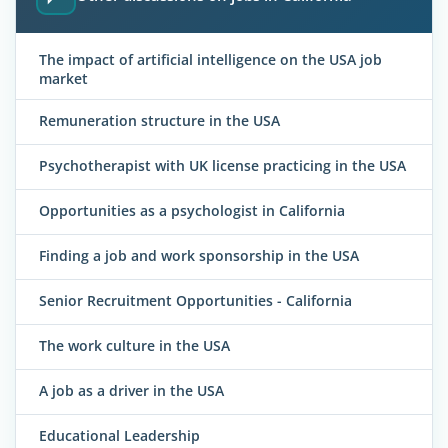
The impact of artificial intelligence on the USA job
market
Remuneration structure in the USA
Psychotherapist with UK license practicing in the USA
Opportunities as a psychologist in California
Finding a job and work sponsorship in the USA
Senior Recruitment Opportunities - California
The work culture in the USA
A job as a driver in the USA
Educational Leadership