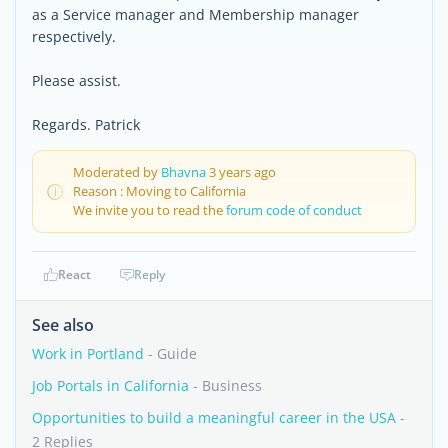
as a Service manager and Membership manager
respectively.
Please assist.
Regards. Patrick
Moderated by
Bhavna
3 years ago
Reason : Moving to California
We invite you to read the
forum code of conduct
React
Reply
See also
Work in Portland
- Guide
Job Portals in California
- Business
Opportunities to build a meaningful career in the USA
-
2 Replies