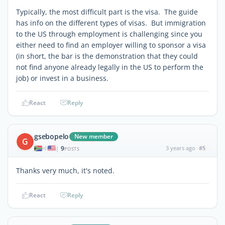
Typically, the most difficult part is the visa. The guide
has info on the different types of visas. But immigration
to the US through employment is challenging since you
either need to find an employer willing to sponsor a visa
(in short, the bar is the demonstration that they could
not find anyone already legally in the US to perform the
job) or invest in a business.
React
Reply
gsebopelo
New member
G
9
3 years ago
#5
|
POSTS
Thanks very much, it's noted.
React
Reply