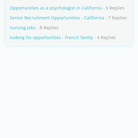
Opportunities as a psychologist in California
- 5 Replies
Senior Recruitment Opportunities - California
- 7 Replies
nursing jobs
- 8 Replies
looking for opportunities - French family
- 4 Replies