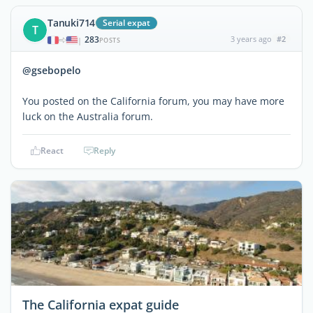
Tanuki714
Serial expat
T
283
3 years ago
#2
|
POSTS
@gsebopelo
You posted on the California forum, you may have more
luck on the Australia forum.
React
Reply
The California expat guide