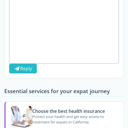
Reply
Essential services for your expat journey
Choose the best health insurance
Protect your health and get easy access to
treatment for expats in California.