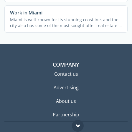
...
Work in Miami
Miami is well-known for its stunning coastline, and the
city also has some of the most sought-after real estate in
...
COMPANY
Contact us
Advertising
About us
Partnership