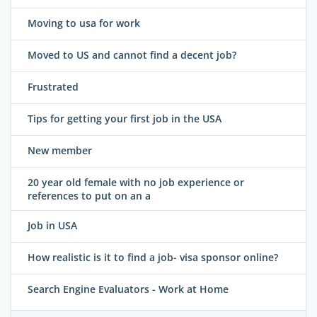
Moving to usa for work
Moved to US and cannot find a decent job?
Frustrated
Tips for getting your first job in the USA
New member
20 year old female with no job experience or
references to put on an a
Job in USA
How realistic is it to find a job- visa sponsor online?
Search Engine Evaluators - Work at Home