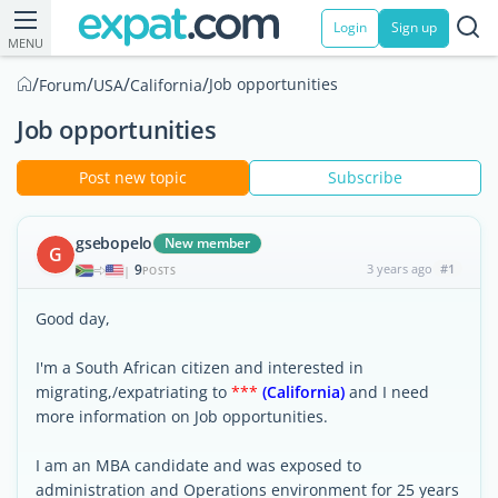
Login
Sign up
MENU
/
/
/
/
Job opportunities
Forum
USA
California
Job opportunities
Post new topic
Subscribe
gsebopelo
New member
G
9
3 years ago
#1
|
POSTS
Good day,
I'm a South African citizen and interested in
migrating,/expatriating to
***
(California)
and I need
more information on Job opportunities.
I am an MBA candidate and was exposed to
administration and Operations environment for 25 years