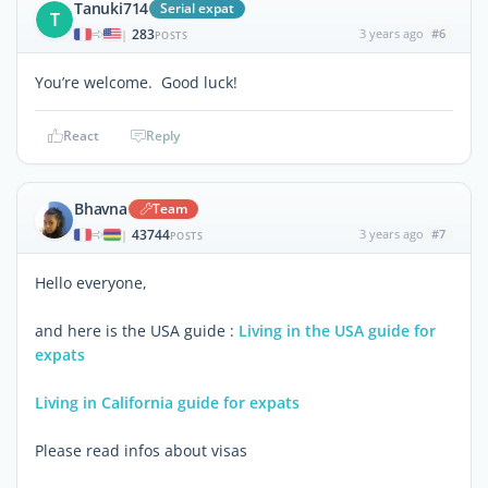
Tanuki714
Serial expat
T
283
3 years ago
#6
|
POSTS
You’re welcome. Good luck!
React
Reply
Bhavna
Team
43744
3 years ago
#7
|
POSTS
Hello everyone,
and here is the USA guide :
Living in the USA guide for
expats
Living in California guide for expats
Please read infos about visas