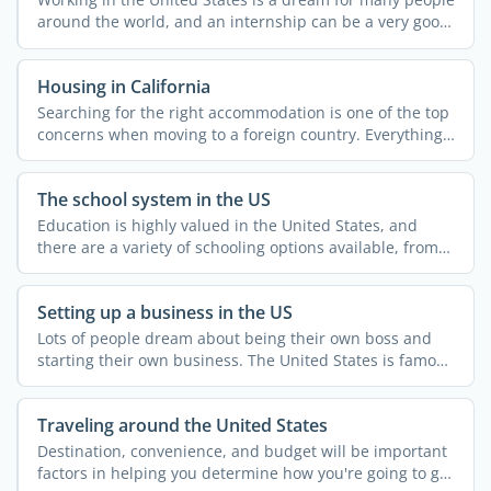
around the world, and an internship can be a very good
...
Housing in California
Searching for the right accommodation is one of the top
concerns when moving to a foreign country. Everything
else ...
The school system in the US
Education is highly valued in the United States, and
there are a variety of schooling options available, from
...
Setting up a business in the US
Lots of people dream about being their own boss and
starting their own business. The United States is famous
for ...
Traveling around the United States
Destination, convenience, and budget will be important
factors in helping you determine how you're going to get