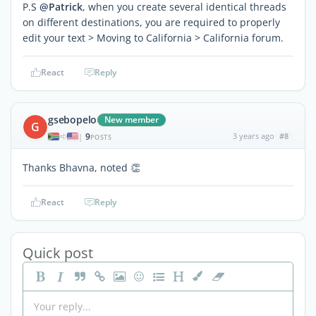
P.S
@Patrick
, when you create several identical threads
on different destinations, you are required to properly
edit your text > Moving to California > California forum.
React
Reply
gsebopelo
New member
G
9
3 years ago
#8
|
POSTS
Thanks Bhavna, noted 👏
React
Reply
Quick post