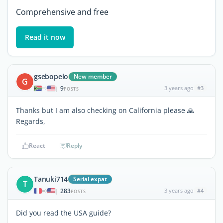
Comprehensive and free
Read it now
gsebopelo
New member
G
9
3 years ago
#3
|
POSTS
Thanks but I am also checking on California please 🙏
Regards,
React
Reply
Tanuki714
Serial expat
T
283
3 years ago
#4
|
POSTS
Did you read the USA guide?