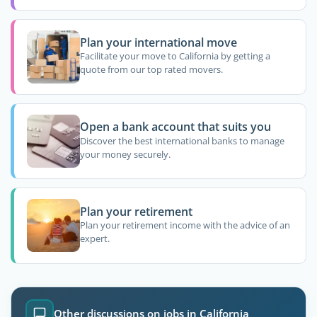
Plan your international move
Facilitate your move to California by getting a
quote from our top rated movers.
Open a bank account that suits you
Discover the best international banks to manage
your money securely.
Plan your retirement
Plan your retirement income with the advice of an
expert.
Other discussions on jobs in California