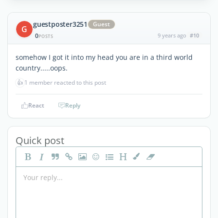
guestposter3251
Guest
G
0
9 years ago
#10
POSTS
somehow I got it into my head you are in a third world
country.....oops.
👍
1 member reacted to this post
React
Reply
Quick post