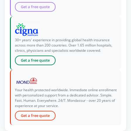
Get a free quote
30+ years' experience in providing global health insurance
across more than 200 countries. Over 1.65 million hospitals,
clinics, physicians and specialists worldwide covered.
Get a free quote
Your health protected worldwide. Immediate online enrollment
with personalized support from a dedicated advisor. Simple.
Fast. Human. Everywhere. 24/7. Mondassur - over 20 years of
experience at your service.
Get a free quote