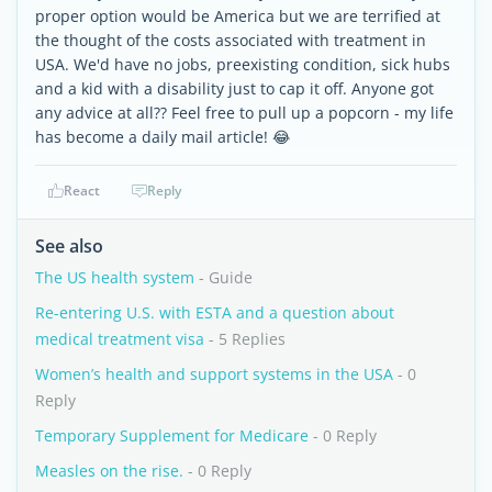
proper option would be America but we are terrified at
the thought of the costs associated with treatment in
USA. We'd have no jobs, preexisting condition, sick hubs
and a kid with a disability just to cap it off. Anyone got
any advice at all?? Feel free to pull up a popcorn - my life
has become a daily mail article! 😂
React
Reply
See also
The US health system
- Guide
Re-entering U.S. with ESTA and a question about
medical treatment visa
- 5 Replies
Women’s health and support systems in the USA
- 0
Reply
Temporary Supplement for Medicare
- 0 Reply
Measles on the rise.
- 0 Reply