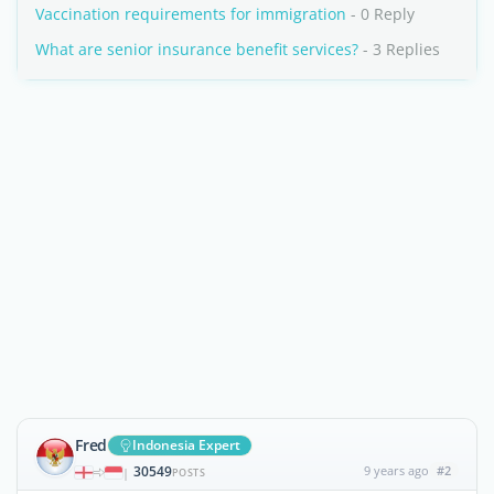
Vaccination requirements for immigration
- 0 Reply
What are senior insurance benefit services?
- 3 Replies
Fred
Indonesia Expert
30549
9 years ago
#2
|
POSTS