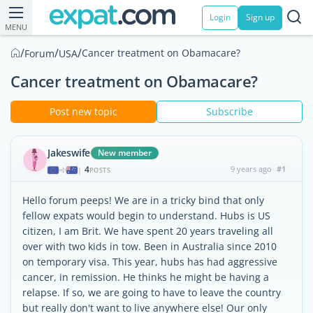
Login
Sign up
MENU
/
/
/
Cancer treatment on Obamacare?
Forum
USA
Cancer treatment on Obamacare?
Post new topic
Subscribe
Jakeswife
New member
4
9 years ago
#1
|
POSTS
Hello forum peeps! We are in a tricky bind that only
fellow expats would begin to understand. Hubs is US
citizen, I am Brit. We have spent 20 years traveling all
over with two kids in tow. Been in Australia since 2010
on temporary visa. This year, hubs has had aggressive
cancer, in remission. He thinks he might be having a
relapse. If so, we are going to have to leave the country
but really don't want to live anywhere else! Our only