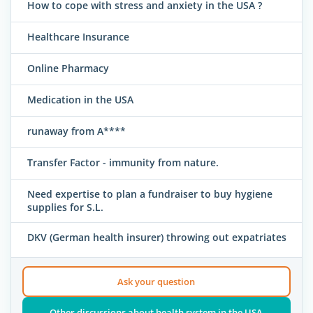
How to cope with stress and anxiety in the USA ?
Healthcare Insurance
Online Pharmacy
Medication in the USA
runaway from A****
Transfer Factor - immunity from nature.
Need expertise to plan a fundraiser to buy hygiene
supplies for S.L.
DKV (German health insurer) throwing out expatriates
Ask your question
Other discussions about health system in the USA