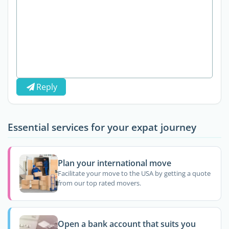
Reply
Essential services for your expat journey
Plan your international move
Facilitate your move to the USA by getting a quote
from our top rated movers.
Open a bank account that suits you