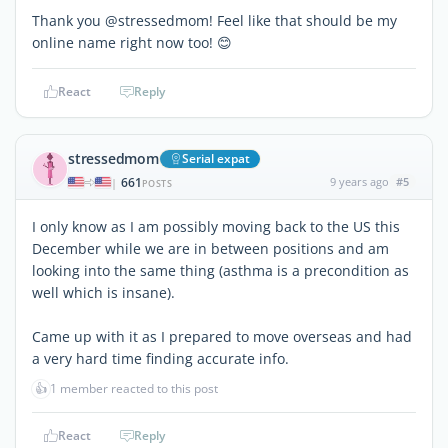
Thank you @stressedmom! Feel like that should be my
online name right now too! 😊
React
Reply
stressedmom
Serial expat
661
9 years ago
#5
|
POSTS
I only know as I am possibly moving back to the US this
December while we are in between positions and am
looking into the same thing (asthma is a precondition as
well which is insane).
Came up with it as I prepared to move overseas and had
a very hard time finding accurate info.
👍
1 member reacted to this post
React
Reply