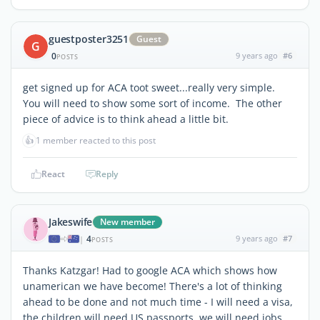
guestposter3251
Guest
G
0
9 years ago
#6
POSTS
get signed up for ACA toot sweet...really very simple.
You will need to show some sort of income. The other
piece of advice is to think ahead a little bit.
👍
1 member reacted to this post
React
Reply
Jakeswife
New member
4
9 years ago
#7
|
POSTS
Thanks Katzgar! Had to google ACA which shows how
unamerican we have become! There's a lot of thinking
ahead to be done and not much time - I will need a visa,
the children will need US passports, we will need jobs...