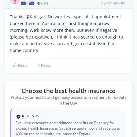
4
9 years ago
#9
|
POSTS
Thanks @Katzgar! No worries - specialist appointment
booked here in Australia for first thing tomorrow
morning. We'll know more then. But even if negative
(please be negative!), I think it has scared us enough to
make a plan to leave asap and get reestablished in
home country.
React
Reply
Choose the best health insurance
Protect your health and get easy access to treatment for expats
in the USA.
Exclusive discounts and additional benefits on Regency for
Expats Health Insurance. Get a free quote now and save up to
40% on the best health insurance for Expats.