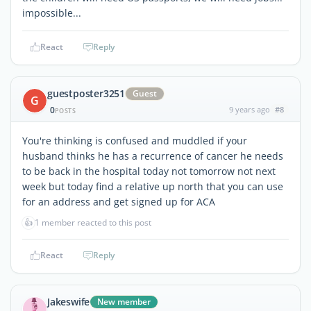
impossible...
React
Reply
guestposter3251
Guest
G
0
9 years ago
#8
POSTS
You're thinking is confused and muddled if your
husband thinks he has a recurrence of cancer he needs
to be back in the hospital today not tomorrow not next
week but today find a relative up north that you can use
for an address and get signed up for ACA
👍
1 member reacted to this post
React
Reply
Jakeswife
New member