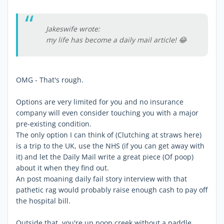
Jakeswife wrote:
my life has become a daily mail article! 😂
OMG - That's rough.
Options are very limited for you and no insurance
company will even consider touching you with a major
pre-existing condition.
The only option I can think of (Clutching at straws here)
is a trip to the UK, use the NHS (if you can get away with
it) and let the Daily Mail write a great piece (Of poop)
about it when they find out.
An post moaning daily fail story interview with that
pathetic rag would probably raise enough cash to pay off
the hospital bill.
Outside that, you're up poop creek without a paddle.