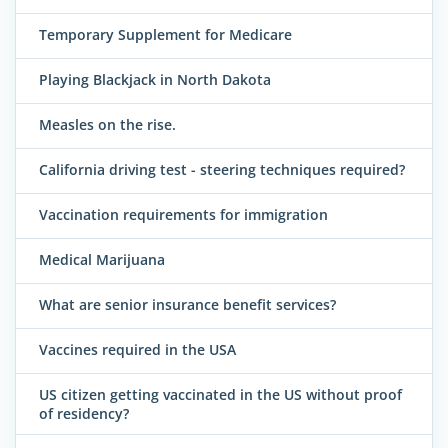
Temporary Supplement for Medicare
Playing Blackjack in North Dakota
Measles on the rise.
California driving test - steering techniques required?
Vaccination requirements for immigration
Medical Marijuana
What are senior insurance benefit services?
Vaccines required in the USA
US citizen getting vaccinated in the US without proof
of residency?