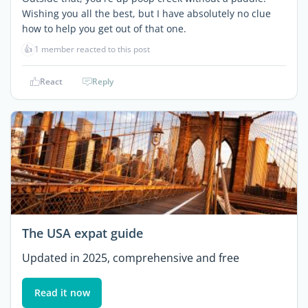
Wishing you all the best, but I have absolutely no clue
how to help you get out of that one.
👍
1 member reacted to this post
React
Reply
The USA expat guide
Updated in 2025, comprehensive and free
Read it now