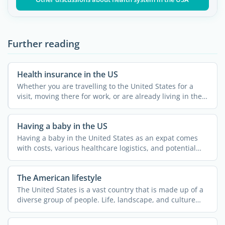
Further reading
Health insurance in the US
Whether you are travelling to the United States for a
visit, moving there for work, or are already living in the
...
Having a baby in the US
Having a baby in the United States as an expat comes
with costs, various healthcare logistics, and potential
legal ...
The American lifestyle
The United States is a vast country that is made up of a
diverse group of people. Life, landscape, and culture
can ...