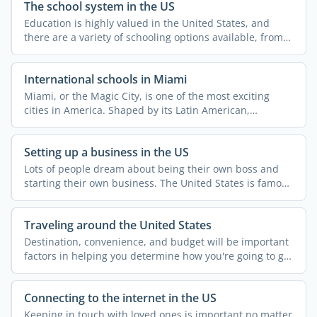
The school system in the US
Education is highly valued in the United States, and
there are a variety of schooling options available, from
...
International schools in Miami
Miami, or the Magic City, is one of the most exciting
cities in America. Shaped by its Latin American,
Caribbean, ...
Setting up a business in the US
Lots of people dream about being their own boss and
starting their own business. The United States is famous
for ...
Traveling around the United States
Destination, convenience, and budget will be important
factors in helping you determine how you're going to get
...
Connecting to the internet in the US
Keeping in touch with loved ones is important no matter