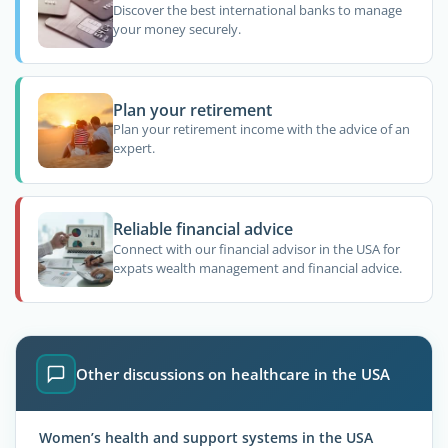
Discover the best international banks to manage
your money securely.
Plan your retirement
Plan your retirement income with the advice of an
expert.
Reliable financial advice
Connect with our financial advisor in the USA for
expats wealth management and financial advice.
Other discussions on healthcare in the USA
Women’s health and support systems in the USA