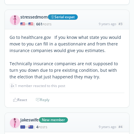
stressedmom
Serial expat
661
9 years ago
#3
|
POSTS
Go to healthcare.gov If you know what state you would
move to you can fill in a questionnaire and from there
insurance companies would give you estimates.
Technically insurance companies are not supposed to
turn you down due to pre existing condition, but with
the election that just happened they may try.
👍
1 member reacted to this post
React
Reply
Jakeswife
New member
4
9 years ago
#4
|
POSTS