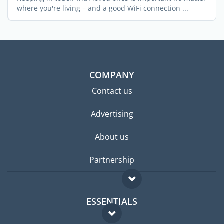
where you're living – and a good WiFi connection ...
COMPANY
Contact us
Advertising
About us
Partnership
ESSENTIALS
Expat forum