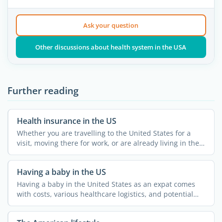
Ask your question
Other discussions about health system in the USA
Further reading
Health insurance in the US
Whether you are travelling to the United States for a
visit, moving there for work, or are already living in the
...
Having a baby in the US
Having a baby in the United States as an expat comes
with costs, various healthcare logistics, and potential
legal ...