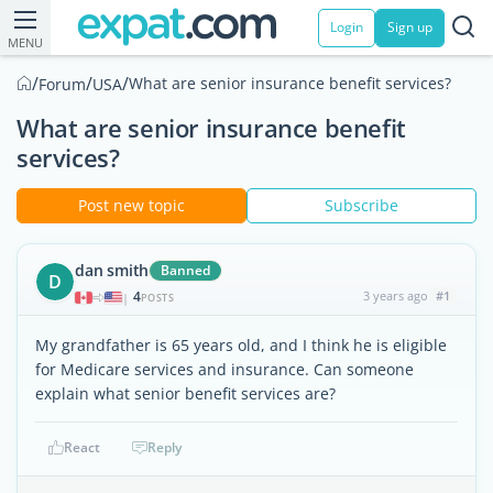
Login
Sign up
MENU
/
/
/
What are senior insurance benefit services?
Forum
USA
What are senior insurance benefit
services?
Post new topic
Subscribe
dan smith
Banned
D
4
3 years ago
#1
|
POSTS
My grandfather is 65 years old, and I think he is eligible
for Medicare services and insurance. Can someone
explain what senior benefit services are?
React
Reply