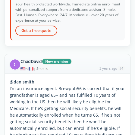
Your health protected worldwide. Immediate online enrollment
with personalized support from a dedicated advisor. Simple.
Fast. Human. Everywhere. 24/7. Mondassur - over 20 years of
experience at your service.
Get a free quote
ChadDavid
New member
C
5
3 years ago
#4
|
POSTS
@dan smith
I'm an insurance agent. Brewpub56 is correct that if your
grandfather is aged 65+ and has fulfilled 10 years of
working in the US then he will likely be eligible for
Medicare. If he's getting social security benefits, he will
be automatically enrolled when he turns 65. If he's not
getting social security benefits then he won't be
automatically enrolled, but can enroll if he's eligible. If
he didn't work the required 10 years then Medicare can