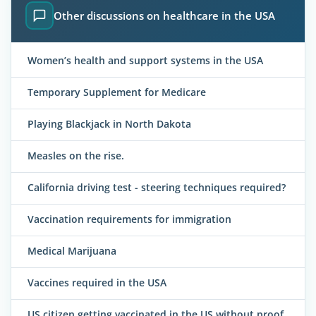
Other discussions on healthcare in the USA
Women’s health and support systems in the USA
Temporary Supplement for Medicare
Playing Blackjack in North Dakota
Measles on the rise.
California driving test - steering techniques required?
Vaccination requirements for immigration
Medical Marijuana
Vaccines required in the USA
US citizen getting vaccinated in the US without proof