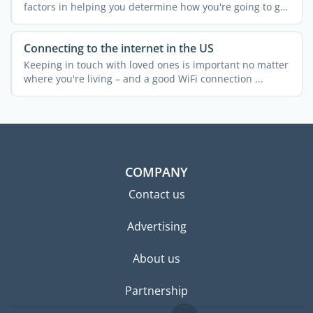
factors in helping you determine how you're going to get
...
Connecting to the internet in the US
Keeping in touch with loved ones is important no matter
where you're living – and a good WiFi connection ...
COMPANY
Contact us
Advertising
About us
Partnership