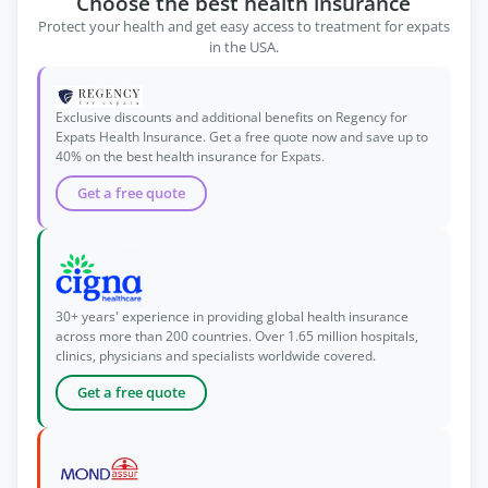
Choose the best health insurance
Protect your health and get easy access to treatment for expats
in the USA.
Exclusive discounts and additional benefits on Regency for
Expats Health Insurance. Get a free quote now and save up to
40% on the best health insurance for Expats.
Get a free quote
30+ years' experience in providing global health insurance
across more than 200 countries. Over 1.65 million hospitals,
clinics, physicians and specialists worldwide covered.
Get a free quote