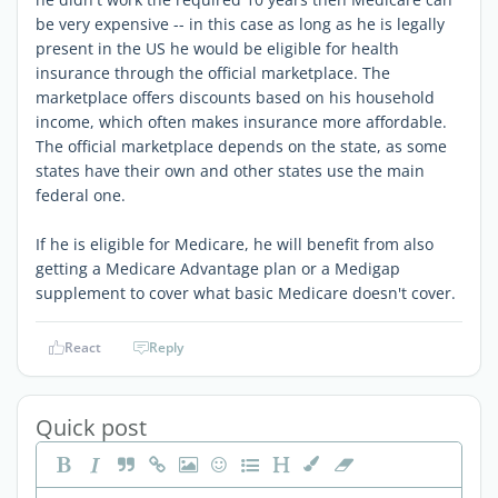
be very expensive -- in this case as long as he is legally
present in the US he would be eligible for health
insurance through the official marketplace. The
marketplace offers discounts based on his household
income, which often makes insurance more affordable.
The official marketplace depends on the state, as some
states have their own and other states use the main
federal one.
If he is eligible for Medicare, he will benefit from also
getting a Medicare Advantage plan or a Medigap
supplement to cover what basic Medicare doesn't cover.
React
Reply
Quick post