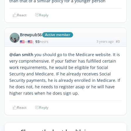
than that of a similar policy for a younger person
React
Reply
Brewpub56
Active member
93
3 years ago
#3
|
POSTS
@dan smith
you should go to the Medicare website. It is
very comprehensive. If your father has fulfilled certain
work requirements, he would be eligible for Social
Security and Medicare. IF he already receives Social
Security payments, he is already enrolled in Medicare. If
he does not, he needs to register asap or he will have
higher rates when he does sign up.
React
Reply