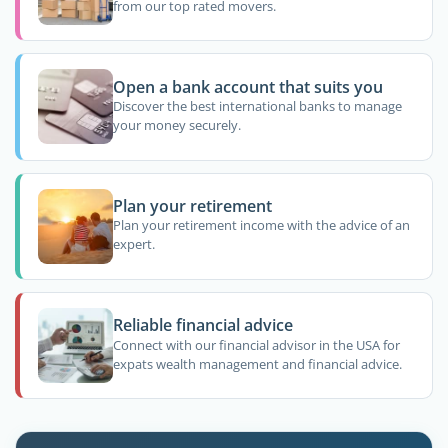
from our top rated movers.
Open a bank account that suits you
Discover the best international banks to manage
your money securely.
Plan your retirement
Plan your retirement income with the advice of an
expert.
Reliable financial advice
Connect with our financial advisor in the USA for
expats wealth management and financial advice.