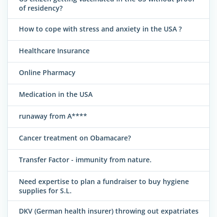
of residency?
How to cope with stress and anxiety in the USA ?
Healthcare Insurance
Online Pharmacy
Medication in the USA
runaway from A****
Cancer treatment on Obamacare?
Transfer Factor - immunity from nature.
Need expertise to plan a fundraiser to buy hygiene
supplies for S.L.
DKV (German health insurer) throwing out expatriates