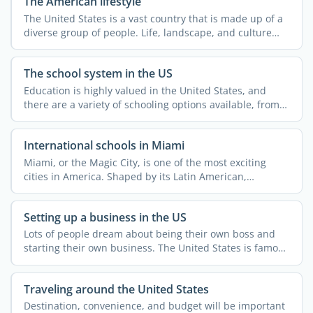
The American lifestyle
The United States is a vast country that is made up of a
diverse group of people. Life, landscape, and culture
can ...
The school system in the US
Education is highly valued in the United States, and
there are a variety of schooling options available, from
...
International schools in Miami
Miami, or the Magic City, is one of the most exciting
cities in America. Shaped by its Latin American,
Caribbean, ...
Setting up a business in the US
Lots of people dream about being their own boss and
starting their own business. The United States is famous
for ...
Traveling around the United States
Destination, convenience, and budget will be important