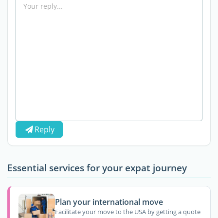
Reply
Essential services for your expat journey
Plan your international move
Facilitate your move to the USA by getting a quote