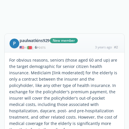
paulwatkins929
New member
P
6
3 years ago
#2
|
POSTS
For obvious reasons, seniors (those aged 60 and up) are
the target demographic for senior citizen health
insurance. Mediclaim [link moderated] for the elderly is
only a contract between the insurer and the
policyholder, like any other type of health insurance. In
exchange for the policyholder's premium payment, the
insurer will cover the policyholder's out-of-pocket
medical costs, including those associated with
hospitalization, daycare, post- and pre-hospitalization
treatment, and other related costs. However, the cost of
medical coverage for the elderly is significantly more