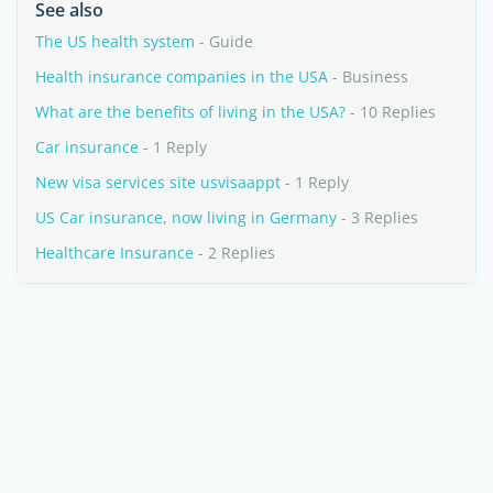
See also
The US health system
- Guide
Health insurance companies in the USA
- Business
What are the benefits of living in the USA?
- 10 Replies
Car insurance
- 1 Reply
New visa services site usvisaappt
- 1 Reply
US Car insurance, now living in Germany
- 3 Replies
Healthcare Insurance
- 2 Replies