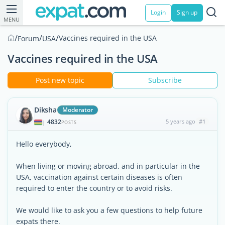
Login
Sign up
MENU
/
/
/
Vaccines required in the USA
Forum
USA
Vaccines required in the USA
Post new topic
Subscribe
Diksha
Moderator
4832
5 years ago
#1
|
POSTS
Hello everybody,
When living or moving abroad, and in particular in the
USA, vaccination against certain diseases is often
required to enter the country or to avoid risks.
We would like to ask you a few questions to help future
expats there.