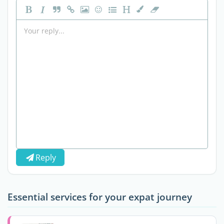
Reply
Essential services for your expat journey