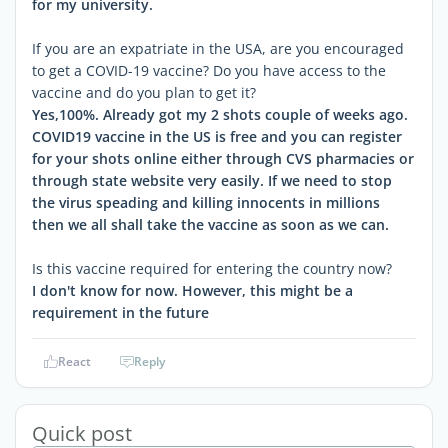
for my university.
If you are an expatriate in the USA, are you encouraged
to get a COVID-19 vaccine? Do you have access to the
vaccine and do you plan to get it?
Yes,100%. Already got my 2 shots couple of weeks ago.
COVID19 vaccine in the US is free and you can register
for your shots online either through CVS pharmacies or
through state website very easily. If we need to stop
the virus speading and killing innocents in millions
then we all shall take the vaccine as soon as we can.
Is this vaccine required for entering the country now?
I don't know for now. However, this might be a
requirement in the future
React
Reply
Quick post