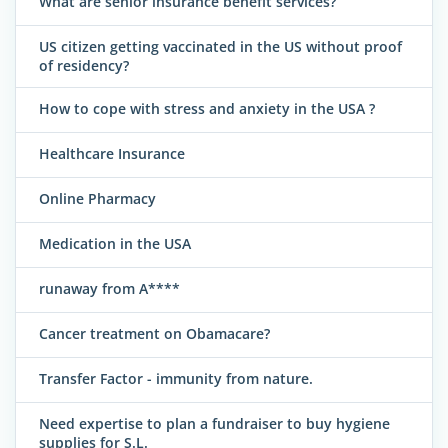
What are senior insurance benefit services?
US citizen getting vaccinated in the US without proof
of residency?
How to cope with stress and anxiety in the USA ?
Healthcare Insurance
Online Pharmacy
Medication in the USA
runaway from A****
Cancer treatment on Obamacare?
Transfer Factor - immunity from nature.
Need expertise to plan a fundraiser to buy hygiene
supplies for S.L.