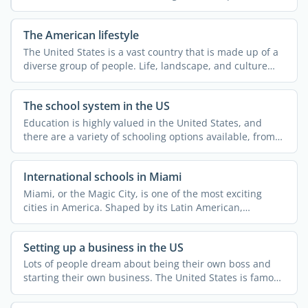
legal ...
The American lifestyle
The United States is a vast country that is made up of a
diverse group of people. Life, landscape, and culture
can ...
The school system in the US
Education is highly valued in the United States, and
there are a variety of schooling options available, from
...
International schools in Miami
Miami, or the Magic City, is one of the most exciting
cities in America. Shaped by its Latin American,
Caribbean, ...
Setting up a business in the US
Lots of people dream about being their own boss and
starting their own business. The United States is famous
for ...