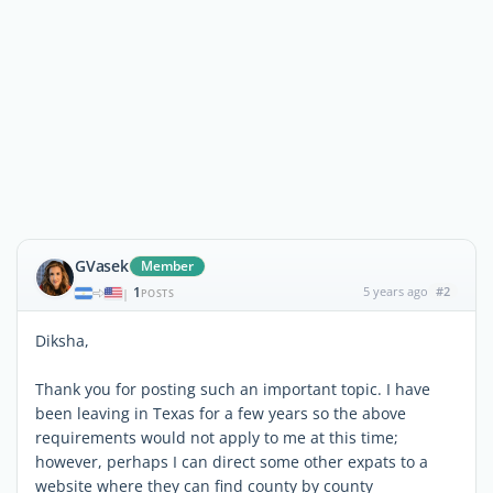
GVasek
Member
1
5 years ago
#2
|
POSTS
Diksha,
Thank you for posting such an important topic. I have
been leaving in Texas for a few years so the above
requirements would not apply to me at this time;
however, perhaps I can direct some other expats to a
website where they can find county by county