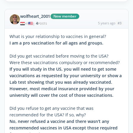
wolfheart_2001
New member
4
5 years ago
#3
|
POSTS
What is your relationship to vaccines in general?
I am a pro vaccination for all ages and groups.
Did you get vaccinated before moving to the USA?
Were these vaccinations compulsory or recommended?
If you will study in the US, you will need to get some
vaccinations as requested by your university or show a
Lab test showing that you was already vaccinated.
However, most medical insurance provided by your
university will cover the cost of those vaccinations.
Did you refuse to get any vaccine that was
recommended for the USA? If so, why?
No, never refused a vaccine and there wasn't any
recommended vaccines in USA except those required