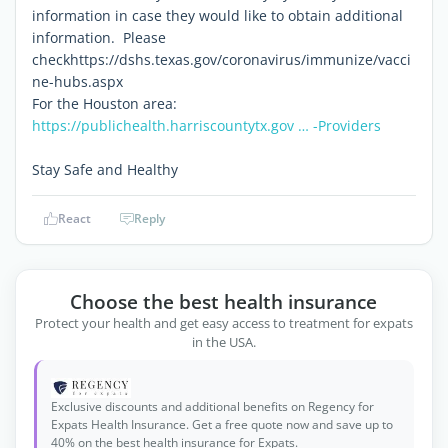
information in case they would like to obtain additional
information. Please
checkhttps://dshs.texas.gov/coronavirus/immunize/vacci
ne-hubs.aspx
For the Houston area:
https://publichealth.harriscountytx.gov … -Providers
Stay Safe and Healthy
React
Reply
Choose the best health insurance
Protect your health and get easy access to treatment for expats
in the USA.
Exclusive discounts and additional benefits on Regency for
Expats Health Insurance. Get a free quote now and save up to
40% on the best health insurance for Expats.