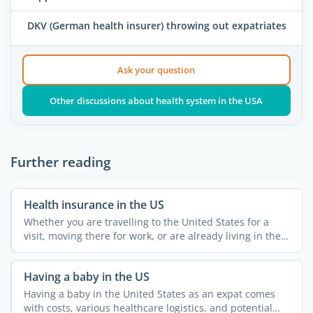
DKV (German health insurer) throwing out expatriates
Ask your question
Other discussions about health system in the USA
Further reading
Health insurance in the US
Whether you are travelling to the United States for a
visit, moving there for work, or are already living in the
...
Having a baby in the US
Having a baby in the United States as an expat comes
with costs, various healthcare logistics, and potential