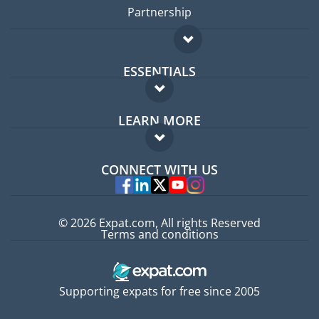
Partnership
ESSENTIALS
Expat forum
LEARN MORE
Expat guide
FAQ
Jobs abroad
CONNECT WITH US
Experts
© 2026 Expat.com, All rights Reserved
Terms and conditions
Supporting expats for free since 2005