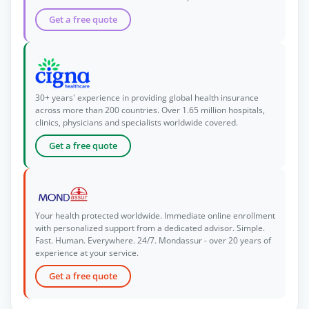
Get a free quote
30+ years' experience in providing global health insurance
across more than 200 countries. Over 1.65 million hospitals,
clinics, physicians and specialists worldwide covered.
Get a free quote
Your health protected worldwide. Immediate online enrollment
with personalized support from a dedicated advisor. Simple.
Fast. Human. Everywhere. 24/7. Mondassur - over 20 years of
experience at your service.
Get a free quote