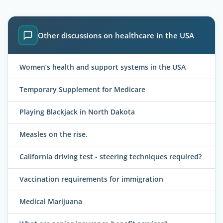
Other discussions on healthcare in the USA
Women’s health and support systems in the USA
Temporary Supplement for Medicare
Playing Blackjack in North Dakota
Measles on the rise.
California driving test - steering techniques required?
Vaccination requirements for immigration
Medical Marijuana