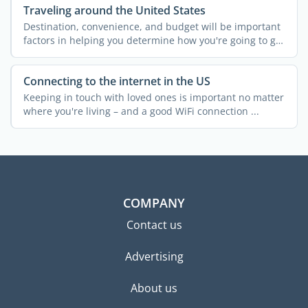
Traveling around the United States
Destination, convenience, and budget will be important
factors in helping you determine how you're going to get
...
Connecting to the internet in the US
Keeping in touch with loved ones is important no matter
where you're living – and a good WiFi connection ...
COMPANY
Contact us
Advertising
About us