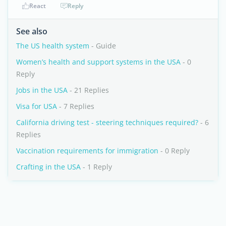
React
Reply
See also
The US health system
- Guide
Women’s health and support systems in the USA
- 0
Reply
Jobs in the USA
- 21 Replies
Visa for USA
- 7 Replies
California driving test - steering techniques required?
- 6
Replies
Vaccination requirements for immigration
- 0 Reply
Crafting in the USA
- 1 Reply