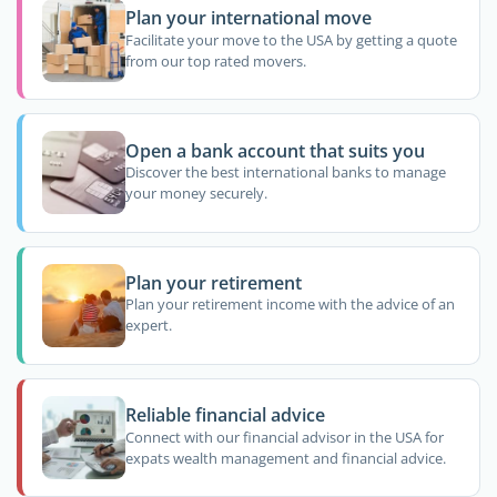
Plan your international move
Facilitate your move to the USA by getting a quote
from our top rated movers.
Open a bank account that suits you
Discover the best international banks to manage
your money securely.
Plan your retirement
Plan your retirement income with the advice of an
expert.
Reliable financial advice
Connect with our financial advisor in the USA for
expats wealth management and financial advice.