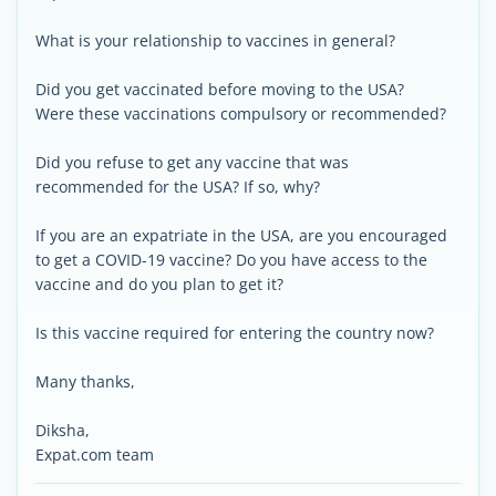
What is your relationship to vaccines in general?
Did you get vaccinated before moving to the USA?
Were these vaccinations compulsory or recommended?
Did you refuse to get any vaccine that was
recommended for the USA? If so, why?
If you are an expatriate in the USA, are you encouraged
to get a COVID-19 vaccine? Do you have access to the
vaccine and do you plan to get it?
Is this vaccine required for entering the country now?
Many thanks,
Diksha,
Expat.com team