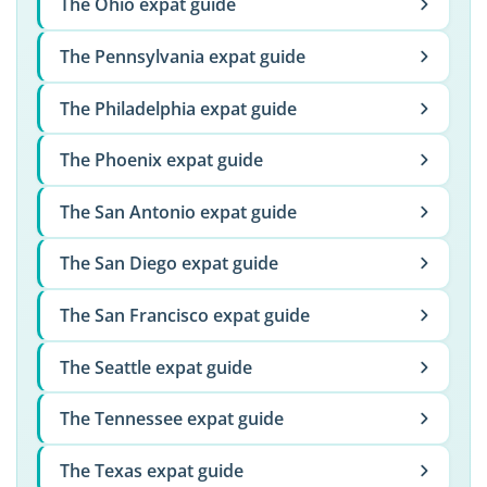
The Ohio expat guide
The Pennsylvania expat guide
The Philadelphia expat guide
The Phoenix expat guide
The San Antonio expat guide
The San Diego expat guide
The San Francisco expat guide
The Seattle expat guide
The Tennessee expat guide
The Texas expat guide