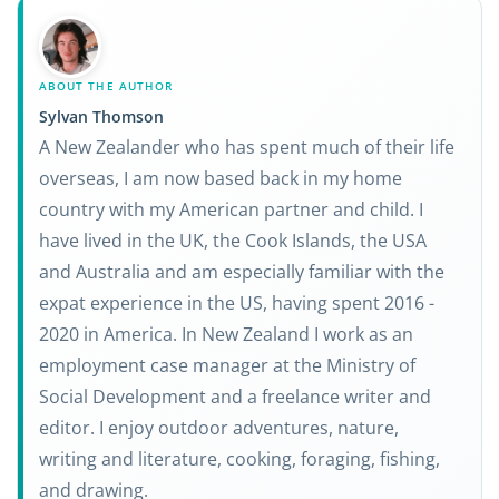
ABOUT THE AUTHOR
Sylvan Thomson
A New Zealander who has spent much of their life
overseas, I am now based back in my home
country with my American partner and child. I
have lived in the UK, the Cook Islands, the USA
and Australia and am especially familiar with the
expat experience in the US, having spent 2016 -
2020 in America. In New Zealand I work as an
employment case manager at the Ministry of
Social Development and a freelance writer and
editor. I enjoy outdoor adventures, nature,
writing and literature, cooking, foraging, fishing,
and drawing.