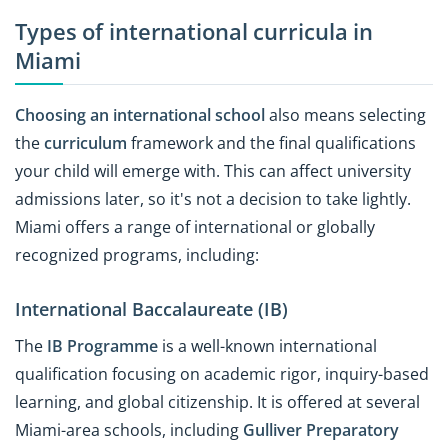
Types of international curricula in
Miami
Choosing an international school
also means selecting
the
curriculum
framework and the final qualifications
your child will emerge with. This can affect university
admissions later, so it's not a decision to take lightly.
Miami offers a range of international or globally
recognized programs, including:
International Baccalaureate (IB)
The
IB Programme
is a well-known international
qualification focusing on academic rigor, inquiry-based
learning, and global citizenship. It is offered at several
Miami-area schools, including
Gulliver Preparatory