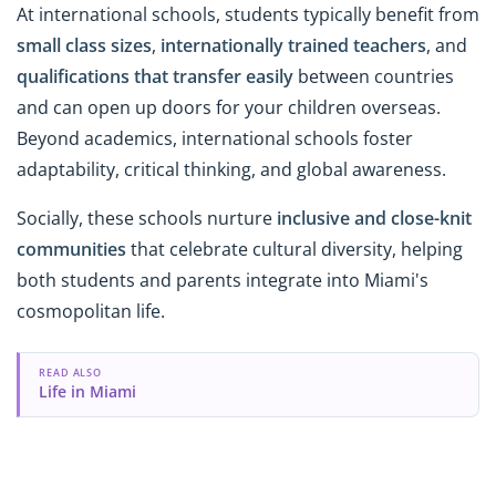
At international schools, students typically benefit from
small class sizes
,
internationally trained teachers
, and
qualifications that transfer easily
between countries
and can open up doors for your children overseas.
Beyond academics, international schools foster
adaptability, critical thinking, and global awareness.
Socially, these schools nurture
inclusive and close-knit
communities
that celebrate cultural diversity, helping
both students and parents integrate into Miami's
cosmopolitan life.
READ ALSO
Life in Miami