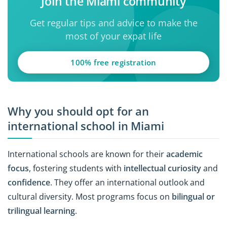
Join the Miami community
Get regular tips and advice to make the
most of your expat life
100% free registration
Why you should opt for an
international school in Miami
International schools are known for their
academic
focus
, fostering students with
intellectual curiosity
and
confidence
. They offer an international outlook and
cultural diversity. Most programs focus on
bilingual or
trilingual learning
.