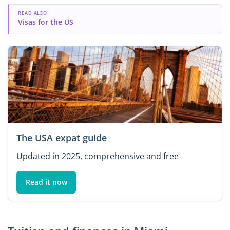
READ ALSO
Visas for the US
The USA expat guide
Updated in 2025, comprehensive and free
Read it now