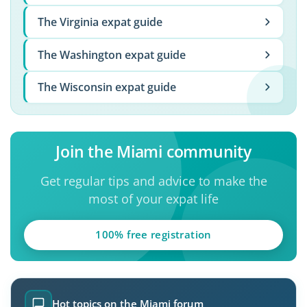
The Virginia expat guide
The Washington expat guide
The Wisconsin expat guide
Join the Miami community
Get regular tips and advice to make the
most of your expat life
100% free registration
Hot topics on the Miami forum