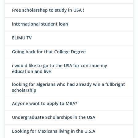
Free scholarshep to study in USA !
international student loan
ELIMU TV
Going back for that College Degree
i would like to go to the USA for continue my
education and live
looking for algerians who had already win a fullbright
scholarship
Anyone want to apply to MBA?
Undergraduate Scholarships in the USA
Looking for Mexicans living in the U.S.A