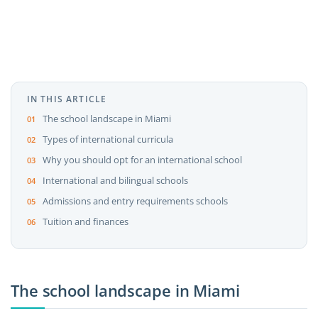
IN THIS ARTICLE
The school landscape in Miami
Types of international curricula
Why you should opt for an international school
International and bilingual schools
Admissions and entry requirements schools
Tuition and finances
The school landscape in Miami