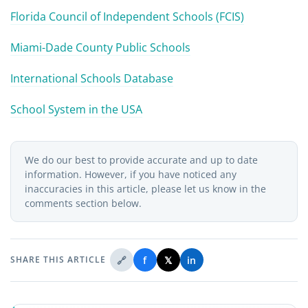
Florida Council of Independent Schools (FCIS)
Miami-Dade County Public Schools
International Schools Database
School System in the USA
We do our best to provide accurate and up to date
information. However, if you have noticed any
inaccuracies in this article, please let us know in the
comments section below.
🔗
f
𝕏
in
SHARE THIS ARTICLE