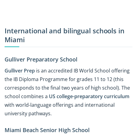
International and bilingual schools in
Miami
Gulliver Preparatory School
Gulliver Prep
is an accredited IB World School offering
the IB Diploma Programme for grades 11 to 12 (this
corresponds to the final two years of high school). The
school combines a
US college-preparatory curriculum
with world-language offerings and international
university pathways.
Miami Beach Senior High School