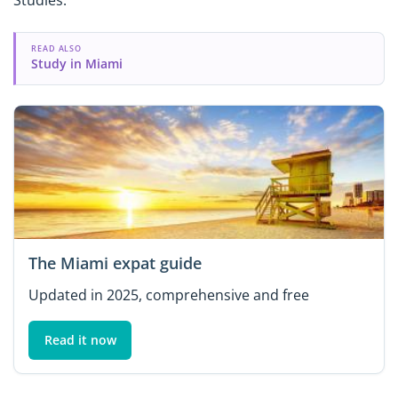
READ ALSO
Study in Miami
The Miami expat guide
Updated in 2025, comprehensive and free
Read it now