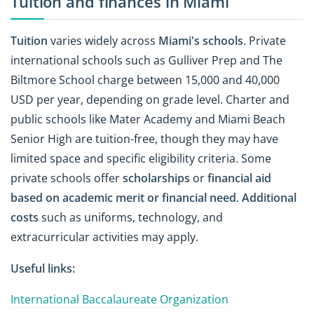
Tuition and finances in Miami
Tuition
varies widely across
Miami's schools
. Private
international schools such as Gulliver Prep and The
Biltmore School charge between 15,000 and 40,000
USD per year, depending on grade level. Charter and
public schools like Mater Academy and Miami Beach
Senior High are tuition-free, though they may have
limited space and specific eligibility criteria. Some
private schools offer
scholarships
or
financial aid
based on academic merit or financial need
.
Additional
costs
such as uniforms, technology, and
extracurricular activities may apply.
Useful links:
International Baccalaureate Organization