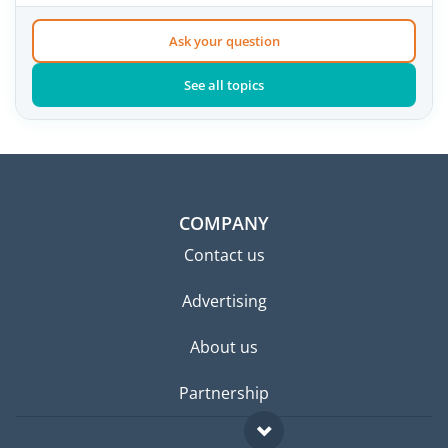
Ask your question
See all topics
COMPANY
Contact us
Advertising
About us
Partnership