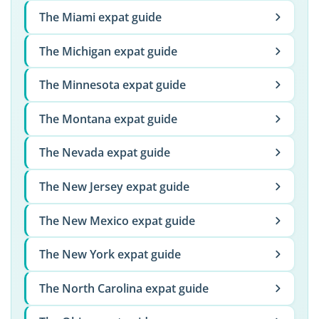
The Miami expat guide
The Michigan expat guide
The Minnesota expat guide
The Montana expat guide
The Nevada expat guide
The New Jersey expat guide
The New Mexico expat guide
The New York expat guide
The North Carolina expat guide