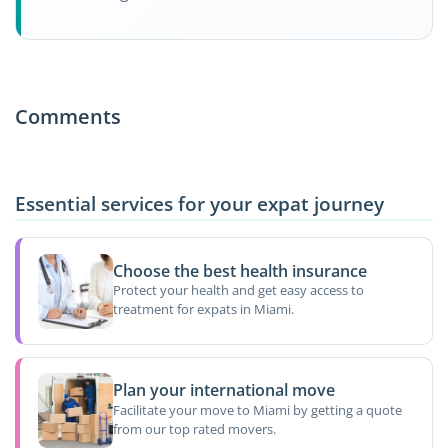
Comments
Essential services for your expat journey
Choose the best health insurance
Protect your health and get easy access to
treatment for expats in Miami.
Plan your international move
Facilitate your move to Miami by getting a quote
from our top rated movers.