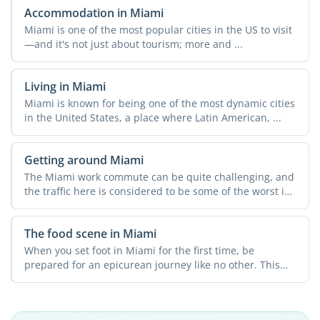
Accommodation in Miami
Miami is one of the most popular cities in the US to visit
—and it's not just about tourism; more and ...
Living in Miami
Miami is known for being one of the most dynamic cities
in the United States, a place where Latin American, ...
Getting around Miami
The Miami work commute can be quite challenging, and
the traffic here is considered to be some of the worst in
...
The food scene in Miami
When you set foot in Miami for the first time, be
prepared for an epicurean journey like no other. This
city ...