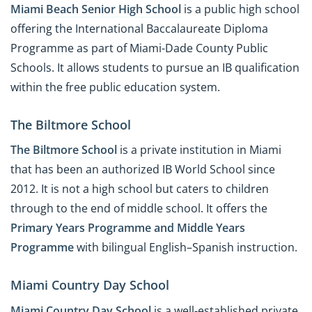
Miami Beach Senior High School
is a public high school
offering the International Baccalaureate Diploma
Programme as part of Miami-Dade County Public
Schools. It allows students to pursue an IB qualification
within the free public education system.
The Biltmore School
The Biltmore School
is a private institution in Miami
that has been an authorized IB World School since
2012. It is not a high school but caters to children
through to the end of middle school. It offers the
Primary Years Programme and Middle Years
Programme
with bilingual English–Spanish instruction.
Miami Country Day School
Miami Country Day School
is a well-established private