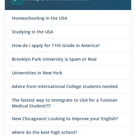
Homeschooling in the USA
Studying in the USA
How do I apply for 11th Grade in America?
Brooklyn Park University is Spam or Real
Universities in New York
Advice from international College students needed
The fastest way to immigrate to USA for a Tunisian
Medical Student?!?
New Chicagoans! Looking to Improve your English?
where do the best high school?