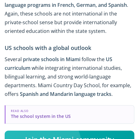
language programs in French, German, and Spanish
.
Again, these schools are not international in the
private-school sense but provide internationally
oriented education within the state system.
US schools with a global outlook
Several
private schools in Miami
follow the
US
curriculum
while integrating international studies,
bilingual learning, and strong world-language
departments. Miami Country Day School, for example,
offers
Spanish and Mandarin language tracks
.
READ ALSO
The school system in the US