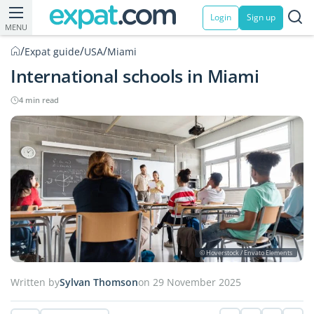
Login
Sign up
MENU
/
/
/
Expat guide
USA
Miami
International schools in Miami
4 min read
© Hoverstock / Envato Elements
Written by
Sylvan Thomson
on 29 November 2025