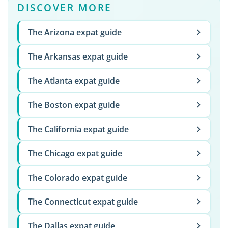
DISCOVER MORE
The Arizona expat guide
The Arkansas expat guide
The Atlanta expat guide
The Boston expat guide
The California expat guide
The Chicago expat guide
The Colorado expat guide
The Connecticut expat guide
The Dallas expat guide