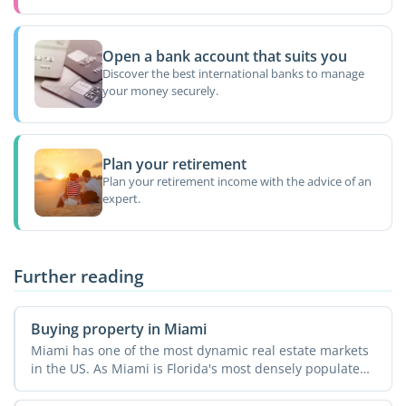
Open a bank account that suits you
Discover the best international banks to manage
your money securely.
Plan your retirement
Plan your retirement income with the advice of an
expert.
Further reading
Buying property in Miami
Miami has one of the most dynamic real estate markets
in the US. As Miami is Florida's most densely populated
...