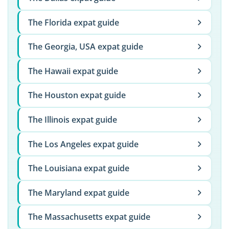
The Florida expat guide
The Georgia, USA expat guide
The Hawaii expat guide
The Houston expat guide
The Illinois expat guide
The Los Angeles expat guide
The Louisiana expat guide
The Maryland expat guide
The Massachusetts expat guide