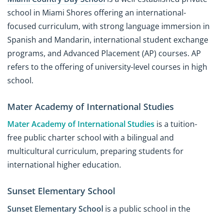
school in Miami Shores offering an international-
focused curriculum, with strong language immersion in
Spanish and Mandarin, international student exchange
programs, and Advanced Placement (AP) courses. AP
refers to the offering of university-level courses in high
school.
Mater Academy of International Studies
Mater Academy of International Studies
is a tuition-
free public charter school with a bilingual and
multicultural curriculum, preparing students for
international higher education.
Sunset Elementary School
Sunset Elementary School
is a public school in the