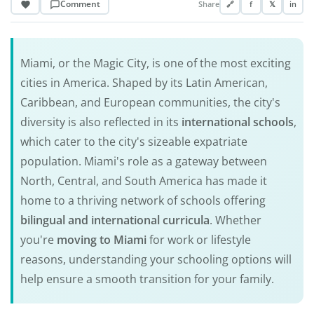
Comment
Share
🔗
f
𝕏
in
Miami, or the Magic City, is one of the most exciting
cities in America. Shaped by its Latin American,
Caribbean, and European communities, the city's
diversity is also reflected in its
international schools
,
which cater to the city's sizeable expatriate
population. Miami's role as a gateway between
North, Central, and South America has made it
home to a thriving network of schools offering
bilingual and international curricula
. Whether
you're
moving to Miami
for work or lifestyle
reasons, understanding your schooling options will
help ensure a smooth transition for your family.