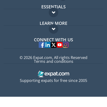
ESSENTIALS
Expat forum
LEARN MORE
Expat guide
FAQ
Jobs abroad
CONNECT WITH US
Experts
© 2026 Expat.com, All rights Reserved
Terms and conditions
Supporting expats for free since 2005