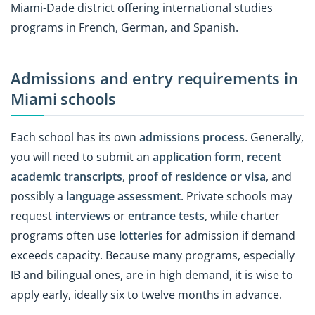
Miami-Dade district offering international studies
programs in French, German, and Spanish.
Admissions and entry requirements in
Miami schools
Each school has its own
admissions process
. Generally,
you will need to submit an
application form
,
recent
academic transcripts
,
proof of residence or visa
, and
possibly a
language assessment
. Private schools may
request
interviews
or
entrance tests
, while charter
programs often use
lotteries
for admission if demand
exceeds capacity. Because many programs, especially
IB and bilingual ones, are in high demand, it is wise to
apply early, ideally six to twelve months in advance.