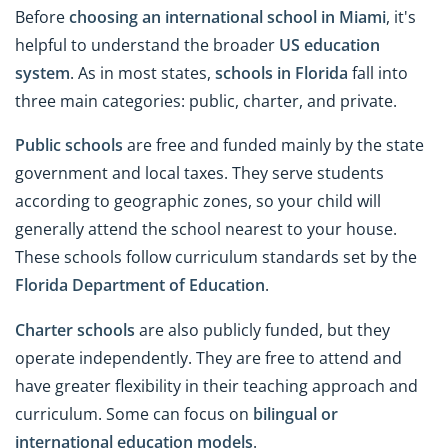
Before
choosing an international school in Miami
, it's
helpful to understand the broader
US education
system
. As in most states,
schools in Florida
fall into
three main categories: public, charter, and private.
Public schools
are free and funded mainly by the state
government and local taxes. They serve students
according to geographic zones, so your child will
generally attend the school nearest to your house.
These schools follow curriculum standards set by the
Florida Department of Education
.
Charter schools
are also publicly funded, but they
operate independently. They are free to attend and
have greater flexibility in their teaching approach and
curriculum. Some can focus on
bilingual or
international education models
.