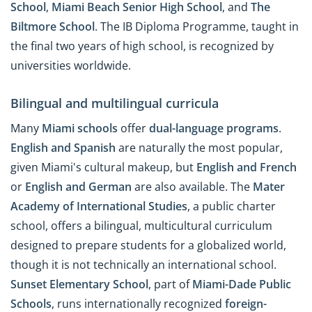
School
,
Miami Beach Senior High School
, and
The
Biltmore School
. The IB Diploma Programme, taught in
the final two years of high school, is recognized by
universities worldwide.
Bilingual and multilingual curricula
Many
Miami schools
offer
dual-language programs
.
English
and
Spanish
are naturally the most popular,
given Miami's cultural makeup, but
English and French
or
English and German
are also available. The
Mater
Academy of International Studies
, a public charter
school, offers a bilingual, multicultural curriculum
designed to prepare students for a globalized world,
though it is not technically an international school.
Sunset Elementary School
, part of
Miami-Dade Public
Schools
, runs internationally recognized
foreign-