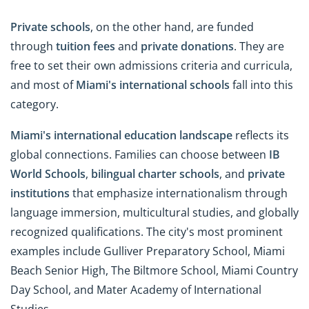
Private schools
, on the other hand, are funded
through
tuition fees
and
private donations
. They are
free to set their own admissions criteria and curricula,
and most of
Miami's international schools
fall into this
category.
Miami's international education landscape
reflects its
global connections. Families can choose between
IB
World Schools
,
bilingual charter schools
, and
private
institutions
that emphasize internationalism through
language immersion, multicultural studies, and globally
recognized qualifications. The city's most prominent
examples include Gulliver Preparatory School, Miami
Beach Senior High, The Biltmore School, Miami Country
Day School, and Mater Academy of International
Studies.