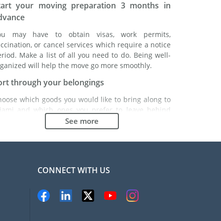
tart your moving preparation 3 months in
dvance
ou may have to obtain visas, work permits,
ccination, or cancel services which require a notice
riod. Make a list of all you need to do. Being well-
ganized will help the move go more smoothly.
ort through your belongings
hoose which goods you would like to bring along to
iami and which ones you prefer to leave behind
ther with a friend or in a storage unit. Seek advice:
See more
t might cost less to buy goods in Miami instead of
inging over your belongings.
hoose the right moving company
CONNECT WITH US
inding a good moving company is essential to any
xpatriation project. Independent regulatory bodies
ke FIDI will help you find reliable moving companies.
nternal quality processes, specialized packing
aterials and a large network will guarantee high