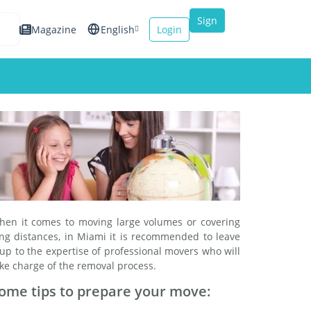
Sign
Magazine
English
Login
up
Español
Français
Italiano
hen it comes to moving large volumes or covering
ong distances, in Miami it is recommended to leave
 up to the expertise of professional movers who will
ke charge of the removal process.
ome tips to prepare your move: