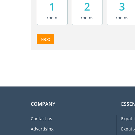
1
2
3
room
rooms
rooms
Next
COMPANY
ESSEN
Contact us
Expat 
Advertising
Expat 