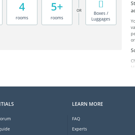
4
5+
S
a
OR
Boxes /
rooms
rooms
Luggages
Y
va
pe
or
S
C
M
ei
i
br
C
TIALS
LEARN MORE
F
e
forum
FAQ
li
I
guide
Experts
m