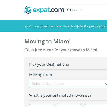
Search
Miami
Services
Business directory
Jobs
Properties
Clas
Moving to Miami
Get a free quote for your move to Miami.
Pick your destinations
Moving from
Select a destination
What is your estimated move size?