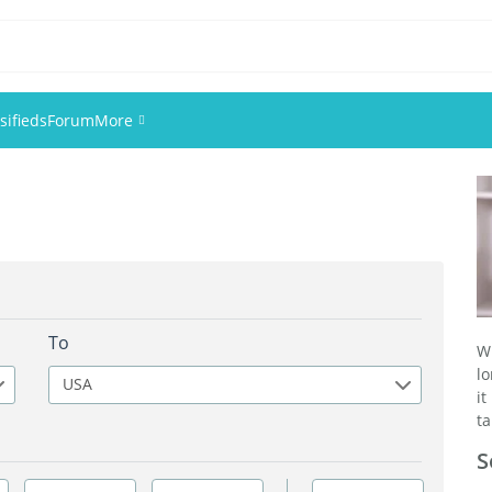
sifieds
Forum
More
Events
Members
Pictures
To
W
l
USA
it
ta
S