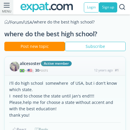
Login
Sign up
MENU
/
/
/
where do the best high school?
Forum
USA
where do the best high school?
Post new topic
Subscribe
alicesoster
Active member
30
12 years ago
#1
|
POSTS
i'll do high school somewhere of USA, but i don't know
which state.
I need to choose the state until jan's end!!!!
Please,help me for choose a state without accent and
with the best education!
thank you!
React
Reply