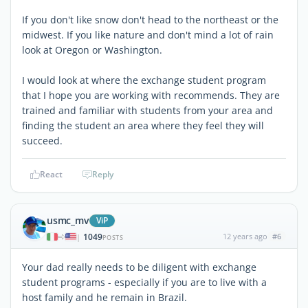
If you don't like snow don't head to the northeast or the
midwest. If you like nature and don't mind a lot of rain
look at Oregon or Washington.
I would look at where the exchange student program
that I hope you are working with recommends. They are
trained and familiar with students from your area and
finding the student an area where they feel they will
succeed.
React
Reply
usmc_mv
ViP
1049
12 years ago
#6
|
POSTS
Your dad really needs to be diligent with exchange
student programs - especially if you are to live with a
host family and he remain in Brazil.