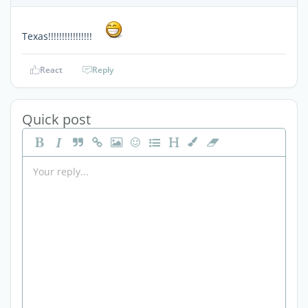
Texas!!!!!!!!!!!!!!!!
React
Reply
Quick post