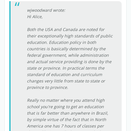
wjwoodward wrote:
Hi Alice,
Both the USA and Canada are noted for
their exceptionally high standards of public
education. Education policy in both
countries is basically determined by the
federal government, while administration
and actual service providing is done by the
state or province. In practical terms the
standard of education and curriculum
changes very little from state to state or
province to province.
Really no matter where you attend high
school you're going to get an education
that is far better than anywhere in Brazil,
by simple virtue of the fact that in North
America one has 7 hours of classes per