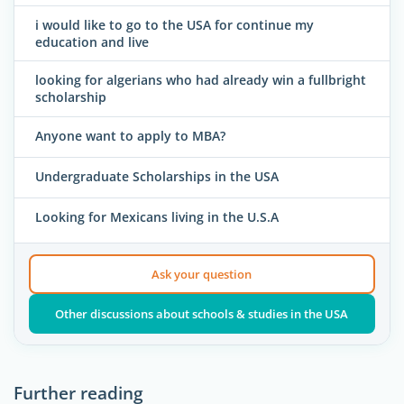
i would like to go to the USA for continue my
education and live
looking for algerians who had already win a fullbright
scholarship
Anyone want to apply to MBA?
Undergraduate Scholarships in the USA
Looking for Mexicans living in the U.S.A
Ask your question
Other discussions about schools & studies in the USA
Further reading