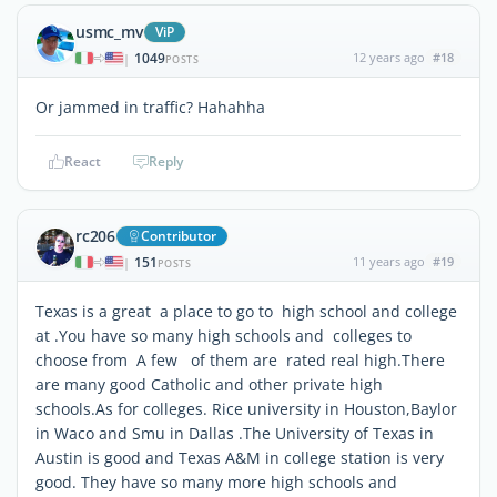
usmc_mv
ViP
1049
12 years ago
#18
|
POSTS
Or jammed in traffic? Hahahha
React
Reply
rc206
Contributor
151
11 years ago
#19
|
POSTS
Texas is a great a place to go to high school and college
at .You have so many high schools and colleges to
choose from A few of them are rated real high.There
are many good Catholic and other private high
schools.As for colleges. Rice university in Houston,Baylor
in Waco and Smu in Dallas .The University of Texas in
Austin is good and Texas A&M in college station is very
good. They have so many more high schools and