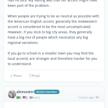
had no luck. My feeling was that her accent might have
been part of the problem.
When people are trying to be as neutral as possible with
the American English accent, generally the midwestern
accent is considered to be the most uncomplicated.
However, if you stick to big city areas, they generally
have a big mix of people which neutralize any big
regional variations.
If you go to school in a smaller town you may find the
local accents are stronger and therefore harder for you
to understand.
React
Reply
alicesoster
Active member
30
12 years ago
#9
|
POSTS