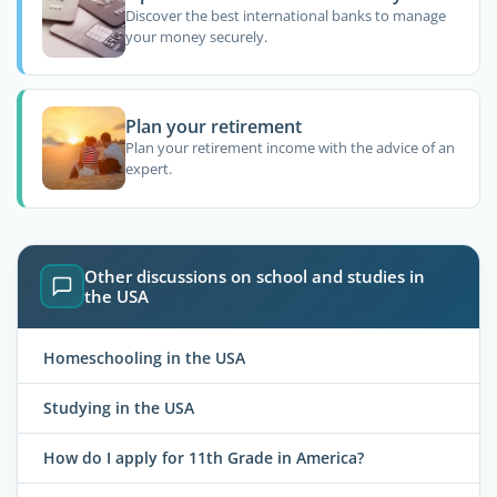
Discover the best international banks to manage
your money securely.
Plan your retirement
Plan your retirement income with the advice of an
expert.
Other discussions on school and studies in
the USA
Homeschooling in the USA
Studying in the USA
How do I apply for 11th Grade in America?