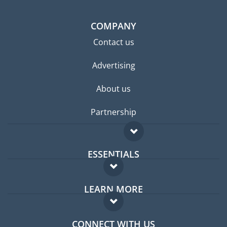
COMPANY
Contact us
Advertising
About us
Partnership
ESSENTIALS
Expat forum
LEARN MORE
Expat guide
FAQ
Jobs abroad
CONNECT WITH US