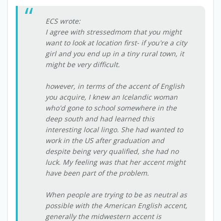
ECS wrote:
I agree with stressedmom that you might
want to look at location first- if you're a city
girl and you end up in a tiny rural town, it
might be very difficult.
however, in terms of the accent of English
you acquire, I knew an Icelandic woman
who'd gone to school somewhere in the
deep south and had learned this
interesting local lingo. She had wanted to
work in the US after graduation and
despite being very qualified, she had no
luck. My feeling was that her accent might
have been part of the problem.
When people are trying to be as neutral as
possible with the American English accent,
generally the midwestern accent is