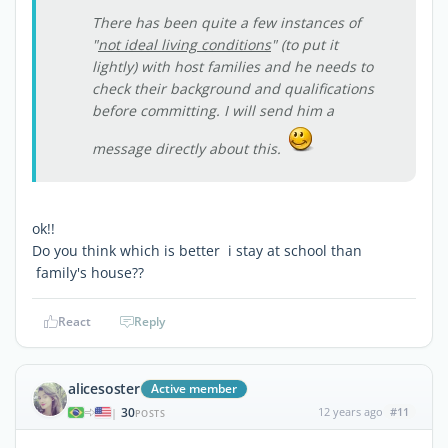
There has been quite a few instances of
"
not ideal living conditions
" (to put it
lightly) with host families and he needs to
check their background and qualifications
before committing. I will send him a
message directly about this.
ok!!
Do you think which is better i stay at school than
family's house??
React
Reply
alicesoster
Active member
30
12 years ago
#11
|
POSTS