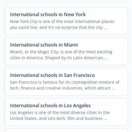
International schools in New York
New York City is one of the most international places
you could live, and it's no surprise that the city ...
International schools in Miami
Miami, or the Magic City, is one of the most exciting
cities in America. Shaped by its Latin American,
Caribbean, ...
International schools in San Francisco
San Francisco is famous for its cosmopolitan mixture of
tech, finance and creative industries, which attract ...
International schools in Los Angeles
Los Angeles is one of the most diverse cities in the
United States, and LA's tech, film and business ...