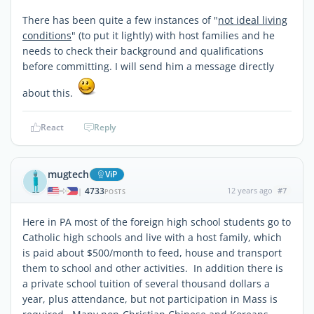
There has been quite a few instances of "
not ideal living
conditions
" (to put it lightly) with host families and he
needs to check their background and qualifications
before committing. I will send him a message directly
about this.
React
Reply
mugtech
ViP
4733
12 years ago
#7
|
POSTS
Here in PA most of the foreign high school students go to
Catholic high schools and live with a host family, which
is paid about $500/month to feed, house and transport
them to school and other activities. In addition there is
a private school tuition of several thousand dollars a
year, plus attendance, but not participation in Mass is