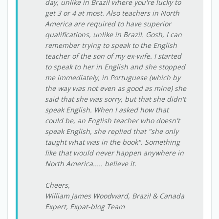
day, unlike in Brazil where you're lucky to
get 3 or 4 at most. Also teachers in North
America are required to have superior
qualifications, unlike in Brazil. Gosh, I can
remember trying to speak to the English
teacher of the son of my ex-wife. I started
to speak to her in English and she stopped
me immediately, in Portuguese (which by
the way was not even as good as mine) she
said that she was sorry, but that she didn't
speak English. When I asked how that
could be, an English teacher who doesn't
speak English, she replied that "she only
taught what was in the book". Something
like that would never happen anywhere in
North America..... believe it.
Cheers,
William James Woodward, Brazil & Canada
Expert, Expat-blog Team