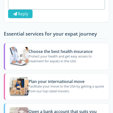
Reply
Essential services for your expat journey
Choose the best health insurance
Protect your health and get easy access to
treatment for expats in the USA.
Plan your international move
Facilitate your move to the USA by getting a quote
from our top rated movers.
Open a bank account that suits you