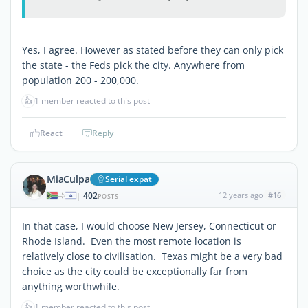
Yes, I agree. However as stated before they can only pick
the state - the Feds pick the city. Anywhere from
population 200 - 200,000.
👍
1 member reacted to this post
React
Reply
MiaCulpa
Serial expat
402
12 years ago
#16
|
POSTS
In that case, I would choose New Jersey, Connecticut or
Rhode Island. Even the most remote location is
relatively close to civilisation. Texas might be a very bad
choice as the city could be exceptionally far from
anything worthwhile.
👍
1 member reacted to this post