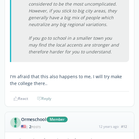
considered to be the most uncomplicated.
However, if you stick to big city areas, they
generally have a big mix of people which
neutralize any big regional variations.
If you go to school in a smaller town you
may find the local accents are stronger and
therefore harder for you to understand.
I'm afraid that this also happens to me, I will try make
the college there..
React
Reply
Ormeschool
Member
2
12 years ago
#12
|
POSTS