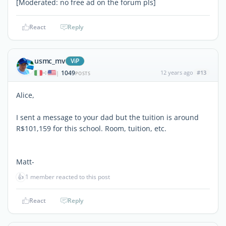
[Moderated: no free ad on the forum pls]
React
Reply
usmc_mv
ViP
1049
12 years ago
#13
|
POSTS
Alice,
I sent a message to your dad but the tuition is around
R$101,159 for this school. Room, tuition, etc.
Matt-
👍
1 member reacted to this post
React
Reply