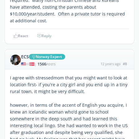
required. Many non-Christian Chinese and Koreans
have attended, costing the parents about
$10,000/year/student. Often a private tutor is required
at additional cost.
React
Reply
ECS
Norway Expert
1566
12 years ago
#8
|
POSTS
I agree with stressedmom that you might want to look at
location first- if you're a city girl and you end up in a tiny
rural town, it might be very difficult.
however, in terms of the accent of English you acquire, I
knew an Icelandic woman who'd gone to school
somewhere in the deep south and had learned this
interesting local lingo. She had wanted to work in the US
after graduation and despite being very qualified, she