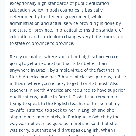
exceptionally high standards of public education.
Education policy in both countries is basically
determined by the federal government, while
administration and actual service providing is done by
the state or province. In practical terms the standard of
education and curriculum changes very little from state
to state or province to province.
Really no matter where you attend high school you're
going to get an education that is far better than
anywhere in Brazil, by simple virtue of the fact that in
North America one has 7 hours of classes per day, unlike
in Brazil where you're lucky to get 3 or 4 at most. Also
teachers in North America are required to have superior
qualifications, unlike in Brazil. Gosh, I can remember
trying to speak to the English teacher of the son of my
ex-wife. I started to speak to her in English and she
stopped me immediately, in Portuguese (which by the
way was not even as good as mine) she said that she
was sorry, but that she didn't speak English. When I