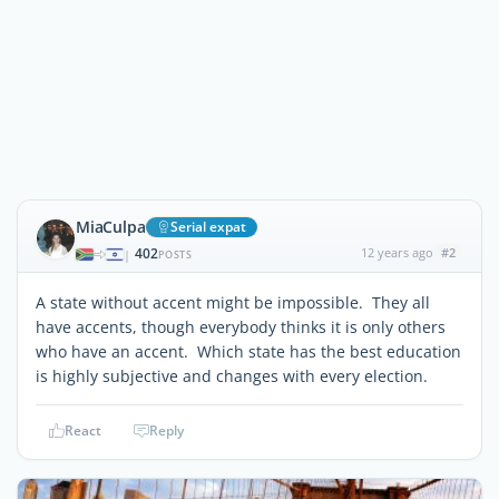
MiaCulpa
Serial expat
402
12 years ago
#2
|
POSTS
A state without accent might be impossible. They all
have accents, though everybody thinks it is only others
who have an accent. Which state has the best education
is highly subjective and changes with every election.
React
Reply