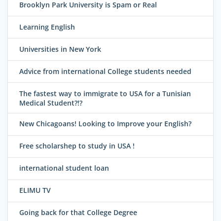
Brooklyn Park University is Spam or Real
Learning English
Universities in New York
Advice from international College students needed
The fastest way to immigrate to USA for a Tunisian
Medical Student?!?
New Chicagoans! Looking to Improve your English?
Free scholarshep to study in USA !
international student loan
ELIMU TV
Going back for that College Degree