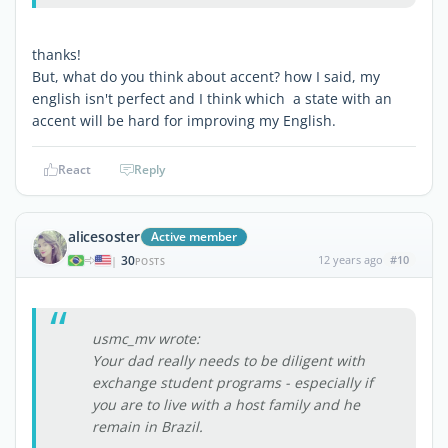
thanks!
But, what do you think about accent? how I said, my
english isn't perfect and I think which a state with an
accent will be hard for improving my English.
React
Reply
alicesoster
Active member
30
12 years ago
#10
|
POSTS
usmc_mv wrote:
Your dad really needs to be diligent with
exchange student programs - especially if
you are to live with a host family and he
remain in Brazil.