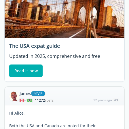
The USA expat guide
Updated in 2025, comprehensive and free
Read it now
James
ViP
11272
12 years ago
#3
|
POSTS
Hi Alice,
Both the USA and Canada are noted for their