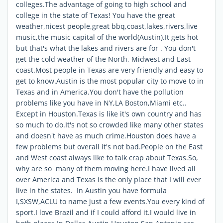
colleges.The advantage of going to high school and
college in the state of Texas! You have the great
weather,nicest people,great bbq,coast,lakes,rivers,live
music,the music capital of the world(Austin).It gets hot
but that's what the lakes and rivers are for . You don't
get the cold weather of the North, Midwest and East
coast.Most people in Texas are very friendly and easy to
get to know.Austin is the most popular city to move to in
Texas and in America.You don't have the pollution
problems like you have in NY,LA Boston,Miami etc..
Except in Houston.Texas is like it's own country and has
so much to do.It's not so crowded like many other states
and doesn't have as much crime.Houston does have a
few problems but overall it's not bad.People on the East
and West coast always like to talk crap about Texas.So,
why are so many of them moving here.I have lived all
over America and Texas is the only place that I will ever
live in the states. In Austin you have formula
I,SXSW,ACLU to name just a few events.You every kind of
sport.I love Brazil and if I could afford it.I would live in