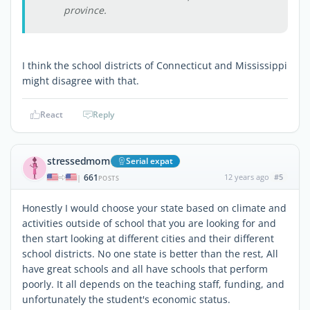
province.
I think the school districts of Connecticut and Mississippi
might disagree with that.
React
Reply
stressedmom
Serial expat
661
12 years ago
#5
|
POSTS
Honestly I would choose your state based on climate and
activities outside of school that you are looking for and
then start looking at different cities and their different
school districts. No one state is better than the rest, All
have great schools and all have schools that perform
poorly. It all depends on the teaching staff, funding, and
unfortunately the student's economic status.