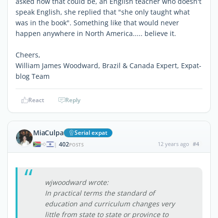
asked how that could be, an English teacher who doesn't
speak English, she replied that "she only taught what
was in the book". Something like that would never
happen anywhere in North America..... believe it.
Cheers,
William James Woodward, Brazil & Canada Expert, Expat-
blog Team
React
Reply
MiaCulpa
Serial expat
402
12 years ago
#4
|
POSTS
wjwoodward wrote:
In practical terms the standard of
education and curriculum changes very
little from state to state or province to