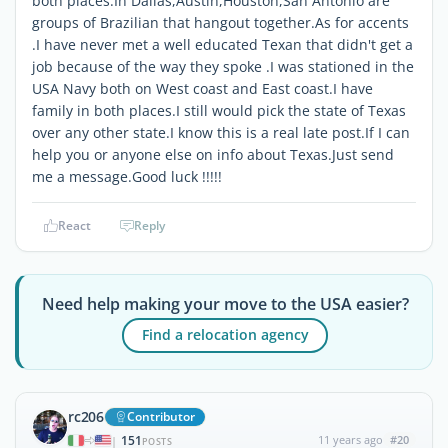
both places.In Dallas,Austin,Houston,San Antonio are
groups of Brazilian that hangout together.As for accents
.I have never met a well educated Texan that didn't get a
job because of the way they spoke .I was stationed in the
USA Navy both on West coast and East coast.I have
family in both places.I still would pick the state of Texas
over any other state.I know this is a real late post.If I can
help you or anyone else on info about Texas.Just send
me a message.Good luck !!!!!
React
Reply
Need help making your move to the USA easier?
Find a relocation agency
rc206
Contributor
151
11 years ago
#20
|
POSTS