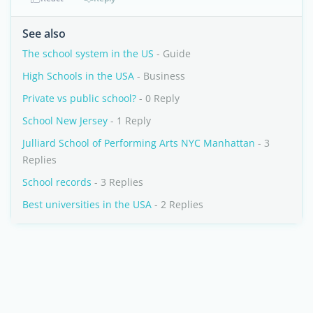
See also
The school system in the US
- Guide
High Schools in the USA
- Business
Private vs public school?
- 0 Reply
School New Jersey
- 1 Reply
Julliard School of Performing Arts NYC Manhattan
- 3
Replies
School records
- 3 Replies
Best universities in the USA
- 2 Replies