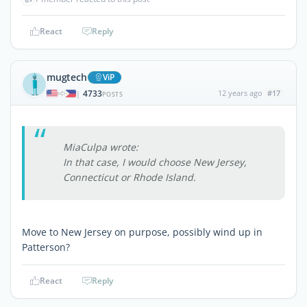
React
Reply
mugtech
ViP
4733
12 years ago
#17
|
POSTS
MiaCulpa wrote:
In that case, I would choose New Jersey,
Connecticut or Rhode Island.
Move to New Jersey on purpose, possibly wind up in
Patterson?
React
Reply