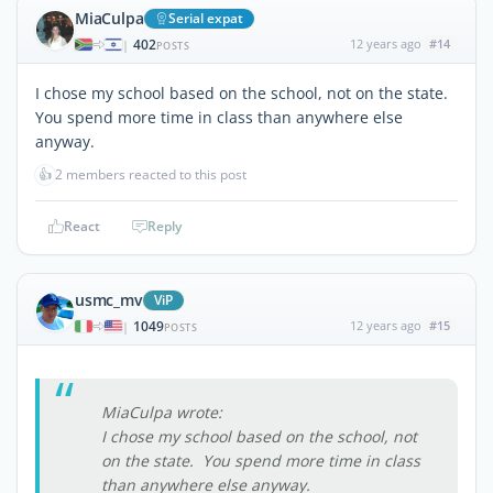
MiaCulpa
Serial expat
402
12 years ago
#14
|
POSTS
I chose my school based on the school, not on the state.
You spend more time in class than anywhere else
anyway.
👍
2 members reacted to this post
React
Reply
usmc_mv
ViP
1049
12 years ago
#15
|
POSTS
MiaCulpa wrote:
I chose my school based on the school, not
on the state. You spend more time in class
than anywhere else anyway.