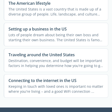
The American lifestyle
The United States is a vast country that is made up of a
diverse group of people. Life, landscape, and culture
can ...
Setting up a business in the US
Lots of people dream about being their own boss and
starting their own business. The United States is famous
for ...
Traveling around the United States
Destination, convenience, and budget will be important
factors in helping you determine how you're going to get
...
Connecting to the internet in the US
Keeping in touch with loved ones is important no matter
where you're living – and a good WiFi connection ...